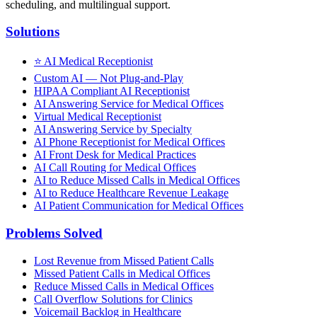
scheduling, and multilingual support.
Solutions
⭐
AI Medical Receptionist
Custom AI — Not Plug-and-Play
HIPAA Compliant AI Receptionist
AI Answering Service for Medical Offices
Virtual Medical Receptionist
AI Answering Service by Specialty
AI Phone Receptionist for Medical Offices
AI Front Desk for Medical Practices
AI Call Routing for Medical Offices
AI to Reduce Missed Calls in Medical Offices
AI to Reduce Healthcare Revenue Leakage
AI Patient Communication for Medical Offices
Problems Solved
Lost Revenue from Missed Patient Calls
Missed Patient Calls in Medical Offices
Reduce Missed Calls in Medical Offices
Call Overflow Solutions for Clinics
Voicemail Backlog in Healthcare