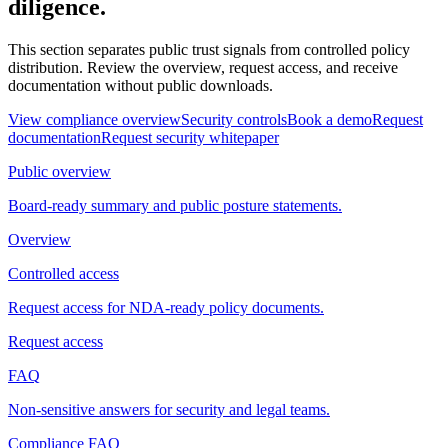
diligence.
This section separates public trust signals from controlled policy
distribution. Review the overview, request access, and receive
documentation without public downloads.
View compliance overview
Security controls
Book a demo
Request
documentation
Request security whitepaper
Public overview
Board-ready summary and public posture statements.
Overview
Controlled access
Request access for NDA-ready policy documents.
Request access
FAQ
Non-sensitive answers for security and legal teams.
Compliance FAQ