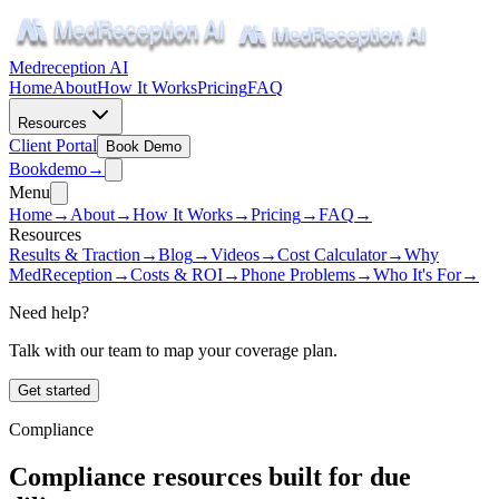
Medreception AI
Home
About
How It Works
Pricing
FAQ
Resources
Client Portal
Book Demo
Book
demo
→
Menu
Home
→
About
→
How It Works
→
Pricing
→
FAQ
→
Resources
Results & Traction
→
Blog
→
Videos
→
Cost Calculator
→
Why
MedReception
→
Costs & ROI
→
Phone Problems
→
Who It's For
→
Need help?
Talk with our team to map your coverage plan.
Get started
Compliance
Compliance resources built for due