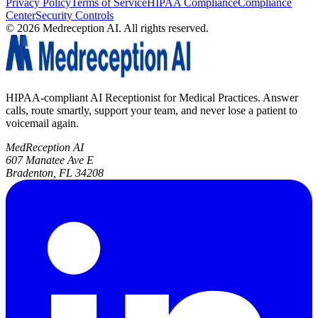
Privacy Policy
Terms of Service
HIPAA Compliance
Compliance
Center
Security Controls
©
2026
Medreception AI. All rights reserved.
HIPAA-compliant AI Receptionist for Medical Practices. Answer
calls, route smartly, support your team, and never lose a patient to
voicemail again.
MedReception AI
607 Manatee Ave E
Bradenton, FL 34208