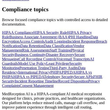
Compliance topics
Browse focused compliance topics with controlled access to detailed
documentation.
HIPAA Compliance
HIPAA Security Rule
HIPAA Privacy
Rule
Business Associate Agreement (BAA)
PHI Handling
Data
Encryption
Access Controls
Audit Logging
Incident Response
Breach
Notification
Data Retention
Data Classification
Vendor
Management
Risk Assessments
Staff Training
Physical
Security
Business Continuity
Disaster Recovery
Secure
Messaging
Call Recording Controls
Voicemail Transcripts
AI
Guardrails
Model Use Policy
Least Privilege
Security
Monitoring
Penetration Testing
Third-Party Audits
Data
Residency
International Privacy
PHIPA
PIPEDA
HIPAA vs
PHIPA
HIPAA vs PIPEDA
Telephony Security
Secure APIs
FHIR
Security
Incident Reporting Timeline
Record Disposition
Privacy
Complaints
Consent Management
MedReception AI is a HIPAA-compliant AI medical receptionist
designed for clinics, private practices, and healthcare organizations.
Our platform helps reduce missed calls, manage call overflow, and
improve patient experience through intelligent call routing,