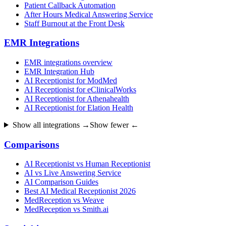
Patient Callback Automation
After Hours Medical Answering Service
Staff Burnout at the Front Desk
EMR Integrations
EMR integrations overview
EMR Integration Hub
AI Receptionist for ModMed
AI Receptionist for eClinicalWorks
AI Receptionist for Athenahealth
AI Receptionist for Elation Health
Show all integrations →
Show fewer ←
Comparisons
AI Receptionist vs Human Receptionist
AI vs Live Answering Service
AI Comparison Guides
Best AI Medical Receptionist 2026
MedReception vs Weave
MedReception vs Smith.ai