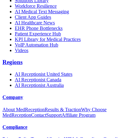
Solutions Library
Workforce Resilience
AI Medical Text Messaging
Client App Guides
AI Healthcare News
EHR Phone Bottlenecks
Patient Experience Hub
KPI Library for Medical Practices
VoIP Automation Hub
Videos
Regions
AI Receptionist United States
AI Receptionist Canada
AI Receptionist Australia
Company
About MedReception
Results & Traction
Why Choose
MedReception
Contact
Support
Affiliate Program
Compliance