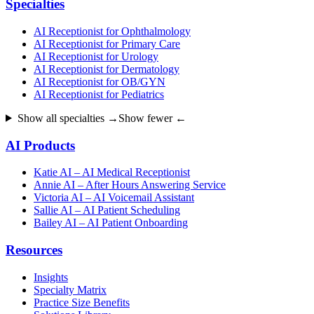
Specialties
AI Receptionist for Ophthalmology
AI Receptionist for Primary Care
AI Receptionist for Urology
AI Receptionist for Dermatology
AI Receptionist for OB/GYN
AI Receptionist for Pediatrics
Show all specialties →
Show fewer ←
AI Products
Katie AI – AI Medical Receptionist
Annie AI – After Hours Answering Service
Victoria AI – AI Voicemail Assistant
Sallie AI – AI Patient Scheduling
Bailey AI – AI Patient Onboarding
Resources
Insights
Specialty Matrix
Practice Size Benefits