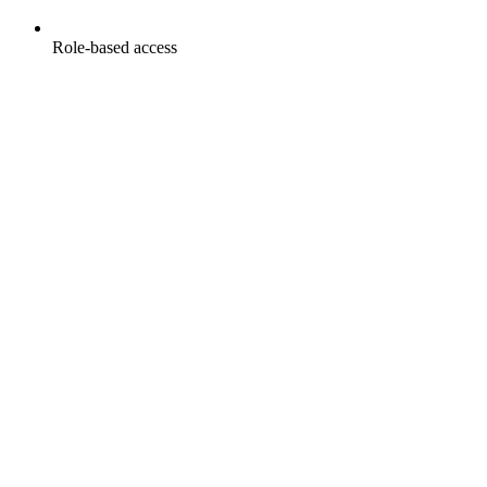
Role-based access