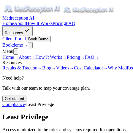
Medreception AI
Home
About
How It Works
Pricing
FAQ
Resources
Client Portal
Book Demo
Book
demo
→
Menu
Home
→
About
→
How It Works
→
Pricing
→
FAQ
→
Resources
Results & Traction
→
Blog
→
Videos
→
Cost Calculator
→
Why MedRec
Need help?
Talk with our team to map your coverage plan.
Get started
Compliance
/
Least Privilege
Least Privilege
Access minimized to the roles and systems required for operations.