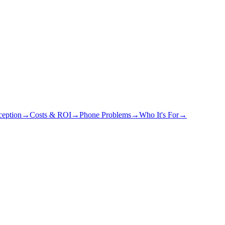
eption
→
Costs & ROI
→
Phone Problems
→
Who It's For
→