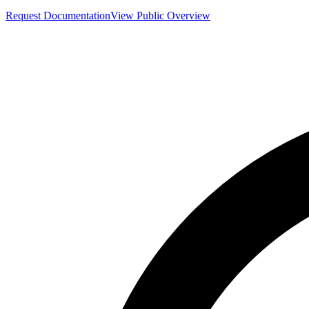
Request Documentation
View Public Overview