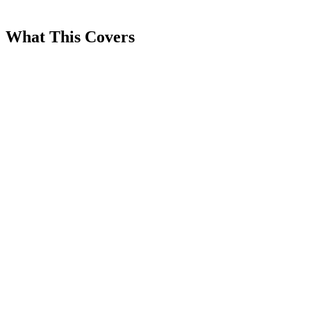
What This Covers