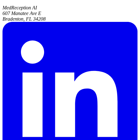
MedReception AI
607 Manatee Ave E
Bradenton, FL 34208