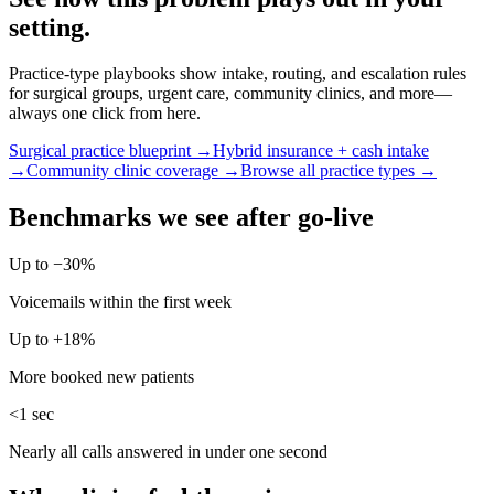
setting.
Practice-type playbooks show intake, routing, and escalation rules
for surgical groups, urgent care, community clinics, and more—
always one click from here.
Surgical practice blueprint →
Hybrid insurance + cash intake
→
Community clinic coverage →
Browse all practice types →
Benchmarks we see after go-live
Up to −30%
Voicemails within the first week
Up to +18%
More booked new patients
<1 sec
Nearly all calls answered in under one second