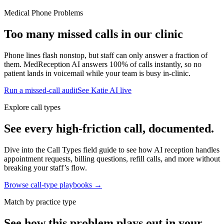
Medical Phone Problems
Too many missed calls in our clinic
Phone lines flash nonstop, but staff can only answer a fraction of
them. MedReception AI answers 100% of calls instantly, so no
patient lands in voicemail while your team is busy in-clinic.
Run a missed-call audit
See Katie AI live
Explore call types
See every high-friction call, documented.
Dive into the Call Types field guide to see how AI reception handles
appointment requests, billing questions, refill calls, and more without
breaking your staff’s flow.
Browse call-type playbooks →
Match by practice type
See how this problem plays out in your