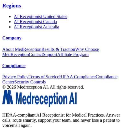
Regions
AI Receptionist United States
AI Receptionist Canada
AI Receptionist Australia
Company
About MedReception
Results & Traction
Why Choose
MedReception
Contact
Support
Affiliate Program
Compliance
Privacy Policy
Terms of Service
HIPAA Compliance
Compliance
Center
Security Controls
©
2026
Medreception AI. All rights reserved.
HIPAA-compliant AI Receptionist for Medical Practices. Answer
calls, route smartly, support your team, and never lose a patient to
voicemail again.