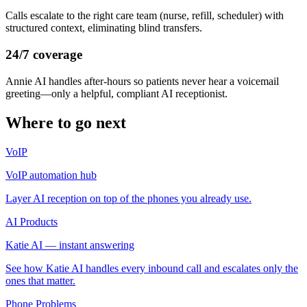
Calls escalate to the right care team (nurse, refill, scheduler) with
structured context, eliminating blind transfers.
24/7 coverage
Annie AI handles after-hours so patients never hear a voicemail
greeting—only a helpful, compliant AI receptionist.
Where to go next
VoIP
VoIP automation hub
Layer AI reception on top of the phones you already use.
AI Products
Katie AI — instant answering
See how Katie AI handles every inbound call and escalates only the
ones that matter.
Phone Problems