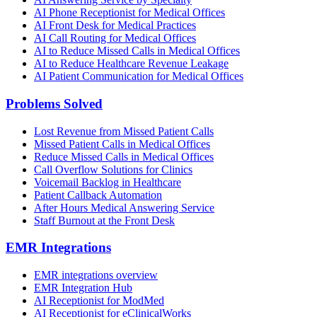
AI Phone Receptionist for Medical Offices
AI Front Desk for Medical Practices
AI Call Routing for Medical Offices
AI to Reduce Missed Calls in Medical Offices
AI to Reduce Healthcare Revenue Leakage
AI Patient Communication for Medical Offices
Problems Solved
Lost Revenue from Missed Patient Calls
Missed Patient Calls in Medical Offices
Reduce Missed Calls in Medical Offices
Call Overflow Solutions for Clinics
Voicemail Backlog in Healthcare
Patient Callback Automation
After Hours Medical Answering Service
Staff Burnout at the Front Desk
EMR Integrations
EMR integrations overview
EMR Integration Hub
AI Receptionist for ModMed
AI Receptionist for eClinicalWorks