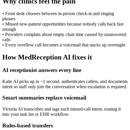
Why clinics feel the pain
•
Front desk chooses between in-person check-in and ringing
phones
•
Missed new-patient opportunities because nobody calls back fast
enough
•
Providers complain about empty chair time caused by unanswered
calls
•
Every overflow call becomes a voicemail that stacks up overnight
How MedReception AI fixes it
AI receptionist answers every line
Katie AI picks up in <1 second, authenticates callers, and documents
intent so staff only join the conversation when escalation is required.
Smart summaries replace voicemail
Victoria AI transcribes and tags each missed-call intent, routing it
into your task list or EHR workflow.
Rules-based transfers