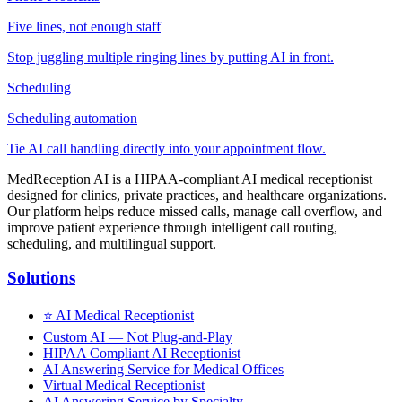
Five lines, not enough staff
Stop juggling multiple ringing lines by putting AI in front.
Scheduling
Scheduling automation
Tie AI call handling directly into your appointment flow.
MedReception AI is a HIPAA-compliant AI medical receptionist
designed for clinics, private practices, and healthcare organizations.
Our platform helps reduce missed calls, manage call overflow, and
improve patient experience through intelligent call routing,
scheduling, and multilingual support.
Solutions
⭐
AI Medical Receptionist
Custom AI — Not Plug-and-Play
HIPAA Compliant AI Receptionist
AI Answering Service for Medical Offices
Virtual Medical Receptionist
AI Answering Service by Specialty