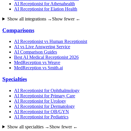
AI Receptionist for Athenahealth
AI Receptionist for Elation Health
Show all integrations →
Show fewer ←
Comparisons
AI Receptionist vs Human Receptionist
AI vs Live Answering Service
AI Comparison Guides
Best AI Medical Receptionist 2026
MedReception vs Weave
MedReception vs Smith.ai
Specialties
AI Receptionist for Ophthalmology
AI Receptionist for Primary Care
AI Receptionist for Urology
AI Receptionist for Dermatology
AI Receptionist for OB/GYN
AI Receptionist for Pediatrics
Show all specialties →
Show fewer ←