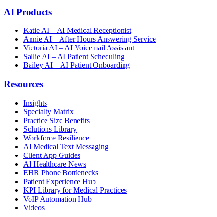
AI Products
Katie AI – AI Medical Receptionist
Annie AI – After Hours Answering Service
Victoria AI – AI Voicemail Assistant
Sallie AI – AI Patient Scheduling
Bailey AI – AI Patient Onboarding
Resources
Insights
Specialty Matrix
Practice Size Benefits
Solutions Library
Workforce Resilience
AI Medical Text Messaging
Client App Guides
AI Healthcare News
EHR Phone Bottlenecks
Patient Experience Hub
KPI Library for Medical Practices
VoIP Automation Hub
Videos