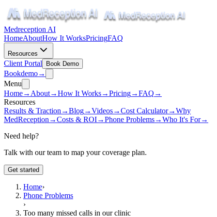
Medreception AI
Home
About
How It Works
Pricing
FAQ
Resources
Client Portal
Book Demo
Book
demo
→
Menu
Home
→
About
→
How It Works
→
Pricing
→
FAQ
→
Resources
Results & Traction
→
Blog
→
Videos
→
Cost Calculator
→
Why
MedReception
→
Costs & ROI
→
Phone Problems
→
Who It's For
→
Need help?
Talk with our team to map your coverage plan.
Get started
Home
›
Phone Problems
›
Too many missed calls in our clinic