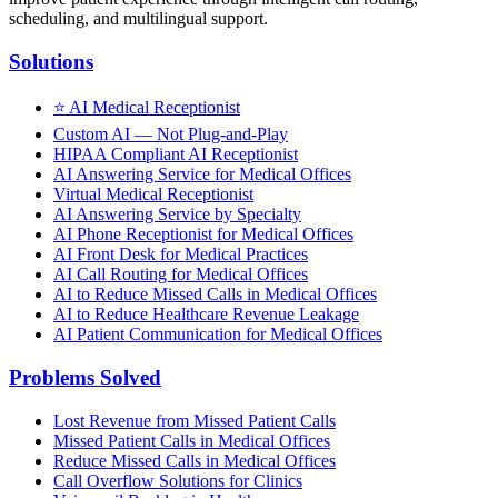
scheduling, and multilingual support.
Solutions
⭐
AI Medical Receptionist
Custom AI — Not Plug-and-Play
HIPAA Compliant AI Receptionist
AI Answering Service for Medical Offices
Virtual Medical Receptionist
AI Answering Service by Specialty
AI Phone Receptionist for Medical Offices
AI Front Desk for Medical Practices
AI Call Routing for Medical Offices
AI to Reduce Missed Calls in Medical Offices
AI to Reduce Healthcare Revenue Leakage
AI Patient Communication for Medical Offices
Problems Solved
Lost Revenue from Missed Patient Calls
Missed Patient Calls in Medical Offices
Reduce Missed Calls in Medical Offices
Call Overflow Solutions for Clinics