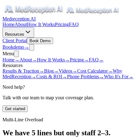
Medreception AI
Home
About
How It Works
Pricing
FAQ
Resources
Client Portal
Book Demo
Book
demo
→
Menu
Home
→
About
→
How It Works
→
Pricing
→
FAQ
→
Resources
Results & Traction
→
Blog
→
Videos
→
Cost Calculator
→
Why
MedReception
→
Costs & ROI
→
Phone Problems
→
Who It's For
→
Need help?
Talk with our team to map your coverage plan.
Get started
Multi-Line Overload
We have 5 lines but only staff 2–3.