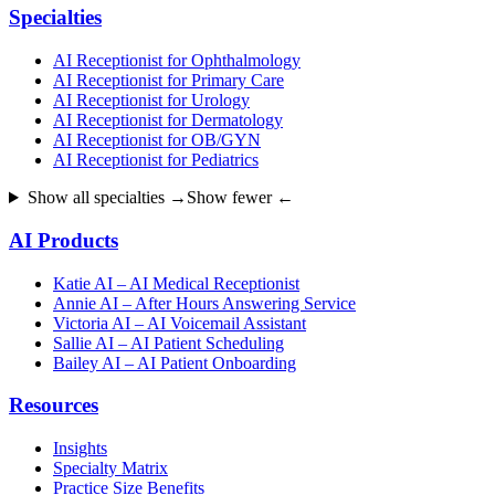
Specialties
AI Receptionist for Ophthalmology
AI Receptionist for Primary Care
AI Receptionist for Urology
AI Receptionist for Dermatology
AI Receptionist for OB/GYN
AI Receptionist for Pediatrics
Show all specialties →
Show fewer ←
AI Products
Katie AI – AI Medical Receptionist
Annie AI – After Hours Answering Service
Victoria AI – AI Voicemail Assistant
Sallie AI – AI Patient Scheduling
Bailey AI – AI Patient Onboarding
Resources
Insights
Specialty Matrix
Practice Size Benefits