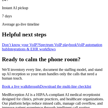
Instant AI pickup
7 days
Average go-live timeline
Helpful next steps
Don’t know your VoIP?
Spectrum VoIP playbook
VoIP automation
hub
Integrations & EHR workflows
Ready to calm the phone room?
We'll inventory every line, document the staffing model, and stand
up AI reception so your team handles only the calls that need a
human touch.
Book a live walkthrough
Download the multi-line checklist
MedReception AI is a HIPAA-compliant AI medical receptionist
designed for clinics, private practices, and healthcare organizations.
Our platform helps reduce missed calls, manage call overflow, and
improve patient experience through intelligent call routing,