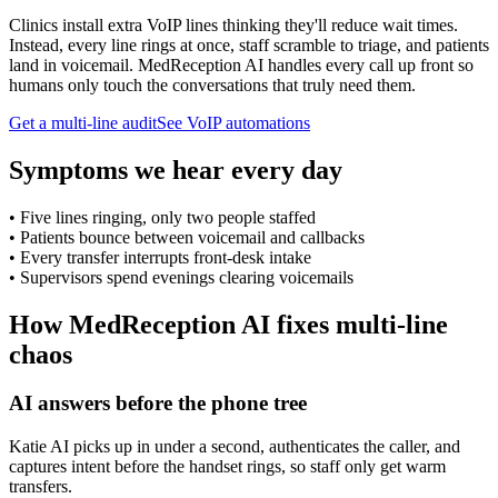
Clinics install extra VoIP lines thinking they'll reduce wait times.
Instead, every line rings at once, staff scramble to triage, and patients
land in voicemail. MedReception AI handles every call up front so
humans only touch the conversations that truly need them.
Get a multi-line audit
See VoIP automations
Symptoms we hear every day
•
Five lines ringing, only two people staffed
•
Patients bounce between voicemail and callbacks
•
Every transfer interrupts front-desk intake
•
Supervisors spend evenings clearing voicemails
How MedReception AI fixes multi-line
chaos
AI answers before the phone tree
Katie AI picks up in under a second, authenticates the caller, and
captures intent before the handset rings, so staff only get warm
transfers.