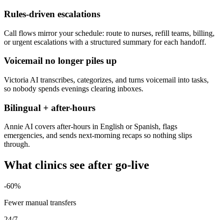
Rules-driven escalations
Call flows mirror your schedule: route to nurses, refill teams, billing,
or urgent escalations with a structured summary for each handoff.
Voicemail no longer piles up
Victoria AI transcribes, categorizes, and turns voicemail into tasks,
so nobody spends evenings clearing inboxes.
Bilingual + after-hours
Annie AI covers after-hours in English or Spanish, flags
emergencies, and sends next-morning recaps so nothing slips
through.
What clinics see after go-live
-60%
Fewer manual transfers
24/7