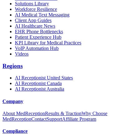
Solutions Library
Workforce Resilience
AI Medical Text Messaging
Client App Guides
AI Healthcare News
EHR Phone Bottlenecks
Patient Experience Hub
KPI Library for Medical Practices
VoIP Automation Hub
Videos
Regions
AI Receptionist United States
AI Receptionist Canada
AI Receptionist Australia
Company
About MedReception
Results & Traction
Why Choose
MedReception
Contact
Support
Affiliate Program
Compliance