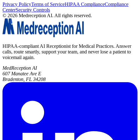
Privacy Policy
Terms of Service
HIPAA Compliance
Compliance
Center
Security Controls
©
2026
Medreception AI. All rights reserved.
HIPAA-compliant AI Receptionist for Medical Practices. Answer
calls, route smartly, support your team, and never lose a patient to
voicemail again.
MedReception AI
607 Manatee Ave E
Bradenton, FL 34208