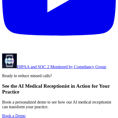
HIPAA and SOC 2 Monitored by Compliancy Group
Ready to reduce missed calls?
See the AI Medical Receptionist in Action for Your
Practice
Book a personalized demo to see how our AI medical receptionist
can transform your practice.
Book a Demo