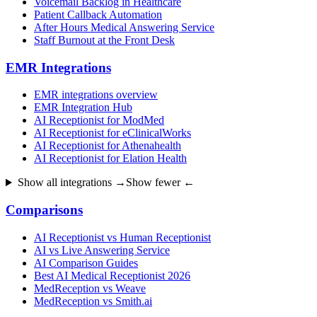
Voicemail Backlog in Healthcare
Patient Callback Automation
After Hours Medical Answering Service
Staff Burnout at the Front Desk
EMR Integrations
EMR integrations overview
EMR Integration Hub
AI Receptionist for ModMed
AI Receptionist for eClinicalWorks
AI Receptionist for Athenahealth
AI Receptionist for Elation Health
Show all integrations →
Show fewer ←
Comparisons
AI Receptionist vs Human Receptionist
AI vs Live Answering Service
AI Comparison Guides
Best AI Medical Receptionist 2026
MedReception vs Weave
MedReception vs Smith.ai