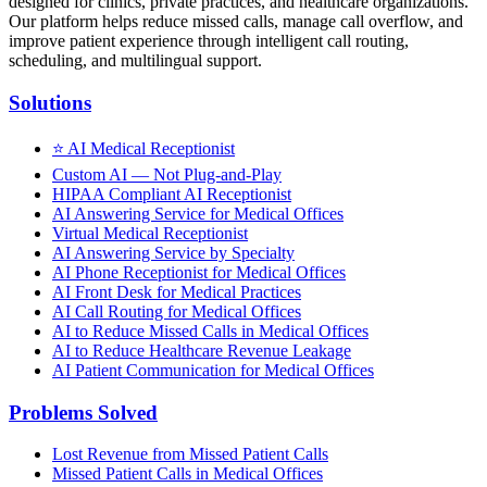
designed for clinics, private practices, and healthcare organizations.
Our platform helps reduce missed calls, manage call overflow, and
improve patient experience through intelligent call routing,
scheduling, and multilingual support.
Solutions
⭐
AI Medical Receptionist
Custom AI — Not Plug-and-Play
HIPAA Compliant AI Receptionist
AI Answering Service for Medical Offices
Virtual Medical Receptionist
AI Answering Service by Specialty
AI Phone Receptionist for Medical Offices
AI Front Desk for Medical Practices
AI Call Routing for Medical Offices
AI to Reduce Missed Calls in Medical Offices
AI to Reduce Healthcare Revenue Leakage
AI Patient Communication for Medical Offices
Problems Solved
Lost Revenue from Missed Patient Calls
Missed Patient Calls in Medical Offices