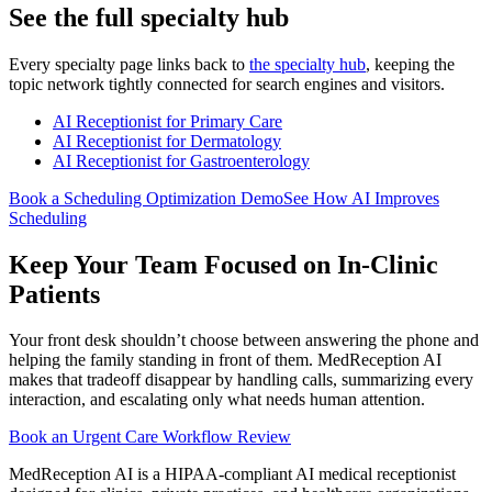
See the full specialty hub
Every specialty page links back to
the specialty hub
, keeping the
topic network tightly connected for search engines and visitors.
AI Receptionist for Primary Care
AI Receptionist for Dermatology
AI Receptionist for Gastroenterology
Book a Scheduling Optimization Demo
See How AI Improves
Scheduling
Keep Your Team Focused on In-Clinic
Patients
Your front desk shouldn’t choose between answering the phone and
helping the family standing in front of them. MedReception AI
makes that tradeoff disappear by handling calls, summarizing every
interaction, and escalating only what needs human attention.
Book an Urgent Care Workflow Review
MedReception AI is a HIPAA-compliant AI medical receptionist