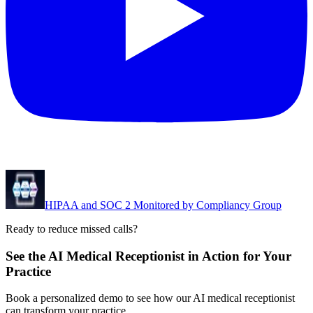
HIPAA and SOC 2 Monitored by Compliancy Group
Ready to reduce missed calls?
See the AI Medical Receptionist in Action for Your
Practice
Book a personalized demo to see how our AI medical receptionist
can transform your practice.