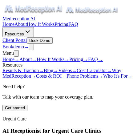
Medreception AI
Home
About
How It Works
Pricing
FAQ
Resources
Client Portal
Book Demo
Book
demo
→
Menu
Home
→
About
→
How It Works
→
Pricing
→
FAQ
→
Resources
Results & Traction
→
Blog
→
Videos
→
Cost Calculator
→
Why
MedReception
→
Costs & ROI
→
Phone Problems
→
Who It's For
→
Need help?
Talk with our team to map your coverage plan.
Get started
Urgent Care
AI Receptionist for Urgent Care Clinics