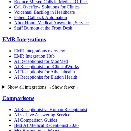
Reduce Missed Calls in Medical Offices
Call Overflow Solutions for Clinics
Voicemail Backlog in Healthcare
Patient Callback Automation
After Hours Medical Answering Service
Staff Burnout at the Front Desk
EMR Integrations
EMR integrations overview
EMR Integration Hub
AI Receptionist for ModMed
AI Receptionist for eClinicalWorks
AI Receptionist for Athenahealth
AI Receptionist for Elation Health
Show all integrations →
Show fewer ←
Comparisons
AI Receptionist vs Human Receptionist
AI vs Live Answering Service
AI Comparison Guides
Best AI Medical Receptionist 2026
MedReception vs Weave