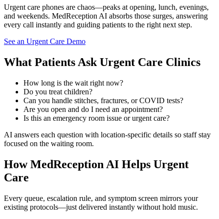
Urgent care phones are chaos—peaks at opening, lunch, evenings,
and weekends. MedReception AI absorbs those surges, answering
every call instantly and guiding patients to the right next step.
See an Urgent Care Demo
What Patients Ask Urgent Care Clinics
How long is the wait right now?
Do you treat children?
Can you handle stitches, fractures, or COVID tests?
Are you open and do I need an appointment?
Is this an emergency room issue or urgent care?
AI answers each question with location-specific details so staff stay
focused on the waiting room.
How MedReception AI Helps Urgent
Care
Every queue, escalation rule, and symptom screen mirrors your
existing protocols—just delivered instantly without hold music.