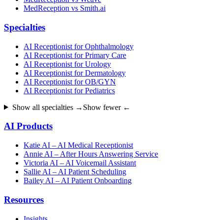
MedReception vs Smith.ai
Specialties
AI Receptionist for Ophthalmology
AI Receptionist for Primary Care
AI Receptionist for Urology
AI Receptionist for Dermatology
AI Receptionist for OB/GYN
AI Receptionist for Pediatrics
Show all specialties →
Show fewer ←
AI Products
Katie AI – AI Medical Receptionist
Annie AI – After Hours Answering Service
Victoria AI – AI Voicemail Assistant
Sallie AI – AI Patient Scheduling
Bailey AI – AI Patient Onboarding
Resources
Insights