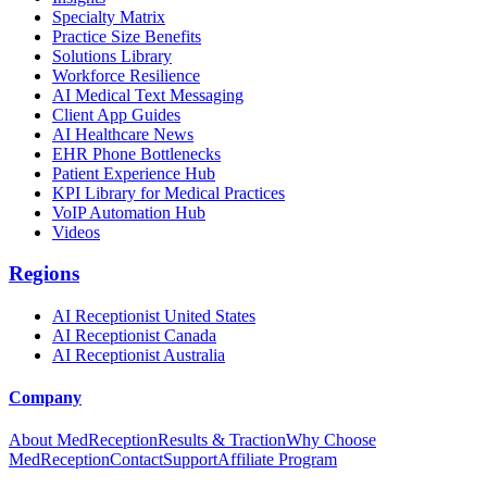
Specialty Matrix
Practice Size Benefits
Solutions Library
Workforce Resilience
AI Medical Text Messaging
Client App Guides
AI Healthcare News
EHR Phone Bottlenecks
Patient Experience Hub
KPI Library for Medical Practices
VoIP Automation Hub
Videos
Regions
AI Receptionist United States
AI Receptionist Canada
AI Receptionist Australia
Company
About MedReception
Results & Traction
Why Choose
MedReception
Contact
Support
Affiliate Program