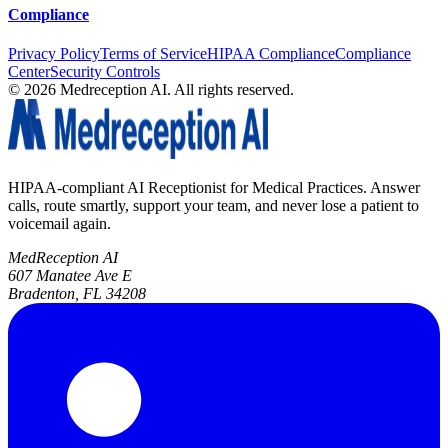
Compliance
Privacy Policy
Terms of Service
HIPAA Compliance
Compliance
Center
Security Controls
©
2026
Medreception AI. All rights reserved.
HIPAA-compliant AI Receptionist for Medical Practices. Answer
calls, route smartly, support your team, and never lose a patient to
voicemail again.
MedReception AI
607 Manatee Ave E
Bradenton, FL 34208