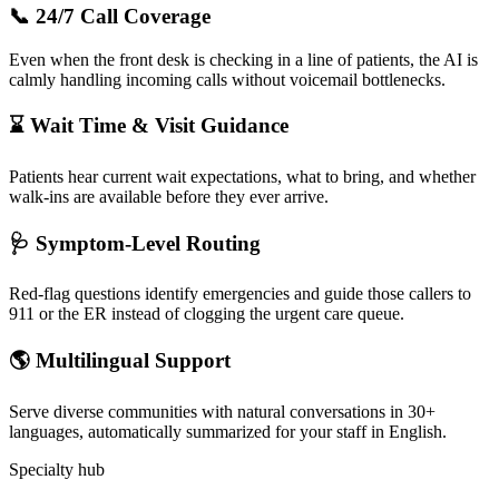
📞 24/7 Call Coverage
Even when the front desk is checking in a line of patients, the AI is
calmly handling incoming calls without voicemail bottlenecks.
⌛ Wait Time & Visit Guidance
Patients hear current wait expectations, what to bring, and whether
walk-ins are available before they ever arrive.
🩺 Symptom-Level Routing
Red-flag questions identify emergencies and guide those callers to
911 or the ER instead of clogging the urgent care queue.
🌎 Multilingual Support
Serve diverse communities with natural conversations in 30+
languages, automatically summarized for your staff in English.
Specialty hub