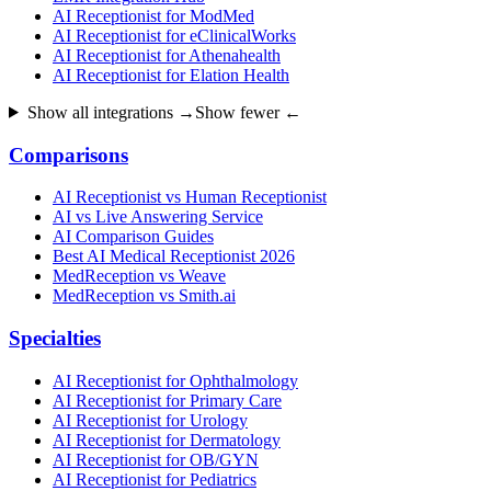
AI Receptionist for ModMed
AI Receptionist for eClinicalWorks
AI Receptionist for Athenahealth
AI Receptionist for Elation Health
Show all integrations →
Show fewer ←
Comparisons
AI Receptionist vs Human Receptionist
AI vs Live Answering Service
AI Comparison Guides
Best AI Medical Receptionist 2026
MedReception vs Weave
MedReception vs Smith.ai
Specialties
AI Receptionist for Ophthalmology
AI Receptionist for Primary Care
AI Receptionist for Urology
AI Receptionist for Dermatology
AI Receptionist for OB/GYN
AI Receptionist for Pediatrics