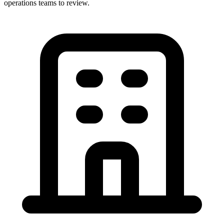
operations teams to review.