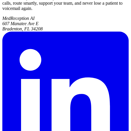
calls, route smartly, support your team, and never lose a patient to
voicemail again.
MedReception AI
607 Manatee Ave E
Bradenton, FL 34208