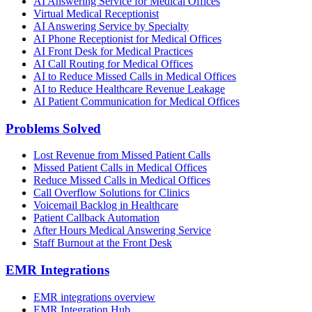
AI Answering Service for Medical Offices
Virtual Medical Receptionist
AI Answering Service by Specialty
AI Phone Receptionist for Medical Offices
AI Front Desk for Medical Practices
AI Call Routing for Medical Offices
AI to Reduce Missed Calls in Medical Offices
AI to Reduce Healthcare Revenue Leakage
AI Patient Communication for Medical Offices
Problems Solved
Lost Revenue from Missed Patient Calls
Missed Patient Calls in Medical Offices
Reduce Missed Calls in Medical Offices
Call Overflow Solutions for Clinics
Voicemail Backlog in Healthcare
Patient Callback Automation
After Hours Medical Answering Service
Staff Burnout at the Front Desk
EMR Integrations
EMR integrations overview
EMR Integration Hub