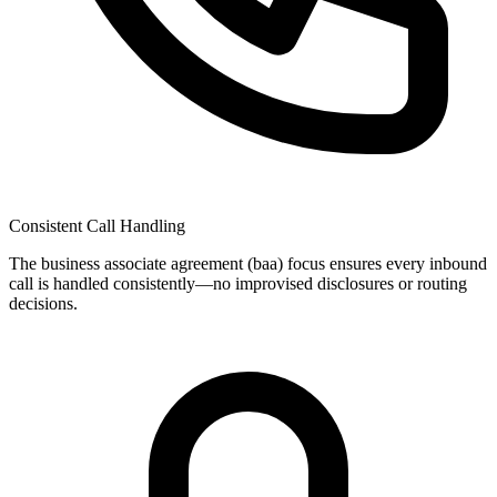
Consistent Call Handling
The
business associate agreement (baa)
focus ensures every inbound
call is handled consistently—no improvised disclosures or routing
decisions.