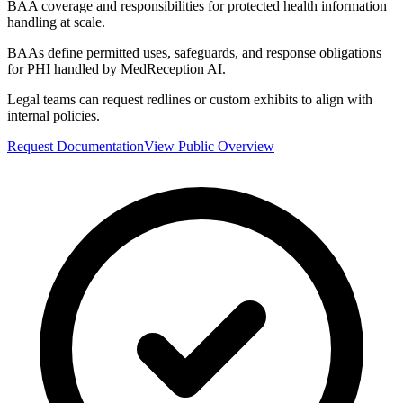
BAA coverage and responsibilities for protected health information
handling at scale.
BAAs define permitted uses, safeguards, and response obligations
for PHI handled by MedReception AI.
Legal teams can request redlines or custom exhibits to align with
internal policies.
Request Documentation
View Public Overview