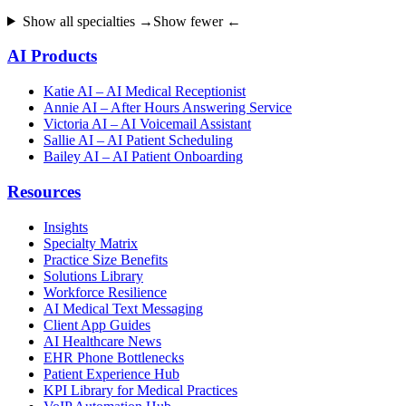
Show all specialties →
Show fewer ←
AI Products
Katie AI – AI Medical Receptionist
Annie AI – After Hours Answering Service
Victoria AI – AI Voicemail Assistant
Sallie AI – AI Patient Scheduling
Bailey AI – AI Patient Onboarding
Resources
Insights
Specialty Matrix
Practice Size Benefits
Solutions Library
Workforce Resilience
AI Medical Text Messaging
Client App Guides
AI Healthcare News
EHR Phone Bottlenecks
Patient Experience Hub
KPI Library for Medical Practices