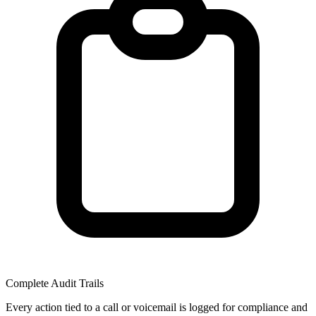
Complete Audit Trails
Every action tied to a call or voicemail is logged for compliance and