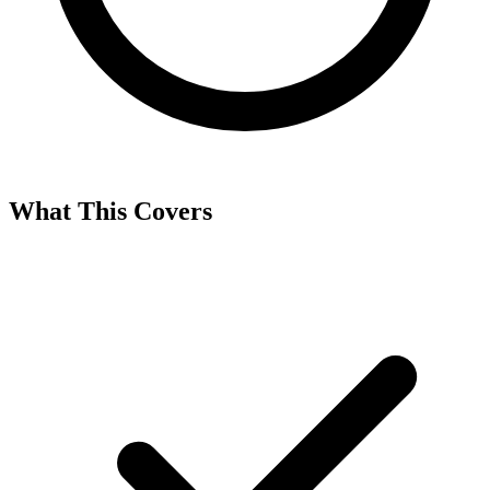
What This Covers