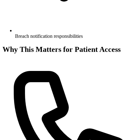
Breach notification responsibilities
Why This Matters for Patient Access