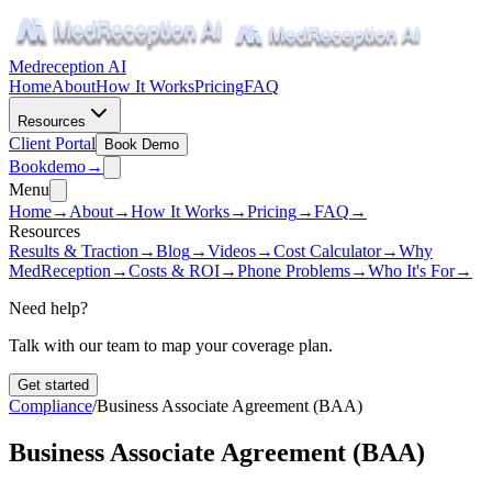
Medreception AI
Home
About
How It Works
Pricing
FAQ
Resources
Client Portal
Book Demo
Book
demo
→
Menu
Home
→
About
→
How It Works
→
Pricing
→
FAQ
→
Resources
Results & Traction
→
Blog
→
Videos
→
Cost Calculator
→
Why
MedReception
→
Costs & ROI
→
Phone Problems
→
Who It's For
→
Need help?
Talk with our team to map your coverage plan.
Get started
Compliance
/
Business Associate Agreement (BAA)
Business Associate Agreement (BAA)