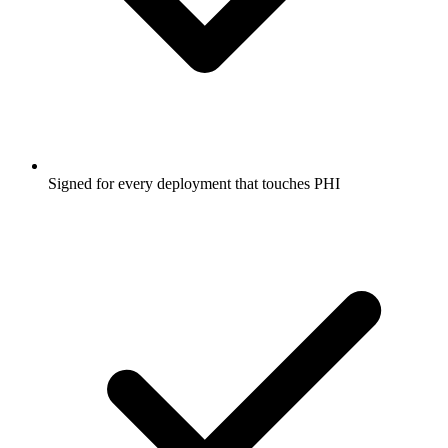
Signed for every deployment that touches PHI