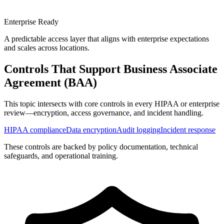
Enterprise Ready
A predictable access layer that aligns with enterprise expectations
and scales across locations.
Controls That Support
Business Associate
Agreement (BAA)
This topic intersects with core controls in every HIPAA or enterprise
review—encryption, access governance, and incident handling.
HIPAA compliance
Data encryption
Audit logging
Incident response
These controls are backed by policy documentation, technical
safeguards, and operational training.