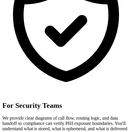
For Security Teams
We provide clear diagrams of call flow, routing logic, and data
handoff so compliance can verify PHI exposure boundaries. You'll
understand what is stored, what is ephemeral, and what is delivered