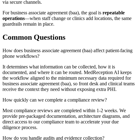
via secure channels.
For
business associate agreement (baa)
, the goal is
repeatable
operations
—when staff change or clinics add locations, the same
guardrails remain in place.
Common Questions
How does business associate agreement (baa) affect patient-facing
phone workflows?
It determines what information can be collected, how it is
documented, and where it can be routed. MedReception AI keeps
the workflow aligned to the minimum necessary data required for
business associate agreement (baa), so front desk and clinical teams
receive the context they need without exposing extra PHI.
How quickly can we complete a compliance review?
Most compliance reviews are completed within 1-2 weeks. We
provide pre-packaged documentation, architecture diagrams, and
direct access to our compliance team to accelerate your due
diligence process.
How do you handle audits and evidence collection?