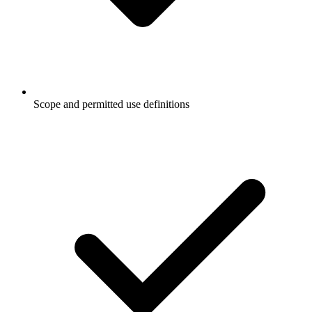
Scope and permitted use definitions