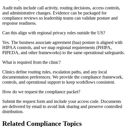
Audit trails include call activity, routing decisions, access controls,
and administrative changes. Evidence can be packaged for
compliance reviews so leadership teams can validate posture and
response readiness.
Can this align with regional privacy rules outside the US?
Yes. The business associate agreement (baa) posture is aligned with
HIPAA controls, and we map regional requirements (PHIPA,
PIPEDA, and other frameworks) to the same operational safeguards.
What is required from the clinic?
Clinics define routing rules, escalation paths, and any local
documentation preferences. We provide the compliance framework,
controls, and operational support to keep workflows consistent.
How do we request the compliance packet?
Submit the request form and include your access code. Documents
are delivered by email to avoid link sharing and preserve controlled
distribution.
Related Compliance Topics