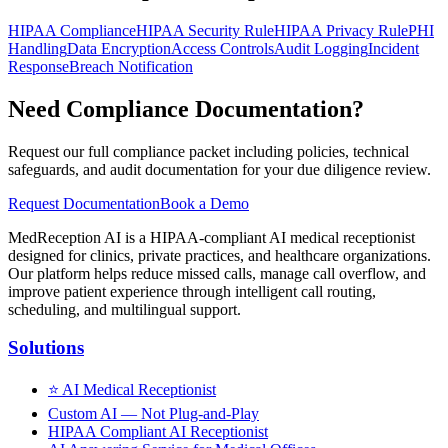
HIPAA Compliance
HIPAA Security Rule
HIPAA Privacy Rule
PHI
Handling
Data Encryption
Access Controls
Audit Logging
Incident
Response
Breach Notification
Need Compliance Documentation?
Request our full compliance packet including policies, technical
safeguards, and audit documentation for your due diligence review.
Request Documentation
Book a Demo
MedReception AI is a HIPAA-compliant AI medical receptionist
designed for clinics, private practices, and healthcare organizations.
Our platform helps reduce missed calls, manage call overflow, and
improve patient experience through intelligent call routing,
scheduling, and multilingual support.
Solutions
⭐
AI Medical Receptionist
Custom AI — Not Plug-and-Play
HIPAA Compliant AI Receptionist