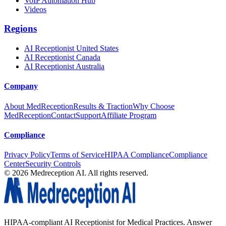
VoIP Automation Hub
Videos
Regions
AI Receptionist United States
AI Receptionist Canada
AI Receptionist Australia
Company
About MedReception
Results & Traction
Why Choose
MedReception
Contact
Support
Affiliate Program
Compliance
Privacy Policy
Terms of Service
HIPAA Compliance
Compliance
Center
Security Controls
©
2026
Medreception AI. All rights reserved.
HIPAA-compliant AI Receptionist for Medical Practices. Answer