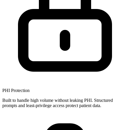
PHI Protection
Built to handle high volume without leaking PHI. Structured
prompts and least-privilege access protect patient data.