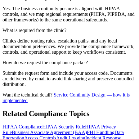
Yes. The business continuity posture is aligned with HIPAA
controls, and we map regional requirements (PHIPA, PIPEDA, and
other frameworks) to the same operational safeguards.
What is required from the clinic?
Clinics define routing rules, escalation paths, and any local
documentation preferences. We provide the compliance framework,
controls, and operational support to keep workflows consistent.
How do we request the compliance packet?
Submit the request form and include your access code. Documents
are delivered by email to avoid link sharing and preserve controlled
distribution.
Want the technical detail?
Service Continuity Design
— how it is
implemented
Related Compliance Topics
HIPAA Compliance
HIPAA Security Rule
HIPAA Privacy
Rule
Business Associate Agreement (BAA)
PHI Handling
Data
Encryption
Access Controls
Audit Logging
Incident Response