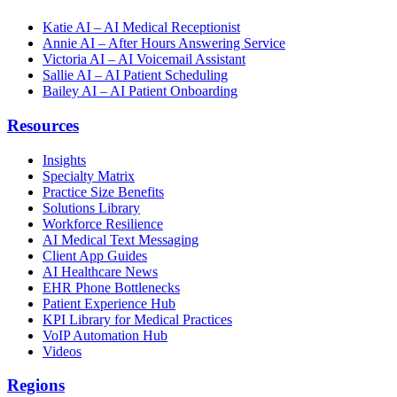
Katie AI – AI Medical Receptionist
Annie AI – After Hours Answering Service
Victoria AI – AI Voicemail Assistant
Sallie AI – AI Patient Scheduling
Bailey AI – AI Patient Onboarding
Resources
Insights
Specialty Matrix
Practice Size Benefits
Solutions Library
Workforce Resilience
AI Medical Text Messaging
Client App Guides
AI Healthcare News
EHR Phone Bottlenecks
Patient Experience Hub
KPI Library for Medical Practices
VoIP Automation Hub
Videos
Regions