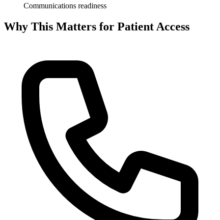
Communications readiness
Why This Matters for Patient Access