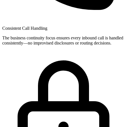
Consistent Call Handling
The
business continuity
focus ensures every inbound call is handled
consistently—no improvised disclosures or routing decisions.