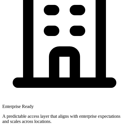
Enterprise Ready
A predictable access layer that aligns with enterprise expectations
and scales across locations.