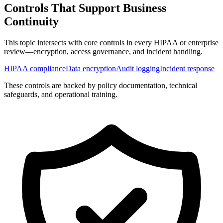
Controls That Support
Business
Continuity
This topic intersects with core controls in every HIPAA or enterprise
review—encryption, access governance, and incident handling.
HIPAA compliance
Data encryption
Audit logging
Incident response
These controls are backed by policy documentation, technical
safeguards, and operational training.