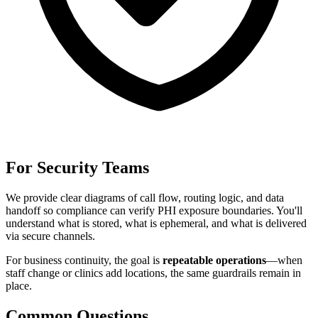
For Security Teams
We provide clear diagrams of call flow, routing logic, and data
handoff so compliance can verify PHI exposure boundaries. You'll
understand what is stored, what is ephemeral, and what is delivered
via secure channels.
For
business continuity
, the goal is
repeatable operations
—when
staff change or clinics add locations, the same guardrails remain in
place.
Common Questions