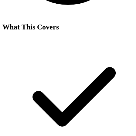
What This Covers