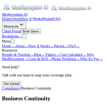
Medreception AI
Home
About
How It Works
Pricing
FAQ
Resources
Client Portal
Book Demo
Book
demo
→
Menu
Home
→
About
→
How It Works
→
Pricing
→
FAQ
→
Resources
Results & Traction
→
Blog
→
Videos
→
Cost Calculator
→
Why
MedReception
→
Costs & ROI
→
Phone Problems
→
Who It's For
→
Need help?
Talk with our team to map your coverage plan.
Get started
Compliance
/
Business Continuity
Business Continuity