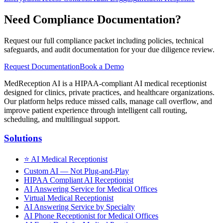
Need Compliance Documentation?
Request our full compliance packet including policies, technical
safeguards, and audit documentation for your due diligence review.
Request Documentation
Book a Demo
MedReception AI is a HIPAA-compliant AI medical receptionist
designed for clinics, private practices, and healthcare organizations.
Our platform helps reduce missed calls, manage call overflow, and
improve patient experience through intelligent call routing,
scheduling, and multilingual support.
Solutions
⭐
AI Medical Receptionist
Custom AI — Not Plug-and-Play
HIPAA Compliant AI Receptionist
AI Answering Service for Medical Offices
Virtual Medical Receptionist
AI Answering Service by Specialty
AI Phone Receptionist for Medical Offices