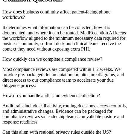
How does business continuity affect patient-facing phone
workflows?
It determines what information can be collected, how it is
documented, and where it can be routed. MedReception AI keeps
the workflow aligned to the minimum necessary data required for
business continuity, so front desk and clinical teams receive the
context they need without exposing extra PHI.
How quickly can we complete a compliance review?
Most compliance reviews are completed within 1-2 weeks. We
provide pre-packaged documentation, architecture diagrams, and
direct access to our compliance team to accelerate your due
diligence process.
How do you handle audits and evidence collection?
Audit trails include call activity, routing decisions, access controls,
and administrative changes. Evidence can be packaged for
compliance reviews so leadership teams can validate posture and
response readiness.
Can this align with regional privacy rules outside the US?