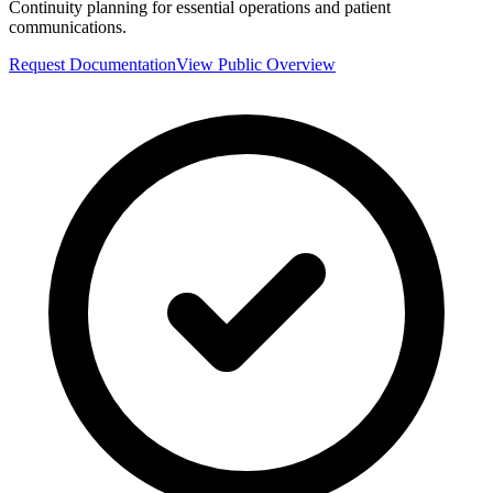
Continuity planning for essential operations and patient
communications.
Request Documentation
View Public Overview