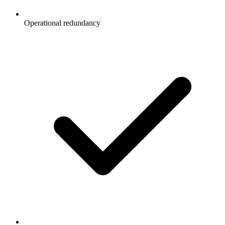
Operational redundancy