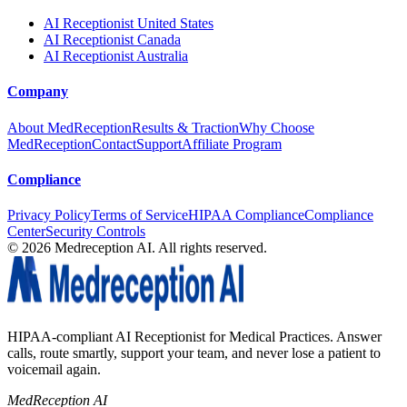
AI Receptionist United States
AI Receptionist Canada
AI Receptionist Australia
Company
About MedReception
Results & Traction
Why Choose
MedReception
Contact
Support
Affiliate Program
Compliance
Privacy Policy
Terms of Service
HIPAA Compliance
Compliance
Center
Security Controls
©
2026
Medreception AI. All rights reserved.
HIPAA-compliant AI Receptionist for Medical Practices. Answer
calls, route smartly, support your team, and never lose a patient to
voicemail again.
MedReception AI