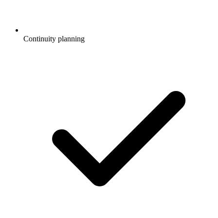
Continuity planning