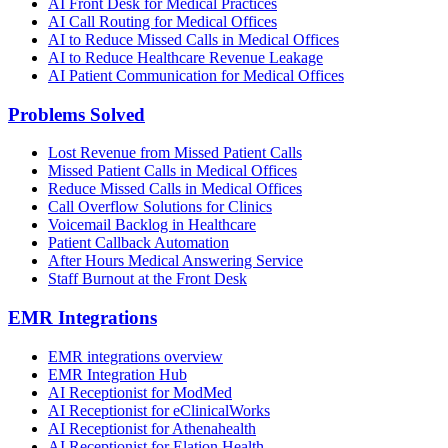
AI Front Desk for Medical Practices
AI Call Routing for Medical Offices
AI to Reduce Missed Calls in Medical Offices
AI to Reduce Healthcare Revenue Leakage
AI Patient Communication for Medical Offices
Problems Solved
Lost Revenue from Missed Patient Calls
Missed Patient Calls in Medical Offices
Reduce Missed Calls in Medical Offices
Call Overflow Solutions for Clinics
Voicemail Backlog in Healthcare
Patient Callback Automation
After Hours Medical Answering Service
Staff Burnout at the Front Desk
EMR Integrations
EMR integrations overview
EMR Integration Hub
AI Receptionist for ModMed
AI Receptionist for eClinicalWorks
AI Receptionist for Athenahealth
AI Receptionist for Elation Health