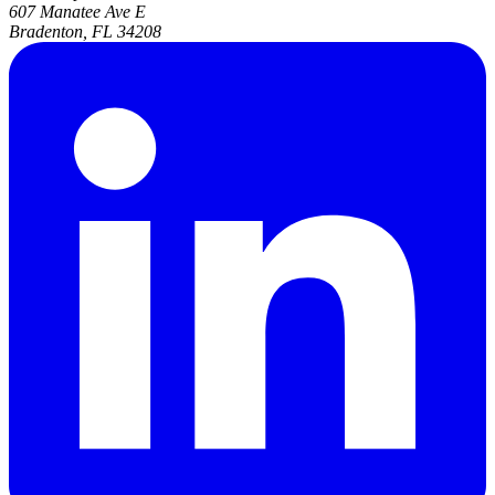
607 Manatee Ave E
Bradenton, FL 34208