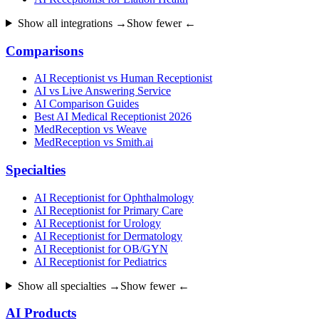
Show all integrations →
Show fewer ←
Comparisons
AI Receptionist vs Human Receptionist
AI vs Live Answering Service
AI Comparison Guides
Best AI Medical Receptionist 2026
MedReception vs Weave
MedReception vs Smith.ai
Specialties
AI Receptionist for Ophthalmology
AI Receptionist for Primary Care
AI Receptionist for Urology
AI Receptionist for Dermatology
AI Receptionist for OB/GYN
AI Receptionist for Pediatrics
Show all specialties →
Show fewer ←
AI Products