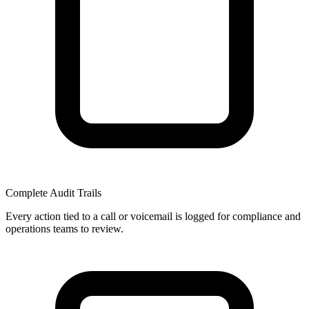
Complete Audit Trails
Every action tied to a call or voicemail is logged for compliance and
operations teams to review.