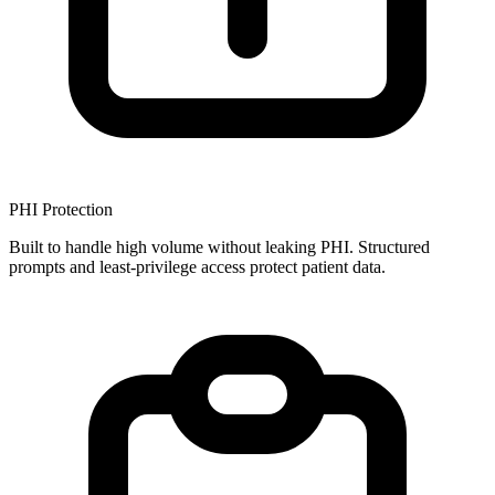
PHI Protection
Built to handle high volume without leaking PHI. Structured
prompts and least-privilege access protect patient data.