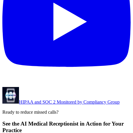
HIPAA and SOC 2 Monitored by Compliancy Group
Ready to reduce missed calls?
See the AI Medical Receptionist in Action for Your
Practice