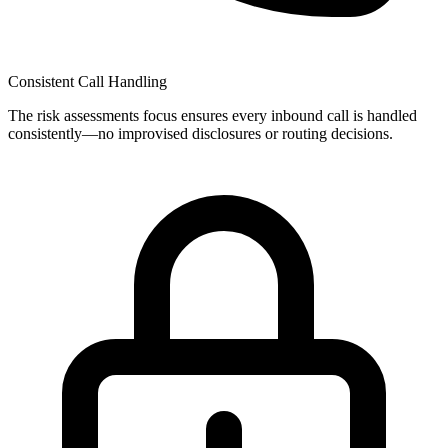
Consistent Call Handling
The
risk assessments
focus ensures every inbound call is handled
consistently—no improvised disclosures or routing decisions.