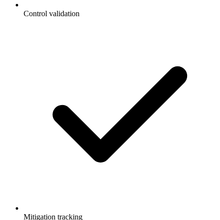
Control validation
Mitigation tracking