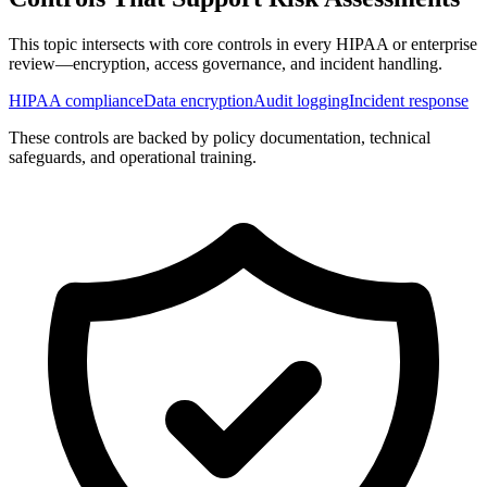
This topic intersects with core controls in every HIPAA or enterprise
review—encryption, access governance, and incident handling.
HIPAA compliance
Data encryption
Audit logging
Incident response
These controls are backed by policy documentation, technical
safeguards, and operational training.