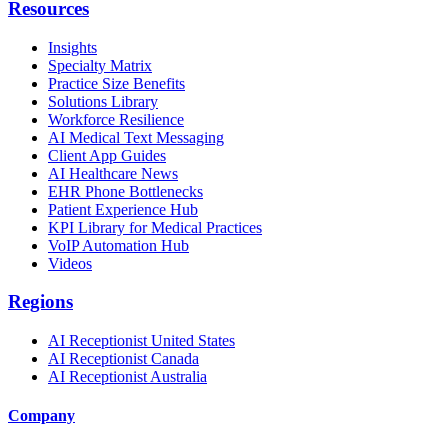
Resources
Insights
Specialty Matrix
Practice Size Benefits
Solutions Library
Workforce Resilience
AI Medical Text Messaging
Client App Guides
AI Healthcare News
EHR Phone Bottlenecks
Patient Experience Hub
KPI Library for Medical Practices
VoIP Automation Hub
Videos
Regions
AI Receptionist United States
AI Receptionist Canada
AI Receptionist Australia
Company