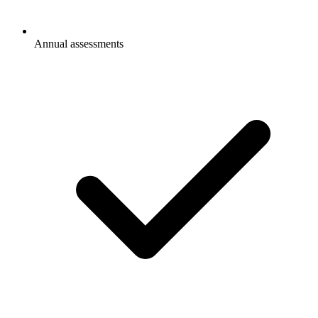
Annual assessments