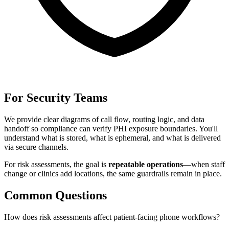
For Security Teams
We provide clear diagrams of call flow, routing logic, and data
handoff so compliance can verify PHI exposure boundaries. You'll
understand what is stored, what is ephemeral, and what is delivered
via secure channels.
For
risk assessments
, the goal is
repeatable operations
—when staff
change or clinics add locations, the same guardrails remain in place.
Common Questions
How does risk assessments affect patient-facing phone workflows?