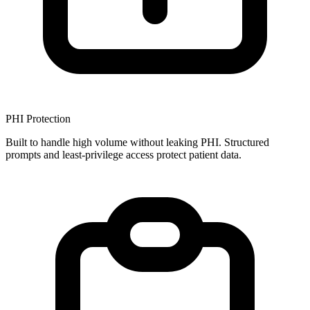
PHI Protection
Built to handle high volume without leaking PHI. Structured
prompts and least-privilege access protect patient data.