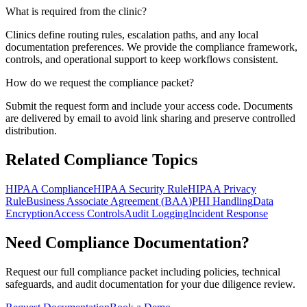
What is required from the clinic?
Clinics define routing rules, escalation paths, and any local
documentation preferences. We provide the compliance framework,
controls, and operational support to keep workflows consistent.
How do we request the compliance packet?
Submit the request form and include your access code. Documents
are delivered by email to avoid link sharing and preserve controlled
distribution.
Related Compliance Topics
HIPAA Compliance
HIPAA Security Rule
HIPAA Privacy
Rule
Business Associate Agreement (BAA)
PHI Handling
Data
Encryption
Access Controls
Audit Logging
Incident Response
Need Compliance Documentation?
Request our full compliance packet including policies, technical
safeguards, and audit documentation for your due diligence review.