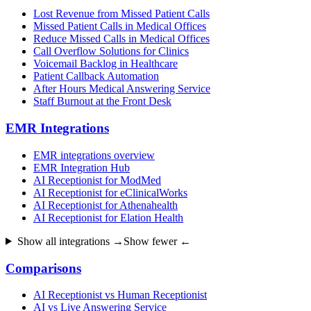
Lost Revenue from Missed Patient Calls
Missed Patient Calls in Medical Offices
Reduce Missed Calls in Medical Offices
Call Overflow Solutions for Clinics
Voicemail Backlog in Healthcare
Patient Callback Automation
After Hours Medical Answering Service
Staff Burnout at the Front Desk
EMR Integrations
EMR integrations overview
EMR Integration Hub
AI Receptionist for ModMed
AI Receptionist for eClinicalWorks
AI Receptionist for Athenahealth
AI Receptionist for Elation Health
Show all integrations →
Show fewer ←
Comparisons
AI Receptionist vs Human Receptionist
AI vs Live Answering Service