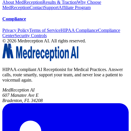
About MedReception
Results & Traction
Why Choose
MedReception
Contact
Support
Affiliate Program
Compliance
Privacy Policy
Terms of Service
HIPAA Compliance
Compliance
Center
Security Controls
©
2026
Medreception AI. All rights reserved.
HIPAA-compliant AI Receptionist for Medical Practices. Answer
calls, route smartly, support your team, and never lose a patient to
voicemail again.
MedReception AI
607 Manatee Ave E
Bradenton, FL 34208