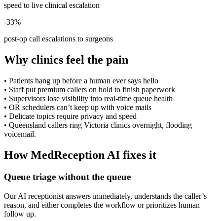
speed to live clinical escalation
-33%
post-op call escalations to surgeons
Why clinics feel the pain
•
Patients hang up before a human ever says hello
•
Staff put premium callers on hold to finish paperwork
•
Supervisors lose visibility into real-time queue health
•
OR schedulers can’t keep up with voice mails
•
Delicate topics require privacy and speed
•
Queensland callers ring Victoria clinics overnight, flooding
voicemail.
How MedReception AI fixes it
Queue triage without the queue
Our AI receptionist answers immediately, understands the caller’s
reason, and either completes the workflow or prioritizes human
follow up.