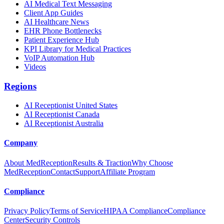
AI Medical Text Messaging
Client App Guides
AI Healthcare News
EHR Phone Bottlenecks
Patient Experience Hub
KPI Library for Medical Practices
VoIP Automation Hub
Videos
Regions
AI Receptionist United States
AI Receptionist Canada
AI Receptionist Australia
Company
About MedReception
Results & Traction
Why Choose
MedReception
Contact
Support
Affiliate Program
Compliance
Privacy Policy
Terms of Service
HIPAA Compliance
Compliance
Center
Security Controls