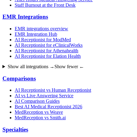
Staff Burnout at the Front Desk
EMR Integrations
EMR integrations overview
EMR Integration Hub
AI Receptionist for ModMed
AI Receptionist for eClinicalWorks
AI Receptionist for Athenahealth
AI Receptionist for Elation Health
Show all integrations →
Show fewer ←
Comparisons
AI Receptionist vs Human Receptionist
AI vs Live Answering Service
AI Comparison Guides
Best AI Medical Receptionist 2026
MedReception vs Weave
MedReception vs Smith.ai
Specialties