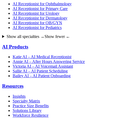
AI Receptionist for Ophthalmology
AI Receptionist for Primary Care
AI Receptionist for Urology
AI Receptionist for Dermatology
AI Receptionist for OB/GYN
AI Receptionist for Pediatrics
Show all specialties →
Show fewer ←
AI Products
Katie AI – AI Medical Receptionist
Annie AI – After Hours Answering Service
Victoria AI – AI Voicemail Assistant
Sallie AI – AI Patient Scheduling
Bailey AI – AI Patient Onboarding
Resources
Insights
Specialty Matrix
Practice Size Benefits
Solutions Library
Workforce Resilience