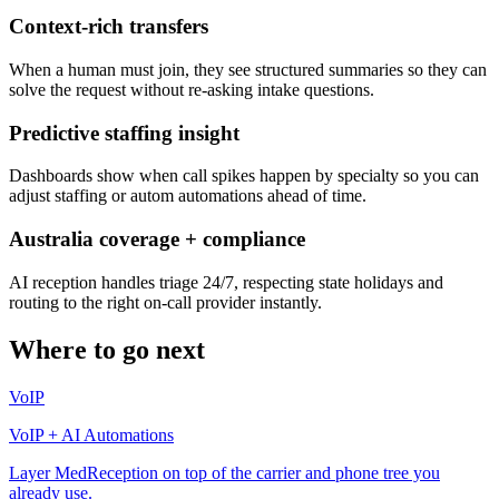
Context-rich transfers
When a human must join, they see structured summaries so they can
solve the request without re-asking intake questions.
Predictive staffing insight
Dashboards show when call spikes happen by specialty so you can
adjust staffing or autom automations ahead of time.
Australia coverage + compliance
AI reception handles triage 24/7, respecting state holidays and
routing to the right on-call provider instantly.
Where to go next
VoIP
VoIP + AI Automations
Layer MedReception on top of the carrier and phone tree you
already use.