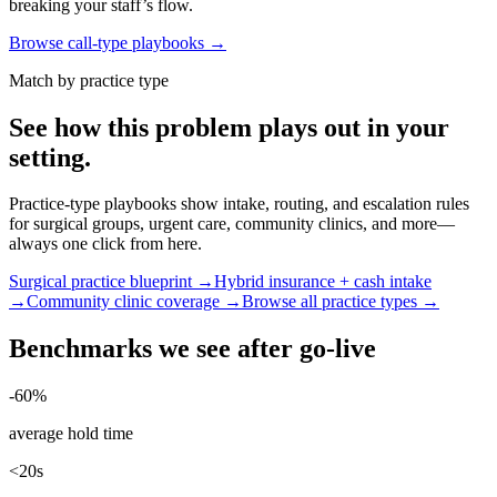
breaking your staff’s flow.
Browse call-type playbooks →
Match by practice type
See how this problem plays out in your
setting.
Practice-type playbooks show intake, routing, and escalation rules
for surgical groups, urgent care, community clinics, and more—
always one click from here.
Surgical practice blueprint →
Hybrid insurance + cash intake
→
Community clinic coverage →
Browse all practice types →
Benchmarks we see after go-live
-60%
average hold time
<20s