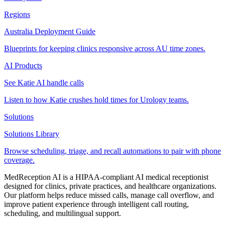
Regions
Australia Deployment Guide
Blueprints for keeping clinics responsive across AU time zones.
AI Products
See Katie AI handle calls
Listen to how Katie crushes hold times for Urology teams.
Solutions
Solutions Library
Browse scheduling, triage, and recall automations to pair with phone
coverage.
MedReception AI is a HIPAA-compliant AI medical receptionist
designed for clinics, private practices, and healthcare organizations.
Our platform helps reduce missed calls, manage call overflow, and
improve patient experience through intelligent call routing,
scheduling, and multilingual support.