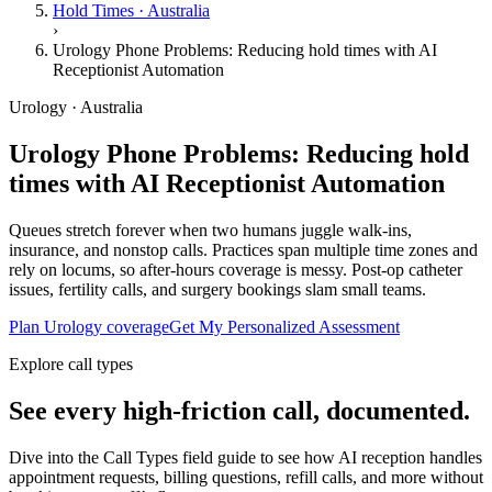
Hold Times · Australia
›
Urology Phone Problems: Reducing hold times with AI
Receptionist Automation
Urology · Australia
Urology Phone Problems: Reducing hold
times with AI Receptionist Automation
Queues stretch forever when two humans juggle walk-ins,
insurance, and nonstop calls. Practices span multiple time zones and
rely on locums, so after-hours coverage is messy. Post-op catheter
issues, fertility calls, and surgery bookings slam small teams.
Plan Urology coverage
Get My Personalized Assessment
Explore call types
See every high-friction call, documented.
Dive into the Call Types field guide to see how AI reception handles
appointment requests, billing questions, refill calls, and more without