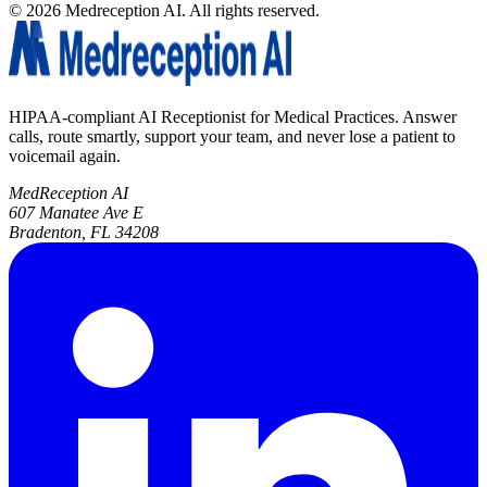
©
2026
Medreception AI. All rights reserved.
HIPAA-compliant AI Receptionist for Medical Practices. Answer
calls, route smartly, support your team, and never lose a patient to
voicemail again.
MedReception AI
607 Manatee Ave E
Bradenton, FL 34208