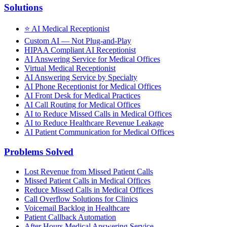
Solutions
⭐
AI Medical Receptionist
Custom AI — Not Plug-and-Play
HIPAA Compliant AI Receptionist
AI Answering Service for Medical Offices
Virtual Medical Receptionist
AI Answering Service by Specialty
AI Phone Receptionist for Medical Offices
AI Front Desk for Medical Practices
AI Call Routing for Medical Offices
AI to Reduce Missed Calls in Medical Offices
AI to Reduce Healthcare Revenue Leakage
AI Patient Communication for Medical Offices
Problems Solved
Lost Revenue from Missed Patient Calls
Missed Patient Calls in Medical Offices
Reduce Missed Calls in Medical Offices
Call Overflow Solutions for Clinics
Voicemail Backlog in Healthcare
Patient Callback Automation
After Hours Medical Answering Service