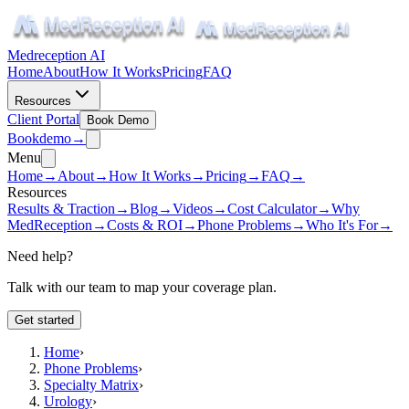
Medreception AI
Home
About
How It Works
Pricing
FAQ
Resources
Client Portal
Book Demo
Book
demo
→
Menu
Home
→
About
→
How It Works
→
Pricing
→
FAQ
→
Resources
Results & Traction
→
Blog
→
Videos
→
Cost Calculator
→
Why
MedReception
→
Costs & ROI
→
Phone Problems
→
Who It's For
→
Need help?
Talk with our team to map your coverage plan.
Get started
Home
›
Phone Problems
›
Specialty Matrix
›
Urology
›