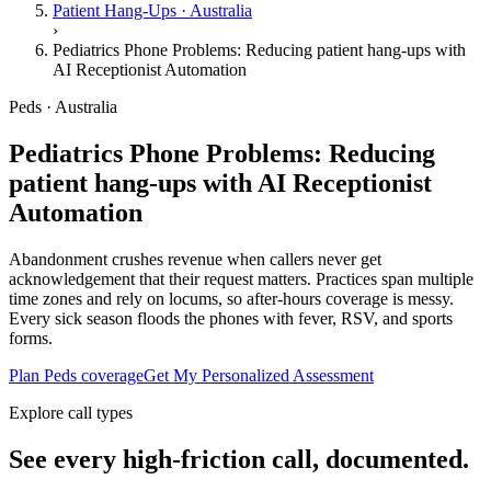
Patient Hang-Ups · Australia
›
Pediatrics Phone Problems: Reducing patient hang-ups with
AI Receptionist Automation
Peds · Australia
Pediatrics Phone Problems: Reducing
patient hang-ups with AI Receptionist
Automation
Abandonment crushes revenue when callers never get
acknowledgement that their request matters. Practices span multiple
time zones and rely on locums, so after-hours coverage is messy.
Every sick season floods the phones with fever, RSV, and sports
forms.
Plan Peds coverage
Get My Personalized Assessment
Explore call types
See every high-friction call, documented.