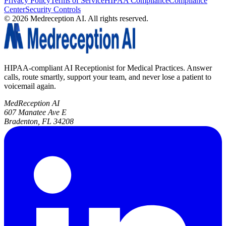
Privacy Policy
Terms of Service
HIPAA Compliance
Compliance
Center
Security Controls
©
2026
Medreception AI. All rights reserved.
HIPAA-compliant AI Receptionist for Medical Practices. Answer
calls, route smartly, support your team, and never lose a patient to
voicemail again.
MedReception AI
607 Manatee Ave E
Bradenton, FL 34208