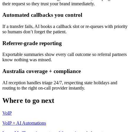
their request so they trust your brand immediately.
Automated callbacks you control
If a transfer fails, AI books a callback slot or re-queues with priority
so humans don’t forget the patient.
Referrer-grade reporting
Exportable summaries show every call outcome so referral partners
know nothing was missed.
Australia coverage + compliance
AI reception handles triage 24/7, respecting state holidays and
routing to the right on-call provider instantly.
Where to go next
VoIP
VoIP + AI Automations