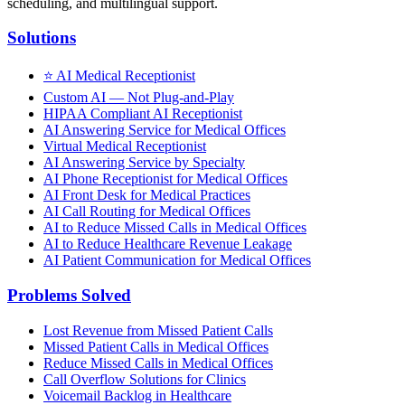
scheduling, and multilingual support.
Solutions
⭐
AI Medical Receptionist
Custom AI — Not Plug-and-Play
HIPAA Compliant AI Receptionist
AI Answering Service for Medical Offices
Virtual Medical Receptionist
AI Answering Service by Specialty
AI Phone Receptionist for Medical Offices
AI Front Desk for Medical Practices
AI Call Routing for Medical Offices
AI to Reduce Missed Calls in Medical Offices
AI to Reduce Healthcare Revenue Leakage
AI Patient Communication for Medical Offices
Problems Solved
Lost Revenue from Missed Patient Calls
Missed Patient Calls in Medical Offices
Reduce Missed Calls in Medical Offices
Call Overflow Solutions for Clinics
Voicemail Backlog in Healthcare