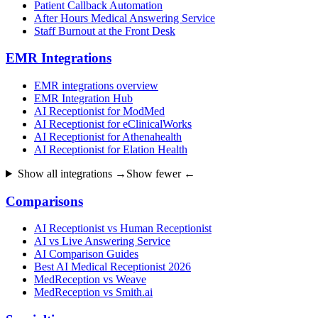
Patient Callback Automation
After Hours Medical Answering Service
Staff Burnout at the Front Desk
EMR Integrations
EMR integrations overview
EMR Integration Hub
AI Receptionist for ModMed
AI Receptionist for eClinicalWorks
AI Receptionist for Athenahealth
AI Receptionist for Elation Health
Show all integrations →
Show fewer ←
Comparisons
AI Receptionist vs Human Receptionist
AI vs Live Answering Service
AI Comparison Guides
Best AI Medical Receptionist 2026
MedReception vs Weave
MedReception vs Smith.ai