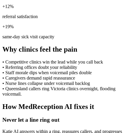
+12%
referral satisfaction
+19%
same-day sick visit capacity
Why clinics feel the pain
•
Competitive clinics win the lead while you call back
•
Referring offices doubt your reliability
•
Staff morale dips when voicemail piles double
•
Caregivers demand rapid reassurance
•
Nurse lines collapse under voicemail backlog
•
Queensland callers ring Victoria clinics overnight, flooding
voicemail.
How MedReception AI fixes it
Never let a line ring out
Katie AI answers within a ring, reassures callers, and progresses