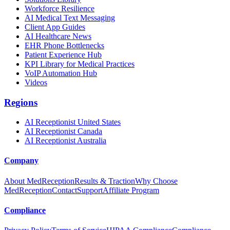
Workforce Resilience
AI Medical Text Messaging
Client App Guides
AI Healthcare News
EHR Phone Bottlenecks
Patient Experience Hub
KPI Library for Medical Practices
VoIP Automation Hub
Videos
Regions
AI Receptionist United States
AI Receptionist Canada
AI Receptionist Australia
Company
About MedReception
Results & Traction
Why Choose
MedReception
Contact
Support
Affiliate Program
Compliance