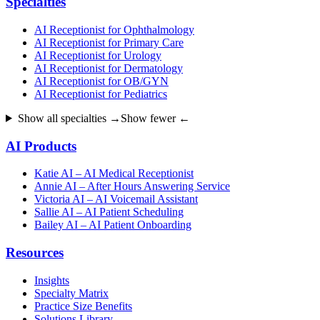
Specialties
AI Receptionist for Ophthalmology
AI Receptionist for Primary Care
AI Receptionist for Urology
AI Receptionist for Dermatology
AI Receptionist for OB/GYN
AI Receptionist for Pediatrics
Show all specialties →
Show fewer ←
AI Products
Katie AI – AI Medical Receptionist
Annie AI – After Hours Answering Service
Victoria AI – AI Voicemail Assistant
Sallie AI – AI Patient Scheduling
Bailey AI – AI Patient Onboarding
Resources
Insights
Specialty Matrix
Practice Size Benefits
Solutions Library