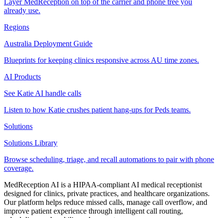
Layer MedReception on top of the carrier and phone tree you
already use.
Regions
Australia Deployment Guide
Blueprints for keeping clinics responsive across AU time zones.
AI Products
See Katie AI handle calls
Listen to how Katie crushes patient hang-ups for Peds teams.
Solutions
Solutions Library
Browse scheduling, triage, and recall automations to pair with phone
coverage.
MedReception AI is a HIPAA-compliant AI medical receptionist
designed for clinics, private practices, and healthcare organizations.
Our platform helps reduce missed calls, manage call overflow, and
improve patient experience through intelligent call routing,