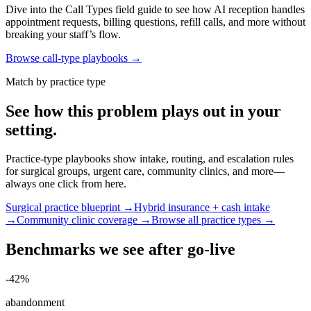
Dive into the Call Types field guide to see how AI reception handles
appointment requests, billing questions, refill calls, and more without
breaking your staff’s flow.
Browse call-type playbooks →
Match by practice type
See how this problem plays out in your
setting.
Practice-type playbooks show intake, routing, and escalation rules
for surgical groups, urgent care, community clinics, and more—
always one click from here.
Surgical practice blueprint →
Hybrid insurance + cash intake
→
Community clinic coverage →
Browse all practice types →
Benchmarks we see after go-live
-42%
abandonment