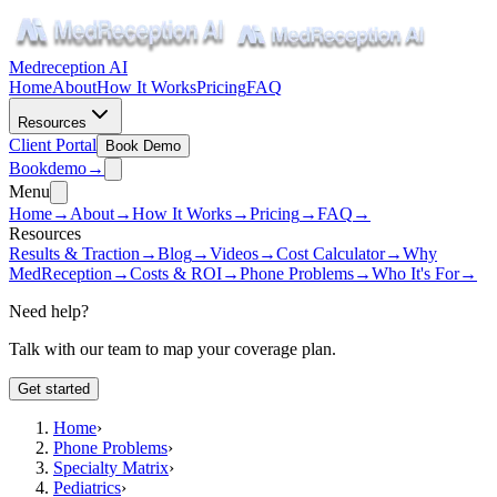
Medreception AI
Home
About
How It Works
Pricing
FAQ
Resources
Client Portal
Book Demo
Book
demo
→
Menu
Home
→
About
→
How It Works
→
Pricing
→
FAQ
→
Resources
Results & Traction
→
Blog
→
Videos
→
Cost Calculator
→
Why
MedReception
→
Costs & ROI
→
Phone Problems
→
Who It's For
→
Need help?
Talk with our team to map your coverage plan.
Get started
Home
›
Phone Problems
›
Specialty Matrix
›
Pediatrics
›