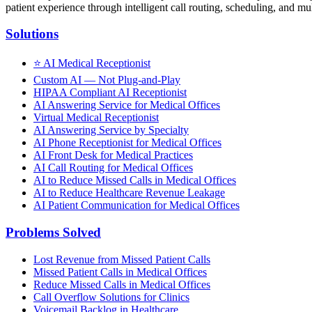
patient experience through intelligent call routing, scheduling, and mul
Solutions
⭐
AI Medical Receptionist
Custom AI — Not Plug-and-Play
HIPAA Compliant AI Receptionist
AI Answering Service for Medical Offices
Virtual Medical Receptionist
AI Answering Service by Specialty
AI Phone Receptionist for Medical Offices
AI Front Desk for Medical Practices
AI Call Routing for Medical Offices
AI to Reduce Missed Calls in Medical Offices
AI to Reduce Healthcare Revenue Leakage
AI Patient Communication for Medical Offices
Problems Solved
Lost Revenue from Missed Patient Calls
Missed Patient Calls in Medical Offices
Reduce Missed Calls in Medical Offices
Call Overflow Solutions for Clinics
Voicemail Backlog in Healthcare