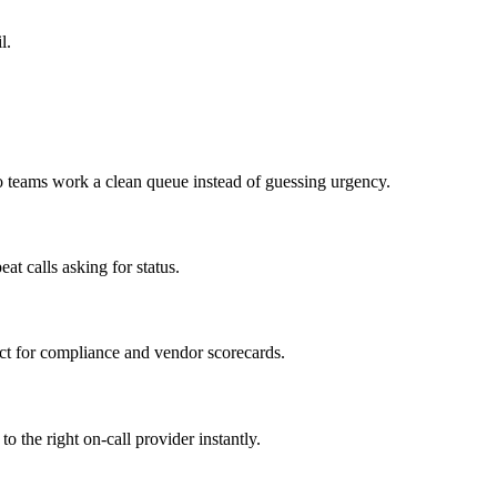
l.
so teams work a clean queue instead of guessing urgency.
at calls asking for status.
ct for compliance and vendor scorecards.
o the right on-call provider instantly.