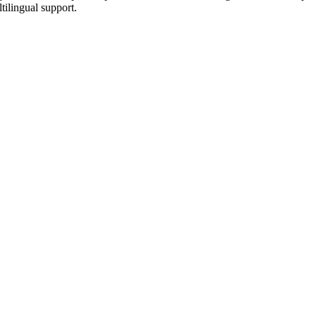
tilingual support.