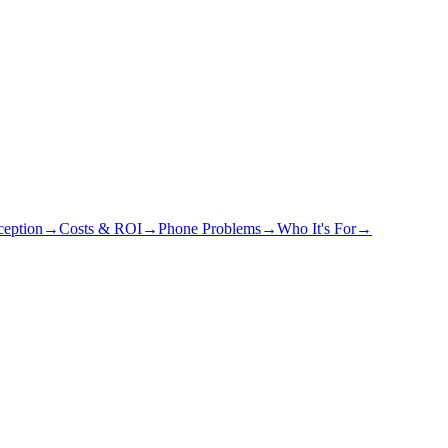
eption
→
Costs & ROI
→
Phone Problems
→
Who It's For
→