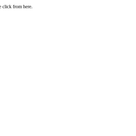
 click from here.