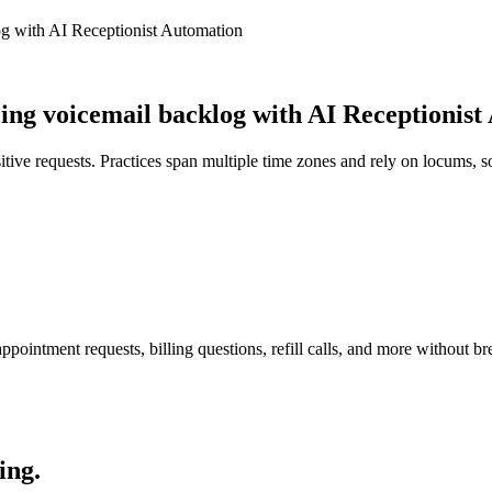
g with AI Receptionist Automation
g voicemail backlog with AI Receptionist
itive requests. Practices span multiple time zones and rely on locums, 
pointment requests, billing questions, refill calls, and more without br
ing.