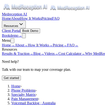
Medreception AI
Home
About
How It Works
Pricing
FAQ
Resources
Client Portal
Book Demo
Book
demo
→
Menu
Home
→
About
→
How It Works
→
Pricing
→
FAQ
→
Resources
Results & Traction
→
Blog
→
Videos
→
Cost Calculator
→
Why MedRec
Need help?
Talk with our team to map your coverage plan.
Get started
Home
›
Phone Problems
›
Specialty Matrix
›
Pain Management
›
Voicemail Backlog · Australia