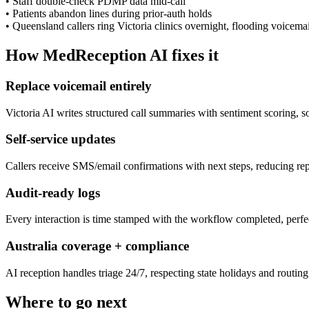
•
Staff double-check PDMP data mid-call
•
Patients abandon lines during prior-auth holds
•
Queensland callers ring Victoria clinics overnight, flooding voicemai
How MedReception AI fixes it
Replace voicemail entirely
Victoria AI writes structured call summaries with sentiment scoring, 
Self-service updates
Callers receive SMS/email confirmations with next steps, reducing repe
Audit-ready logs
Every interaction is time stamped with the workflow completed, perfe
Australia coverage + compliance
AI reception handles triage 24/7, respecting state holidays and routing t
Where to go next