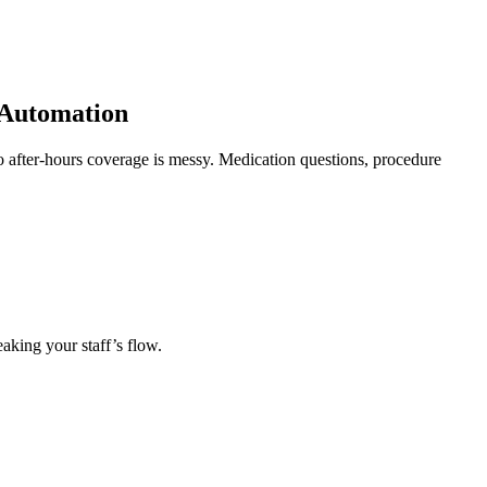
 Automation
so after-hours coverage is messy. Medication questions, procedure
eaking your staff’s flow.