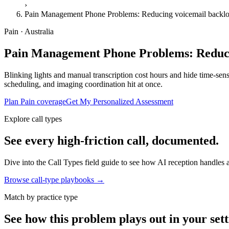
›
Pain Management Phone Problems: Reducing voicemail backlo
Pain · Australia
Pain Management Phone Problems: Reducin
Blinking lights and manual transcription cost hours and hide time-sens
scheduling, and imaging coordination hit at once.
Plan Pain coverage
Get My Personalized Assessment
Explore call types
See every high-friction call, documented.
Dive into the Call Types field guide to see how AI reception handles ap
Browse call-type playbooks →
Match by practice type
See how this problem plays out in your sett