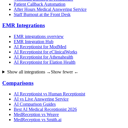
Patient Callback Automation
After Hours Medical Answering Service
Staff Burnout at the Front Desk
EMR Integrations
EMR integrations overview
EMR Integration Hub
AI Receptionist for ModMed
AI Receptionist for eClinicalWorks
AI Receptionist for Athenahealth
AI Receptionist for Elation Health
Show all integrations →
Show fewer ←
Comparisons
AI Receptionist vs Human Receptionist
AI vs Live Answering Service
AI Comparison Guides
Best AI Medical Receptionist 2026
MedReception vs Weave
MedReception vs Smith.ai