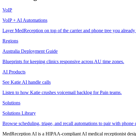
VoIP
VoIP + AI Automations
Layer MedReception on top of the carrier and phone tree you already
Regions
Australia Deployment Guide
Blueprints for keeping clinics responsive across AU time zones.
AI Products
See Katie AI handle calls
Listen to how Katie crushes voicemail backlog for Pain teams.
Solutions
Solutions Library
Browse scheduling, triage, and recall automations to pair with phone 
MedReception AI is a HIPAA-compliant AI medical receptionist designe