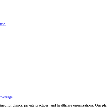
 use.
coverage.
d for clinics, private practices, and healthcare organizations. Our pl