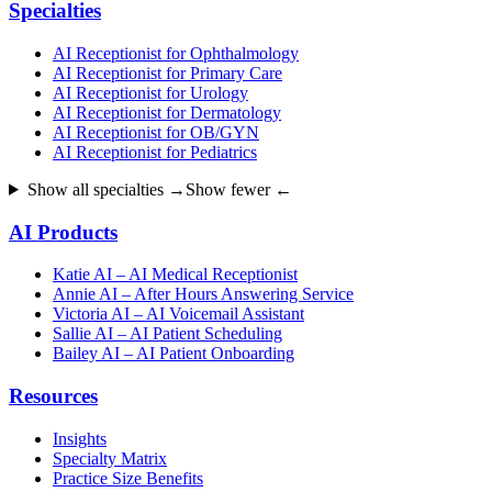
Specialties
AI Receptionist for Ophthalmology
AI Receptionist for Primary Care
AI Receptionist for Urology
AI Receptionist for Dermatology
AI Receptionist for OB/GYN
AI Receptionist for Pediatrics
Show all specialties →
Show fewer ←
AI Products
Katie AI – AI Medical Receptionist
Annie AI – After Hours Answering Service
Victoria AI – AI Voicemail Assistant
Sallie AI – AI Patient Scheduling
Bailey AI – AI Patient Onboarding
Resources
Insights
Specialty Matrix
Practice Size Benefits