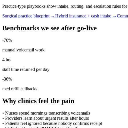
Practice-type playbooks show intake, routing, and escalation rules f
Surgical practice blueprint →
Hybrid insurance + cash intake →
Commu
Benchmarks we see after go-live
-70%
manual voicemail work
4 hrs
staff time returned per day
-36%
med refill callbacks
Why clinics feel the pain
•
Nurses spend mornings transcribing voicemails
•
Providers learn about urgent results after hours
•
Patients feel ignored because nobody confirms receipt