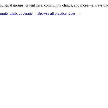
or surgical groups, urgent care, community clinics, and more—always one
nity clinic coverage →
Browse all practice types →