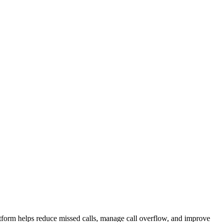
atform helps reduce missed calls, manage call overflow, and improve