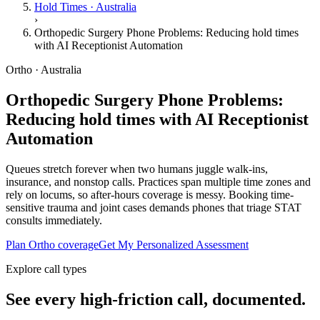
Hold Times · Australia
›
Orthopedic Surgery Phone Problems: Reducing hold times
with AI Receptionist Automation
Ortho · Australia
Orthopedic Surgery Phone Problems:
Reducing hold times with AI Receptionist
Automation
Queues stretch forever when two humans juggle walk-ins,
insurance, and nonstop calls. Practices span multiple time zones and
rely on locums, so after-hours coverage is messy. Booking time-
sensitive trauma and joint cases demands phones that triage STAT
consults immediately.
Plan Ortho coverage
Get My Personalized Assessment
Explore call types
See every high-friction call, documented.