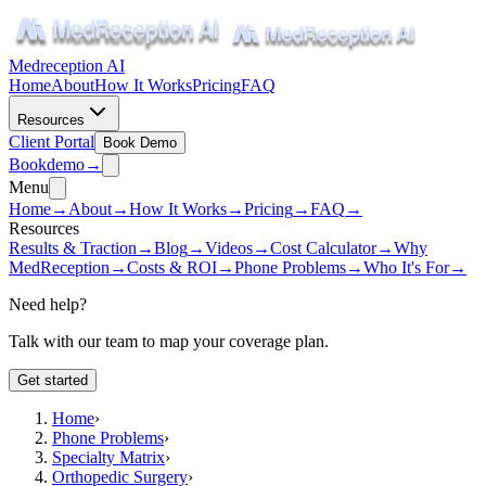
Medreception AI
Home
About
How It Works
Pricing
FAQ
Resources
Client Portal
Book Demo
Book
demo
→
Menu
Home
→
About
→
How It Works
→
Pricing
→
FAQ
→
Resources
Results & Traction
→
Blog
→
Videos
→
Cost Calculator
→
Why
MedReception
→
Costs & ROI
→
Phone Problems
→
Who It's For
→
Need help?
Talk with our team to map your coverage plan.
Get started
Home
›
Phone Problems
›
Specialty Matrix
›
Orthopedic Surgery
›