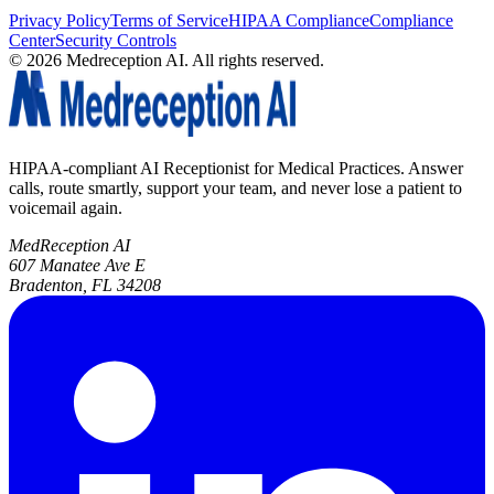
Privacy Policy
Terms of Service
HIPAA Compliance
Compliance
Center
Security Controls
©
2026
Medreception AI. All rights reserved.
HIPAA-compliant AI Receptionist for Medical Practices. Answer
calls, route smartly, support your team, and never lose a patient to
voicemail again.
MedReception AI
607 Manatee Ave E
Bradenton, FL 34208