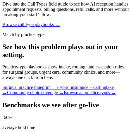
Dive into the Call Types field guide to see how AI reception handles
appointment requests, billing questions, refill calls, and more without
breaking your staff’s flow.
Browse call-type playbooks →
Match by practice type
See how this problem plays out in your
setting.
Practice-type playbooks show intake, routing, and escalation rules
for surgical groups, urgent care, community clinics, and more—
always one click from here.
Surgical practice blueprint →
Hybrid insurance + cash intake
→
Community clinic coverage →
Browse all practice types →
Benchmarks we see after go-live
-60%
average hold time