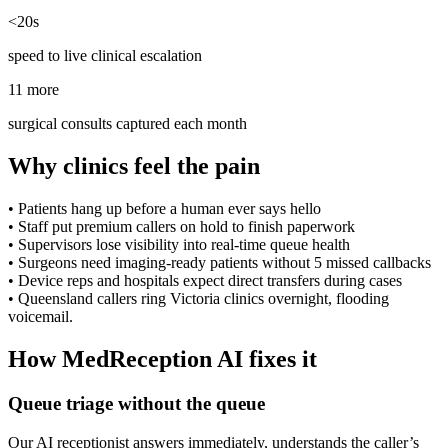
<20s
speed to live clinical escalation
11 more
surgical consults captured each month
Why clinics feel the pain
•
Patients hang up before a human ever says hello
•
Staff put premium callers on hold to finish paperwork
•
Supervisors lose visibility into real-time queue health
•
Surgeons need imaging-ready patients without 5 missed callbacks
•
Device reps and hospitals expect direct transfers during cases
•
Queensland callers ring Victoria clinics overnight, flooding
voicemail.
How MedReception AI fixes it
Queue triage without the queue
Our AI receptionist answers immediately, understands the caller’s