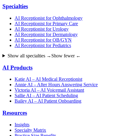
Specialties
AI Receptionist for Ophthalmology
AI Receptionist for Primary Care
AI Receptionist for Urology
AI Receptionist for Dermatology
AI Receptionist for OB/GYN
AI Receptionist for Pediatrics
Show all specialties →
Show fewer ←
AI Products
Katie AI – AI Medical Receptionist
Annie AI – After Hours Answering Service
Victoria AI – AI Voicemail Assistant
Sallie AI – AI Patient Scheduling
Bailey AI – AI Patient Onboarding
Resources
Insights
Specialty Matrix
Practice Size Benefits