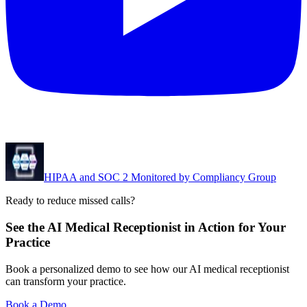
HIPAA and SOC 2 Monitored by Compliancy Group
Ready to reduce missed calls?
See the AI Medical Receptionist in Action for Your
Practice
Book a personalized demo to see how our AI medical receptionist
can transform your practice.
Book a Demo