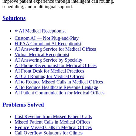
improve patient experience through intelligent call routing,
scheduling, and multilingual support.
Solutions
⭐
AI Medical Receptionist
Custom AI — Not Plug-and-Play
HIPAA Compliant AI Receptionist
AI Answering Service for Medical Offices
Virtual Medical Receptionist
AI Answering Service by Specialty
AI Phone Receptionist for Medical Offices
AI Front Desk for Medical Practices
AI Call Routing for Medical Offices
AI to Reduce Missed Calls in Medical Offices
AI to Reduce Healthcare Revenue Leakage
AI Patient Communication for Medical Offices
Problems Solved
Lost Revenue from Missed Patient Calls
Missed Patient Calls in Medical Offices
Reduce Missed Calls in Medical Offices
Call Overflow Solutions for Clinics