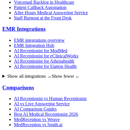
Voicemail Backlog in Healthcare
Patient Callback Automation
After Hours Medical Answering Service
Staff Burnout at the Front Desk
EMR Integrations
EMR integrations overview
EMR Integration Hub
AI Receptionist for ModMed
AI Receptionist for eClinicalWorks
AI Receptionist for Athenahealth
AI Receptionist for Elation Health
Show all integrations →
Show fewer ←
Comparisons
AI Receptionist vs Human Receptionist
AI vs Live Answering Service
AI Comparison Guides
Best AI Medical Receptionist 2026
MedReception vs Weave
MedReception vs Smith.ai