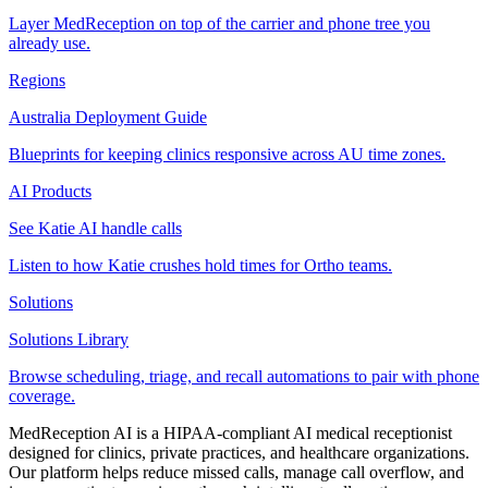
Layer MedReception on top of the carrier and phone tree you
already use.
Regions
Australia Deployment Guide
Blueprints for keeping clinics responsive across AU time zones.
AI Products
See Katie AI handle calls
Listen to how Katie crushes hold times for Ortho teams.
Solutions
Solutions Library
Browse scheduling, triage, and recall automations to pair with phone
coverage.
MedReception AI is a HIPAA-compliant AI medical receptionist
designed for clinics, private practices, and healthcare organizations.
Our platform helps reduce missed calls, manage call overflow, and