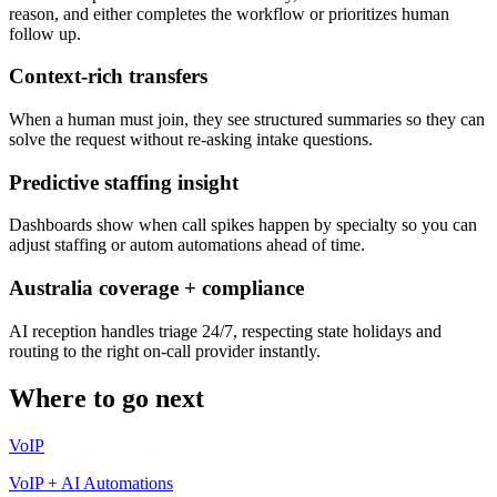
reason, and either completes the workflow or prioritizes human
follow up.
Context-rich transfers
When a human must join, they see structured summaries so they can
solve the request without re-asking intake questions.
Predictive staffing insight
Dashboards show when call spikes happen by specialty so you can
adjust staffing or autom automations ahead of time.
Australia coverage + compliance
AI reception handles triage 24/7, respecting state holidays and
routing to the right on-call provider instantly.
Where to go next
VoIP
VoIP + AI Automations