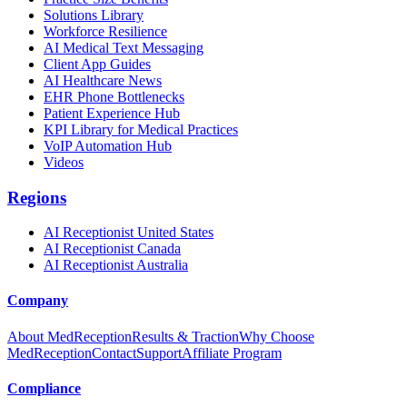
Solutions Library
Workforce Resilience
AI Medical Text Messaging
Client App Guides
AI Healthcare News
EHR Phone Bottlenecks
Patient Experience Hub
KPI Library for Medical Practices
VoIP Automation Hub
Videos
Regions
AI Receptionist United States
AI Receptionist Canada
AI Receptionist Australia
Company
About MedReception
Results & Traction
Why Choose
MedReception
Contact
Support
Affiliate Program
Compliance