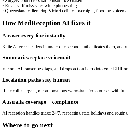
•
Surgery counselors battle insurance chasers
•
Retail staff miss sales while phones ring
•
Queensland callers ring Victoria clinics overnight, flooding voicemai
How MedReception AI fixes it
Answer every line instantly
Katie AI greets callers in under one second, authenticates them, and r
Summaries replace voicemail
Victoria AI transcribes, tags, and drops action items into your EHR or 
Escalation paths stay human
If the call is urgent, our automations warm-transfer to nurses with full
Australia coverage + compliance
AI reception handles triage 24/7, respecting state holidays and routing t
Where to go next