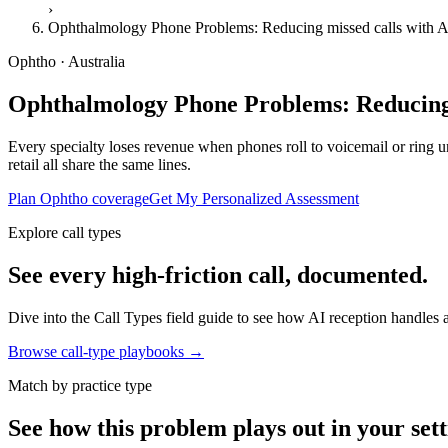
›
Ophthalmology Phone Problems: Reducing missed calls with A
Ophtho · Australia
Ophthalmology Phone Problems: Reducing 
Every specialty loses revenue when phones roll to voicemail or ring unt
retail all share the same lines.
Plan Ophtho coverage
Get My Personalized Assessment
Explore call types
See every high-friction call, documented.
Dive into the Call Types field guide to see how AI reception handles ap
Browse call-type playbooks →
Match by practice type
See how this problem plays out in your sett