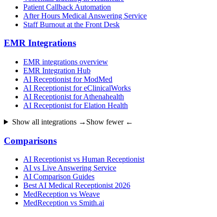
Patient Callback Automation
After Hours Medical Answering Service
Staff Burnout at the Front Desk
EMR Integrations
EMR integrations overview
EMR Integration Hub
AI Receptionist for ModMed
AI Receptionist for eClinicalWorks
AI Receptionist for Athenahealth
AI Receptionist for Elation Health
Show all integrations →
Show fewer ←
Comparisons
AI Receptionist vs Human Receptionist
AI vs Live Answering Service
AI Comparison Guides
Best AI Medical Receptionist 2026
MedReception vs Weave
MedReception vs Smith.ai