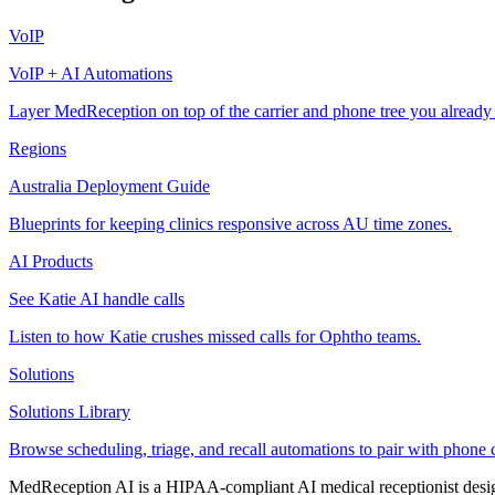
VoIP
VoIP + AI Automations
Layer MedReception on top of the carrier and phone tree you already
Regions
Australia Deployment Guide
Blueprints for keeping clinics responsive across AU time zones.
AI Products
See Katie AI handle calls
Listen to how Katie crushes missed calls for Ophtho teams.
Solutions
Solutions Library
Browse scheduling, triage, and recall automations to pair with phone 
MedReception AI is a HIPAA-compliant AI medical receptionist designe