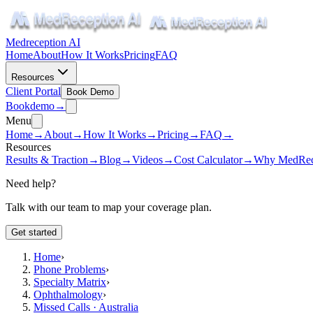
Medreception AI
Home
About
How It Works
Pricing
FAQ
Resources
Client Portal
Book Demo
Book
demo
→
Menu
Home
→
About
→
How It Works
→
Pricing
→
FAQ
→
Resources
Results & Traction
→
Blog
→
Videos
→
Cost Calculator
→
Why MedRec
Need help?
Talk with our team to map your coverage plan.
Get started
Home
›
Phone Problems
›
Specialty Matrix
›
Ophthalmology
›
Missed Calls · Australia