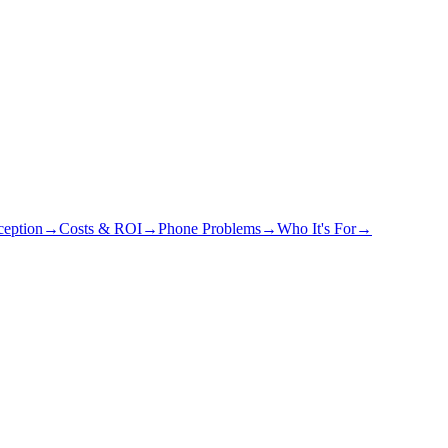
eption
→
Costs & ROI
→
Phone Problems
→
Who It's For
→