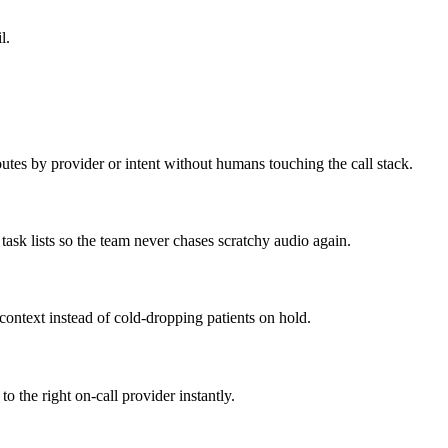
l.
outes by provider or intent without humans touching the call stack.
task lists so the team never chases scratchy audio again.
 context instead of cold-dropping patients on hold.
o the right on-call provider instantly.