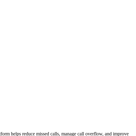
atform helps reduce missed calls, manage call overflow, and improve