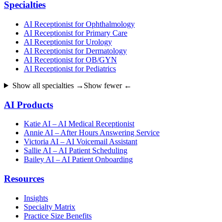
Specialties
AI Receptionist for Ophthalmology
AI Receptionist for Primary Care
AI Receptionist for Urology
AI Receptionist for Dermatology
AI Receptionist for OB/GYN
AI Receptionist for Pediatrics
Show all specialties →
Show fewer ←
AI Products
Katie AI – AI Medical Receptionist
Annie AI – After Hours Answering Service
Victoria AI – AI Voicemail Assistant
Sallie AI – AI Patient Scheduling
Bailey AI – AI Patient Onboarding
Resources
Insights
Specialty Matrix
Practice Size Benefits