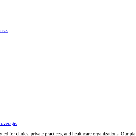
 use.
coverage.
d for clinics, private practices, and healthcare organizations. Our pl