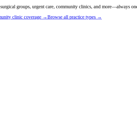
or surgical groups, urgent care, community clinics, and more—always one
nity clinic coverage →
Browse all practice types →