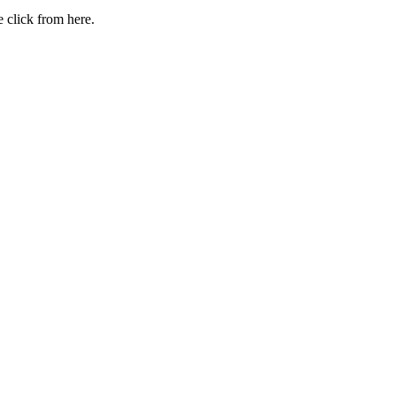
 click from here.