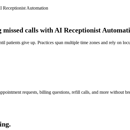
I Receptionist Automation
missed calls with AI Receptionist Automat
il patients give up. Practices span multiple time zones and rely on locu
pointment requests, billing questions, refill calls, and more without br
ing.