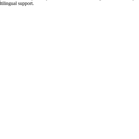
tilingual support.