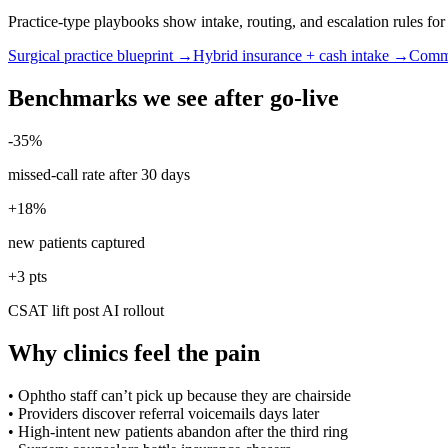
Practice-type playbooks show intake, routing, and escalation rules f
Surgical practice blueprint →
Hybrid insurance + cash intake →
Commu
Benchmarks we see after go-live
-35%
missed-call rate after 30 days
+18%
new patients captured
+3 pts
CSAT lift post AI rollout
Why clinics feel the pain
•
Ophtho staff can’t pick up because they are chairside
•
Providers discover referral voicemails days later
•
High-intent new patients abandon after the third ring