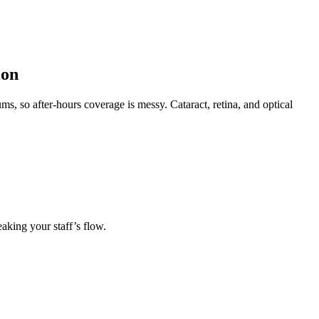
ion
ms, so after-hours coverage is messy. Cataract, retina, and optical
eaking your staff’s flow.