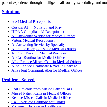
patient experience through intelligent call routing, scheduling, and mul
Solutions
⭐
AI Medical Receptionist
Custom AI — Not Plug-and-Play
HIPAA Compliant AI Receptionist
AI Answering Service for Medical Offices
Virtual Medical Receptionist
AI Answering Service by Specialty
AI Phone Receptionist for Medical Offices
AI Front Desk for Medical Practices
AI Call Routing for Medical Offices
AI to Reduce Missed Calls in Medical Offices
AI to Reduce Healthcare Revenue Leakage
AI Patient Communication for Medical Offices
Problems Solved
Lost Revenue from Missed Patient Calls
Missed Patient Calls in Medical Offices
Reduce Missed Calls in Medical Offices
Call Overflow Solutions for Clinics
Voicemail Backlog in Healthcare