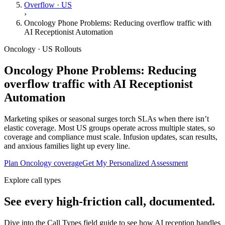
Overflow · US
›
Oncology Phone Problems: Reducing overflow traffic with
AI Receptionist Automation
Oncology · US Rollouts
Oncology Phone Problems: Reducing
overflow traffic with AI Receptionist
Automation
Marketing spikes or seasonal surges torch SLAs when there isn’t
elastic coverage. Most US groups operate across multiple states, so
coverage and compliance must scale. Infusion updates, scan results,
and anxious families light up every line.
Plan Oncology coverage
Get My Personalized Assessment
Explore call types
See every high-friction call, documented.
Dive into the Call Types field guide to see how AI reception handles