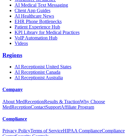
AI Medical Text Messaging
Client App Guides
AI Healthcare News
EHR Phone Bottlenecks
Patient Experience Hub
KPI Library for Medical Practices
VoIP Automation Hub
Videos
Regions
AI Receptionist United States
AI Receptionist Canada
AI Receptionist Australia
Company
About MedReception
Results & Traction
Why Choose
MedReception
Contact
Support
Affiliate Program
Compliance
Privacy Policy
Terms of Service
HIPAA Compliance
Compliance