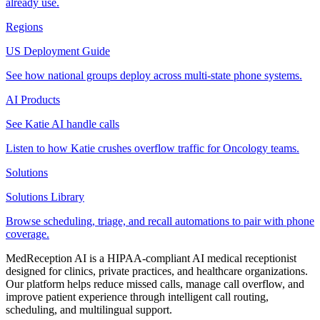
already use.
Regions
US Deployment Guide
See how national groups deploy across multi-state phone systems.
AI Products
See Katie AI handle calls
Listen to how Katie crushes overflow traffic for Oncology teams.
Solutions
Solutions Library
Browse scheduling, triage, and recall automations to pair with phone
coverage.
MedReception AI is a HIPAA-compliant AI medical receptionist
designed for clinics, private practices, and healthcare organizations.
Our platform helps reduce missed calls, manage call overflow, and
improve patient experience through intelligent call routing,
scheduling, and multilingual support.