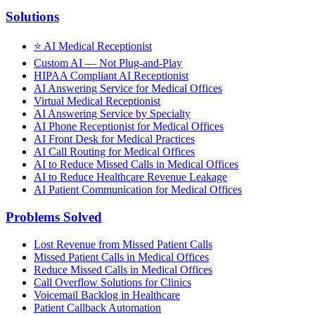
Solutions
⭐
AI Medical Receptionist
Custom AI — Not Plug-and-Play
HIPAA Compliant AI Receptionist
AI Answering Service for Medical Offices
Virtual Medical Receptionist
AI Answering Service by Specialty
AI Phone Receptionist for Medical Offices
AI Front Desk for Medical Practices
AI Call Routing for Medical Offices
AI to Reduce Missed Calls in Medical Offices
AI to Reduce Healthcare Revenue Leakage
AI Patient Communication for Medical Offices
Problems Solved
Lost Revenue from Missed Patient Calls
Missed Patient Calls in Medical Offices
Reduce Missed Calls in Medical Offices
Call Overflow Solutions for Clinics
Voicemail Backlog in Healthcare
Patient Callback Automation