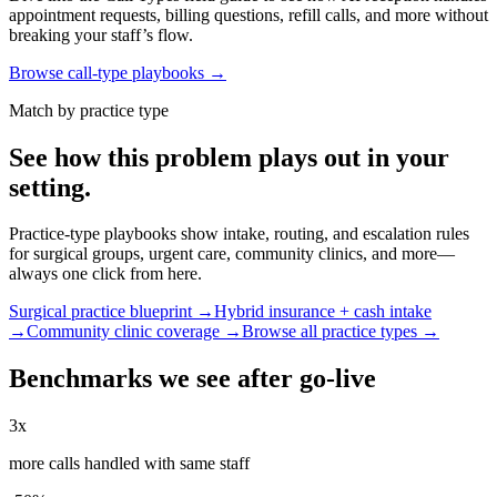
appointment requests, billing questions, refill calls, and more without
breaking your staff’s flow.
Browse call-type playbooks →
Match by practice type
See how this problem plays out in your
setting.
Practice-type playbooks show intake, routing, and escalation rules
for surgical groups, urgent care, community clinics, and more—
always one click from here.
Surgical practice blueprint →
Hybrid insurance + cash intake
→
Community clinic coverage →
Browse all practice types →
Benchmarks we see after go-live
3x
more calls handled with same staff