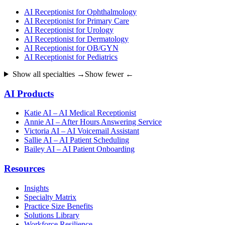
AI Receptionist for Ophthalmology
AI Receptionist for Primary Care
AI Receptionist for Urology
AI Receptionist for Dermatology
AI Receptionist for OB/GYN
AI Receptionist for Pediatrics
Show all specialties →
Show fewer ←
AI Products
Katie AI – AI Medical Receptionist
Annie AI – After Hours Answering Service
Victoria AI – AI Voicemail Assistant
Sallie AI – AI Patient Scheduling
Bailey AI – AI Patient Onboarding
Resources
Insights
Specialty Matrix
Practice Size Benefits
Solutions Library
Workforce Resilience