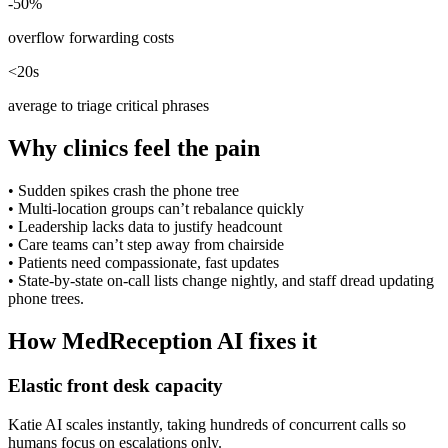
-50%
overflow forwarding costs
<20s
average to triage critical phrases
Why clinics feel the pain
•
Sudden spikes crash the phone tree
•
Multi-location groups can’t rebalance quickly
•
Leadership lacks data to justify headcount
•
Care teams can’t step away from chairside
•
Patients need compassionate, fast updates
•
State-by-state on-call lists change nightly, and staff dread updating
phone trees.
How MedReception AI fixes it
Elastic front desk capacity
Katie AI scales instantly, taking hundreds of concurrent calls so
humans focus on escalations only.