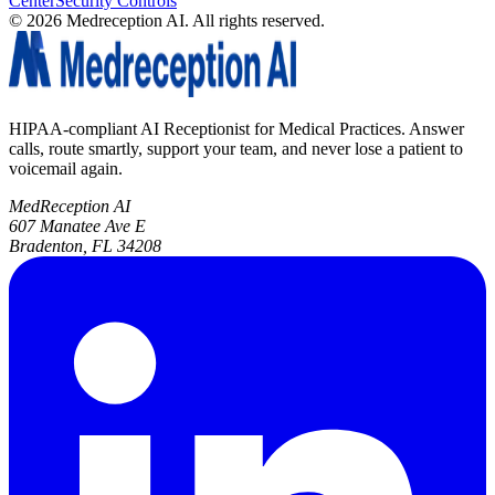
Center
Security Controls
©
2026
Medreception AI. All rights reserved.
HIPAA-compliant AI Receptionist for Medical Practices. Answer
calls, route smartly, support your team, and never lose a patient to
voicemail again.
MedReception AI
607 Manatee Ave E
Bradenton, FL 34208