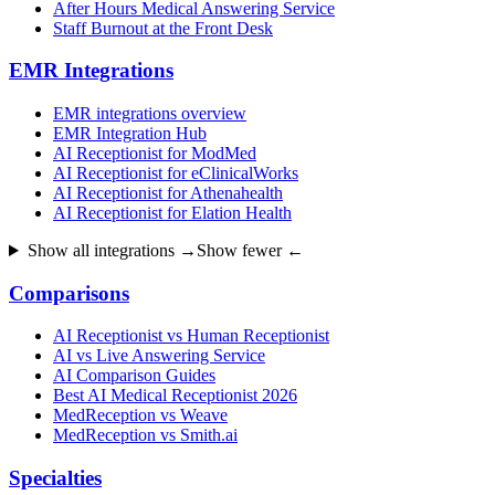
After Hours Medical Answering Service
Staff Burnout at the Front Desk
EMR Integrations
EMR integrations overview
EMR Integration Hub
AI Receptionist for ModMed
AI Receptionist for eClinicalWorks
AI Receptionist for Athenahealth
AI Receptionist for Elation Health
Show all integrations →
Show fewer ←
Comparisons
AI Receptionist vs Human Receptionist
AI vs Live Answering Service
AI Comparison Guides
Best AI Medical Receptionist 2026
MedReception vs Weave
MedReception vs Smith.ai
Specialties