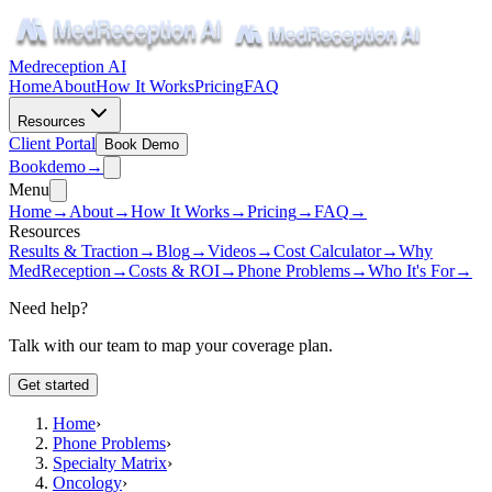
Medreception AI
Home
About
How It Works
Pricing
FAQ
Resources
Client Portal
Book Demo
Book
demo
→
Menu
Home
→
About
→
How It Works
→
Pricing
→
FAQ
→
Resources
Results & Traction
→
Blog
→
Videos
→
Cost Calculator
→
Why
MedReception
→
Costs & ROI
→
Phone Problems
→
Who It's For
→
Need help?
Talk with our team to map your coverage plan.
Get started
Home
›
Phone Problems
›
Specialty Matrix
›
Oncology
›