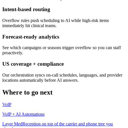
Intent-based routing
Overflow rules push scheduling to AI while high-risk items
immediately hit clinical teams.
Forecast-ready analytics
See which campaigns or seasons trigger overflow so you can staff
proactively.
US coverage + compliance
Our orchestration syncs on-call schedules, languages, and provider
locations automatically before AI answers.
Where to go next
VoIP
VoIP + AI Automations
Layer MedReception on top of the carrier and phone tree you