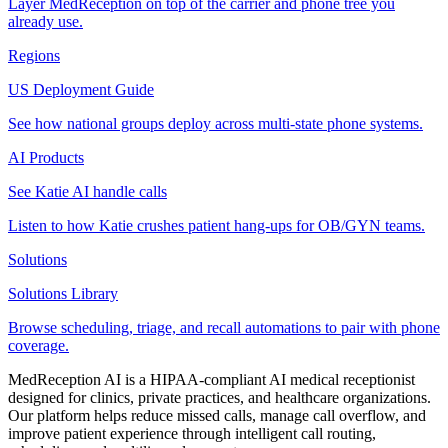
Layer MedReception on top of the carrier and phone tree you
already use.
Regions
US Deployment Guide
See how national groups deploy across multi-state phone systems.
AI Products
See Katie AI handle calls
Listen to how Katie crushes patient hang-ups for OB/GYN teams.
Solutions
Solutions Library
Browse scheduling, triage, and recall automations to pair with phone
coverage.
MedReception AI is a HIPAA-compliant AI medical receptionist
designed for clinics, private practices, and healthcare organizations.
Our platform helps reduce missed calls, manage call overflow, and
improve patient experience through intelligent call routing,