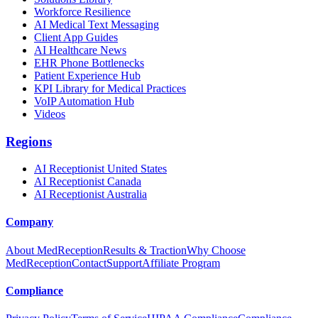
Workforce Resilience
AI Medical Text Messaging
Client App Guides
AI Healthcare News
EHR Phone Bottlenecks
Patient Experience Hub
KPI Library for Medical Practices
VoIP Automation Hub
Videos
Regions
AI Receptionist United States
AI Receptionist Canada
AI Receptionist Australia
Company
About MedReception
Results & Traction
Why Choose
MedReception
Contact
Support
Affiliate Program
Compliance