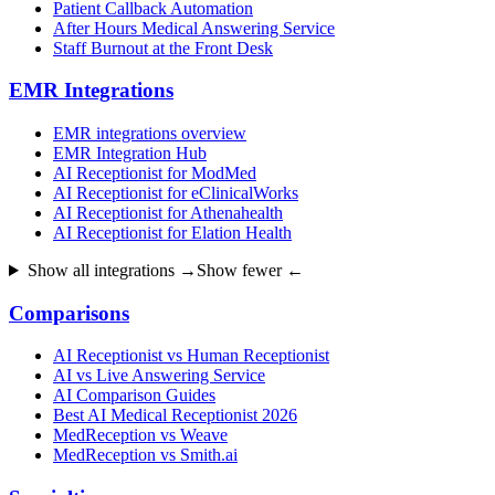
Patient Callback Automation
After Hours Medical Answering Service
Staff Burnout at the Front Desk
EMR Integrations
EMR integrations overview
EMR Integration Hub
AI Receptionist for ModMed
AI Receptionist for eClinicalWorks
AI Receptionist for Athenahealth
AI Receptionist for Elation Health
Show all integrations →
Show fewer ←
Comparisons
AI Receptionist vs Human Receptionist
AI vs Live Answering Service
AI Comparison Guides
Best AI Medical Receptionist 2026
MedReception vs Weave
MedReception vs Smith.ai