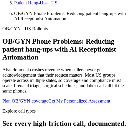
Patient Hang-Ups · US
›
OB/GYN Phone Problems: Reducing patient hang-ups with
AI Receptionist Automation
OB/GYN · US Rollouts
OB/GYN Phone Problems: Reducing
patient hang-ups with AI Receptionist
Automation
Abandonment crushes revenue when callers never get
acknowledgement that their request matters. Most US groups
operate across multiple states, so coverage and compliance must
scale. Prenatal triage, surgical schedules, and labor calls all hit the
same phones.
Plan OB/GYN coverage
Get My Personalized Assessment
Explore call types
See every high-friction call, documented.