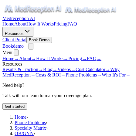
Medreception AI
Home
About
How It Works
Pricing
FAQ
Resources
Client Portal
Book Demo
Book
demo
→
Menu
Home
→
About
→
How It Works
→
Pricing
→
FAQ
→
Resources
Results & Traction
→
Blog
→
Videos
→
Cost Calculator
→
Why
MedReception
→
Costs & ROI
→
Phone Problems
→
Who It's For
→
Need help?
Talk with our team to map your coverage plan.
Get started
Home
›
Phone Problems
›
Specialty Matrix
›
OB/GYN
›