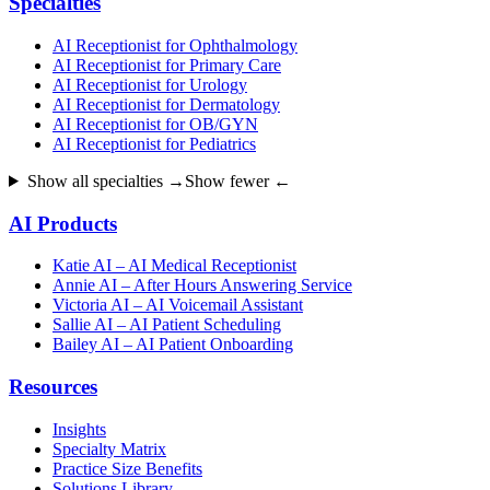
Specialties
AI Receptionist for Ophthalmology
AI Receptionist for Primary Care
AI Receptionist for Urology
AI Receptionist for Dermatology
AI Receptionist for OB/GYN
AI Receptionist for Pediatrics
Show all specialties →
Show fewer ←
AI Products
Katie AI – AI Medical Receptionist
Annie AI – After Hours Answering Service
Victoria AI – AI Voicemail Assistant
Sallie AI – AI Patient Scheduling
Bailey AI – AI Patient Onboarding
Resources
Insights
Specialty Matrix
Practice Size Benefits
Solutions Library