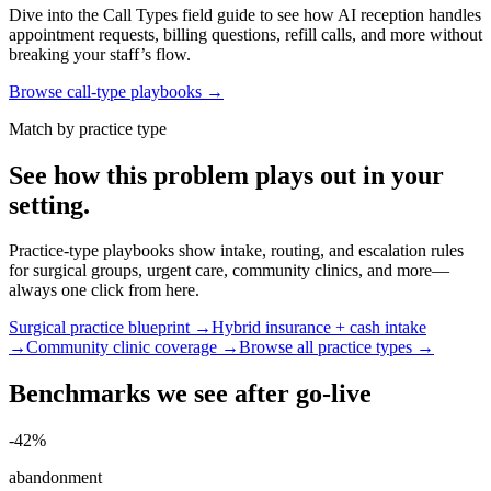
Dive into the Call Types field guide to see how AI reception handles
appointment requests, billing questions, refill calls, and more without
breaking your staff’s flow.
Browse call-type playbooks →
Match by practice type
See how this problem plays out in your
setting.
Practice-type playbooks show intake, routing, and escalation rules
for surgical groups, urgent care, community clinics, and more—
always one click from here.
Surgical practice blueprint →
Hybrid insurance + cash intake
→
Community clinic coverage →
Browse all practice types →
Benchmarks we see after go-live
-42%
abandonment