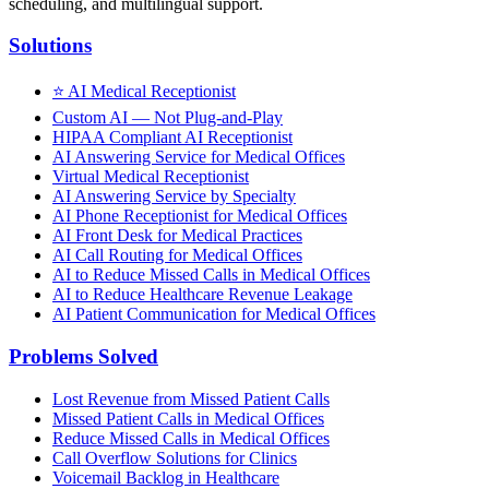
scheduling, and multilingual support.
Solutions
⭐
AI Medical Receptionist
Custom AI — Not Plug-and-Play
HIPAA Compliant AI Receptionist
AI Answering Service for Medical Offices
Virtual Medical Receptionist
AI Answering Service by Specialty
AI Phone Receptionist for Medical Offices
AI Front Desk for Medical Practices
AI Call Routing for Medical Offices
AI to Reduce Missed Calls in Medical Offices
AI to Reduce Healthcare Revenue Leakage
AI Patient Communication for Medical Offices
Problems Solved
Lost Revenue from Missed Patient Calls
Missed Patient Calls in Medical Offices
Reduce Missed Calls in Medical Offices
Call Overflow Solutions for Clinics
Voicemail Backlog in Healthcare