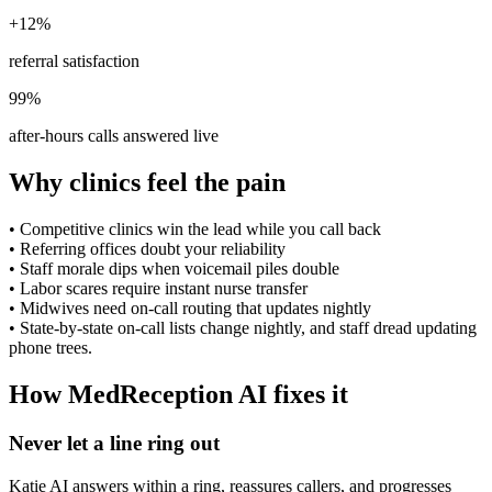
+12%
referral satisfaction
99%
after-hours calls answered live
Why clinics feel the pain
•
Competitive clinics win the lead while you call back
•
Referring offices doubt your reliability
•
Staff morale dips when voicemail piles double
•
Labor scares require instant nurse transfer
•
Midwives need on-call routing that updates nightly
•
State-by-state on-call lists change nightly, and staff dread updating
phone trees.
How MedReception AI fixes it
Never let a line ring out
Katie AI answers within a ring, reassures callers, and progresses