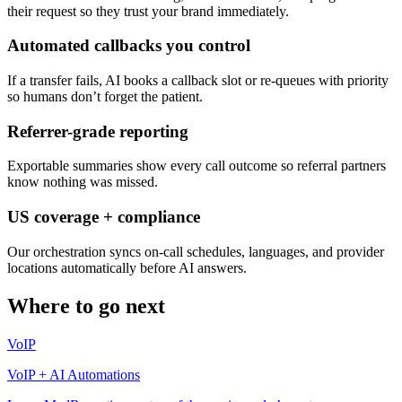
their request so they trust your brand immediately.
Automated callbacks you control
If a transfer fails, AI books a callback slot or re-queues with priority
so humans don’t forget the patient.
Referrer-grade reporting
Exportable summaries show every call outcome so referral partners
know nothing was missed.
US coverage + compliance
Our orchestration syncs on-call schedules, languages, and provider
locations automatically before AI answers.
Where to go next
VoIP
VoIP + AI Automations