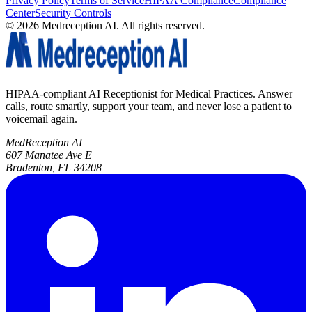
Privacy Policy
Terms of Service
HIPAA Compliance
Compliance
Center
Security Controls
©
2026
Medreception AI. All rights reserved.
HIPAA-compliant AI Receptionist for Medical Practices. Answer
calls, route smartly, support your team, and never lose a patient to
voicemail again.
MedReception AI
607 Manatee Ave E
Bradenton, FL 34208