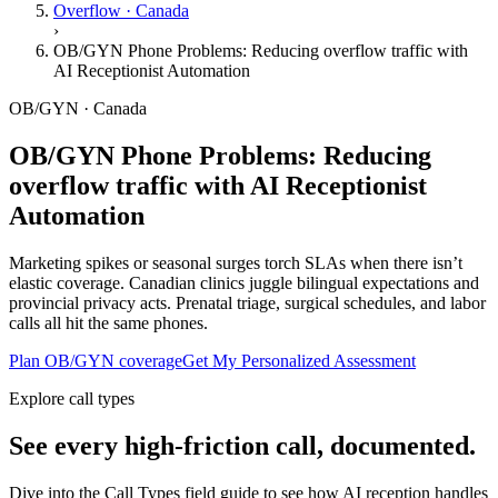
Overflow · Canada
›
OB/GYN Phone Problems: Reducing overflow traffic with
AI Receptionist Automation
OB/GYN · Canada
OB/GYN Phone Problems: Reducing
overflow traffic with AI Receptionist
Automation
Marketing spikes or seasonal surges torch SLAs when there isn’t
elastic coverage. Canadian clinics juggle bilingual expectations and
provincial privacy acts. Prenatal triage, surgical schedules, and labor
calls all hit the same phones.
Plan OB/GYN coverage
Get My Personalized Assessment
Explore call types
See every high-friction call, documented.
Dive into the Call Types field guide to see how AI reception handles