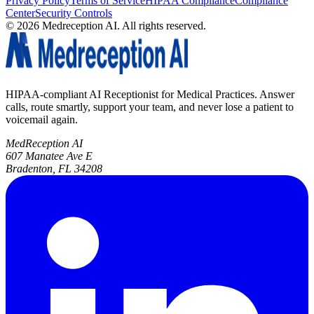
Privacy Policy
Terms of Service
HIPAA Compliance
Compliance
Center
Security Controls
©
2026
Medreception AI. All rights reserved.
HIPAA-compliant AI Receptionist for Medical Practices. Answer
calls, route smartly, support your team, and never lose a patient to
voicemail again.
MedReception AI
607 Manatee Ave E
Bradenton, FL 34208