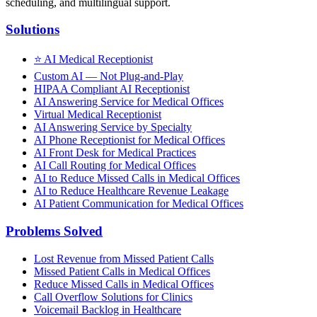
scheduling, and multilingual support.
Solutions
⭐
AI Medical Receptionist
Custom AI — Not Plug-and-Play
HIPAA Compliant AI Receptionist
AI Answering Service for Medical Offices
Virtual Medical Receptionist
AI Answering Service by Specialty
AI Phone Receptionist for Medical Offices
AI Front Desk for Medical Practices
AI Call Routing for Medical Offices
AI to Reduce Missed Calls in Medical Offices
AI to Reduce Healthcare Revenue Leakage
AI Patient Communication for Medical Offices
Problems Solved
Lost Revenue from Missed Patient Calls
Missed Patient Calls in Medical Offices
Reduce Missed Calls in Medical Offices
Call Overflow Solutions for Clinics
Voicemail Backlog in Healthcare