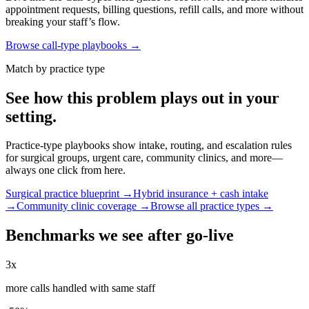
appointment requests, billing questions, refill calls, and more without
breaking your staff’s flow.
Browse call-type playbooks →
Match by practice type
See how this problem plays out in your
setting.
Practice-type playbooks show intake, routing, and escalation rules
for surgical groups, urgent care, community clinics, and more—
always one click from here.
Surgical practice blueprint →
Hybrid insurance + cash intake
→
Community clinic coverage →
Browse all practice types →
Benchmarks we see after go-live
3x
more calls handled with same staff