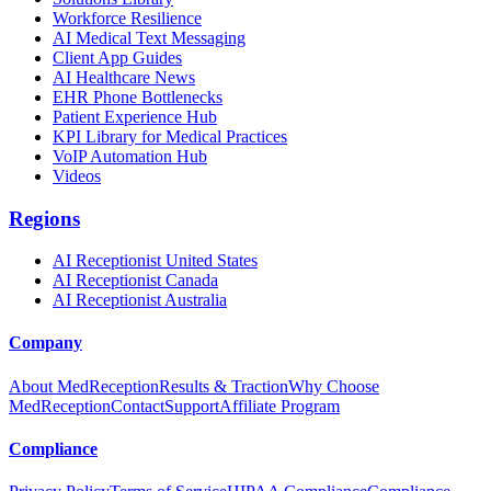
Workforce Resilience
AI Medical Text Messaging
Client App Guides
AI Healthcare News
EHR Phone Bottlenecks
Patient Experience Hub
KPI Library for Medical Practices
VoIP Automation Hub
Videos
Regions
AI Receptionist United States
AI Receptionist Canada
AI Receptionist Australia
Company
About MedReception
Results & Traction
Why Choose
MedReception
Contact
Support
Affiliate Program
Compliance