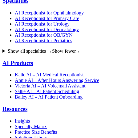
Specialties
AI Receptionist for Ophthalmology
AI Receptionist for Primary Care
AI Receptionist for Urology
AI Receptionist for Dermatology
AI Receptionist for OB/GYN
AI Receptionist for Pediatrics
Show all specialties →
Show fewer ←
AI Products
Katie AI – AI Medical Receptionist
Annie AI – After Hours Answering Service
Victoria AI – AI Voicemail Assistant
Sallie AI – AI Patient Scheduling
Bailey AI – AI Patient Onboarding
Resources
Insights
Specialty Matrix
Practice Size Benefits
Solutions Library