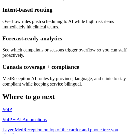
Intent-based routing
Overflow rules push scheduling to AI while high-risk items
immediately hit clinical teams.
Forecast-ready analytics
See which campaigns or seasons trigger overflow so you can staff
proactively.
Canada coverage + compliance
MedReception AI routes by province, language, and clinic to stay
compliant while keeping service bilingual.
Where to go next
VoIP
VoIP + AI Automations
Layer MedReception on top of the carrier and phone tree you