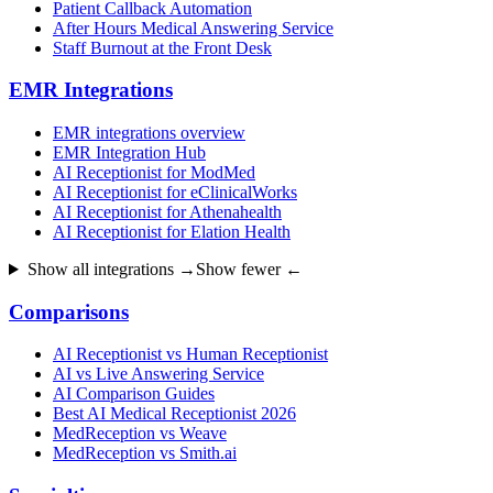
Patient Callback Automation
After Hours Medical Answering Service
Staff Burnout at the Front Desk
EMR Integrations
EMR integrations overview
EMR Integration Hub
AI Receptionist for ModMed
AI Receptionist for eClinicalWorks
AI Receptionist for Athenahealth
AI Receptionist for Elation Health
Show all integrations →
Show fewer ←
Comparisons
AI Receptionist vs Human Receptionist
AI vs Live Answering Service
AI Comparison Guides
Best AI Medical Receptionist 2026
MedReception vs Weave
MedReception vs Smith.ai