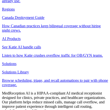
already use.
Regions
Canada Deployment Guide
How Canadian practices keep bilingual coverage without hiring
night crews.
AI Products
See Katie AI handle calls
Listen to how Katie crushes overflow traffic for OB/GYN teams.
Solutions
Solutions Library
Browse scheduling, triage, and recall automations to pair with phone
coverage.
MedReception AI is a HIPAA-compliant AI medical receptionist
designed for clinics, private practices, and healthcare organizations.
Our platform helps reduce missed calls, manage call overflow, and
improve patient experience through intelligent call routing,