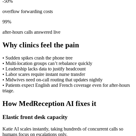
-50%
overflow forwarding costs
99%
after-hours calls answered live
Why clinics feel the pain
•
Sudden spikes crash the phone tree
•
Multi-location groups can’t rebalance quickly
•
Leadership lacks data to justify headcount
•
Labor scares require instant nurse transfer
•
Midwives need on-call routing that updates nightly
•
Patients expect English and French coverage even for after-hours
triage.
How MedReception AI fixes it
Elastic front desk capacity
Katie AI scales instantly, taking hundreds of concurrent calls so
humans focus on escalations only.