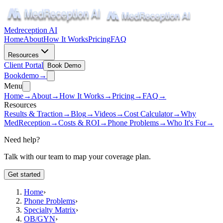
Medreception AI
Home
About
How It Works
Pricing
FAQ
Resources
Client Portal
Book Demo
Book
demo
→
Menu
Home
→
About
→
How It Works
→
Pricing
→
FAQ
→
Resources
Results & Traction
→
Blog
→
Videos
→
Cost Calculator
→
Why
MedReception
→
Costs & ROI
→
Phone Problems
→
Who It's For
→
Need help?
Talk with our team to map your coverage plan.
Get started
Home
›
Phone Problems
›
Specialty Matrix
›
OB/GYN
›