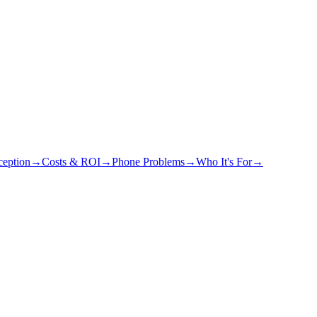
eption
→
Costs & ROI
→
Phone Problems
→
Who It's For
→