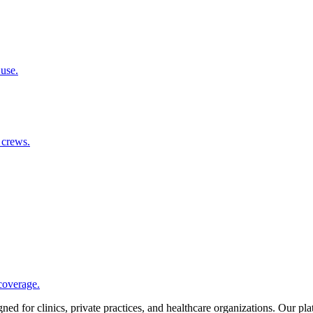
 use.
 crews.
coverage.
d for clinics, private practices, and healthcare organizations. Our pl