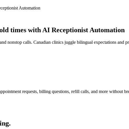
ceptionist Automation
ld times with AI Receptionist Automation
nd nonstop calls. Canadian clinics juggle bilingual expectations and p
pointment requests, billing questions, refill calls, and more without br
ing.