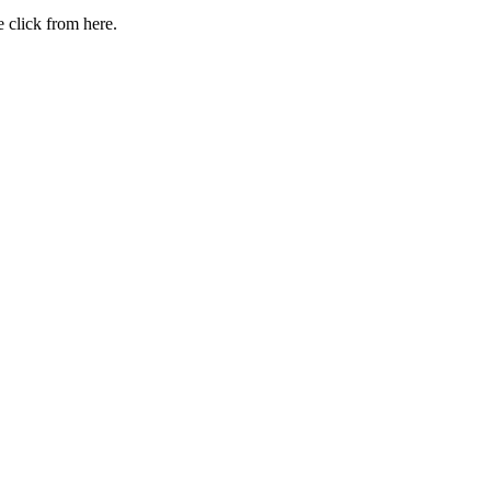
 click from here.