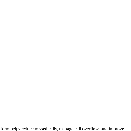
atform helps reduce missed calls, manage call overflow, and improve