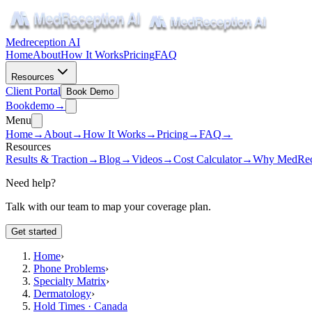
Medreception AI
Home
About
How It Works
Pricing
FAQ
Resources
Client Portal
Book Demo
Book
demo
→
Menu
Home
→
About
→
How It Works
→
Pricing
→
FAQ
→
Resources
Results & Traction
→
Blog
→
Videos
→
Cost Calculator
→
Why MedRec
Need help?
Talk with our team to map your coverage plan.
Get started
Home
›
Phone Problems
›
Specialty Matrix
›
Dermatology
›
Hold Times · Canada