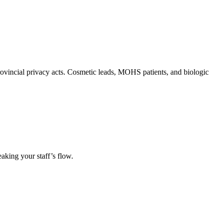
rovincial privacy acts. Cosmetic leads, MOHS patients, and biologic
eaking your staff’s flow.