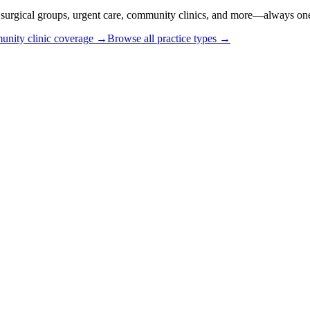
or surgical groups, urgent care, community clinics, and more—always one
nity clinic coverage →
Browse all practice types →