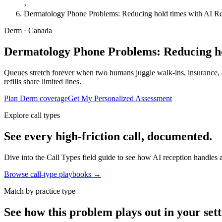
›
Dermatology Phone Problems: Reducing hold times with AI Re
Derm · Canada
Dermatology Phone Problems: Reducing ho
Queues stretch forever when two humans juggle walk-ins, insurance, a
refills share limited lines.
Plan Derm coverage
Get My Personalized Assessment
Explore call types
See every high-friction call, documented.
Dive into the Call Types field guide to see how AI reception handles ap
Browse call-type playbooks →
Match by practice type
See how this problem plays out in your sett