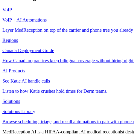
VoIP
VoIP + AI Automations
Layer MedReception on top of the carrier and phone tree you already
Regions
Canada Deployment Guide
How Canadian practices keep bilingual coverage without hiring night
AI Products
See Katie AI handle calls
Listen to how Katie crushes hold times for Derm teams.
Solutions
Solutions Library
Browse scheduling, triage, and recall automations to pair with phone 
MedReception AI is a HIPAA-compliant AI medical receptionist designe