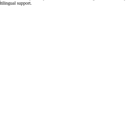
tilingual support.