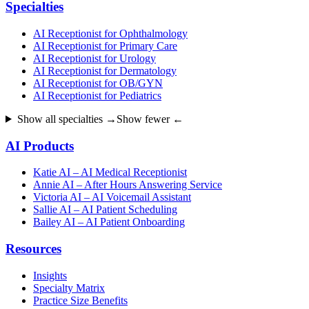
Specialties
AI Receptionist for Ophthalmology
AI Receptionist for Primary Care
AI Receptionist for Urology
AI Receptionist for Dermatology
AI Receptionist for OB/GYN
AI Receptionist for Pediatrics
Show all specialties →
Show fewer ←
AI Products
Katie AI – AI Medical Receptionist
Annie AI – After Hours Answering Service
Victoria AI – AI Voicemail Assistant
Sallie AI – AI Patient Scheduling
Bailey AI – AI Patient Onboarding
Resources
Insights
Specialty Matrix
Practice Size Benefits