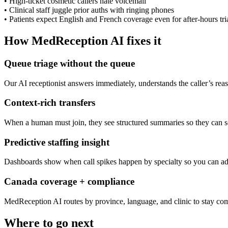
•
High-ticket cosmetic callers hate voicemail
•
Clinical staff juggle prior auths with ringing phones
•
Patients expect English and French coverage even for after-hours tri
How MedReception AI fixes it
Queue triage without the queue
Our AI receptionist answers immediately, understands the caller’s rea
Context-rich transfers
When a human must join, they see structured summaries so they can so
Predictive staffing insight
Dashboards show when call spikes happen by specialty so you can adj
Canada coverage + compliance
MedReception AI routes by province, language, and clinic to stay com
Where to go next