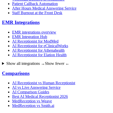
Patient Callback Automation
After Hours Medical Answering Service
Staff Burnout at the Front Desk
EMR Integrations
EMR integrations overview
EMR Integration Hub
AI Receptionist for ModMed
AI Receptionist for eClinicalWorks
AI Receptionist for Athenahealth
AI Receptionist for Elation Health
Show all integrations →
Show fewer ←
Comparisons
AI Receptionist vs Human Receptionist
AI vs Live Answering Service
AI Comparison Guides
Best AI Medical Receptionist 2026
MedReception vs Weave
MedReception vs Smith.ai