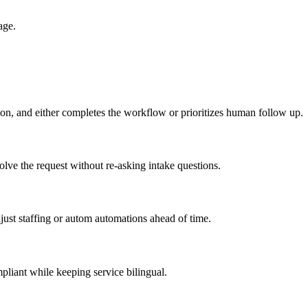
age.
son, and either completes the workflow or prioritizes human follow up.
lve the request without re-asking intake questions.
ust staffing or autom automations ahead of time.
pliant while keeping service bilingual.