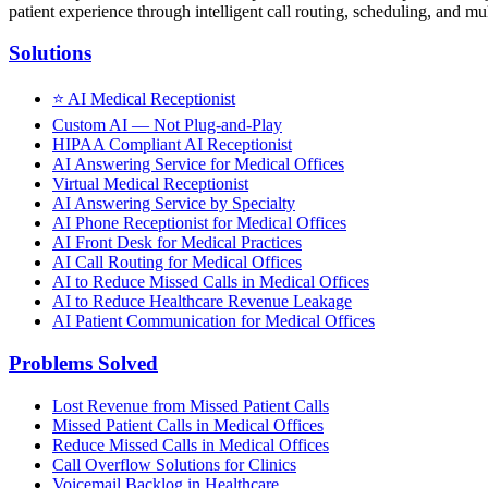
patient experience through intelligent call routing, scheduling, and mul
Solutions
⭐
AI Medical Receptionist
Custom AI — Not Plug-and-Play
HIPAA Compliant AI Receptionist
AI Answering Service for Medical Offices
Virtual Medical Receptionist
AI Answering Service by Specialty
AI Phone Receptionist for Medical Offices
AI Front Desk for Medical Practices
AI Call Routing for Medical Offices
AI to Reduce Missed Calls in Medical Offices
AI to Reduce Healthcare Revenue Leakage
AI Patient Communication for Medical Offices
Problems Solved
Lost Revenue from Missed Patient Calls
Missed Patient Calls in Medical Offices
Reduce Missed Calls in Medical Offices
Call Overflow Solutions for Clinics
Voicemail Backlog in Healthcare