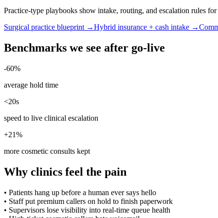
Practice-type playbooks show intake, routing, and escalation rules f
Surgical practice blueprint →
Hybrid insurance + cash intake →
Commu
Benchmarks we see after go-live
-60%
average hold time
<20s
speed to live clinical escalation
+21%
more cosmetic consults kept
Why clinics feel the pain
•
Patients hang up before a human ever says hello
•
Staff put premium callers on hold to finish paperwork
•
Supervisors lose visibility into real-time queue health