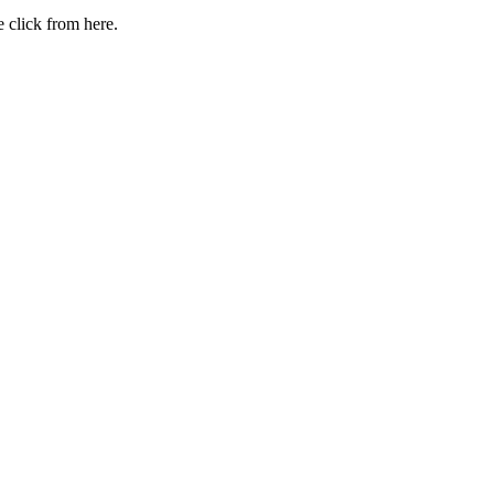
 click from here.