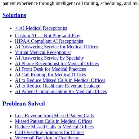
patient experience through intelligent call routing, scheduling, and mul
Solutions
⭐
AI Medical Receptionist
Custom AI — Not Plug-and-Play
HIPAA Compliant AI Receptionist
AI Answering Service for Medical Offices
Virtual Medical Receptionist
AI Answering Service by Specialty
AI Phone Receptionist for Medical Offices
AI Front Desk for Medical Practices
AI Call Routing for Medical Offices
AI to Reduce Missed Calls in Medical Offices
AI to Reduce Healthcare Revenue Leakage
AI Patient Communication for Medical Offices
Problems Solved
Lost Revenue from Missed Patient Calls
Missed Patient Calls in Medical Offices
Reduce Missed Calls in Medical Offices
Call Overflow Solutions for Clinics
Voicemail Backlog in Healthcare