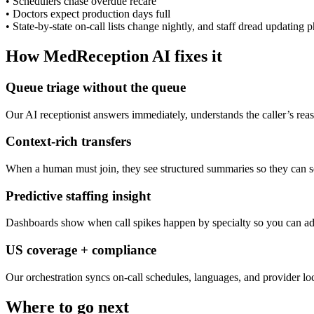
•
Schedulers chase overdue recare
•
Doctors expect production days full
•
State-by-state on-call lists change nightly, and staff dread updating p
How MedReception AI fixes it
Queue triage without the queue
Our AI receptionist answers immediately, understands the caller’s rea
Context-rich transfers
When a human must join, they see structured summaries so they can so
Predictive staffing insight
Dashboards show when call spikes happen by specialty so you can adj
US coverage + compliance
Our orchestration syncs on-call schedules, languages, and provider lo
Where to go next