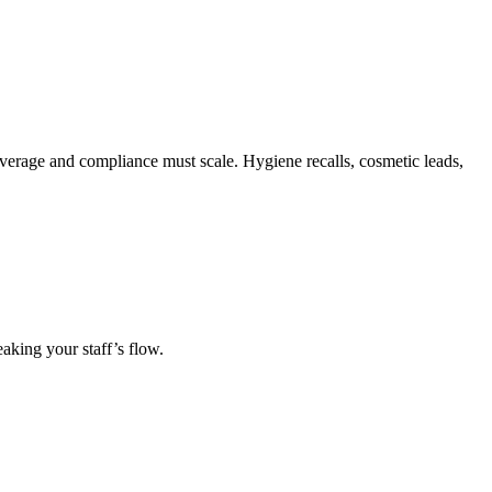
verage and compliance must scale. Hygiene recalls, cosmetic leads,
eaking your staff’s flow.