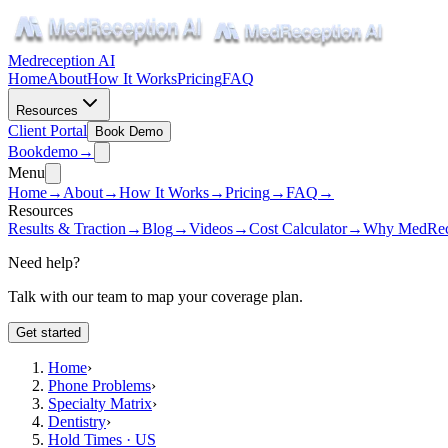
Medreception AI
Home
About
How It Works
Pricing
FAQ
Resources
Client Portal
Book Demo
Book
demo
→
Menu
Home
→
About
→
How It Works
→
Pricing
→
FAQ
→
Resources
Results & Traction
→
Blog
→
Videos
→
Cost Calculator
→
Why MedRec
Need help?
Talk with our team to map your coverage plan.
Get started
Home
›
Phone Problems
›
Specialty Matrix
›
Dentistry
›
Hold Times · US