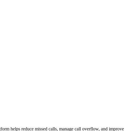
atform helps reduce missed calls, manage call overflow, and improve