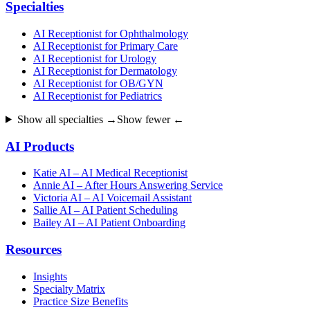
Specialties
AI Receptionist for Ophthalmology
AI Receptionist for Primary Care
AI Receptionist for Urology
AI Receptionist for Dermatology
AI Receptionist for OB/GYN
AI Receptionist for Pediatrics
Show all specialties →
Show fewer ←
AI Products
Katie AI – AI Medical Receptionist
Annie AI – After Hours Answering Service
Victoria AI – AI Voicemail Assistant
Sallie AI – AI Patient Scheduling
Bailey AI – AI Patient Onboarding
Resources
Insights
Specialty Matrix
Practice Size Benefits