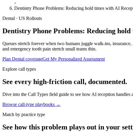
›
Dentistry Phone Problems: Reducing hold times with AI Recep
Dental · US Rollouts
Dentistry Phone Problems: Reducing hold 
Queues stretch forever when two humans juggle walk-ins, insurance, a
and emergency tooth pain stretch small teams thin.
Plan Dental coverage
Get My Personalized Assessment
Explore call types
See every high-friction call, documented.
Dive into the Call Types field guide to see how AI reception handles ap
Browse call-type playbooks →
Match by practice type
See how this problem plays out in your sett