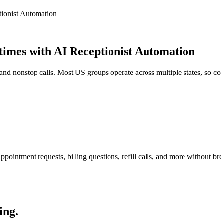
tionist Automation
times with AI Receptionist Automation
nd nonstop calls. Most US groups operate across multiple states, so co
pointment requests, billing questions, refill calls, and more without br
ing.