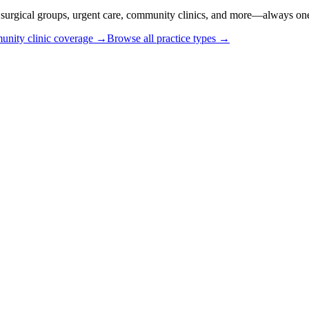
or surgical groups, urgent care, community clinics, and more—always one
nity clinic coverage →
Browse all practice types →