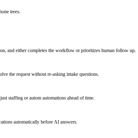
hone trees.
son, and either completes the workflow or prioritizes human follow up.
lve the request without re-asking intake questions.
ust staffing or autom automations ahead of time.
cations automatically before AI answers.