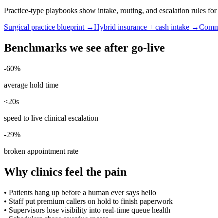
Practice-type playbooks show intake, routing, and escalation rules f
Surgical practice blueprint →
Hybrid insurance + cash intake →
Commu
Benchmarks we see after go-live
-60%
average hold time
<20s
speed to live clinical escalation
-29%
broken appointment rate
Why clinics feel the pain
•
Patients hang up before a human ever says hello
•
Staff put premium callers on hold to finish paperwork
•
Supervisors lose visibility into real-time queue health