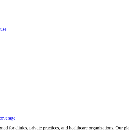
 use.
coverage.
d for clinics, private practices, and healthcare organizations. Our pl