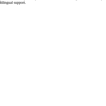
tilingual support.