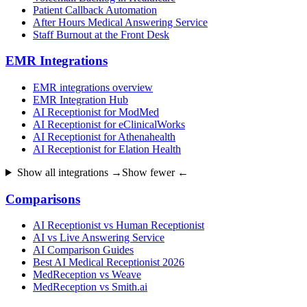
Patient Callback Automation
After Hours Medical Answering Service
Staff Burnout at the Front Desk
EMR Integrations
EMR integrations overview
EMR Integration Hub
AI Receptionist for ModMed
AI Receptionist for eClinicalWorks
AI Receptionist for Athenahealth
AI Receptionist for Elation Health
Show all integrations →
Show fewer ←
Comparisons
AI Receptionist vs Human Receptionist
AI vs Live Answering Service
AI Comparison Guides
Best AI Medical Receptionist 2026
MedReception vs Weave
MedReception vs Smith.ai