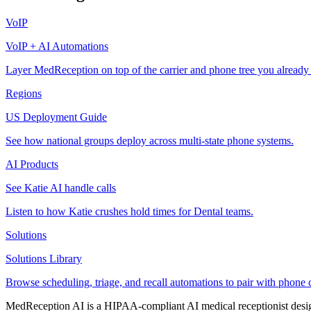
VoIP
VoIP + AI Automations
Layer MedReception on top of the carrier and phone tree you already
Regions
US Deployment Guide
See how national groups deploy across multi-state phone systems.
AI Products
See Katie AI handle calls
Listen to how Katie crushes hold times for Dental teams.
Solutions
Solutions Library
Browse scheduling, triage, and recall automations to pair with phone 
MedReception AI is a HIPAA-compliant AI medical receptionist designe