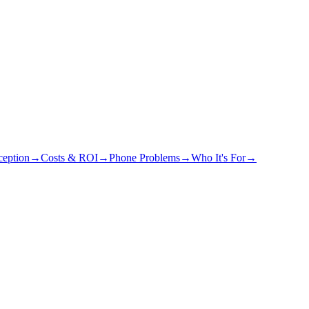
eption
→
Costs & ROI
→
Phone Problems
→
Who It's For
→