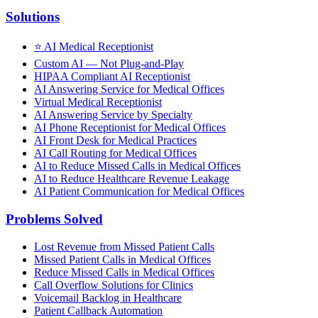
Solutions
⭐
AI Medical Receptionist
Custom AI — Not Plug-and-Play
HIPAA Compliant AI Receptionist
AI Answering Service for Medical Offices
Virtual Medical Receptionist
AI Answering Service by Specialty
AI Phone Receptionist for Medical Offices
AI Front Desk for Medical Practices
AI Call Routing for Medical Offices
AI to Reduce Missed Calls in Medical Offices
AI to Reduce Healthcare Revenue Leakage
AI Patient Communication for Medical Offices
Problems Solved
Lost Revenue from Missed Patient Calls
Missed Patient Calls in Medical Offices
Reduce Missed Calls in Medical Offices
Call Overflow Solutions for Clinics
Voicemail Backlog in Healthcare
Patient Callback Automation