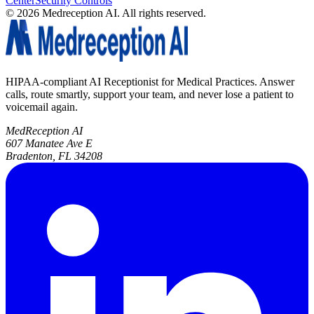
Center
Security Controls
©
2026
Medreception AI. All rights reserved.
HIPAA-compliant AI Receptionist for Medical Practices. Answer
calls, route smartly, support your team, and never lose a patient to
voicemail again.
MedReception AI
607 Manatee Ave E
Bradenton, FL 34208