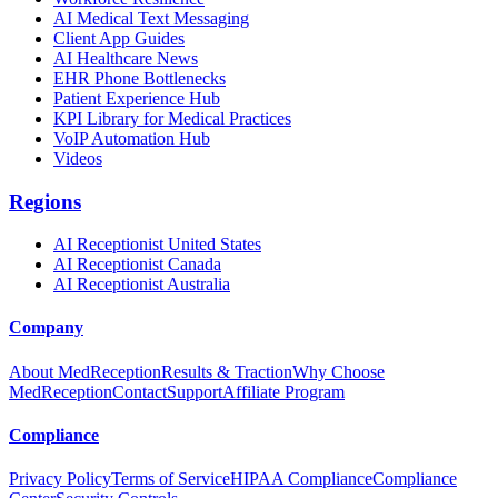
AI Medical Text Messaging
Client App Guides
AI Healthcare News
EHR Phone Bottlenecks
Patient Experience Hub
KPI Library for Medical Practices
VoIP Automation Hub
Videos
Regions
AI Receptionist United States
AI Receptionist Canada
AI Receptionist Australia
Company
About MedReception
Results & Traction
Why Choose
MedReception
Contact
Support
Affiliate Program
Compliance
Privacy Policy
Terms of Service
HIPAA Compliance
Compliance