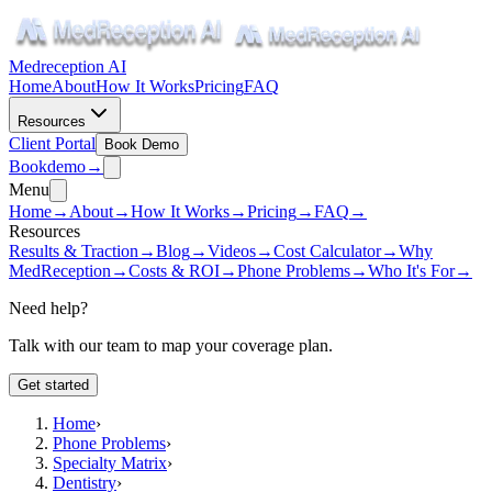
Medreception AI
Home
About
How It Works
Pricing
FAQ
Resources
Client Portal
Book Demo
Book
demo
→
Menu
Home
→
About
→
How It Works
→
Pricing
→
FAQ
→
Resources
Results & Traction
→
Blog
→
Videos
→
Cost Calculator
→
Why
MedReception
→
Costs & ROI
→
Phone Problems
→
Who It's For
→
Need help?
Talk with our team to map your coverage plan.
Get started
Home
›
Phone Problems
›
Specialty Matrix
›
Dentistry
›