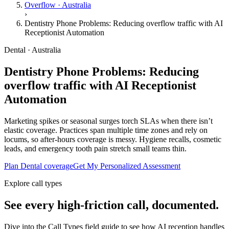
Overflow · Australia
›
Dentistry Phone Problems: Reducing overflow traffic with AI
Receptionist Automation
Dental · Australia
Dentistry Phone Problems: Reducing
overflow traffic with AI Receptionist
Automation
Marketing spikes or seasonal surges torch SLAs when there isn’t
elastic coverage. Practices span multiple time zones and rely on
locums, so after-hours coverage is messy. Hygiene recalls, cosmetic
leads, and emergency tooth pain stretch small teams thin.
Plan Dental coverage
Get My Personalized Assessment
Explore call types
See every high-friction call, documented.
Dive into the Call Types field guide to see how AI reception handles