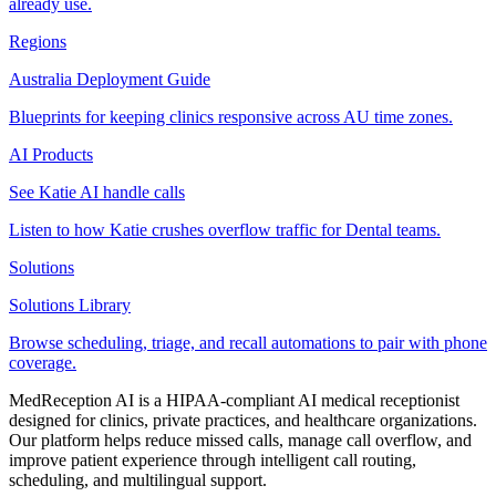
already use.
Regions
Australia Deployment Guide
Blueprints for keeping clinics responsive across AU time zones.
AI Products
See Katie AI handle calls
Listen to how Katie crushes overflow traffic for Dental teams.
Solutions
Solutions Library
Browse scheduling, triage, and recall automations to pair with phone
coverage.
MedReception AI is a HIPAA-compliant AI medical receptionist
designed for clinics, private practices, and healthcare organizations.
Our platform helps reduce missed calls, manage call overflow, and
improve patient experience through intelligent call routing,
scheduling, and multilingual support.