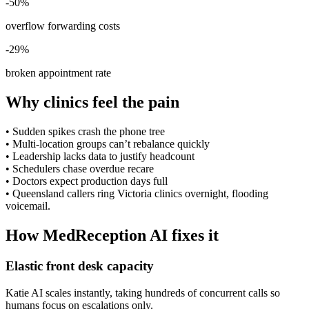
-50%
overflow forwarding costs
-29%
broken appointment rate
Why clinics feel the pain
•
Sudden spikes crash the phone tree
•
Multi-location groups can’t rebalance quickly
•
Leadership lacks data to justify headcount
•
Schedulers chase overdue recare
•
Doctors expect production days full
•
Queensland callers ring Victoria clinics overnight, flooding
voicemail.
How MedReception AI fixes it
Elastic front desk capacity
Katie AI scales instantly, taking hundreds of concurrent calls so
humans focus on escalations only.