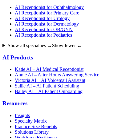
AI Receptionist for Ophthalmology
AI Receptionist for Primary Care
AI Receptionist for Urology
AI Receptionist for Dermatology
AI Receptionist for OB/GYN
AI Receptionist for Pediatrics
Show all specialties →
Show fewer ←
AI Products
Katie AI – AI Medical Receptionist
Annie AI – After Hours Answering Service
Victoria AI – AI Voicemail Assistant
Sallie AI – AI Patient Scheduling
Bailey AI – AI Patient Onboarding
Resources
Insights
Specialty Matrix
Practice Size Benefits
Solutions Library
Workforce Resilience