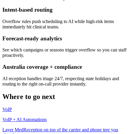
Intent-based routing
Overflow rules push scheduling to AI while high-risk items
immediately hit clinical teams.
Forecast-ready analytics
See which campaigns or seasons trigger overflow so you can staff
proactively.
Australia coverage + compliance
AI reception handles triage 24/7, respecting state holidays and
routing to the right on-call provider instantly.
Where to go next
VoIP
VoIP + AI Automations
Layer MedReception on top of the carrier and phone tree you