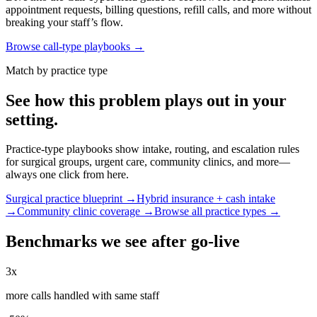
appointment requests, billing questions, refill calls, and more without
breaking your staff’s flow.
Browse call-type playbooks →
Match by practice type
See how this problem plays out in your
setting.
Practice-type playbooks show intake, routing, and escalation rules
for surgical groups, urgent care, community clinics, and more—
always one click from here.
Surgical practice blueprint →
Hybrid insurance + cash intake
→
Community clinic coverage →
Browse all practice types →
Benchmarks we see after go-live
3x
more calls handled with same staff