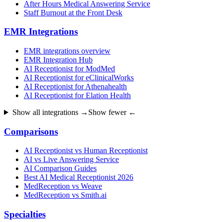
After Hours Medical Answering Service
Staff Burnout at the Front Desk
EMR Integrations
EMR integrations overview
EMR Integration Hub
AI Receptionist for ModMed
AI Receptionist for eClinicalWorks
AI Receptionist for Athenahealth
AI Receptionist for Elation Health
Show all integrations →
Show fewer ←
Comparisons
AI Receptionist vs Human Receptionist
AI vs Live Answering Service
AI Comparison Guides
Best AI Medical Receptionist 2026
MedReception vs Weave
MedReception vs Smith.ai
Specialties