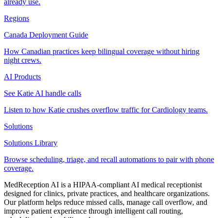
already use.
Regions
Canada Deployment Guide
How Canadian practices keep bilingual coverage without hiring
night crews.
AI Products
See Katie AI handle calls
Listen to how Katie crushes overflow traffic for Cardiology teams.
Solutions
Solutions Library
Browse scheduling, triage, and recall automations to pair with phone
coverage.
MedReception AI is a HIPAA-compliant AI medical receptionist
designed for clinics, private practices, and healthcare organizations.
Our platform helps reduce missed calls, manage call overflow, and
improve patient experience through intelligent call routing,