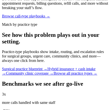
appointment requests, billing questions, refill calls, and more without
breaking your staff’s flow.
Browse call-type playbooks →
Match by practice type
See how this problem plays out in your
setting.
Practice-type playbooks show intake, routing, and escalation rules
for surgical groups, urgent care, community clinics, and more—
always one click from here.
Surgical practice blueprint →
Hybrid insurance + cash intake
→
Community clinic coverage →
Browse all practice types →
Benchmarks we see after go-live
3x
more calls handled with same staff