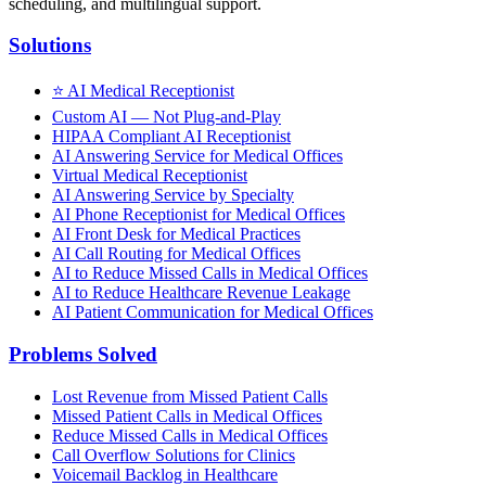
scheduling, and multilingual support.
Solutions
⭐
AI Medical Receptionist
Custom AI — Not Plug-and-Play
HIPAA Compliant AI Receptionist
AI Answering Service for Medical Offices
Virtual Medical Receptionist
AI Answering Service by Specialty
AI Phone Receptionist for Medical Offices
AI Front Desk for Medical Practices
AI Call Routing for Medical Offices
AI to Reduce Missed Calls in Medical Offices
AI to Reduce Healthcare Revenue Leakage
AI Patient Communication for Medical Offices
Problems Solved
Lost Revenue from Missed Patient Calls
Missed Patient Calls in Medical Offices
Reduce Missed Calls in Medical Offices
Call Overflow Solutions for Clinics
Voicemail Backlog in Healthcare