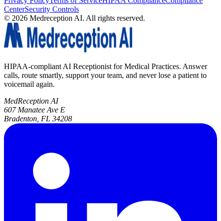
Privacy Policy
Terms of Service
HIPAA Compliance
Compliance
Center
Security Controls
©
2026
Medreception AI. All rights reserved.
HIPAA-compliant AI Receptionist for Medical Practices. Answer
calls, route smartly, support your team, and never lose a patient to
voicemail again.
MedReception AI
607 Manatee Ave E
Bradenton, FL 34208