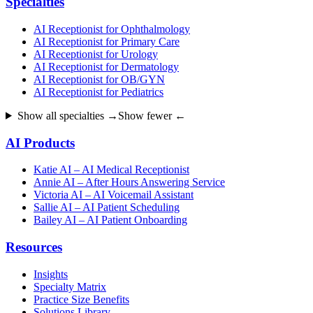
Specialties
AI Receptionist for Ophthalmology
AI Receptionist for Primary Care
AI Receptionist for Urology
AI Receptionist for Dermatology
AI Receptionist for OB/GYN
AI Receptionist for Pediatrics
Show all specialties →
Show fewer ←
AI Products
Katie AI – AI Medical Receptionist
Annie AI – After Hours Answering Service
Victoria AI – AI Voicemail Assistant
Sallie AI – AI Patient Scheduling
Bailey AI – AI Patient Onboarding
Resources
Insights
Specialty Matrix
Practice Size Benefits
Solutions Library