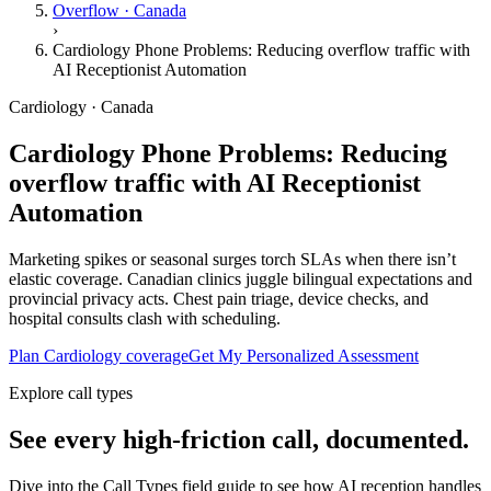
Overflow · Canada
›
Cardiology Phone Problems: Reducing overflow traffic with
AI Receptionist Automation
Cardiology · Canada
Cardiology Phone Problems: Reducing
overflow traffic with AI Receptionist
Automation
Marketing spikes or seasonal surges torch SLAs when there isn’t
elastic coverage. Canadian clinics juggle bilingual expectations and
provincial privacy acts. Chest pain triage, device checks, and
hospital consults clash with scheduling.
Plan Cardiology coverage
Get My Personalized Assessment
Explore call types
See every high-friction call, documented.
Dive into the Call Types field guide to see how AI reception handles