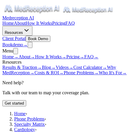
Medreception AI
Home
About
How It Works
Pricing
FAQ
Resources
Client Portal
Book Demo
Book
demo
→
Menu
Home
→
About
→
How It Works
→
Pricing
→
FAQ
→
Resources
Results & Traction
→
Blog
→
Videos
→
Cost Calculator
→
Why
MedReception
→
Costs & ROI
→
Phone Problems
→
Who It's For
→
Need help?
Talk with our team to map your coverage plan.
Get started
Home
›
Phone Problems
›
Specialty Matrix
›
Cardiology
›