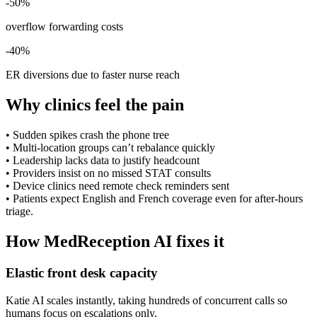
-50%
overflow forwarding costs
-40%
ER diversions due to faster nurse reach
Why clinics feel the pain
•
Sudden spikes crash the phone tree
•
Multi-location groups can’t rebalance quickly
•
Leadership lacks data to justify headcount
•
Providers insist on no missed STAT consults
•
Device clinics need remote check reminders sent
•
Patients expect English and French coverage even for after-hours
triage.
How MedReception AI fixes it
Elastic front desk capacity
Katie AI scales instantly, taking hundreds of concurrent calls so
humans focus on escalations only.