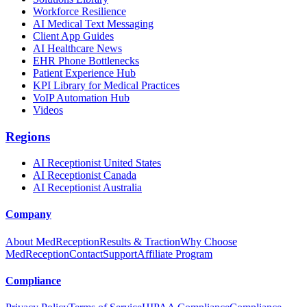
Workforce Resilience
AI Medical Text Messaging
Client App Guides
AI Healthcare News
EHR Phone Bottlenecks
Patient Experience Hub
KPI Library for Medical Practices
VoIP Automation Hub
Videos
Regions
AI Receptionist United States
AI Receptionist Canada
AI Receptionist Australia
Company
About MedReception
Results & Traction
Why Choose
MedReception
Contact
Support
Affiliate Program
Compliance