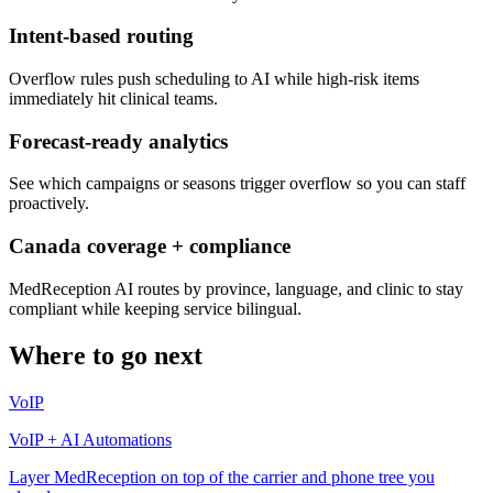
Intent-based routing
Overflow rules push scheduling to AI while high-risk items
immediately hit clinical teams.
Forecast-ready analytics
See which campaigns or seasons trigger overflow so you can staff
proactively.
Canada coverage + compliance
MedReception AI routes by province, language, and clinic to stay
compliant while keeping service bilingual.
Where to go next
VoIP
VoIP + AI Automations
Layer MedReception on top of the carrier and phone tree you