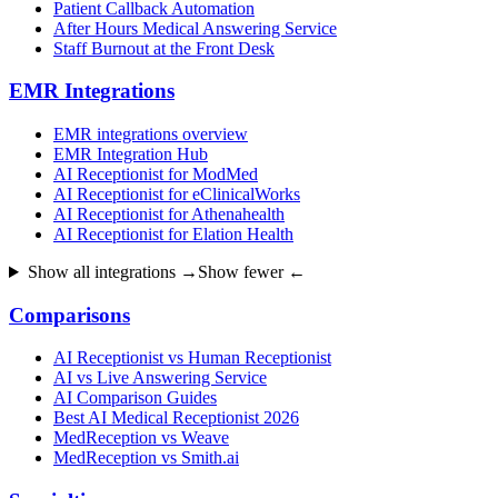
Patient Callback Automation
After Hours Medical Answering Service
Staff Burnout at the Front Desk
EMR Integrations
EMR integrations overview
EMR Integration Hub
AI Receptionist for ModMed
AI Receptionist for eClinicalWorks
AI Receptionist for Athenahealth
AI Receptionist for Elation Health
Show all integrations →
Show fewer ←
Comparisons
AI Receptionist vs Human Receptionist
AI vs Live Answering Service
AI Comparison Guides
Best AI Medical Receptionist 2026
MedReception vs Weave
MedReception vs Smith.ai