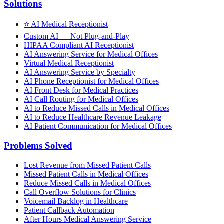
Solutions
⭐
AI Medical Receptionist
Custom AI — Not Plug-and-Play
HIPAA Compliant AI Receptionist
AI Answering Service for Medical Offices
Virtual Medical Receptionist
AI Answering Service by Specialty
AI Phone Receptionist for Medical Offices
AI Front Desk for Medical Practices
AI Call Routing for Medical Offices
AI to Reduce Missed Calls in Medical Offices
AI to Reduce Healthcare Revenue Leakage
AI Patient Communication for Medical Offices
Problems Solved
Lost Revenue from Missed Patient Calls
Missed Patient Calls in Medical Offices
Reduce Missed Calls in Medical Offices
Call Overflow Solutions for Clinics
Voicemail Backlog in Healthcare
Patient Callback Automation
After Hours Medical Answering Service