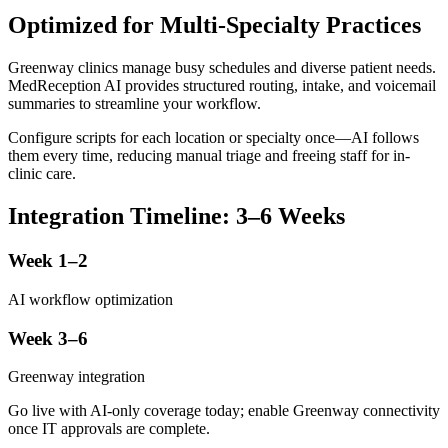
Optimized for Multi-Specialty Practices
Greenway clinics manage busy schedules and diverse patient needs.
MedReception AI provides structured routing, intake, and voicemail
summaries to streamline your workflow.
Configure scripts for each location or specialty once—AI follows
them every time, reducing manual triage and freeing staff for in-
clinic care.
Integration Timeline: 3–6 Weeks
Week 1–2
AI workflow optimization
Week 3–6
Greenway integration
Go live with AI-only coverage today; enable Greenway connectivity
once IT approvals are complete.