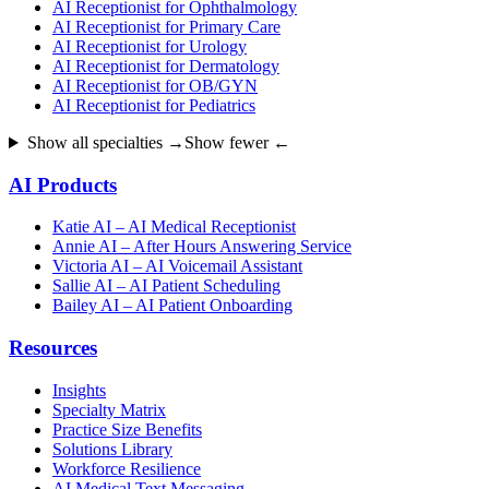
AI Receptionist for Ophthalmology
AI Receptionist for Primary Care
AI Receptionist for Urology
AI Receptionist for Dermatology
AI Receptionist for OB/GYN
AI Receptionist for Pediatrics
Show all specialties →
Show fewer ←
AI Products
Katie AI – AI Medical Receptionist
Annie AI – After Hours Answering Service
Victoria AI – AI Voicemail Assistant
Sallie AI – AI Patient Scheduling
Bailey AI – AI Patient Onboarding
Resources
Insights
Specialty Matrix
Practice Size Benefits
Solutions Library
Workforce Resilience
AI Medical Text Messaging