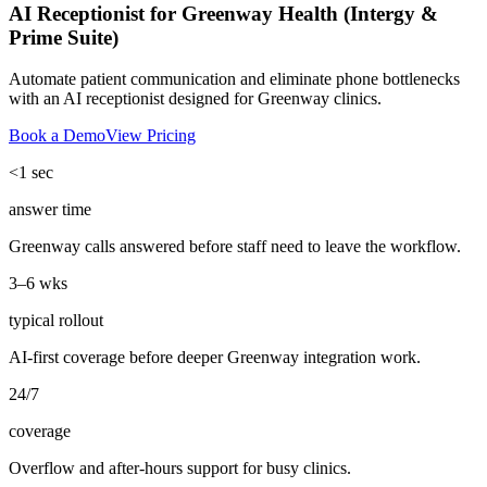
AI Receptionist for Greenway Health (Intergy &
Prime Suite)
Automate patient communication and eliminate phone bottlenecks
with an AI receptionist designed for Greenway clinics.
Book a Demo
View Pricing
<1 sec
answer time
Greenway calls answered before staff need to leave the workflow.
3–6 wks
typical rollout
AI-first coverage before deeper Greenway integration work.
24/7
coverage
Overflow and after-hours support for busy clinics.