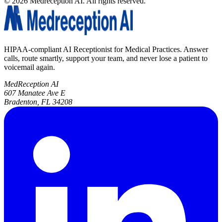
©
2026
Medreception AI. All rights reserved.
HIPAA-compliant AI Receptionist for Medical Practices. Answer
calls, route smartly, support your team, and never lose a patient to
voicemail again.
MedReception AI
607 Manatee Ave E
Bradenton, FL 34208