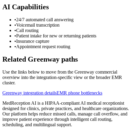
AI Capabilities
•
24/7 automated call answering
•
Voicemail transcription
•
Call routing
•
Patient intake for new or returning patients
•
Insurance capture
•
Appointment request routing
Related Greenway paths
Use the links below to move from the Greenway commercial
overview into the integration-specific view or the broader EMR
cluster.
Greenway integration details
EMR phone bottlenecks
MedReception AI is a HIPAA-compliant AI medical receptionist
designed for clinics, private practices, and healthcare organizations.
Our platform helps reduce missed calls, manage call overflow, and
improve patient experience through intelligent call routing,
scheduling, and multilingual support.