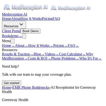
Medreception AI
Home
About
How It Works
Pricing
FAQ
Resources
Client Portal
Book Demo
Book
demo
→
Menu
Home
→
About
→
How It Works
→
Pricing
→
FAQ
→
Resources
Results & Traction
→
Blog
→
Videos
→
Cost Calculator
→
Why
MedReception
→
Costs & ROI
→
Phone Problems
→
Who It's For
→
Need help?
Talk with our team to map your coverage plan.
Get started
Home
›
EMR Phone Bottlenecks
›
AI Receptionist for Greenway
Health
Greenway Health