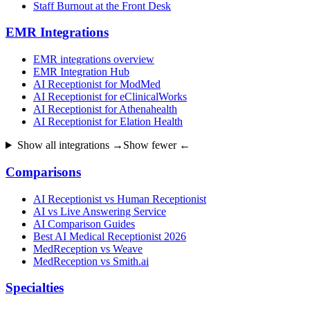
Staff Burnout at the Front Desk
EMR Integrations
EMR integrations overview
EMR Integration Hub
AI Receptionist for ModMed
AI Receptionist for eClinicalWorks
AI Receptionist for Athenahealth
AI Receptionist for Elation Health
Show all integrations →
Show fewer ←
Comparisons
AI Receptionist vs Human Receptionist
AI vs Live Answering Service
AI Comparison Guides
Best AI Medical Receptionist 2026
MedReception vs Weave
MedReception vs Smith.ai
Specialties