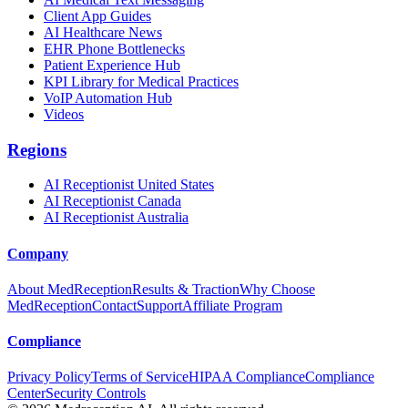
Client App Guides
AI Healthcare News
EHR Phone Bottlenecks
Patient Experience Hub
KPI Library for Medical Practices
VoIP Automation Hub
Videos
Regions
AI Receptionist United States
AI Receptionist Canada
AI Receptionist Australia
Company
About MedReception
Results & Traction
Why Choose
MedReception
Contact
Support
Affiliate Program
Compliance
Privacy Policy
Terms of Service
HIPAA Compliance
Compliance
Center
Security Controls