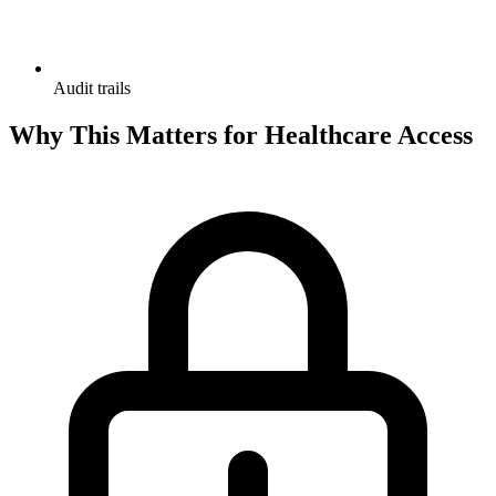
Audit trails
Why This Matters for Healthcare Access