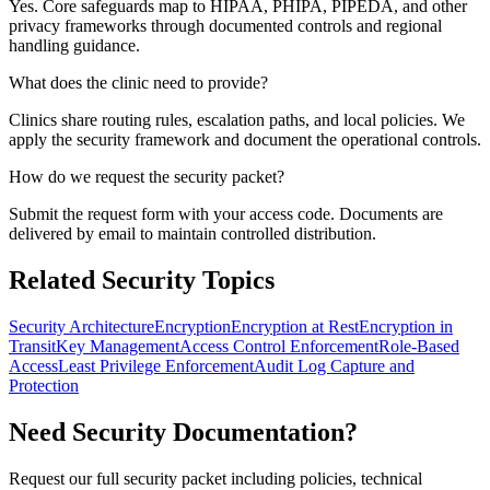
Yes. Core safeguards map to HIPAA, PHIPA, PIPEDA, and other
privacy frameworks through documented controls and regional
handling guidance.
What does the clinic need to provide?
Clinics share routing rules, escalation paths, and local policies. We
apply the security framework and document the operational controls.
How do we request the security packet?
Submit the request form with your access code. Documents are
delivered by email to maintain controlled distribution.
Related Security Topics
Security Architecture
Encryption
Encryption at Rest
Encryption in
Transit
Key Management
Access Control Enforcement
Role-Based
Access
Least Privilege Enforcement
Audit Log Capture and
Protection
Need Security Documentation?
Request our full security packet including policies, technical