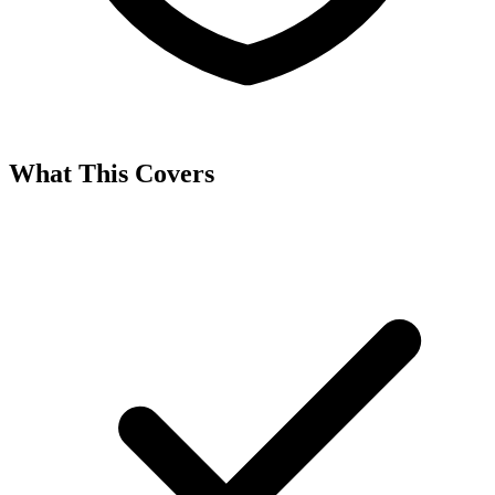
What This Covers