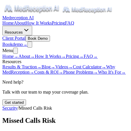
Medreception AI
Home
About
How It Works
Pricing
FAQ
Resources
Client Portal
Book Demo
Book
demo
→
Menu
Home
→
About
→
How It Works
→
Pricing
→
FAQ
→
Resources
Results & Traction
→
Blog
→
Videos
→
Cost Calculator
→
Why
MedReception
→
Costs & ROI
→
Phone Problems
→
Who It's For
→
Need help?
Talk with our team to map your coverage plan.
Get started
Security
/
Missed Calls Risk
Missed Calls Risk