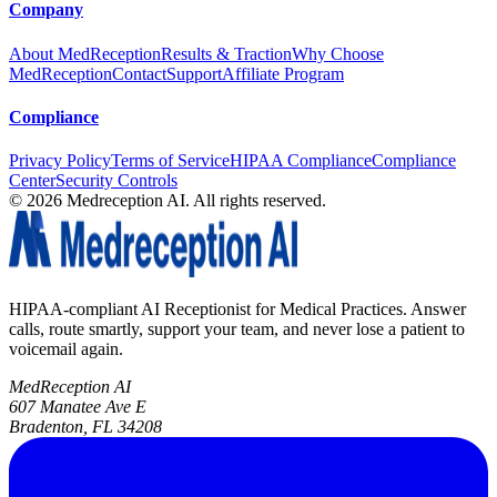
Company
About MedReception
Results & Traction
Why Choose
MedReception
Contact
Support
Affiliate Program
Compliance
Privacy Policy
Terms of Service
HIPAA Compliance
Compliance
Center
Security Controls
©
2026
Medreception AI. All rights reserved.
HIPAA-compliant AI Receptionist for Medical Practices. Answer
calls, route smartly, support your team, and never lose a patient to
voicemail again.
MedReception AI
607 Manatee Ave E
Bradenton, FL 34208