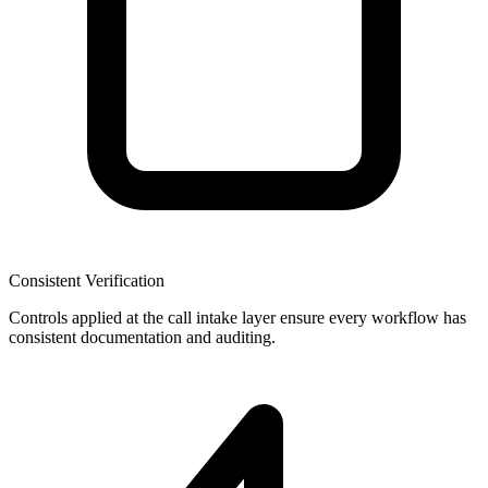
Consistent Verification
Controls applied at the call intake layer ensure every workflow has
consistent documentation and auditing.