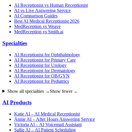
AI Receptionist vs Human Receptionist
AI vs Live Answering Service
AI Comparison Guides
Best AI Medical Receptionist 2026
MedReception vs Weave
MedReception vs Smith.ai
Specialties
AI Receptionist for Ophthalmology
AI Receptionist for Primary Care
AI Receptionist for Urology
AI Receptionist for Dermatology
AI Receptionist for OB/GYN
AI Receptionist for Pediatrics
Show all specialties →
Show fewer ←
AI Products
Katie AI – AI Medical Receptionist
Annie AI – After Hours Answering Service
Victoria AI – AI Voicemail Assistant
Sallie AI – AI Patient Scheduling