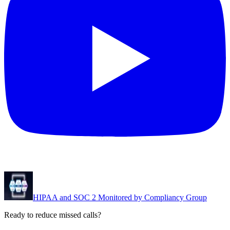
HIPAA and SOC 2 Monitored by Compliancy Group
Ready to reduce missed calls?