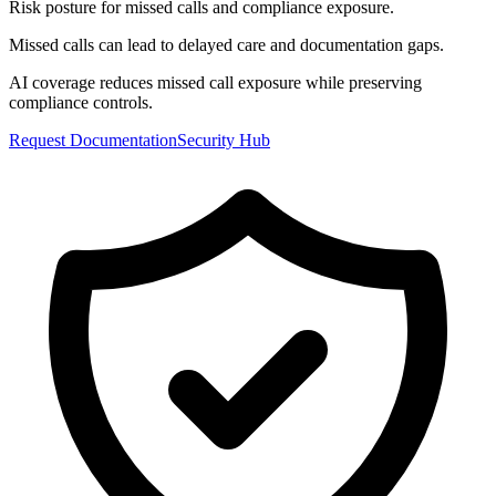
Risk posture for missed calls and compliance exposure.
Missed calls can lead to delayed care and documentation gaps.
AI coverage reduces missed call exposure while preserving
compliance controls.
Request Documentation
Security Hub