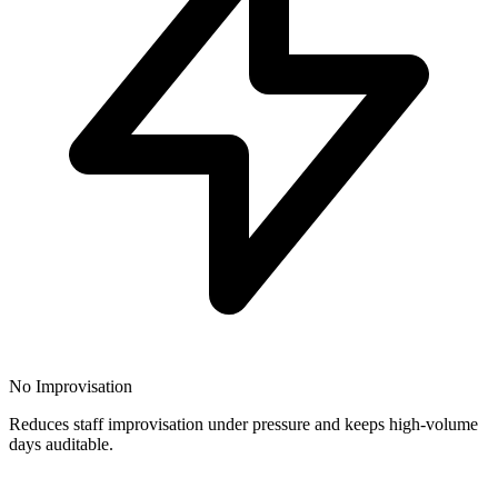
No Improvisation
Reduces staff improvisation under pressure and keeps high-volume
days auditable.