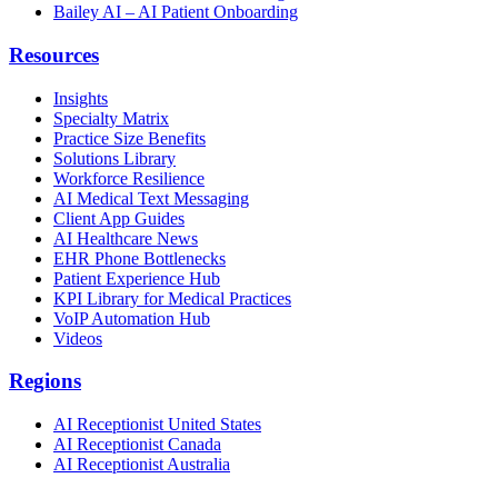
Bailey AI – AI Patient Onboarding
Resources
Insights
Specialty Matrix
Practice Size Benefits
Solutions Library
Workforce Resilience
AI Medical Text Messaging
Client App Guides
AI Healthcare News
EHR Phone Bottlenecks
Patient Experience Hub
KPI Library for Medical Practices
VoIP Automation Hub
Videos
Regions
AI Receptionist United States
AI Receptionist Canada
AI Receptionist Australia