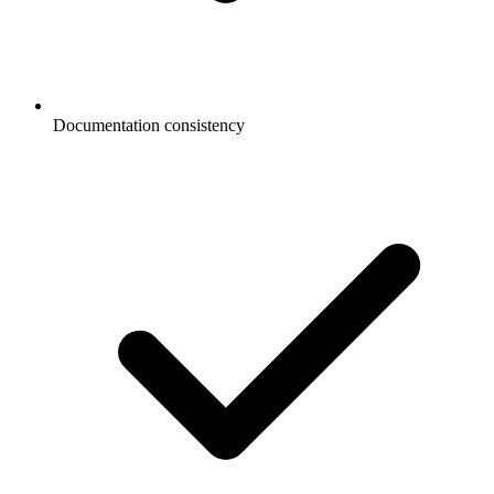
Documentation consistency