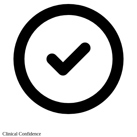
Clinical Confidence