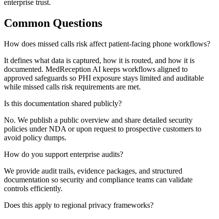
enterprise trust.
Common Questions
How does missed calls risk affect patient-facing phone workflows?
It defines what data is captured, how it is routed, and how it is
documented. MedReception AI keeps workflows aligned to
approved safeguards so PHI exposure stays limited and auditable
while missed calls risk requirements are met.
Is this documentation shared publicly?
No. We publish a public overview and share detailed security
policies under NDA or upon request to prospective customers to
avoid policy dumps.
How do you support enterprise audits?
We provide audit trails, evidence packages, and structured
documentation so security and compliance teams can validate
controls efficiently.
Does this apply to regional privacy frameworks?