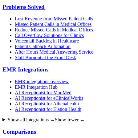
Problems Solved
Lost Revenue from Missed Patient Calls
Missed Patient Calls in Medical Offices
Reduce Missed Calls in Medical Offices
Call Overflow Solutions for Clinics
Voicemail Backlog in Healthcare
Patient Callback Automation
After Hours Medical Answering Service
Staff Burnout at the Front Desk
EMR Integrations
EMR integrations overview
EMR Integration Hub
AI Receptionist for ModMed
AI Receptionist for eClinicalWorks
AI Receptionist for Athenahealth
AI Receptionist for Elation Health
Show all integrations →
Show fewer ←
Comparisons