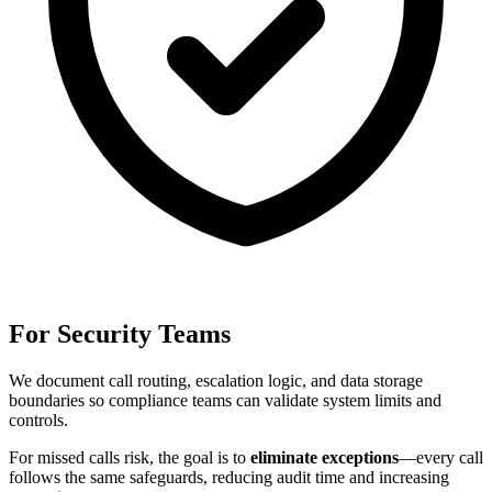
For Security Teams
We document call routing, escalation logic, and data storage
boundaries so compliance teams can validate system limits and
controls.
For
missed calls risk
, the goal is to
eliminate exceptions
—every call
follows the same safeguards, reducing audit time and increasing