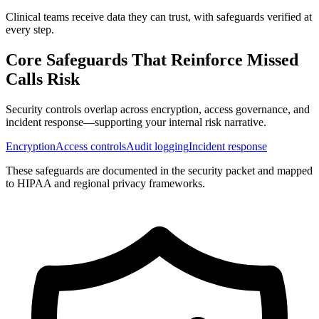
Clinical teams receive data they can trust, with safeguards verified at
every step.
Core Safeguards That Reinforce
Missed
Calls Risk
Security controls overlap across encryption, access governance, and
incident response—supporting your internal risk narrative.
Encryption
Access controls
Audit logging
Incident response
These safeguards are documented in the security packet and mapped
to HIPAA and regional privacy frameworks.