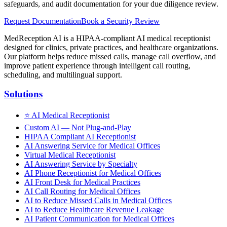
safeguards, and audit documentation for your due diligence review.
Request Documentation
Book a Security Review
MedReception AI is a HIPAA-compliant AI medical receptionist
designed for clinics, private practices, and healthcare organizations.
Our platform helps reduce missed calls, manage call overflow, and
improve patient experience through intelligent call routing,
scheduling, and multilingual support.
Solutions
⭐
AI Medical Receptionist
Custom AI — Not Plug-and-Play
HIPAA Compliant AI Receptionist
AI Answering Service for Medical Offices
Virtual Medical Receptionist
AI Answering Service by Specialty
AI Phone Receptionist for Medical Offices
AI Front Desk for Medical Practices
AI Call Routing for Medical Offices
AI to Reduce Missed Calls in Medical Offices
AI to Reduce Healthcare Revenue Leakage
AI Patient Communication for Medical Offices