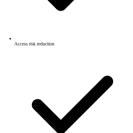
Access risk reduction