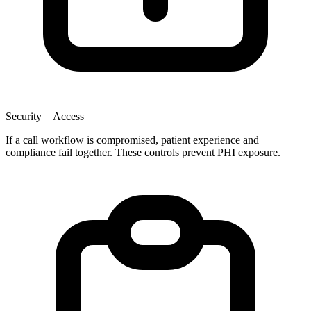
Security = Access
If a call workflow is compromised, patient experience and
compliance fail together. These controls prevent PHI exposure.