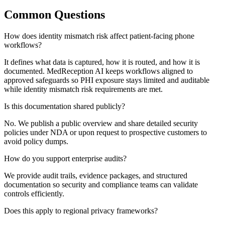
Common Questions
How does identity mismatch risk affect patient-facing phone
workflows?
It defines what data is captured, how it is routed, and how it is
documented. MedReception AI keeps workflows aligned to
approved safeguards so PHI exposure stays limited and auditable
while identity mismatch risk requirements are met.
Is this documentation shared publicly?
No. We publish a public overview and share detailed security
policies under NDA or upon request to prospective customers to
avoid policy dumps.
How do you support enterprise audits?
We provide audit trails, evidence packages, and structured
documentation so security and compliance teams can validate
controls efficiently.
Does this apply to regional privacy frameworks?