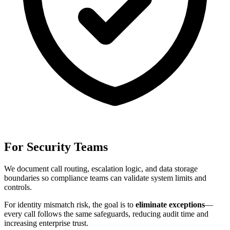
For Security Teams
We document call routing, escalation logic, and data storage
boundaries so compliance teams can validate system limits and
controls.
For
identity mismatch risk
, the goal is to
eliminate exceptions
—
every call follows the same safeguards, reducing audit time and
increasing enterprise trust.