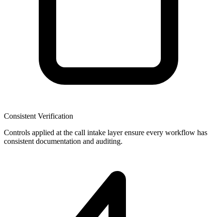
Consistent Verification
Controls applied at the call intake layer ensure every workflow has
consistent documentation and auditing.