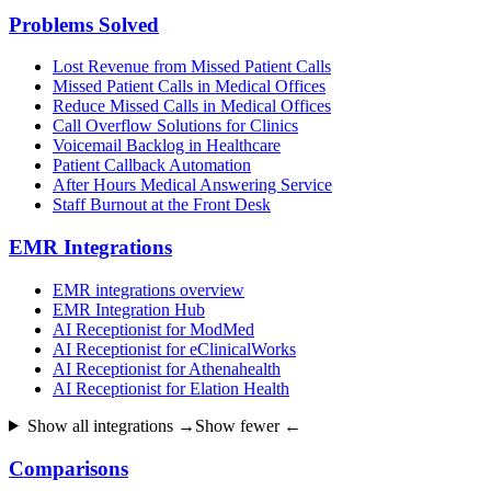
Problems Solved
Lost Revenue from Missed Patient Calls
Missed Patient Calls in Medical Offices
Reduce Missed Calls in Medical Offices
Call Overflow Solutions for Clinics
Voicemail Backlog in Healthcare
Patient Callback Automation
After Hours Medical Answering Service
Staff Burnout at the Front Desk
EMR Integrations
EMR integrations overview
EMR Integration Hub
AI Receptionist for ModMed
AI Receptionist for eClinicalWorks
AI Receptionist for Athenahealth
AI Receptionist for Elation Health
Show all integrations →
Show fewer ←
Comparisons