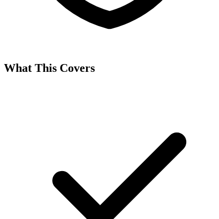
What This Covers