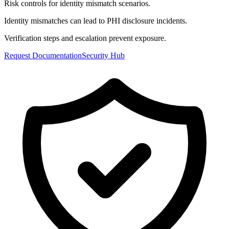
Risk controls for identity mismatch scenarios.
Identity mismatches can lead to PHI disclosure incidents.
Verification steps and escalation prevent exposure.
Request Documentation
Security Hub