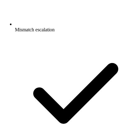
Mismatch escalation