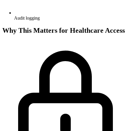
Audit logging
Why This Matters for Healthcare Access