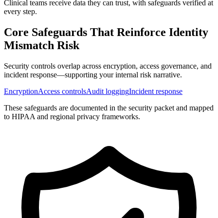
Clinical teams receive data they can trust, with safeguards verified at
every step.
Core Safeguards That Reinforce
Identity
Mismatch Risk
Security controls overlap across encryption, access governance, and
incident response—supporting your internal risk narrative.
Encryption
Access controls
Audit logging
Incident response
These safeguards are documented in the security packet and mapped
to HIPAA and regional privacy frameworks.