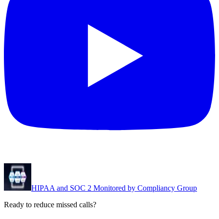
HIPAA and SOC 2 Monitored by Compliancy Group
Ready to reduce missed calls?