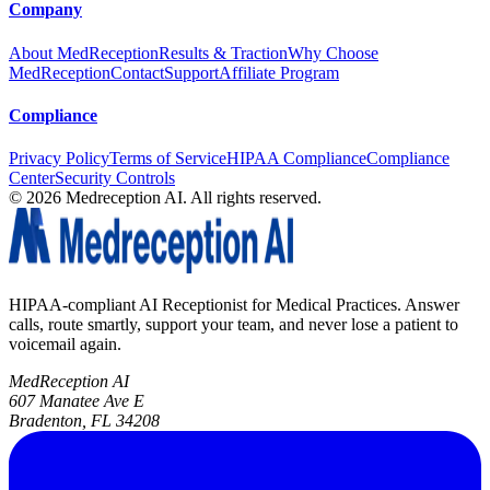
Company
About MedReception
Results & Traction
Why Choose
MedReception
Contact
Support
Affiliate Program
Compliance
Privacy Policy
Terms of Service
HIPAA Compliance
Compliance
Center
Security Controls
©
2026
Medreception AI. All rights reserved.
HIPAA-compliant AI Receptionist for Medical Practices. Answer
calls, route smartly, support your team, and never lose a patient to
voicemail again.
MedReception AI
607 Manatee Ave E
Bradenton, FL 34208