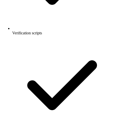
Verification scripts