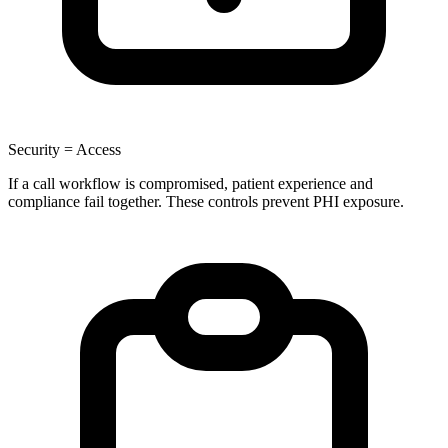
Security = Access
If a call workflow is compromised, patient experience and
compliance fail together. These controls prevent PHI exposure.