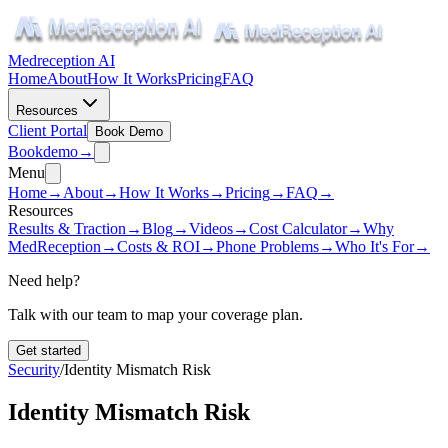
Medreception AI
Home
About
How It Works
Pricing
FAQ
Resources
Client Portal
Book Demo
Book
demo
→
Menu
Home
→
About
→
How It Works
→
Pricing
→
FAQ
→
Resources
Results & Traction
→
Blog
→
Videos
→
Cost Calculator
→
Why
MedReception
→
Costs & ROI
→
Phone Problems
→
Who It's For
→
Need help?
Talk with our team to map your coverage plan.
Get started
Security
/
Identity Mismatch Risk
Identity Mismatch Risk