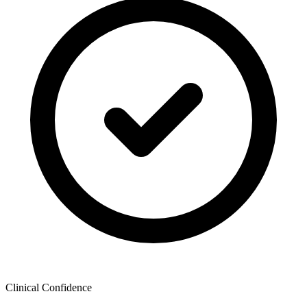
Clinical Confidence