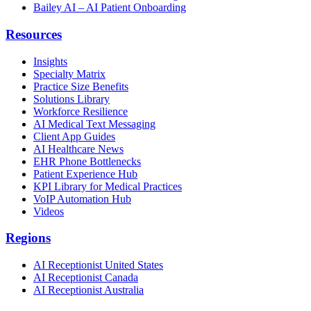
Bailey AI – AI Patient Onboarding
Resources
Insights
Specialty Matrix
Practice Size Benefits
Solutions Library
Workforce Resilience
AI Medical Text Messaging
Client App Guides
AI Healthcare News
EHR Phone Bottlenecks
Patient Experience Hub
KPI Library for Medical Practices
VoIP Automation Hub
Videos
Regions
AI Receptionist United States
AI Receptionist Canada
AI Receptionist Australia