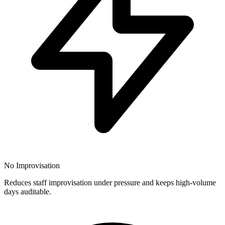
No Improvisation
Reduces staff improvisation under pressure and keeps high-volume
days auditable.