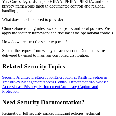
Yes. Core safeguards map to HIPAA, PHIPA, PIPEDA, and other
privacy frameworks through documented controls and regional
handling guidance.
What does the clinic need to provide?
Clinics share routing rules, escalation paths, and local policies. We
apply the security framework and document the operational controls.
How do we request the security packet?
Submit the request form with your access code. Documents are
delivered by email to maintain controlled distribution.
Related Security Topics
Security Architecture
Encryption
Encryption at Rest
Encryption in
Transit
Key Management
Access Control Enforcement
Role-Based
Access
Least Privilege Enforcement
Audit Log Capture and
Protection
Need Security Documentation?
Request our full security packet including policies, technical