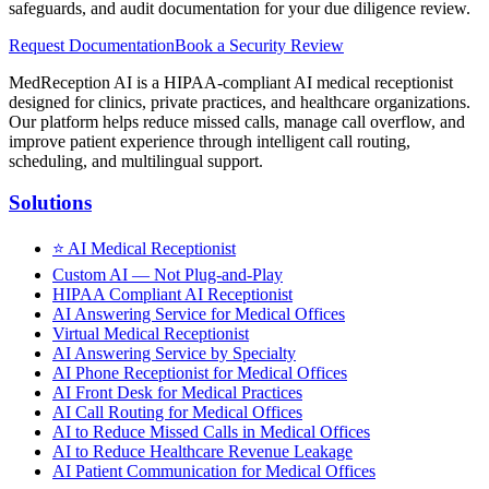
safeguards, and audit documentation for your due diligence review.
Request Documentation
Book a Security Review
MedReception AI is a HIPAA-compliant AI medical receptionist
designed for clinics, private practices, and healthcare organizations.
Our platform helps reduce missed calls, manage call overflow, and
improve patient experience through intelligent call routing,
scheduling, and multilingual support.
Solutions
⭐
AI Medical Receptionist
Custom AI — Not Plug-and-Play
HIPAA Compliant AI Receptionist
AI Answering Service for Medical Offices
Virtual Medical Receptionist
AI Answering Service by Specialty
AI Phone Receptionist for Medical Offices
AI Front Desk for Medical Practices
AI Call Routing for Medical Offices
AI to Reduce Missed Calls in Medical Offices
AI to Reduce Healthcare Revenue Leakage
AI Patient Communication for Medical Offices