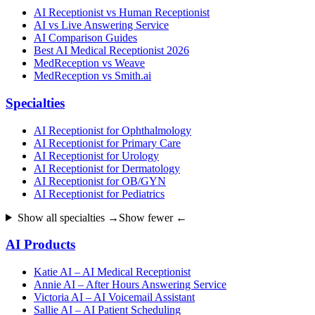
AI Receptionist vs Human Receptionist
AI vs Live Answering Service
AI Comparison Guides
Best AI Medical Receptionist 2026
MedReception vs Weave
MedReception vs Smith.ai
Specialties
AI Receptionist for Ophthalmology
AI Receptionist for Primary Care
AI Receptionist for Urology
AI Receptionist for Dermatology
AI Receptionist for OB/GYN
AI Receptionist for Pediatrics
Show all specialties →
Show fewer ←
AI Products
Katie AI – AI Medical Receptionist
Annie AI – After Hours Answering Service
Victoria AI – AI Voicemail Assistant
Sallie AI – AI Patient Scheduling