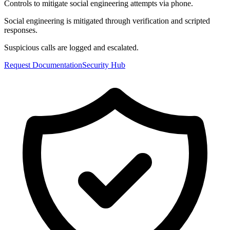
Controls to mitigate social engineering attempts via phone.
Social engineering is mitigated through verification and scripted
responses.
Suspicious calls are logged and escalated.
Request Documentation
Security Hub