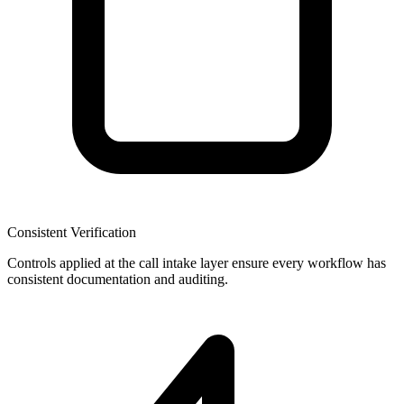
Consistent Verification
Controls applied at the call intake layer ensure every workflow has
consistent documentation and auditing.