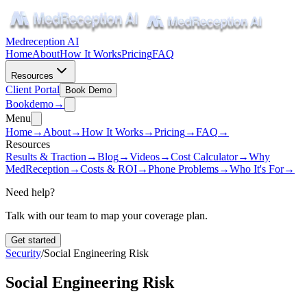
Medreception AI
Home
About
How It Works
Pricing
FAQ
Resources
Client Portal
Book Demo
Book
demo
→
Menu
Home
→
About
→
How It Works
→
Pricing
→
FAQ
→
Resources
Results & Traction
→
Blog
→
Videos
→
Cost Calculator
→
Why
MedReception
→
Costs & ROI
→
Phone Problems
→
Who It's For
→
Need help?
Talk with our team to map your coverage plan.
Get started
Security
/
Social Engineering Risk
Social Engineering Risk