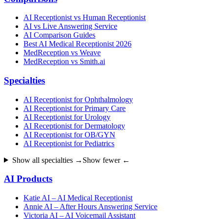
AI Receptionist vs Human Receptionist
AI vs Live Answering Service
AI Comparison Guides
Best AI Medical Receptionist 2026
MedReception vs Weave
MedReception vs Smith.ai
Specialties
AI Receptionist for Ophthalmology
AI Receptionist for Primary Care
AI Receptionist for Urology
AI Receptionist for Dermatology
AI Receptionist for OB/GYN
AI Receptionist for Pediatrics
Show all specialties →
Show fewer ←
AI Products
Katie AI – AI Medical Receptionist
Annie AI – After Hours Answering Service
Victoria AI – AI Voicemail Assistant