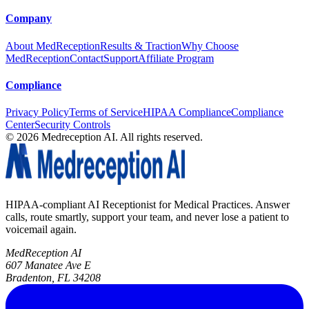
Company
About MedReception
Results & Traction
Why Choose
MedReception
Contact
Support
Affiliate Program
Compliance
Privacy Policy
Terms of Service
HIPAA Compliance
Compliance
Center
Security Controls
©
2026
Medreception AI. All rights reserved.
HIPAA-compliant AI Receptionist for Medical Practices. Answer
calls, route smartly, support your team, and never lose a patient to
voicemail again.
MedReception AI
607 Manatee Ave E
Bradenton, FL 34208