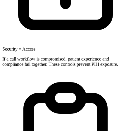
Security = Access
If a call workflow is compromised, patient experience and
compliance fail together. These controls prevent PHI exposure.