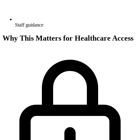
Staff guidance
Why This Matters for Healthcare Access