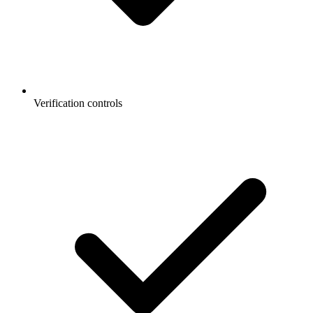
Verification controls