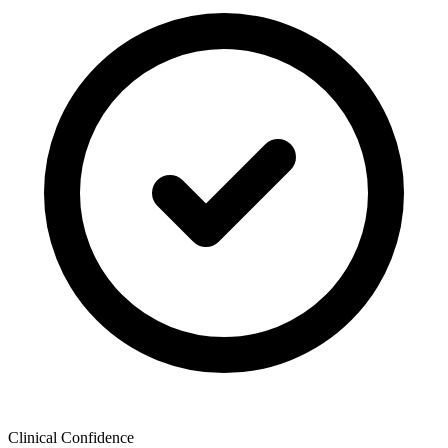
Clinical Confidence