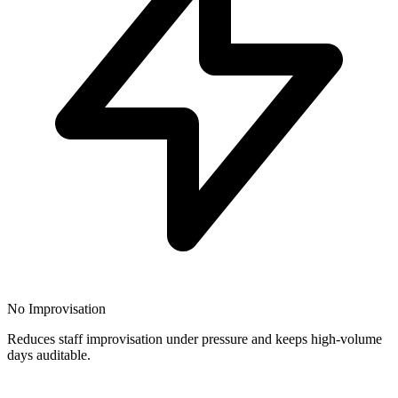
No Improvisation
Reduces staff improvisation under pressure and keeps high-volume
days auditable.