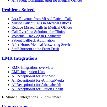
AI Patient Communication for Medical Offices
Problems Solved
Lost Revenue from Missed Patient Calls
Missed Patient Calls in Medical Offices
Reduce Missed Calls in Medical Offices
Call Overflow Solutions for Clinics
Voicemail Backlog in Healthcare
Patient Callback Automation
After Hours Medical Answering Service
Staff Burnout at the Front Desk
EMR Integrations
EMR integrations overview
EMR Integration Hub
AI Receptionist for ModMed
AI Receptionist for eClinicalWorks
AI Receptionist for Athenahealth
AI Receptionist for Elation Health
Show all integrations →
Show fewer ←
Comparisons