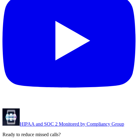
HIPAA and SOC 2 Monitored by Compliancy Group
Ready to reduce missed calls?