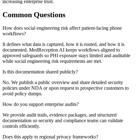
increasing enterprise trust.
Common Questions
How does social engineering risk affect patient-facing phone
workflows?
It defines what data is captured, how it is routed, and how it is
documented. MedReception AI keeps workflows aligned to
approved safeguards so PHI exposure stays limited and auditable
while social engineering risk requirements are met.
Is this documentation shared publicly?
No. We publish a public overview and share detailed security
policies under NDA or upon request to prospective customers to
avoid policy dumps.
How do you support enterprise audits?
We provide audit trails, evidence packages, and structured
documentation so security and compliance teams can validate
controls efficiently.
Does this apply to regional privacy frameworks?