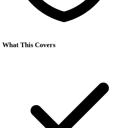
What This Covers