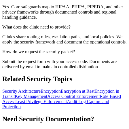
Yes. Core safeguards map to HIPAA, PHIPA, PIPEDA, and other
privacy frameworks through documented controls and regional
handling guidance.
What does the clinic need to provide?
Clinics share routing rules, escalation paths, and local policies. We
apply the security framework and document the operational controls.
How do we request the security packet?
Submit the request form with your access code. Documents are
delivered by email to maintain controlled distribution.
Related Security Topics
Security Architecture
Encryption
Encryption at Rest
Encryption in
Transit
Key Management
Access Control Enforcement
Role-Based
Access
Least Privilege Enforcement
Audit Log Capture and
Protection
Need Security Documentation?