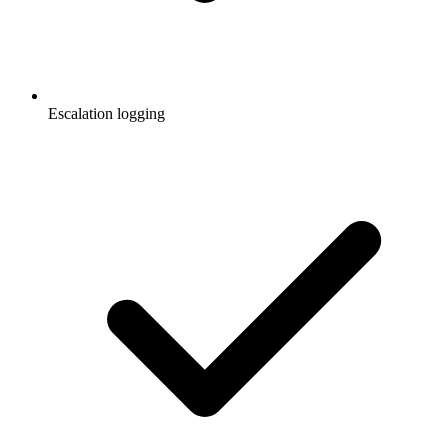
Escalation logging