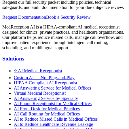
Request our full security packet including policies, technical
safeguards, and audit documentation for your due diligence review.
Request Documentation
Book a Security Review
MedReception AI is a HIPAA-compliant AI medical receptionist
designed for clinics, private practices, and healthcare organizations.
Our platform helps reduce missed calls, manage call overflow, and
improve patient experience through intelligent call routing,
scheduling, and multilingual support.
Solutions
⭐
AI Medical Receptionist
Custom AI — Not Plug-and-Play
HIPAA Compliant AI Receptionist
AI Answering Service for Medical Offices
Virtual Medical Receptionist
AI Answering Service by Specialty
AI Phone Receptionist for Medical Offices
AI Front Desk for Medical Practices
AI Call Routing for Medical Offices
AI to Reduce Missed Calls in Medical Offices
AI to Reduce Healthcare Revenue Leakage