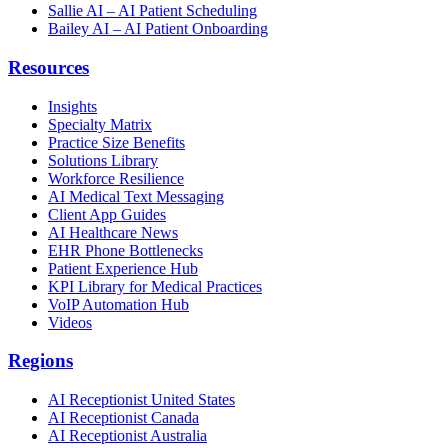
Sallie AI – AI Patient Scheduling
Bailey AI – AI Patient Onboarding
Resources
Insights
Specialty Matrix
Practice Size Benefits
Solutions Library
Workforce Resilience
AI Medical Text Messaging
Client App Guides
AI Healthcare News
EHR Phone Bottlenecks
Patient Experience Hub
KPI Library for Medical Practices
VoIP Automation Hub
Videos
Regions
AI Receptionist United States
AI Receptionist Canada
AI Receptionist Australia