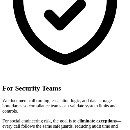
For Security Teams
We document call routing, escalation logic, and data storage
boundaries so compliance teams can validate system limits and
controls.
For
social engineering risk
, the goal is to
eliminate exceptions
—
every call follows the same safeguards, reducing audit time and