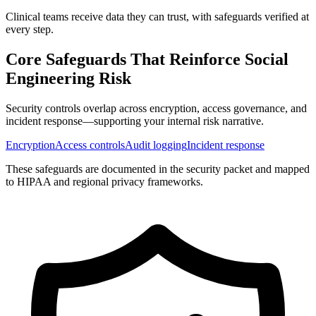
Clinical teams receive data they can trust, with safeguards verified at
every step.
Core Safeguards That Reinforce
Social
Engineering Risk
Security controls overlap across encryption, access governance, and
incident response—supporting your internal risk narrative.
Encryption
Access controls
Audit logging
Incident response
These safeguards are documented in the security packet and mapped
to HIPAA and regional privacy frameworks.