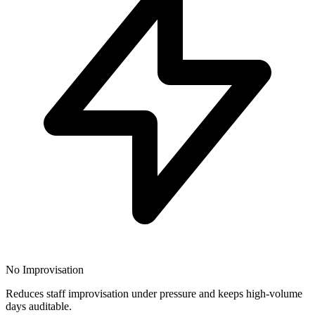
No Improvisation
Reduces staff improvisation under pressure and keeps high-volume
days auditable.