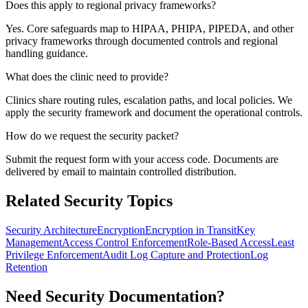
Does this apply to regional privacy frameworks?
Yes. Core safeguards map to HIPAA, PHIPA, PIPEDA, and other
privacy frameworks through documented controls and regional
handling guidance.
What does the clinic need to provide?
Clinics share routing rules, escalation paths, and local policies. We
apply the security framework and document the operational controls.
How do we request the security packet?
Submit the request form with your access code. Documents are
delivered by email to maintain controlled distribution.
Related Security Topics
Security Architecture
Encryption
Encryption in Transit
Key
Management
Access Control Enforcement
Role-Based Access
Least
Privilege Enforcement
Audit Log Capture and Protection
Log
Retention
Need Security Documentation?