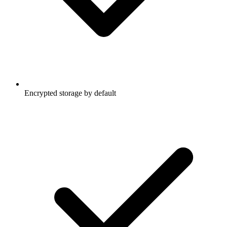
Encrypted storage by default