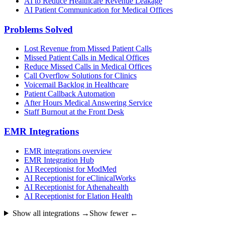
AI to Reduce Healthcare Revenue Leakage
AI Patient Communication for Medical Offices
Problems Solved
Lost Revenue from Missed Patient Calls
Missed Patient Calls in Medical Offices
Reduce Missed Calls in Medical Offices
Call Overflow Solutions for Clinics
Voicemail Backlog in Healthcare
Patient Callback Automation
After Hours Medical Answering Service
Staff Burnout at the Front Desk
EMR Integrations
EMR integrations overview
EMR Integration Hub
AI Receptionist for ModMed
AI Receptionist for eClinicalWorks
AI Receptionist for Athenahealth
AI Receptionist for Elation Health
Show all integrations →
Show fewer ←