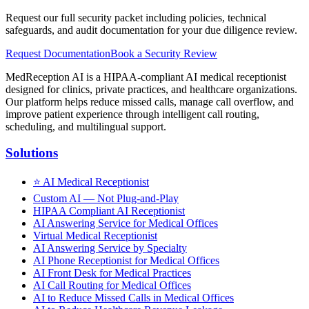
Request our full security packet including policies, technical
safeguards, and audit documentation for your due diligence review.
Request Documentation
Book a Security Review
MedReception AI is a HIPAA-compliant AI medical receptionist
designed for clinics, private practices, and healthcare organizations.
Our platform helps reduce missed calls, manage call overflow, and
improve patient experience through intelligent call routing,
scheduling, and multilingual support.
Solutions
⭐
AI Medical Receptionist
Custom AI — Not Plug-and-Play
HIPAA Compliant AI Receptionist
AI Answering Service for Medical Offices
Virtual Medical Receptionist
AI Answering Service by Specialty
AI Phone Receptionist for Medical Offices
AI Front Desk for Medical Practices
AI Call Routing for Medical Offices
AI to Reduce Missed Calls in Medical Offices