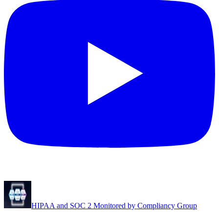
HIPAA and SOC 2 Monitored by Compliancy Group