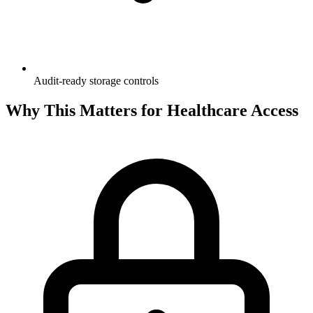
Audit-ready storage controls
Why This Matters for Healthcare Access