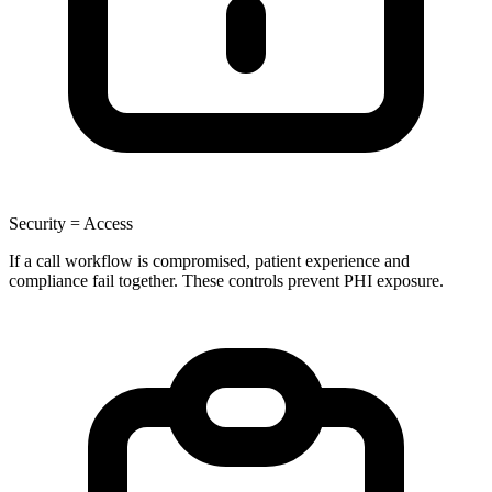
Security = Access
If a call workflow is compromised, patient experience and
compliance fail together. These controls prevent PHI exposure.