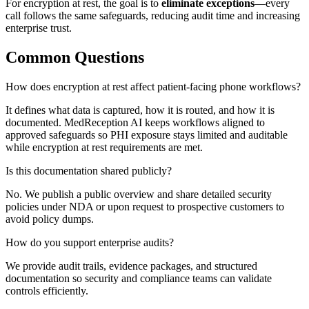
For
encryption at rest
, the goal is to
eliminate exceptions
—every
call follows the same safeguards, reducing audit time and increasing
enterprise trust.
Common Questions
How does encryption at rest affect patient-facing phone workflows?
It defines what data is captured, how it is routed, and how it is
documented. MedReception AI keeps workflows aligned to
approved safeguards so PHI exposure stays limited and auditable
while encryption at rest requirements are met.
Is this documentation shared publicly?
No. We publish a public overview and share detailed security
policies under NDA or upon request to prospective customers to
avoid policy dumps.
How do you support enterprise audits?
We provide audit trails, evidence packages, and structured
documentation so security and compliance teams can validate
controls efficiently.