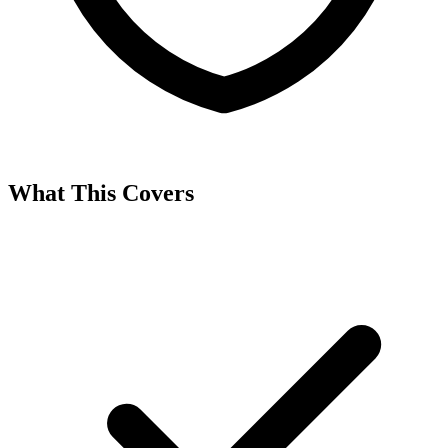
What This Covers