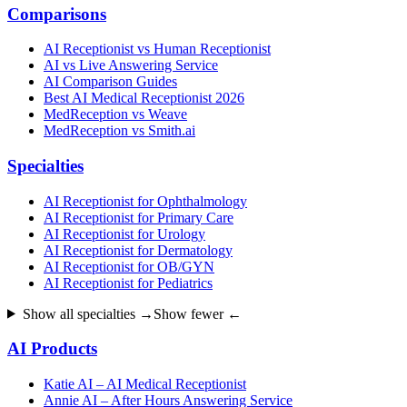
Comparisons
AI Receptionist vs Human Receptionist
AI vs Live Answering Service
AI Comparison Guides
Best AI Medical Receptionist 2026
MedReception vs Weave
MedReception vs Smith.ai
Specialties
AI Receptionist for Ophthalmology
AI Receptionist for Primary Care
AI Receptionist for Urology
AI Receptionist for Dermatology
AI Receptionist for OB/GYN
AI Receptionist for Pediatrics
Show all specialties →
Show fewer ←
AI Products
Katie AI – AI Medical Receptionist
Annie AI – After Hours Answering Service