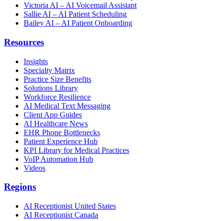
Victoria AI – AI Voicemail Assistant
Sallie AI – AI Patient Scheduling
Bailey AI – AI Patient Onboarding
Resources
Insights
Specialty Matrix
Practice Size Benefits
Solutions Library
Workforce Resilience
AI Medical Text Messaging
Client App Guides
AI Healthcare News
EHR Phone Bottlenecks
Patient Experience Hub
KPI Library for Medical Practices
VoIP Automation Hub
Videos
Regions
AI Receptionist United States
AI Receptionist Canada