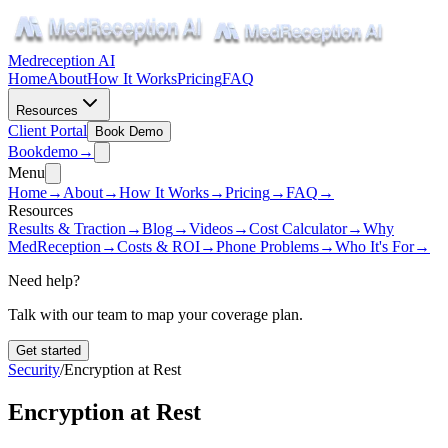
Medreception AI
Home
About
How It Works
Pricing
FAQ
Resources
Client Portal
Book Demo
Book
demo
→
Menu
Home
→
About
→
How It Works
→
Pricing
→
FAQ
→
Resources
Results & Traction
→
Blog
→
Videos
→
Cost Calculator
→
Why
MedReception
→
Costs & ROI
→
Phone Problems
→
Who It's For
→
Need help?
Talk with our team to map your coverage plan.
Get started
Security
/
Encryption at Rest
Encryption at Rest