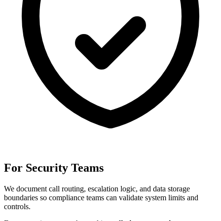
For Security Teams
We document call routing, escalation logic, and data storage
boundaries so compliance teams can validate system limits and
controls.