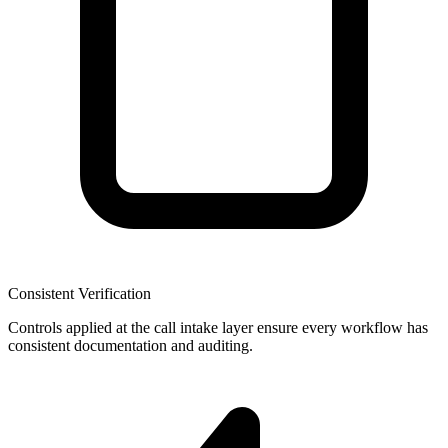
Consistent Verification
Controls applied at the call intake layer ensure every workflow has
consistent documentation and auditing.