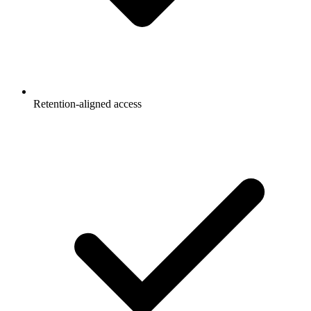
Retention-aligned access