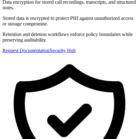
Data encryption for stored call recordings, transcripts, and structured
notes.
Stored data is encrypted to protect PHI against unauthorized access
or storage compromise.
Retention and deletion workflows enforce policy boundaries while
preserving auditability.
Request Documentation
Security Hub