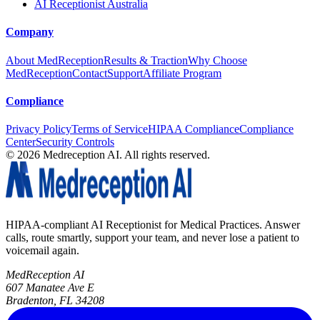
AI Receptionist Australia
Company
About MedReception
Results & Traction
Why Choose
MedReception
Contact
Support
Affiliate Program
Compliance
Privacy Policy
Terms of Service
HIPAA Compliance
Compliance
Center
Security Controls
©
2026
Medreception AI. All rights reserved.
HIPAA-compliant AI Receptionist for Medical Practices. Answer
calls, route smartly, support your team, and never lose a patient to
voicemail again.
MedReception AI
607 Manatee Ave E
Bradenton, FL 34208