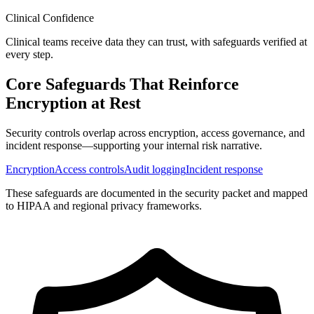
Clinical Confidence
Clinical teams receive data they can trust, with safeguards verified at
every step.
Core Safeguards That Reinforce
Encryption at Rest
Security controls overlap across encryption, access governance, and
incident response—supporting your internal risk narrative.
Encryption
Access controls
Audit logging
Incident response
These safeguards are documented in the security packet and mapped
to HIPAA and regional privacy frameworks.