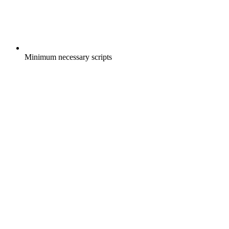
Minimum necessary scripts