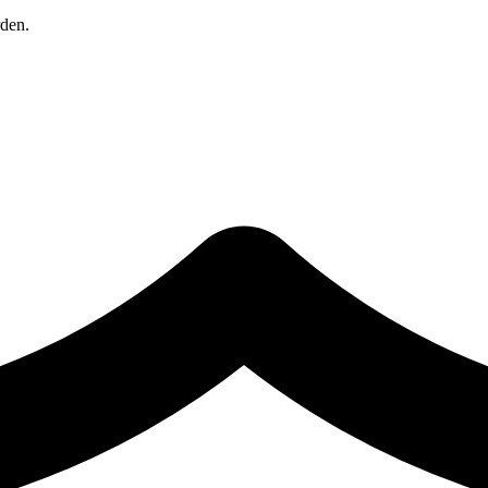
rden.