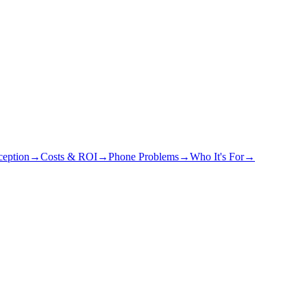
eption
→
Costs & ROI
→
Phone Problems
→
Who It's For
→