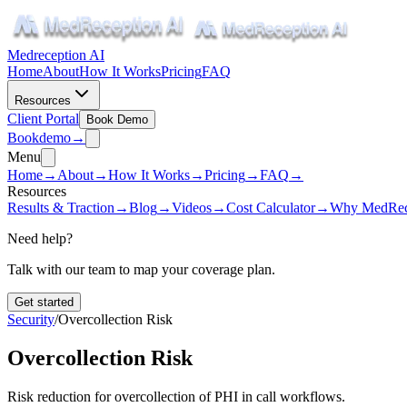
Medreception AI
Home
About
How It Works
Pricing
FAQ
Resources
Client Portal
Book Demo
Book
demo
→
Menu
Home
→
About
→
How It Works
→
Pricing
→
FAQ
→
Resources
Results & Traction
→
Blog
→
Videos
→
Cost Calculator
→
Why MedRec
Need help?
Talk with our team to map your coverage plan.
Get started
Security
/
Overcollection Risk
Overcollection Risk
Risk reduction for overcollection of PHI in call workflows.