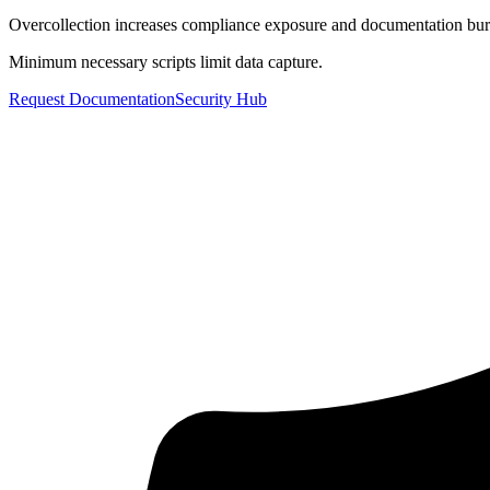
Overcollection increases compliance exposure and documentation bu
Minimum necessary scripts limit data capture.
Request Documentation
Security Hub