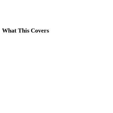
What This Covers