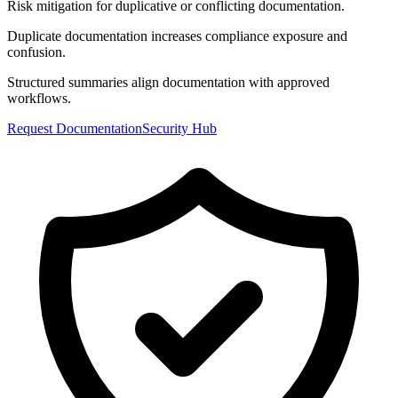
Risk mitigation for duplicative or conflicting documentation.
Duplicate documentation increases compliance exposure and
confusion.
Structured summaries align documentation with approved
workflows.
Request Documentation
Security Hub