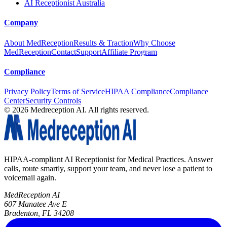
AI Receptionist Australia
Company
About MedReception
Results & Traction
Why Choose
MedReception
Contact
Support
Affiliate Program
Compliance
Privacy Policy
Terms of Service
HIPAA Compliance
Compliance
Center
Security Controls
©
2026
Medreception AI. All rights reserved.
HIPAA-compliant AI Receptionist for Medical Practices. Answer
calls, route smartly, support your team, and never lose a patient to
voicemail again.
MedReception AI
607 Manatee Ave E
Bradenton, FL 34208