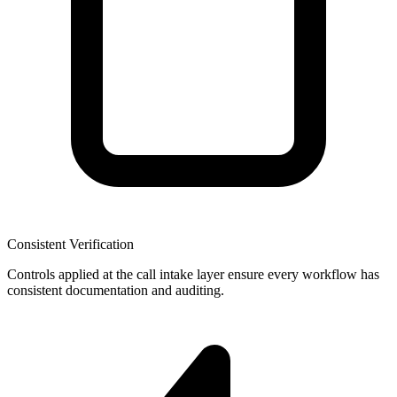
Consistent Verification
Controls applied at the call intake layer ensure every workflow has
consistent documentation and auditing.