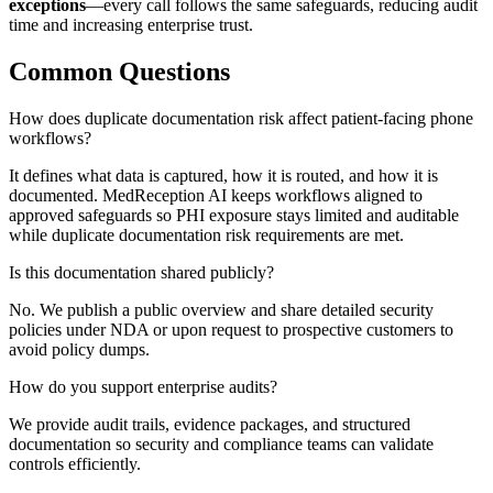
exceptions
—every call follows the same safeguards, reducing audit
time and increasing enterprise trust.
Common Questions
How does duplicate documentation risk affect patient-facing phone
workflows?
It defines what data is captured, how it is routed, and how it is
documented. MedReception AI keeps workflows aligned to
approved safeguards so PHI exposure stays limited and auditable
while duplicate documentation risk requirements are met.
Is this documentation shared publicly?
No. We publish a public overview and share detailed security
policies under NDA or upon request to prospective customers to
avoid policy dumps.
How do you support enterprise audits?
We provide audit trails, evidence packages, and structured
documentation so security and compliance teams can validate
controls efficiently.