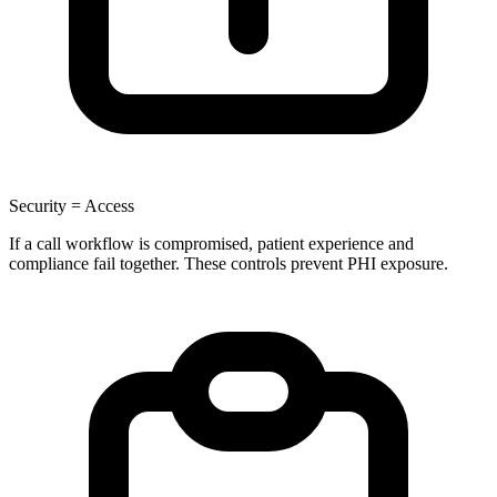
Security = Access
If a call workflow is compromised, patient experience and
compliance fail together. These controls prevent PHI exposure.