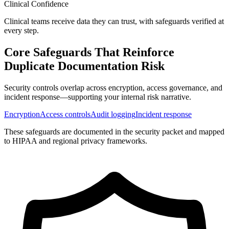
Clinical Confidence
Clinical teams receive data they can trust, with safeguards verified at
every step.
Core Safeguards That Reinforce
Duplicate Documentation Risk
Security controls overlap across encryption, access governance, and
incident response—supporting your internal risk narrative.
Encryption
Access controls
Audit logging
Incident response
These safeguards are documented in the security packet and mapped
to HIPAA and regional privacy frameworks.