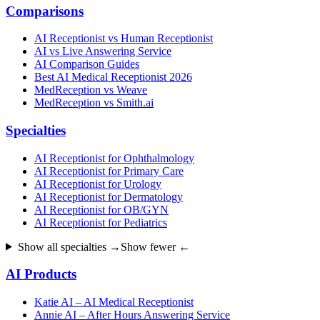
Comparisons
AI Receptionist vs Human Receptionist
AI vs Live Answering Service
AI Comparison Guides
Best AI Medical Receptionist 2026
MedReception vs Weave
MedReception vs Smith.ai
Specialties
AI Receptionist for Ophthalmology
AI Receptionist for Primary Care
AI Receptionist for Urology
AI Receptionist for Dermatology
AI Receptionist for OB/GYN
AI Receptionist for Pediatrics
Show all specialties →
Show fewer ←
AI Products
Katie AI – AI Medical Receptionist
Annie AI – After Hours Answering Service