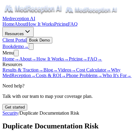
Medreception AI
Home
About
How It Works
Pricing
FAQ
Resources
Client Portal
Book Demo
Book
demo
→
Menu
Home
→
About
→
How It Works
→
Pricing
→
FAQ
→
Resources
Results & Traction
→
Blog
→
Videos
→
Cost Calculator
→
Why
MedReception
→
Costs & ROI
→
Phone Problems
→
Who It's For
→
Need help?
Talk with our team to map your coverage plan.
Get started
Security
/
Duplicate Documentation Risk
Duplicate Documentation Risk