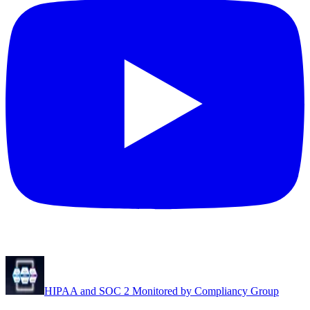
HIPAA and SOC 2 Monitored by Compliancy Group