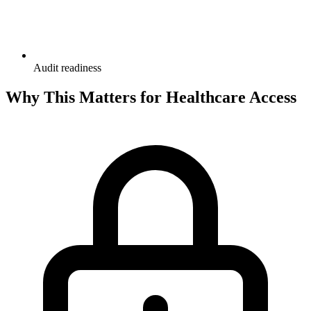
Audit readiness
Why This Matters for Healthcare Access