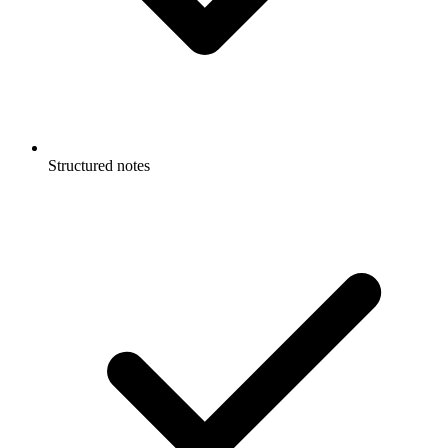
Structured notes