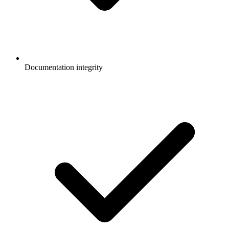
Documentation integrity