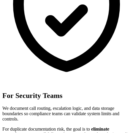
For Security Teams
We document call routing, escalation logic, and data storage
boundaries so compliance teams can validate system limits and
controls.
For
duplicate documentation risk
, the goal is to
eliminate