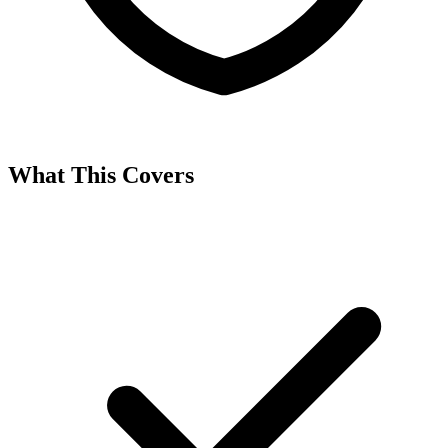
What This Covers