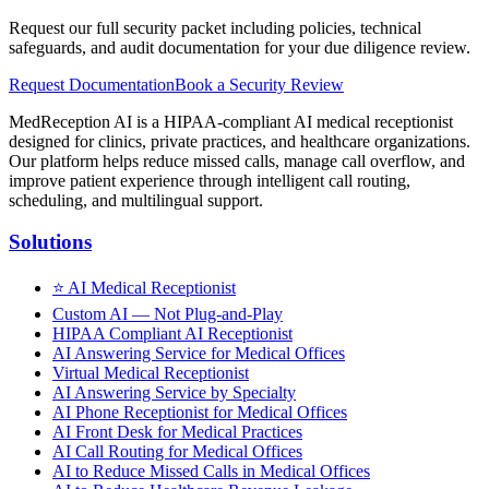
Request our full security packet including policies, technical
safeguards, and audit documentation for your due diligence review.
Request Documentation
Book a Security Review
MedReception AI is a HIPAA-compliant AI medical receptionist
designed for clinics, private practices, and healthcare organizations.
Our platform helps reduce missed calls, manage call overflow, and
improve patient experience through intelligent call routing,
scheduling, and multilingual support.
Solutions
⭐
AI Medical Receptionist
Custom AI — Not Plug-and-Play
HIPAA Compliant AI Receptionist
AI Answering Service for Medical Offices
Virtual Medical Receptionist
AI Answering Service by Specialty
AI Phone Receptionist for Medical Offices
AI Front Desk for Medical Practices
AI Call Routing for Medical Offices
AI to Reduce Missed Calls in Medical Offices