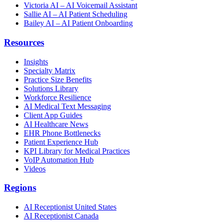
Victoria AI – AI Voicemail Assistant
Sallie AI – AI Patient Scheduling
Bailey AI – AI Patient Onboarding
Resources
Insights
Specialty Matrix
Practice Size Benefits
Solutions Library
Workforce Resilience
AI Medical Text Messaging
Client App Guides
AI Healthcare News
EHR Phone Bottlenecks
Patient Experience Hub
KPI Library for Medical Practices
VoIP Automation Hub
Videos
Regions
AI Receptionist United States
AI Receptionist Canada