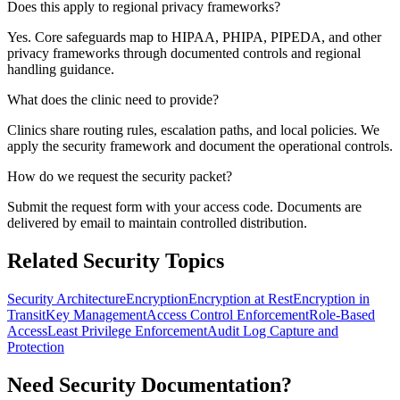
Does this apply to regional privacy frameworks?
Yes. Core safeguards map to HIPAA, PHIPA, PIPEDA, and other
privacy frameworks through documented controls and regional
handling guidance.
What does the clinic need to provide?
Clinics share routing rules, escalation paths, and local policies. We
apply the security framework and document the operational controls.
How do we request the security packet?
Submit the request form with your access code. Documents are
delivered by email to maintain controlled distribution.
Related Security Topics
Security Architecture
Encryption
Encryption at Rest
Encryption in
Transit
Key Management
Access Control Enforcement
Role-Based
Access
Least Privilege Enforcement
Audit Log Capture and
Protection
Need Security Documentation?