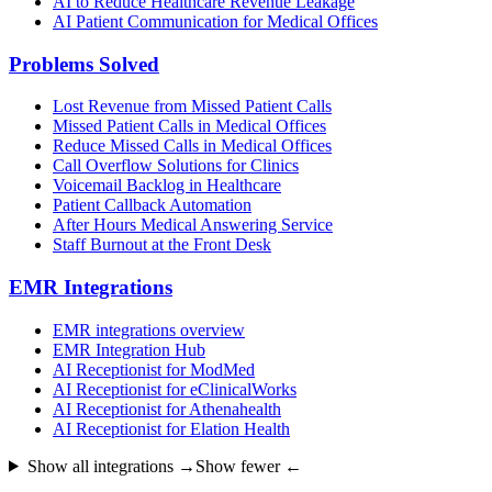
AI to Reduce Healthcare Revenue Leakage
AI Patient Communication for Medical Offices
Problems Solved
Lost Revenue from Missed Patient Calls
Missed Patient Calls in Medical Offices
Reduce Missed Calls in Medical Offices
Call Overflow Solutions for Clinics
Voicemail Backlog in Healthcare
Patient Callback Automation
After Hours Medical Answering Service
Staff Burnout at the Front Desk
EMR Integrations
EMR integrations overview
EMR Integration Hub
AI Receptionist for ModMed
AI Receptionist for eClinicalWorks
AI Receptionist for Athenahealth
AI Receptionist for Elation Health
Show all integrations →
Show fewer ←