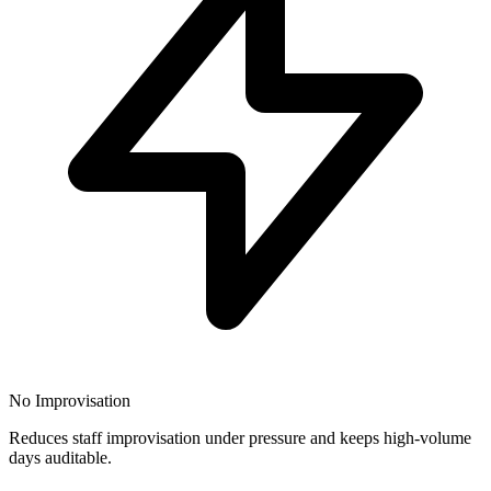
No Improvisation
Reduces staff improvisation under pressure and keeps high-volume
days auditable.