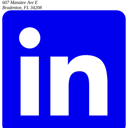
607 Manatee Ave E
Bradenton, FL 34208