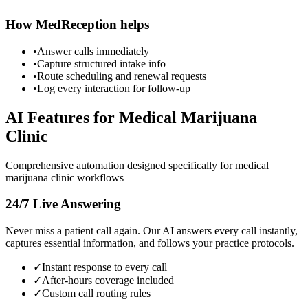
How MedReception helps
•
Answer calls immediately
•
Capture structured intake info
•
Route scheduling and renewal requests
•
Log every interaction for follow-up
AI Features for
Medical Marijuana
Clinic
Comprehensive automation designed specifically for
medical
marijuana clinic
workflows
24/7 Live Answering
Never miss a patient call again. Our AI answers every call instantly,
captures essential information, and follows your practice protocols.
✓
Instant response to every call
✓
After-hours coverage included
✓
Custom call routing rules