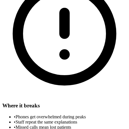
Where it breaks
•
Phones get overwhelmed during peaks
•
Staff repeat the same explanations
•
Missed calls mean lost patients