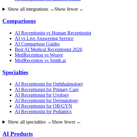
Show all integrations →
Show fewer ←
Comparisons
AI Receptionist vs Human Receptionist
AI vs Live Answering Service
AI Comparison Guides
Best AI Medical Receptionist 2026
MedReception vs Weave
MedReception vs Smith.ai
Specialties
AI Receptionist for Ophthalmology
AI Receptionist for Primary Care
AI Receptionist for Urology
AI Receptionist for Dermatology
AI Receptionist for OB/GYN
AI Receptionist for Pediatrics
Show all specialties →
Show fewer ←
AI Products