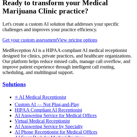
Ready to transform your
Medical
Marijuana Clinic
practice?
Let's create a custom AI solution that addresses your specific
challenges and improves your practice efficiency.
Get your custom assessment
View pricing options
MedReception AI is a HIPAA-compliant AI medical receptionist
designed for clinics, private practices, and healthcare organizations.
Our platform helps reduce missed calls, manage call overflow, and
improve patient experience through intelligent call routing,
scheduling, and multilingual support.
Solutions
⭐
AI Medical Receptionist
Custom AI — Not Plug-and-Play
HIPAA Compliant AI Receptionist
AI Answering Service for Medical Offices
Virtual Medical Receptionist
AI Answering Service by Specialty
AI Phone Receptionist for Medical Offices