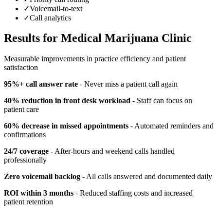
✓
Voicemail-to-text
✓
Call analytics
Results for
Medical Marijuana Clinic
Measurable improvements in practice efficiency and patient
satisfaction
95%+ call answer rate
- Never miss a patient call again
40% reduction in front desk workload
- Staff can focus on
patient care
60% decrease in missed appointments
- Automated reminders and
confirmations
24/7 coverage
- After-hours and weekend calls handled
professionally
Zero voicemail backlog
- All calls answered and documented daily
ROI within 3 months
- Reduced staffing costs and increased
patient retention