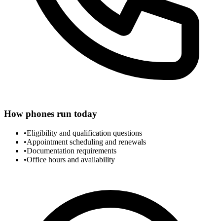
How phones run today
•
Eligibility and qualification questions
•
Appointment scheduling and renewals
•
Documentation requirements
•
Office hours and availability