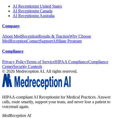
AI Receptionist United States
AI Receptionist Canada
AI Receptionist Australia
Company
About MedReception
Results & Traction
Why Choose
MedReception
Contact
Support
Affiliate Program
Compliance
Privacy Policy
Terms of Service
HIPAA Compliance
Compliance
Center
Security Controls
©
2026
Medreception AI. All rights reserved.
HIPAA-compliant AI Receptionist for Medical Practices. Answer
calls, route smartly, support your team, and never lose a patient to
voicemail again.
MedReception AI