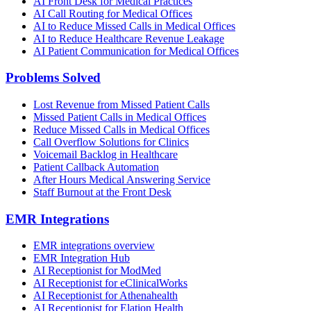
AI Front Desk for Medical Practices
AI Call Routing for Medical Offices
AI to Reduce Missed Calls in Medical Offices
AI to Reduce Healthcare Revenue Leakage
AI Patient Communication for Medical Offices
Problems Solved
Lost Revenue from Missed Patient Calls
Missed Patient Calls in Medical Offices
Reduce Missed Calls in Medical Offices
Call Overflow Solutions for Clinics
Voicemail Backlog in Healthcare
Patient Callback Automation
After Hours Medical Answering Service
Staff Burnout at the Front Desk
EMR Integrations
EMR integrations overview
EMR Integration Hub
AI Receptionist for ModMed
AI Receptionist for eClinicalWorks
AI Receptionist for Athenahealth
AI Receptionist for Elation Health