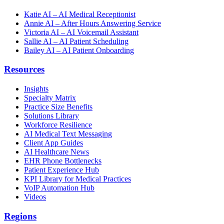
Katie AI – AI Medical Receptionist
Annie AI – After Hours Answering Service
Victoria AI – AI Voicemail Assistant
Sallie AI – AI Patient Scheduling
Bailey AI – AI Patient Onboarding
Resources
Insights
Specialty Matrix
Practice Size Benefits
Solutions Library
Workforce Resilience
AI Medical Text Messaging
Client App Guides
AI Healthcare News
EHR Phone Bottlenecks
Patient Experience Hub
KPI Library for Medical Practices
VoIP Automation Hub
Videos
Regions