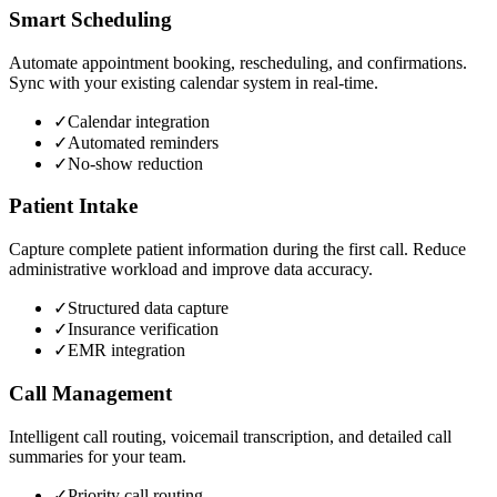
Smart Scheduling
Automate appointment booking, rescheduling, and confirmations.
Sync with your existing calendar system in real-time.
✓
Calendar integration
✓
Automated reminders
✓
No-show reduction
Patient Intake
Capture complete patient information during the first call. Reduce
administrative workload and improve data accuracy.
✓
Structured data capture
✓
Insurance verification
✓
EMR integration
Call Management
Intelligent call routing, voicemail transcription, and detailed call
summaries for your team.
✓
Priority call routing