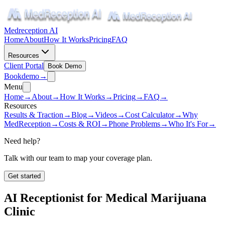
Medreception AI
Home
About
How It Works
Pricing
FAQ
Resources
Client Portal
Book Demo
Book
demo
→
Menu
Home
→
About
→
How It Works
→
Pricing
→
FAQ
→
Resources
Results & Traction
→
Blog
→
Videos
→
Cost Calculator
→
Why
MedReception
→
Costs & ROI
→
Phone Problems
→
Who It's For
→
Need help?
Talk with our team to map your coverage plan.
Get started
AI Receptionist for
Medical Marijuana
Clinic