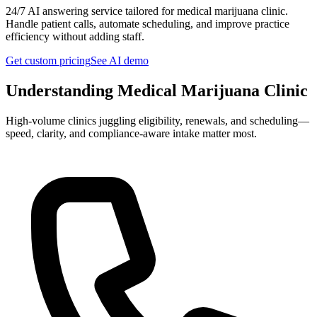
24/7 AI answering service tailored for
medical marijuana clinic
.
Handle patient calls, automate scheduling, and improve practice
efficiency without adding staff.
Get custom pricing
See AI demo
Understanding
Medical Marijuana Clinic
High-volume clinics juggling eligibility, renewals, and scheduling—
speed, clarity, and compliance-aware intake matter most.