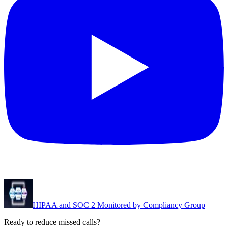
HIPAA and SOC 2 Monitored by Compliancy Group
Ready to reduce missed calls?