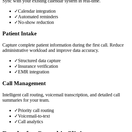
Sync with your existing calendar system in real-time.
✓
Calendar integration
✓
Automated reminders
✓
No-show reduction
Patient Intake
Capture complete patient information during the first call. Reduce
administrative workload and improve data accuracy.
✓
Structured data capture
✓
Insurance verification
✓
EMR integration
Call Management
Intelligent call routing, voicemail transcription, and detailed call
summaries for your team.
✓
Priority call routing
✓
Voicemail-to-text
✓
Call analytics