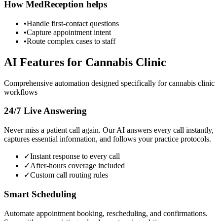
How MedReception helps
•
Handle first-contact questions
•
Capture appointment intent
•
Route complex cases to staff
AI Features for
Cannabis Clinic
Comprehensive automation designed specifically for
cannabis clinic
workflows
24/7 Live Answering
Never miss a patient call again. Our AI answers every call instantly,
captures essential information, and follows your practice protocols.
✓
Instant response to every call
✓
After-hours coverage included
✓
Custom call routing rules
Smart Scheduling
Automate appointment booking, rescheduling, and confirmations.