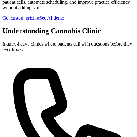
patient calls, automate scheduling, and improve practice efficiency
without adding staff.
Get custom pricing
See AI demo
Understanding
Cannabis Clinic
Inquiry-heavy clinics where patients call with questions before they
ever book.