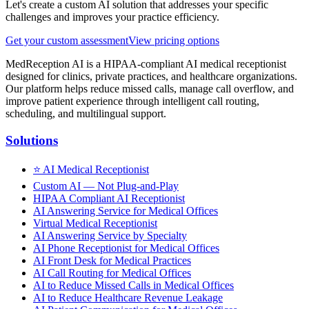
Let's create a custom AI solution that addresses your specific
challenges and improves your practice efficiency.
Get your custom assessment
View pricing options
MedReception AI is a HIPAA-compliant AI medical receptionist
designed for clinics, private practices, and healthcare organizations.
Our platform helps reduce missed calls, manage call overflow, and
improve patient experience through intelligent call routing,
scheduling, and multilingual support.
Solutions
⭐
AI Medical Receptionist
Custom AI — Not Plug-and-Play
HIPAA Compliant AI Receptionist
AI Answering Service for Medical Offices
Virtual Medical Receptionist
AI Answering Service by Specialty
AI Phone Receptionist for Medical Offices
AI Front Desk for Medical Practices
AI Call Routing for Medical Offices
AI to Reduce Missed Calls in Medical Offices
AI to Reduce Healthcare Revenue Leakage