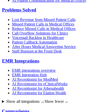
AI Patient Communication for Medical Offices
Problems Solved
Lost Revenue from Missed Patient Calls
Missed Patient Calls in Medical Offices
Reduce Missed Calls in Medical Offices
Call Overflow Solutions for Clinics
Voicemail Backlog in Healthcare
Patient Callback Automation
After Hours Medical Answering Service
Staff Burnout at the Front Desk
EMR Integrations
EMR integrations overview
EMR Integration Hub
AI Receptionist for ModMed
AI Receptionist for eClinicalWorks
AI Receptionist for Athenahealth
AI Receptionist for Elation Health
Show all integrations →
Show fewer ←
Comparisons