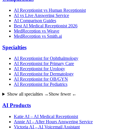
AI Receptionist vs Human Receptionist
AI vs Live Answering Service
AI Comparison Guides
Best AI Medical Receptionist 2026
MedReception vs Weave
MedReception vs Smith.ai
Specialties
AI Receptionist for Ophthalmology
AI Receptionist for Primary Care
AI Receptionist for Urology
AI Receptionist for Dermatology
AI Receptionist for OB/GYN
AI Receptionist for Pediatrics
Show all specialties →
Show fewer ←
AI Products
Katie AI – AI Medical Receptionist
Annie AI – After Hours Answering Service
Victoria AI – AI Voicemail Assistant