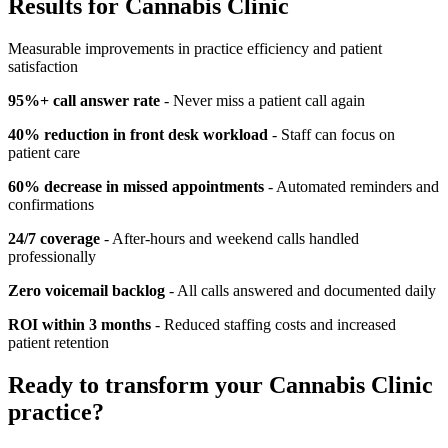
Results for
Cannabis Clinic
Measurable improvements in practice efficiency and patient
satisfaction
95%+ call answer rate
- Never miss a patient call again
40% reduction in front desk workload
- Staff can focus on
patient care
60% decrease in missed appointments
- Automated reminders and
confirmations
24/7 coverage
- After-hours and weekend calls handled
professionally
Zero voicemail backlog
- All calls answered and documented daily
ROI within 3 months
- Reduced staffing costs and increased
patient retention
Ready to transform your
Cannabis Clinic
practice?