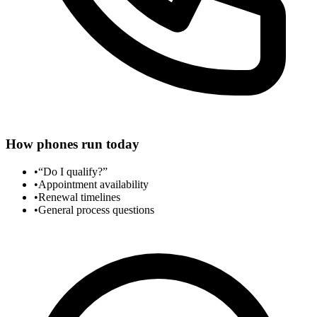
How phones run today
•
“Do I qualify?”
•
Appointment availability
•
Renewal timelines
•
General process questions