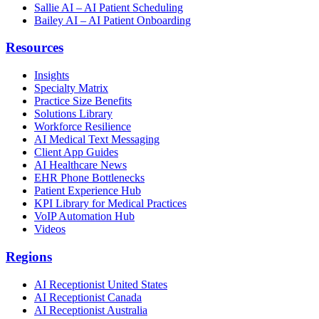
Sallie AI – AI Patient Scheduling
Bailey AI – AI Patient Onboarding
Resources
Insights
Specialty Matrix
Practice Size Benefits
Solutions Library
Workforce Resilience
AI Medical Text Messaging
Client App Guides
AI Healthcare News
EHR Phone Bottlenecks
Patient Experience Hub
KPI Library for Medical Practices
VoIP Automation Hub
Videos
Regions
AI Receptionist United States
AI Receptionist Canada
AI Receptionist Australia