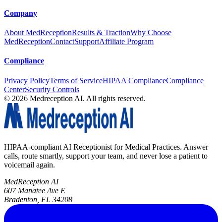
Company
About MedReception
Results & Traction
Why Choose
MedReception
Contact
Support
Affiliate Program
Compliance
Privacy Policy
Terms of Service
HIPAA Compliance
Compliance
Center
Security Controls
©
2026
Medreception AI. All rights reserved.
HIPAA-compliant AI Receptionist for Medical Practices. Answer
calls, route smartly, support your team, and never lose a patient to
voicemail again.
MedReception AI
607 Manatee Ave E
Bradenton, FL 34208