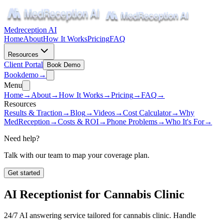
Medreception AI
Home
About
How It Works
Pricing
FAQ
Resources
Client Portal
Book Demo
Book
demo
→
Menu
Home
→
About
→
How It Works
→
Pricing
→
FAQ
→
Resources
Results & Traction
→
Blog
→
Videos
→
Cost Calculator
→
Why
MedReception
→
Costs & ROI
→
Phone Problems
→
Who It's For
→
Need help?
Talk with our team to map your coverage plan.
Get started
AI Receptionist for
Cannabis Clinic
24/7 AI answering service tailored for
cannabis clinic
. Handle