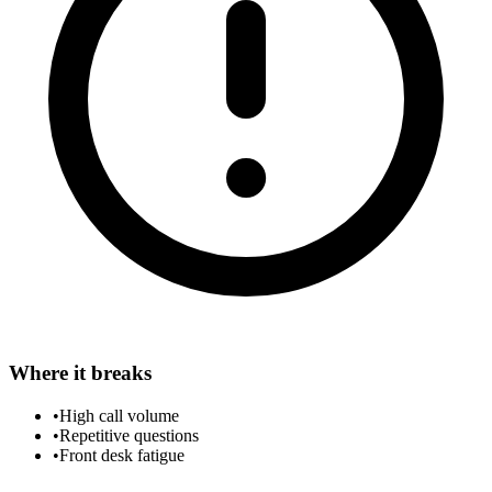
Where it breaks
•
High call volume
•
Repetitive questions
•
Front desk fatigue