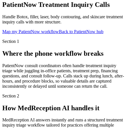
PatientNow Treatment Inquiry Calls
Handle Botox, filler, laser, body contouring, and skincare treatment
inquiry calls with more structure.
Map my PatientNow workflow
Back to PatientNow hub
Section
1
Where the phone workflow breaks
PatientNow consult coordinators often handle treatment inquiry
triage while juggling in-office patients, treatment prep, financing
questions, and consult follow-up. Calls stack up during lunch, after-
hours, and procedure blocks, so valuable details are captured
inconsistently or delayed until someone can return the call.
Section
2
How MedReception AI handles it
MedReception AI answers instantly and runs a structured treatment
inquiry triage workflow tailored for practices offering multiple