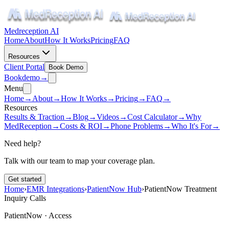
Medreception AI
Home
About
How It Works
Pricing
FAQ
Resources
Client Portal
Book Demo
Book
demo
→
Menu
Home
→
About
→
How It Works
→
Pricing
→
FAQ
→
Resources
Results & Traction
→
Blog
→
Videos
→
Cost Calculator
→
Why
MedReception
→
Costs & ROI
→
Phone Problems
→
Who It's For
→
Need help?
Talk with our team to map your coverage plan.
Get started
Home
›
EMR Integrations
›
PatientNow Hub
›
PatientNow Treatment
Inquiry Calls
PatientNow ·
Access