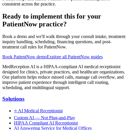
consistent across the practice.
Ready to implement this for your
PatientNow practice?
Book a demo and we'll walk through your consult intake, treatment
inquiry handling, scheduling, financing questions, and post-
treatment call rules for PatientNow.
Book PatientNow demo
Explore all PatientNow guides
MedReception AI is a HIPAA-compliant AI medical receptionist
designed for clinics, private practices, and healthcare organizations.
Our platform helps reduce missed calls, manage call overflow, and
improve patient experience through intelligent call routing,
scheduling, and multilingual support.
Solutions
⭐
AI Medical Receptionist
Custom AI — Not Plug-and-Play
HIPAA Compliant AI Receptionist
AI Answering Service for Medical Offices