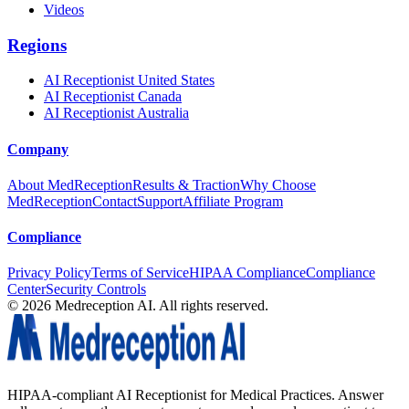
Videos
Regions
AI Receptionist United States
AI Receptionist Canada
AI Receptionist Australia
Company
About MedReception
Results & Traction
Why Choose
MedReception
Contact
Support
Affiliate Program
Compliance
Privacy Policy
Terms of Service
HIPAA Compliance
Compliance
Center
Security Controls
©
2026
Medreception AI. All rights reserved.
HIPAA-compliant AI Receptionist for Medical Practices. Answer