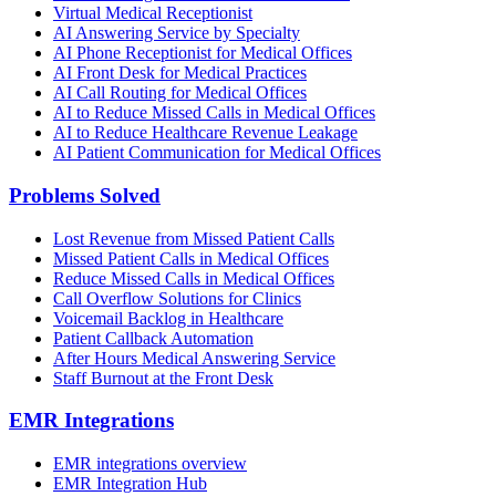
Virtual Medical Receptionist
AI Answering Service by Specialty
AI Phone Receptionist for Medical Offices
AI Front Desk for Medical Practices
AI Call Routing for Medical Offices
AI to Reduce Missed Calls in Medical Offices
AI to Reduce Healthcare Revenue Leakage
AI Patient Communication for Medical Offices
Problems Solved
Lost Revenue from Missed Patient Calls
Missed Patient Calls in Medical Offices
Reduce Missed Calls in Medical Offices
Call Overflow Solutions for Clinics
Voicemail Backlog in Healthcare
Patient Callback Automation
After Hours Medical Answering Service
Staff Burnout at the Front Desk
EMR Integrations
EMR integrations overview
EMR Integration Hub