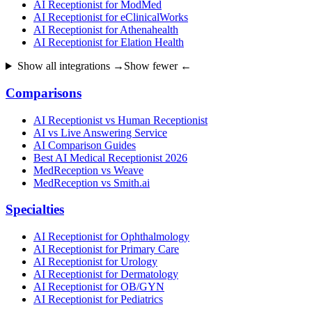
AI Receptionist for ModMed
AI Receptionist for eClinicalWorks
AI Receptionist for Athenahealth
AI Receptionist for Elation Health
Show all integrations →
Show fewer ←
Comparisons
AI Receptionist vs Human Receptionist
AI vs Live Answering Service
AI Comparison Guides
Best AI Medical Receptionist 2026
MedReception vs Weave
MedReception vs Smith.ai
Specialties
AI Receptionist for Ophthalmology
AI Receptionist for Primary Care
AI Receptionist for Urology
AI Receptionist for Dermatology
AI Receptionist for OB/GYN
AI Receptionist for Pediatrics