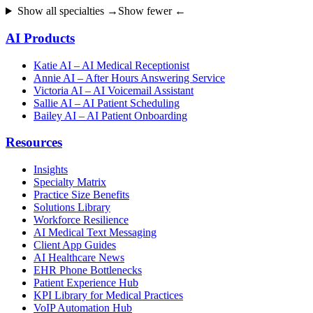
Show all specialties →
Show fewer ←
AI Products
Katie AI – AI Medical Receptionist
Annie AI – After Hours Answering Service
Victoria AI – AI Voicemail Assistant
Sallie AI – AI Patient Scheduling
Bailey AI – AI Patient Onboarding
Resources
Insights
Specialty Matrix
Practice Size Benefits
Solutions Library
Workforce Resilience
AI Medical Text Messaging
Client App Guides
AI Healthcare News
EHR Phone Bottlenecks
Patient Experience Hub
KPI Library for Medical Practices
VoIP Automation Hub