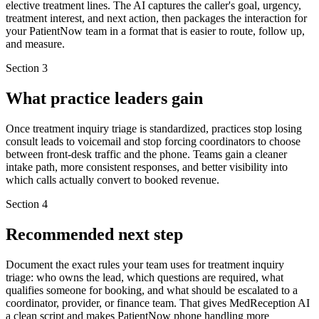
elective treatment lines. The AI captures the caller's goal, urgency,
treatment interest, and next action, then packages the interaction for
your PatientNow team in a format that is easier to route, follow up,
and measure.
Section
3
What practice leaders gain
Once treatment inquiry triage is standardized, practices stop losing
consult leads to voicemail and stop forcing coordinators to choose
between front-desk traffic and the phone. Teams gain a cleaner
intake path, more consistent responses, and better visibility into
which calls actually convert to booked revenue.
Section
4
Recommended next step
Document the exact rules your team uses for treatment inquiry
triage: who owns the lead, which questions are required, what
qualifies someone for booking, and what should be escalated to a
coordinator, provider, or finance team. That gives MedReception AI
a clean script and makes PatientNow phone handling more