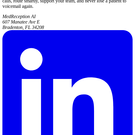
calls, route smartly, support your team, and never lose a patient to
voicemail again.
MedReception AI
607 Manatee Ave E
Bradenton, FL 34208