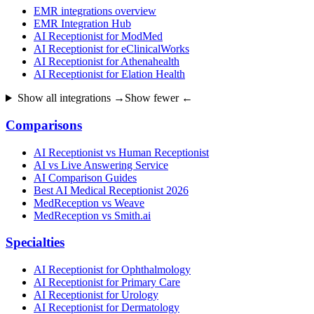
EMR integrations overview
EMR Integration Hub
AI Receptionist for ModMed
AI Receptionist for eClinicalWorks
AI Receptionist for Athenahealth
AI Receptionist for Elation Health
Show all integrations →
Show fewer ←
Comparisons
AI Receptionist vs Human Receptionist
AI vs Live Answering Service
AI Comparison Guides
Best AI Medical Receptionist 2026
MedReception vs Weave
MedReception vs Smith.ai
Specialties
AI Receptionist for Ophthalmology
AI Receptionist for Primary Care
AI Receptionist for Urology
AI Receptionist for Dermatology