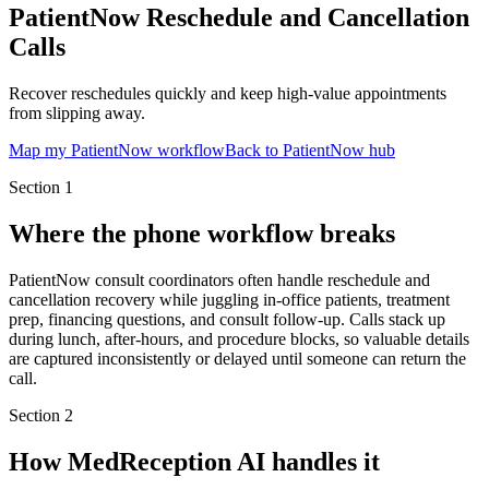
PatientNow Reschedule and Cancellation
Calls
Recover reschedules quickly and keep high-value appointments
from slipping away.
Map my PatientNow workflow
Back to PatientNow hub
Section
1
Where the phone workflow breaks
PatientNow consult coordinators often handle reschedule and
cancellation recovery while juggling in-office patients, treatment
prep, financing questions, and consult follow-up. Calls stack up
during lunch, after-hours, and procedure blocks, so valuable details
are captured inconsistently or delayed until someone can return the
call.
Section
2
How MedReception AI handles it