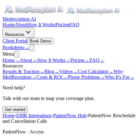
Medreception AI
Home
About
How It Works
Pricing
FAQ
Resources
Client Portal
Book Demo
Book
demo
→
Menu
Home
→
About
→
How It Works
→
Pricing
→
FAQ
→
Resources
Results & Traction
→
Blog
→
Videos
→
Cost Calculator
→
Why
MedReception
→
Costs & ROI
→
Phone Problems
→
Who It's For
→
Need help?
Talk with our team to map your coverage plan.
Get started
Home
›
EMR Integrations
›
PatientNow Hub
›
PatientNow Reschedule
and Cancellation Calls
PatientNow ·
Access