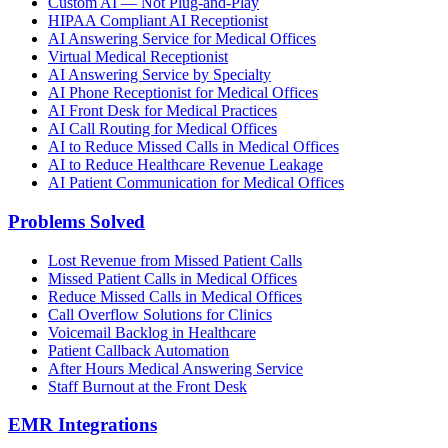
Custom AI — Not Plug-and-Play
HIPAA Compliant AI Receptionist
AI Answering Service for Medical Offices
Virtual Medical Receptionist
AI Answering Service by Specialty
AI Phone Receptionist for Medical Offices
AI Front Desk for Medical Practices
AI Call Routing for Medical Offices
AI to Reduce Missed Calls in Medical Offices
AI to Reduce Healthcare Revenue Leakage
AI Patient Communication for Medical Offices
Problems Solved
Lost Revenue from Missed Patient Calls
Missed Patient Calls in Medical Offices
Reduce Missed Calls in Medical Offices
Call Overflow Solutions for Clinics
Voicemail Backlog in Healthcare
Patient Callback Automation
After Hours Medical Answering Service
Staff Burnout at the Front Desk
EMR Integrations