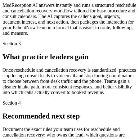
MedReception AI answers instantly and runs a structured reschedule
and cancellation recovery workflow tailored for busy procedure and
consult calendars. The AI captures the caller's goal, urgency,
treatment interest, and next action, then packages the interaction for
your PatientNow team in a format that is easier to route, follow up,
and measure.
Section
3
What practice leaders gain
Once reschedule and cancellation recovery is standardized, practices
stop losing consult leads to voicemail and stop forcing coordinators
to choose between front-desk traffic and the phone. Teams gain a
cleaner intake path, more consistent responses, and better visibility
into which calls actually convert to booked revenue.
Section
4
Recommended next step
Document the exact rules your team uses for reschedule and
cancellation recovery: who owns the lead, which questions are