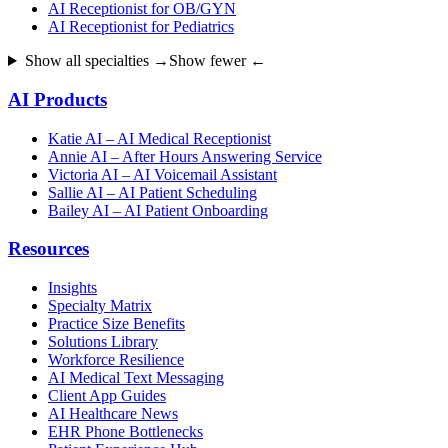
AI Receptionist for OB/GYN
AI Receptionist for Pediatrics
Show all specialties →
Show fewer ←
AI Products
Katie AI – AI Medical Receptionist
Annie AI – After Hours Answering Service
Victoria AI – AI Voicemail Assistant
Sallie AI – AI Patient Scheduling
Bailey AI – AI Patient Onboarding
Resources
Insights
Specialty Matrix
Practice Size Benefits
Solutions Library
Workforce Resilience
AI Medical Text Messaging
Client App Guides
AI Healthcare News
EHR Phone Bottlenecks