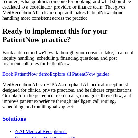
required, what qualifies someone for booking, and what should be
escalated to a coordinator, provider, or finance team. That gives
MedReception AI a clean script and makes PatientNow phone
handling more consistent across the practice.
Ready to implement this for your
PatientNow practice?
Book a demo and we'll walk through your consult intake, treatment
inquiry handling, scheduling, financing questions, and post-
treatment call rules for PatientNow.
Book PatientNow demo
Explore all PatientNow guides
MedReception AI is a HIPAA-compliant AI medical receptionist
designed for clinics, private practices, and healthcare organizations.
Our platform helps reduce missed calls, manage call overflow, and
improve patient experience through intelligent call routing,
scheduling, and multilingual support.
Solutions
⭐
AI Medical Receptionist