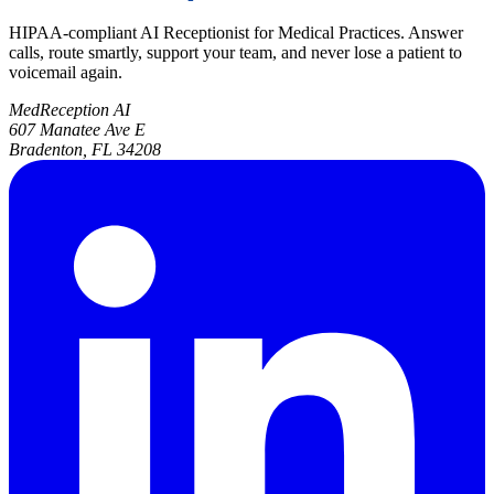
HIPAA-compliant AI Receptionist for Medical Practices. Answer
calls, route smartly, support your team, and never lose a patient to
voicemail again.
MedReception AI
607 Manatee Ave E
Bradenton, FL 34208