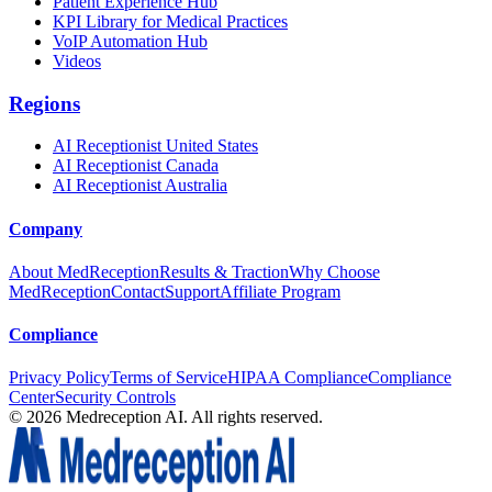
Patient Experience Hub
KPI Library for Medical Practices
VoIP Automation Hub
Videos
Regions
AI Receptionist United States
AI Receptionist Canada
AI Receptionist Australia
Company
About MedReception
Results & Traction
Why Choose
MedReception
Contact
Support
Affiliate Program
Compliance
Privacy Policy
Terms of Service
HIPAA Compliance
Compliance
Center
Security Controls
©
2026
Medreception AI. All rights reserved.