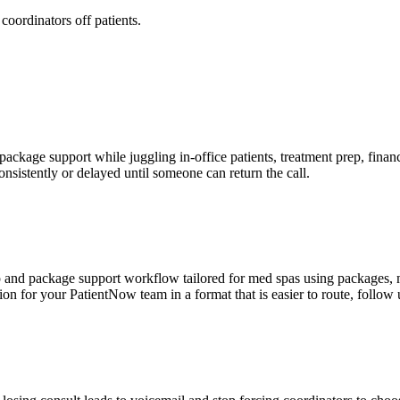
oordinators off patients.
kage support while juggling in-office patients, treatment prep, financ
onsistently or delayed until someone can return the call.
and package support workflow tailored for med spas using packages, me
tion for your PatientNow team in a format that is easier to route, follow