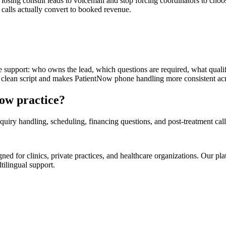
osing consult leads to voicemail and stop forcing coordinators to choo
h calls actually convert to booked revenue.
support: who owns the lead, which questions are required, what qualif
 clean script and makes PatientNow phone handling more consistent acro
Now practice?
uiry handling, scheduling, financing questions, and post-treatment call
d for clinics, private practices, and healthcare organizations. Our pl
tilingual support.