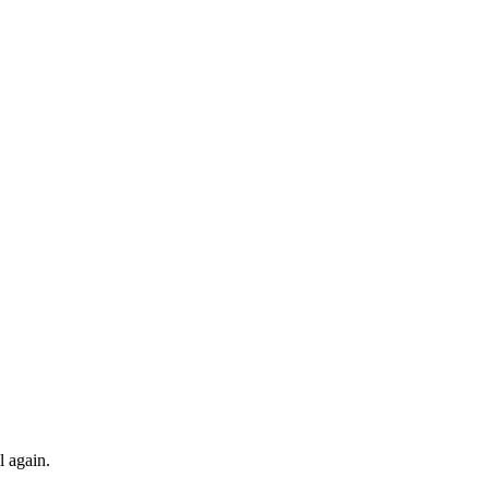
l again.