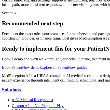
Once membership and package support is standardized, practices stop l
intake path, more consistent responses, and better visibility into whic
Section
4
Recommended next step
Document the exact rules your team uses for membership and package 
coordinator, provider, or finance team. That gives MedReception AI a
Ready to implement this for your Patient
Book a demo and we'll walk through your consult intake, treatment inq
Book PatientNow demo
Explore all PatientNow guides
MedReception AI is a HIPAA-compliant AI medical receptionist designe
patient experience through intelligent call routing, scheduling, and mul
Solutions
⭐
AI Medical Receptionist
Custom AI — Not Plug-and-Play