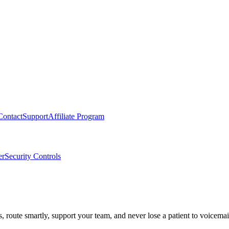
Contact
Support
Affiliate Program
er
Security Controls
route smartly, support your team, and never lose a patient to voicemai