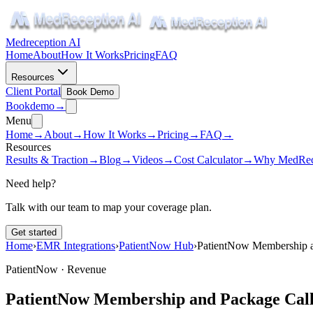
Medreception AI
Home
About
How It Works
Pricing
FAQ
Resources
Client Portal
Book Demo
Book
demo
→
Menu
Home
→
About
→
How It Works
→
Pricing
→
FAQ
→
Resources
Results & Traction
→
Blog
→
Videos
→
Cost Calculator
→
Why MedRec
Need help?
Talk with our team to map your coverage plan.
Get started
Home
›
EMR Integrations
›
PatientNow Hub
›
PatientNow Membership a
PatientNow ·
Revenue
PatientNow Membership and Package Call