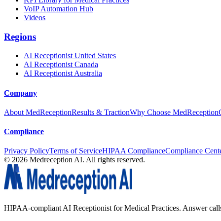
VoIP Automation Hub
Videos
Regions
AI Receptionist United States
AI Receptionist Canada
AI Receptionist Australia
Company
About MedReception
Results & Traction
Why Choose MedReception
Compliance
Privacy Policy
Terms of Service
HIPAA Compliance
Compliance Cent
©
2026
Medreception AI. All rights reserved.
HIPAA-compliant AI Receptionist for Medical Practices. Answer calls, 