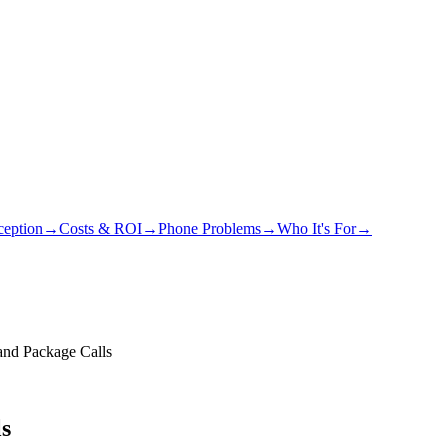
eption
→
Costs & ROI
→
Phone Problems
→
Who It's For
→
nd Package Calls
s