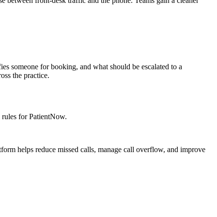
se between front-desk traffic and the phone. Teams gain a cleaner
ies someone for booking, and what should be escalated to a
ss the practice.
 rules for PatientNow.
atform helps reduce missed calls, manage call overflow, and improve