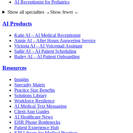
AI Receptionist for Pediatrics
Show all specialties →
Show fewer ←
AI Products
Katie AI – AI Medical Receptionist
Annie AI – After Hours Answering Service
Victoria AI – AI Voicemail Assistant
Sallie AI – AI Patient Scheduling
Bailey AI – AI Patient Onboarding
Resources
Insights
Specialty Matrix
Practice Size Benefits
Solutions Library
Workforce Resilience
AI Medical Text Messaging
Client App Guides
AI Healthcare News
EHR Phone Bottlenecks
Patient Experience Hub
KPI Library for Medical Practices