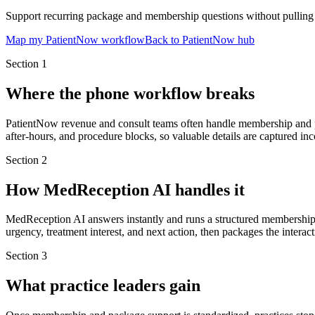
Support recurring package and membership questions without pulling c
Map my PatientNow workflow
Back to PatientNow hub
Section
1
Where the phone workflow breaks
PatientNow revenue and consult teams often handle membership and pac
after-hours, and procedure blocks, so valuable details are captured inc
Section
2
How MedReception AI handles it
MedReception AI answers instantly and runs a structured membership 
urgency, treatment interest, and next action, then packages the interac
Section
3
What practice leaders gain