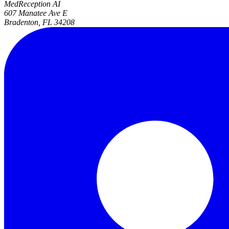
MedReception AI
607 Manatee Ave E
Bradenton, FL 34208