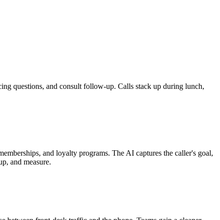
ing questions, and consult follow-up. Calls stack up during lunch,
mberships, and loyalty programs. The AI captures the caller's goal,
 up, and measure.