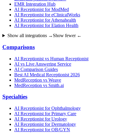
EMR Integration Hub
AI Receptionist for ModMed
AI Receptionist for eClinicalWorks
AI Receptionist for Athenahealth
AI Receptionist for Elation Health
Show all integrations →
Show fewer ←
Comparisons
AI Receptionist vs Human Receptionist
AI vs Live Answering Service
AI Comparison Guides
Best AI Medical Receptionist 2026
MedReception vs Weave
MedReception vs Smith.ai
Specialties
AI Receptionist for Ophthalmology
AI Receptionist for Primary Care
AI Receptionist for Urology
AI Receptionist for Dermatology
AI Receptionist for OB/GYN