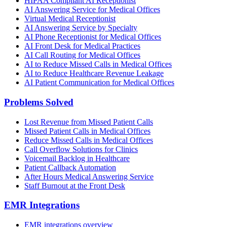
HIPAA Compliant AI Receptionist
AI Answering Service for Medical Offices
Virtual Medical Receptionist
AI Answering Service by Specialty
AI Phone Receptionist for Medical Offices
AI Front Desk for Medical Practices
AI Call Routing for Medical Offices
AI to Reduce Missed Calls in Medical Offices
AI to Reduce Healthcare Revenue Leakage
AI Patient Communication for Medical Offices
Problems Solved
Lost Revenue from Missed Patient Calls
Missed Patient Calls in Medical Offices
Reduce Missed Calls in Medical Offices
Call Overflow Solutions for Clinics
Voicemail Backlog in Healthcare
Patient Callback Automation
After Hours Medical Answering Service
Staff Burnout at the Front Desk
EMR Integrations
EMR integrations overview