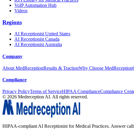
VoIP Automation Hub
Videos
Regions
AI Receptionist United States
AI Receptionist Canada
AI Receptionist Australia
Company
About MedReception
Results & Traction
Why Choose MedReception
Compliance
Privacy Policy
Terms of Service
HIPAA Compliance
Compliance Cent
©
2026
Medreception AI. All rights reserved.
HIPAA-compliant AI Receptionist for Medical Practices. Answer calls, 