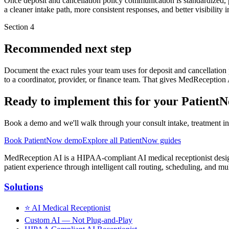
Once deposit and cancellation policy communication is standardized, p
a cleaner intake path, more consistent responses, and better visibility
Section
4
Recommended next step
Document the exact rules your team uses for deposit and cancellatio
to a coordinator, provider, or finance team. That gives MedReception
Ready to implement this for your Patient
Book a demo and we'll walk through your consult intake, treatment inq
Book PatientNow demo
Explore all PatientNow guides
MedReception AI is a HIPAA-compliant AI medical receptionist designe
patient experience through intelligent call routing, scheduling, and mul
Solutions
⭐
AI Medical Receptionist
Custom AI — Not Plug-and-Play