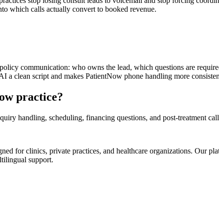
ractices stop losing consult leads to voicemail and stop forcing coordi
 into which calls actually convert to booked revenue.
n policy communication: who owns the lead, which questions are require
 AI a clean script and makes PatientNow phone handling more consistent
Now practice?
uiry handling, scheduling, financing questions, and post-treatment call
d for clinics, private practices, and healthcare organizations. Our pl
tilingual support.