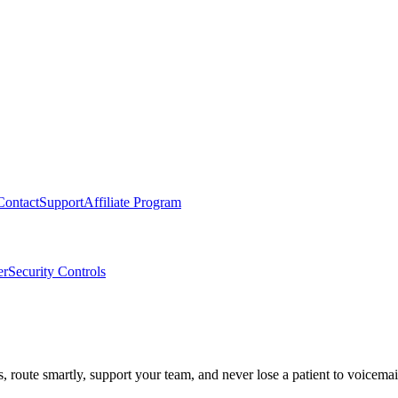
Contact
Support
Affiliate Program
er
Security Controls
route smartly, support your team, and never lose a patient to voicemai