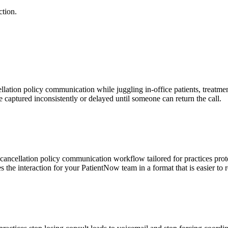
ction.
ation policy communication while juggling in-office patients, treatment
e captured inconsistently or delayed until someone can return the call.
cancellation policy communication workflow tailored for practices prot
es the interaction for your PatientNow team in a format that is easier to