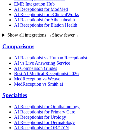
EMR Integration Hub
AI Receptionist for ModMed
AI Receptionist for eClinicalWorks
AI Receptionist for Athenahealth
AI Receptionist for Elation Health
Show all integrations →
Show fewer ←
Comparisons
AI Receptionist vs Human Receptionist
AI vs Live Answering Service
AI Comparison Guides
Best AI Medical Receptionist 2026
MedReception vs Weave
MedReception vs Smith.ai
Specialties
AI Receptionist for Ophthalmology
AI Receptionist for Primary Care
AI Receptionist for Urology
AI Receptionist for Dermatology
AI Receptionist for OB/GYN