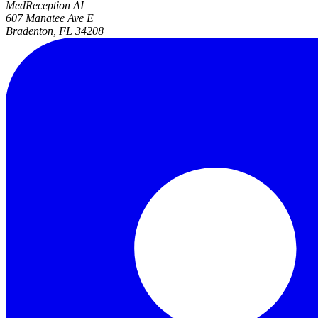
MedReception AI
607 Manatee Ave E
Bradenton, FL 34208