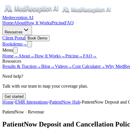
Medreception AI
Home
About
How It Works
Pricing
FAQ
Resources
Client Portal
Book Demo
Book
demo
→
Menu
Home
→
About
→
How It Works
→
Pricing
→
FAQ
→
Resources
Results & Traction
→
Blog
→
Videos
→
Cost Calculator
→
Why MedRec
Need help?
Talk with our team to map your coverage plan.
Get started
Home
›
EMR Integrations
›
PatientNow Hub
›
PatientNow Deposit and Ca
PatientNow ·
Revenue
PatientNow Deposit and Cancellation Polic