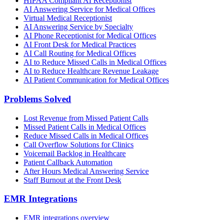
HIPAA Compliant AI Receptionist
AI Answering Service for Medical Offices
Virtual Medical Receptionist
AI Answering Service by Specialty
AI Phone Receptionist for Medical Offices
AI Front Desk for Medical Practices
AI Call Routing for Medical Offices
AI to Reduce Missed Calls in Medical Offices
AI to Reduce Healthcare Revenue Leakage
AI Patient Communication for Medical Offices
Problems Solved
Lost Revenue from Missed Patient Calls
Missed Patient Calls in Medical Offices
Reduce Missed Calls in Medical Offices
Call Overflow Solutions for Clinics
Voicemail Backlog in Healthcare
Patient Callback Automation
After Hours Medical Answering Service
Staff Burnout at the Front Desk
EMR Integrations
EMR integrations overview