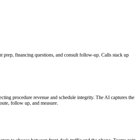
 prep, financing questions, and consult follow-up. Calls stack up
ecting procedure revenue and schedule integrity. The AI captures the
 route, follow up, and measure.