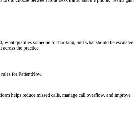
nators to choose between front-desk traffic and the phone. Teams gain
d, what qualifies someone for booking, and what should be escalated
 across the practice.
 rules for PatientNow.
atform helps reduce missed calls, manage call overflow, and improve