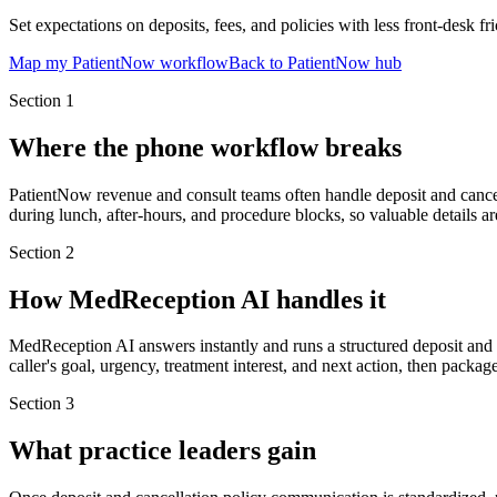
Set expectations on deposits, fees, and policies with less front-desk fri
Map my PatientNow workflow
Back to PatientNow hub
Section
1
Where the phone workflow breaks
PatientNow revenue and consult teams often handle deposit and cancell
during lunch, after-hours, and procedure blocks, so valuable details ar
Section
2
How MedReception AI handles it
MedReception AI answers instantly and runs a structured deposit and 
caller's goal, urgency, treatment interest, and next action, then packag
Section
3
What practice leaders gain