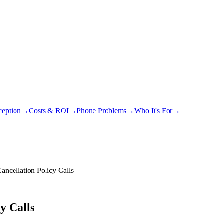
eption
→
Costs & ROI
→
Phone Problems
→
Who It's For
→
ncellation Policy Calls
y Calls