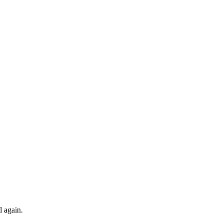
l again.