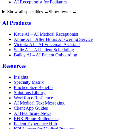
AI Receptionist for Pediatrics
Show all specialties →
Show fewer ←
AI Products
Katie AI – AI Medical Receptionist
Annie AI – After Hours Answering Service
Victoria AI – AI Voicemail Assistant
Sallie AI – AI Patient Scheduling
Bailey AI – AI Patient Onboarding
Resources
Insights
Specialty Matrix
Practice Size Benefits
Solutions Library
Workforce Resilience
AI Medical Text Messaging
Client App Guides
AI Healthcare News
EHR Phone Bottlenecks
Patient Experience Hub
KPI Library for Medical Practices