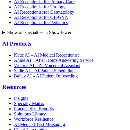
AI Receptionist for Primary Care
AI Receptionist for Urology
AI Receptionist for Dermatology
AI Receptionist for OB/GYN
AI Receptionist for Pediatrics
Show all specialties →
Show fewer ←
AI Products
Katie AI – AI Medical Receptionist
Annie AI – After Hours Answering Service
Victoria AI – AI Voicemail Assistant
Sallie AI – AI Patient Scheduling
Bailey AI – AI Patient Onboarding
Resources
Insights
Specialty Matrix
Practice Size Benefits
Solutions Library
Workforce Resilience
AI Medical Text Messaging
Client App Guides