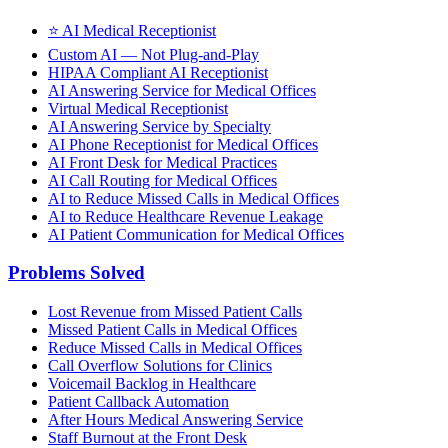
⭐
AI Medical Receptionist
Custom AI — Not Plug-and-Play
HIPAA Compliant AI Receptionist
AI Answering Service for Medical Offices
Virtual Medical Receptionist
AI Answering Service by Specialty
AI Phone Receptionist for Medical Offices
AI Front Desk for Medical Practices
AI Call Routing for Medical Offices
AI to Reduce Missed Calls in Medical Offices
AI to Reduce Healthcare Revenue Leakage
AI Patient Communication for Medical Offices
Problems Solved
Lost Revenue from Missed Patient Calls
Missed Patient Calls in Medical Offices
Reduce Missed Calls in Medical Offices
Call Overflow Solutions for Clinics
Voicemail Backlog in Healthcare
Patient Callback Automation
After Hours Medical Answering Service
Staff Burnout at the Front Desk