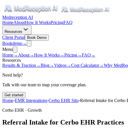
Medreception AI
Home
About
How It Works
Pricing
FAQ
Resources
Client Portal
Book Demo
Book
demo
→
Menu
Home
→
About
→
How It Works
→
Pricing
→
FAQ
→
Resources
Results & Traction
→
Blog
→
Videos
→
Cost Calculator
→
Why MedRec
Need help?
Talk with our team to map your coverage plan.
Get started
Home
›
EMR Integrations
›
Cerbo EHR Silo
›
Referral Intake for Cerbo
Cerbo EHR ·
Growth
Referral Intake for Cerbo EHR Practices