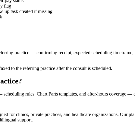
lf-pay status
y flag
w-up task created if missing
ck
ferring practice — confirming receipt, expected scheduling timeframe, 
xed to the referring practice after the consult is scheduled.
actice?
scheduling rules, Chart Parts templates, and after-hours coverage —
d for clinics, private practices, and healthcare organizations. Our pl
tilingual support.