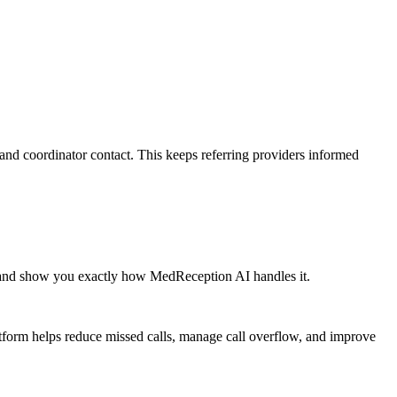
and coordinator contact. This keeps referring providers informed
 and show you exactly how MedReception AI handles it.
atform helps reduce missed calls, manage call overflow, and improve