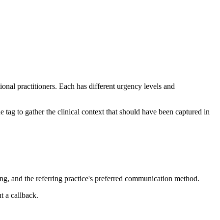
onal practitioners. Each has different urgency levels and
 tag to gather the clinical context that should have been captured in
ing, and the referring practice's preferred communication method.
t a callback.