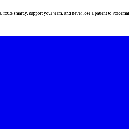
route smartly, support your team, and never lose a patient to voicemai