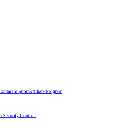
Contact
Support
Affiliate Program
er
Security Controls