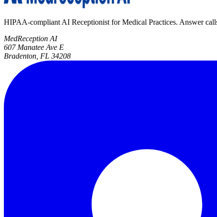
HIPAA-compliant AI Receptionist for Medical Practices. Answer calls, 
MedReception AI
607 Manatee Ave E
Bradenton, FL 34208