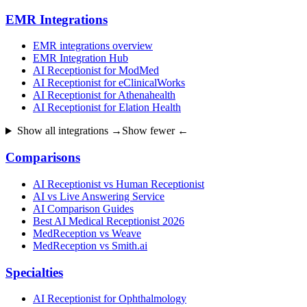
EMR Integrations
EMR integrations overview
EMR Integration Hub
AI Receptionist for ModMed
AI Receptionist for eClinicalWorks
AI Receptionist for Athenahealth
AI Receptionist for Elation Health
Show all integrations →
Show fewer ←
Comparisons
AI Receptionist vs Human Receptionist
AI vs Live Answering Service
AI Comparison Guides
Best AI Medical Receptionist 2026
MedReception vs Weave
MedReception vs Smith.ai
Specialties
AI Receptionist for Ophthalmology