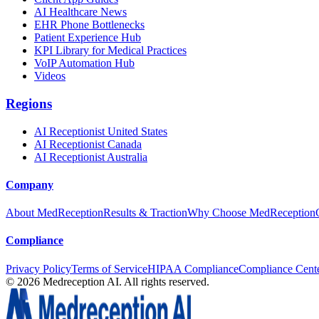
AI Healthcare News
EHR Phone Bottlenecks
Patient Experience Hub
KPI Library for Medical Practices
VoIP Automation Hub
Videos
Regions
AI Receptionist United States
AI Receptionist Canada
AI Receptionist Australia
Company
About MedReception
Results & Traction
Why Choose MedReception
Compliance
Privacy Policy
Terms of Service
HIPAA Compliance
Compliance Cent
©
2026
Medreception AI. All rights reserved.