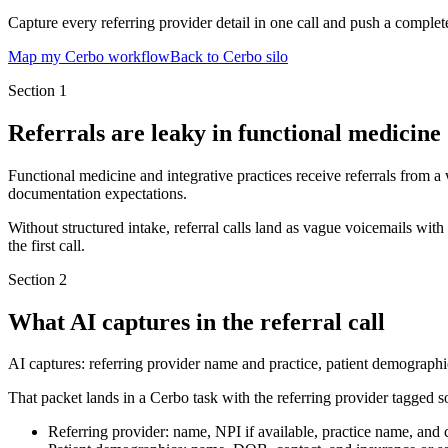
Capture every referring provider detail in one call and push a complet
Map my Cerbo workflow
Back to Cerbo silo
Section
1
Referrals are leaky in functional medicine
Functional medicine and integrative practices receive referrals from a
documentation expectations.
Without structured intake, referral calls land as vague voicemails wit
the first call.
Section
2
What AI captures in the referral call
AI captures: referring provider name and practice, patient demographic
That packet lands in a Cerbo task with the referring provider tagged s
Referring provider: name, NPI if available, practice name, and