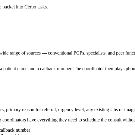
e packet into Cerbo tasks.
 wide range of sources — conventional PCPs, specialists, and peer functi
h a patient name and a callback number. The coordinator then plays phone
s, primary reason for referral, urgency level, any existing labs or imag
o coordinators have everything they need to schedule the consult withou
 callback number