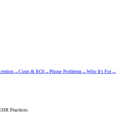
eption
→
Costs & ROI
→
Phone Problems
→
Who It's For
→
 EHR Practices