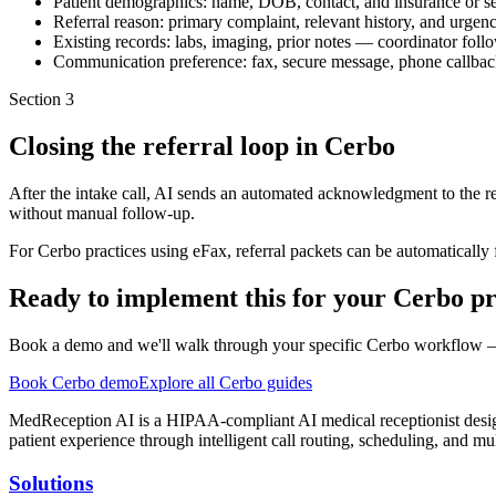
Patient demographics: name, DOB, contact, and insurance or se
Referral reason: primary complaint, relevant history, and urgenc
Existing records: labs, imaging, prior notes — coordinator follo
Communication preference: fax, secure message, phone callba
Section
3
Closing the referral loop in Cerbo
After the intake call, AI sends an automated acknowledgment to the re
without manual follow-up.
For Cerbo practices using eFax, referral packets can be automatically fa
Ready to implement this for your Cerbo pr
Book a demo and we'll walk through your specific Cerbo workflow — 
Book Cerbo demo
Explore all Cerbo guides
MedReception AI is a HIPAA-compliant AI medical receptionist designe
patient experience through intelligent call routing, scheduling, and mul
Solutions