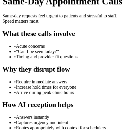
Same-Day Appointment Calls
Same-day requests feel urgent to patients and stressful to staff.
Speed matters most.
What these calls involve
•
Acute concerns
•
“Can I be seen today?”
•
Timing and provider fit questions
Why they disrupt flow
•
Require immediate answers
•
Increase hold times for everyone
•
Arrive during peak clinic hours
How AI reception helps
•
Answers instantly
•
Captures urgency and intent
•
Routes appropriately with context for schedulers