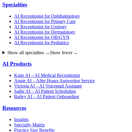
Specialties
AI Receptionist for Ophthalmology
AI Receptionist for Primary Care
AI Receptionist for Urology
AI Receptionist for Dermatology
AI Receptionist for OB/GYN
AI Receptionist for Pediatrics
Show all specialties →
Show fewer ←
AI Products
Katie AI – AI Medical Receptionist
Annie AI – After Hours Answering Service
Victoria AI – AI Voicemail Assistant
Sallie AI – AI Patient Scheduling
Bailey AI – AI Patient Onboarding
Resources
Insights
Specialty Matrix
Practice Size Benefits