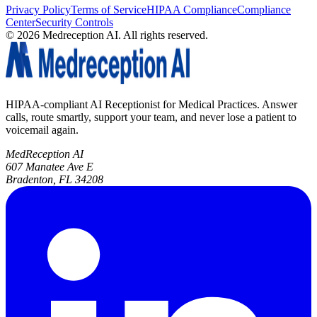
Privacy Policy
Terms of Service
HIPAA Compliance
Compliance
Center
Security Controls
©
2026
Medreception AI. All rights reserved.
HIPAA-compliant AI Receptionist for Medical Practices. Answer
calls, route smartly, support your team, and never lose a patient to
voicemail again.
MedReception AI
607 Manatee Ave E
Bradenton, FL 34208