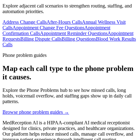
Explore adjacent call scenarios to strengthen routing, staffing, and
automation priorities.
Address Change Calls
After-Hours Calls
Annual Wellness Visit
Calls
Appointment Change Fee Questions
Appointment
Confirmation Calls
Appointment Reminder Questions
Appointment
Requests
Billing Dispute Calls
Billing Questions
Blood Work Results
Calls
Phone problem guides
Map each call type to the phone problem
it causes.
Explore the Phone Problems hub to see how missed calls, long
holds, voicemail overflow, and staffing gaps show up in daily call
patterns.
Browse phone problem guides →
MedReception AI is a HIPAA-compliant AI medical receptionist
designed for clinics, private practices, and healthcare organizations.
Our platform helps reduce missed calls, manage call overflow, and
improve patient experience through intelligent call routing,