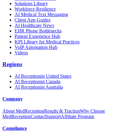
Solutions Library
Workforce Resilience
AI Medical Text Messaging
Client App Guides
AI Healthcare News
EHR Phone Bottlenecks
Patient Experience Hub
KPI Library for Medical Practices
VoIP Automation Hub
Videos
Regions
AI Receptionist United States
AI Receptionist Canada
AI Receptionist Australia
Company
About MedReception
Results & Traction
Why Choose
MedReception
Contact
Support
Affiliate Program
Compliance