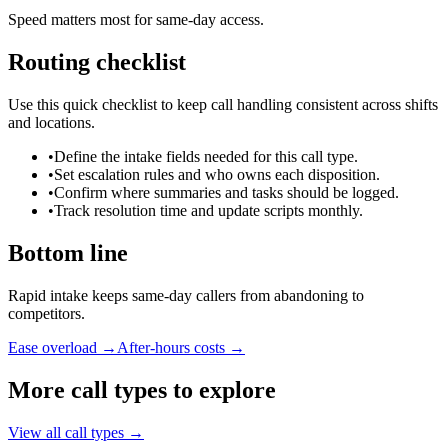
Speed matters most for same-day access.
Routing checklist
Use this quick checklist to keep call handling consistent across shifts
and locations.
•
Define the intake fields needed for this call type.
•
Set escalation rules and who owns each disposition.
•
Confirm where summaries and tasks should be logged.
•
Track resolution time and update scripts monthly.
Bottom line
Rapid intake keeps same-day callers from abandoning to
competitors.
Ease overload →
After-hours costs →
More call types to explore
View all call types →