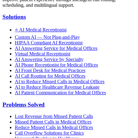
scheduling, and multilingual support.
Solutions
⭐
AI Medical Receptionist
Custom AI — Not Plug-and-Play
HIPAA Compliant AI Receptionist
AI Answering Service for Medical Offices
Virtual Medical Receptionist
AI Answering Service by Specialty
AI Phone Receptionist for Medical Offices
AI Front Desk for Medical Practices
AI Call Routing for Medical Offices
AI to Reduce Missed Calls in Medical Offices
AI to Reduce Healthcare Revenue Leakage
AI Patient Communication for Medical Offices
Problems Solved
Lost Revenue from Missed Patient Calls
Missed Patient Calls in Medical Offices
Reduce Missed Calls in Medical Offices
Call Overflow Solutions for Clinics