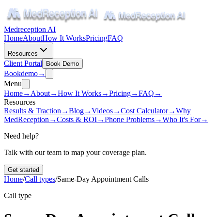
Medreception AI
Home
About
How It Works
Pricing
FAQ
Resources
Client Portal
Book Demo
Book
demo
→
Menu
Home
→
About
→
How It Works
→
Pricing
→
FAQ
→
Resources
Results & Traction
→
Blog
→
Videos
→
Cost Calculator
→
Why
MedReception
→
Costs & ROI
→
Phone Problems
→
Who It's For
→
Need help?
Talk with our team to map your coverage plan.
Get started
Home
/
Call types
/
Same-Day Appointment Calls
Call type