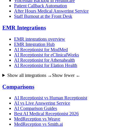
Voicemail Backlog in Healthcare
Patient Callback Automation
After Hours Medical Answering Service
Staff Burnout at the Front Desk
EMR Integrations
EMR integrations overview
EMR Integration Hub
AI Receptionist for ModMed
AI Receptionist for eClinicalWorks
AI Receptionist for Athenahealth
AI Receptionist for Elation Health
Show all integrations →
Show fewer ←
Comparisons
AI Receptionist vs Human Receptionist
AI vs Live Answering Service
AI Comparison Guides
Best AI Medical Receptionist 2026
MedReception vs Weave
MedReception vs Smith.ai