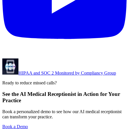
HIPAA and SOC 2 Monitored by Compliancy Group
Ready to reduce missed calls?
See the AI Medical Receptionist in Action for Your
Practice
Book a personalized demo to see how our AI medical receptionist
can transform your practice.
Book a Demo