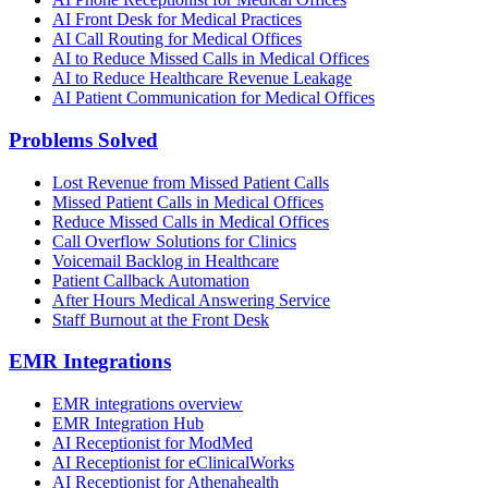
AI Front Desk for Medical Practices
AI Call Routing for Medical Offices
AI to Reduce Missed Calls in Medical Offices
AI to Reduce Healthcare Revenue Leakage
AI Patient Communication for Medical Offices
Problems Solved
Lost Revenue from Missed Patient Calls
Missed Patient Calls in Medical Offices
Reduce Missed Calls in Medical Offices
Call Overflow Solutions for Clinics
Voicemail Backlog in Healthcare
Patient Callback Automation
After Hours Medical Answering Service
Staff Burnout at the Front Desk
EMR Integrations
EMR integrations overview
EMR Integration Hub
AI Receptionist for ModMed
AI Receptionist for eClinicalWorks
AI Receptionist for Athenahealth