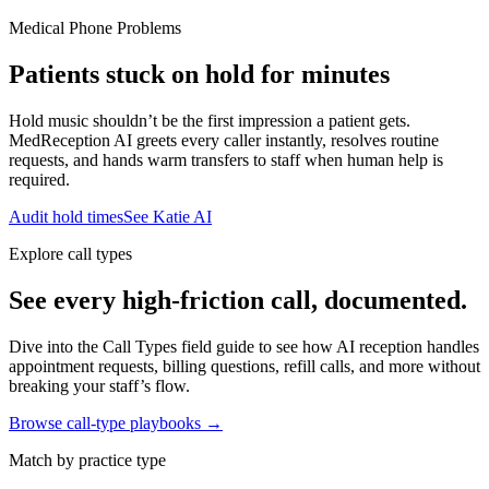
Medical Phone Problems
Patients stuck on hold for minutes
Hold music shouldn’t be the first impression a patient gets.
MedReception AI greets every caller instantly, resolves routine
requests, and hands warm transfers to staff when human help is
required.
Audit hold times
See Katie AI
Explore call types
See every high-friction call, documented.
Dive into the Call Types field guide to see how AI reception handles
appointment requests, billing questions, refill calls, and more without
breaking your staff’s flow.
Browse call-type playbooks →
Match by practice type