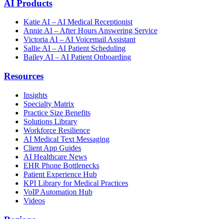
AI Products
Katie AI – AI Medical Receptionist
Annie AI – After Hours Answering Service
Victoria AI – AI Voicemail Assistant
Sallie AI – AI Patient Scheduling
Bailey AI – AI Patient Onboarding
Resources
Insights
Specialty Matrix
Practice Size Benefits
Solutions Library
Workforce Resilience
AI Medical Text Messaging
Client App Guides
AI Healthcare News
EHR Phone Bottlenecks
Patient Experience Hub
KPI Library for Medical Practices
VoIP Automation Hub
Videos