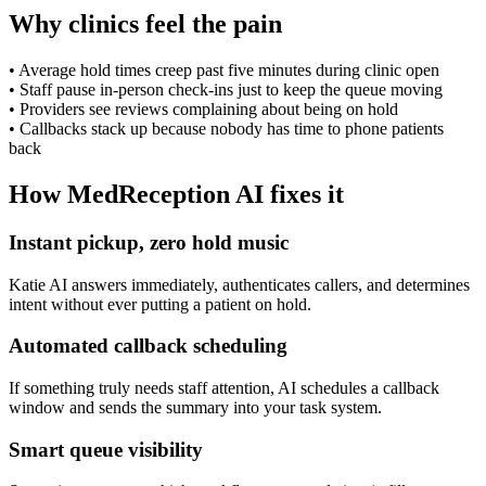
Why clinics feel the pain
•
Average hold times creep past five minutes during clinic open
•
Staff pause in-person check-ins just to keep the queue moving
•
Providers see reviews complaining about being on hold
•
Callbacks stack up because nobody has time to phone patients
back
How MedReception AI fixes it
Instant pickup, zero hold music
Katie AI answers immediately, authenticates callers, and determines
intent without ever putting a patient on hold.
Automated callback scheduling
If something truly needs staff attention, AI schedules a callback
window and sends the summary into your task system.
Smart queue visibility