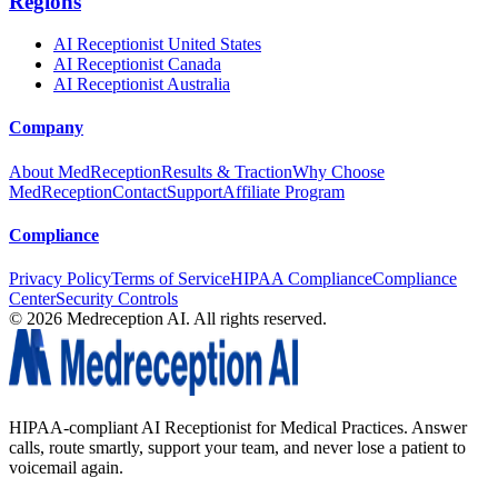
Regions
AI Receptionist United States
AI Receptionist Canada
AI Receptionist Australia
Company
About MedReception
Results & Traction
Why Choose
MedReception
Contact
Support
Affiliate Program
Compliance
Privacy Policy
Terms of Service
HIPAA Compliance
Compliance
Center
Security Controls
©
2026
Medreception AI. All rights reserved.
HIPAA-compliant AI Receptionist for Medical Practices. Answer
calls, route smartly, support your team, and never lose a patient to
voicemail again.