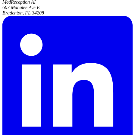
MedReception AI
607 Manatee Ave E
Bradenton, FL 34208