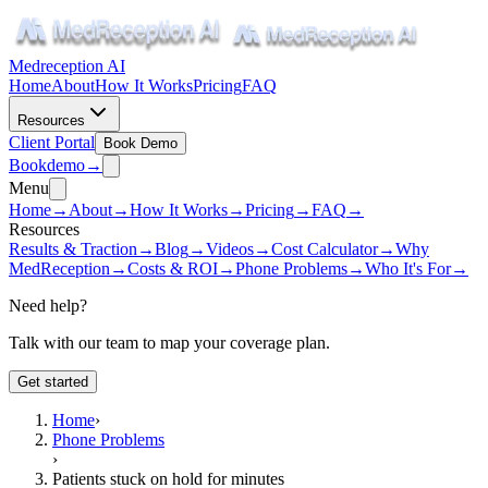
Medreception AI
Home
About
How It Works
Pricing
FAQ
Resources
Client Portal
Book Demo
Book
demo
→
Menu
Home
→
About
→
How It Works
→
Pricing
→
FAQ
→
Resources
Results & Traction
→
Blog
→
Videos
→
Cost Calculator
→
Why
MedReception
→
Costs & ROI
→
Phone Problems
→
Who It's For
→
Need help?
Talk with our team to map your coverage plan.
Get started
Home
›
Phone Problems
›
Patients stuck on hold for minutes