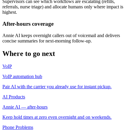
Supervisors can see which workflows are escalating (refills,
referrals, nurse triage) and allocate humans only where impact is
highest.
After-hours coverage
Annie AI keeps overnight callers out of voicemail and delivers
concise summaries for next-morning follow-up.
Where to go next
VoIP
VoIP automation hub
Pair AI with the carrier you already use for instant pickup.
AI Products
Annie AI — after-hours
Keep hold times at zero even overnight and on weekends.
Phone Problems