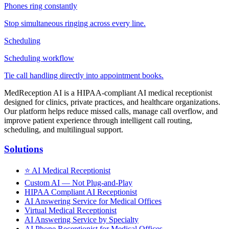
Phones ring constantly
Stop simultaneous ringing across every line.
Scheduling
Scheduling workflow
Tie call handling directly into appointment books.
MedReception AI is a HIPAA-compliant AI medical receptionist
designed for clinics, private practices, and healthcare organizations.
Our platform helps reduce missed calls, manage call overflow, and
improve patient experience through intelligent call routing,
scheduling, and multilingual support.
Solutions
⭐
AI Medical Receptionist
Custom AI — Not Plug-and-Play
HIPAA Compliant AI Receptionist
AI Answering Service for Medical Offices
Virtual Medical Receptionist
AI Answering Service by Specialty
AI Phone Receptionist for Medical Offices