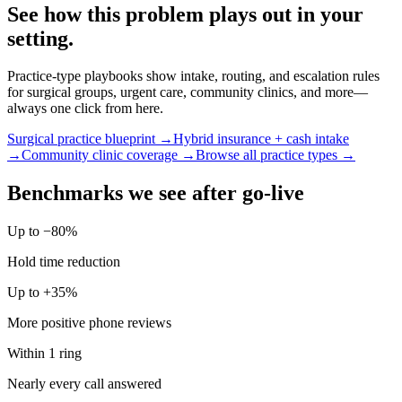
See how this problem plays out in your
setting.
Practice-type playbooks show intake, routing, and escalation rules
for surgical groups, urgent care, community clinics, and more—
always one click from here.
Surgical practice blueprint →
Hybrid insurance + cash intake
→
Community clinic coverage →
Browse all practice types →
Benchmarks we see after go-live
Up to −80%
Hold time reduction
Up to +35%
More positive phone reviews
Within 1 ring
Nearly every call answered