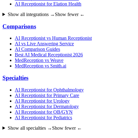
AI Receptionist for Elation Health
Show all integrations →
Show fewer ←
Comparisons
AI Receptionist vs Human Receptionist
AI vs Live Answering Service
AI Comparison Guides
Best AI Medical Receptionist 2026
MedReception vs Weave
MedReception vs Smith.ai
Specialties
AI Receptionist for Ophthalmology
AI Receptionist for Primary Care
AI Receptionist for Urology
AI Receptionist for Dermatology
AI Receptionist for OB/GYN
AI Receptionist for Pediatrics
Show all specialties →
Show fewer ←