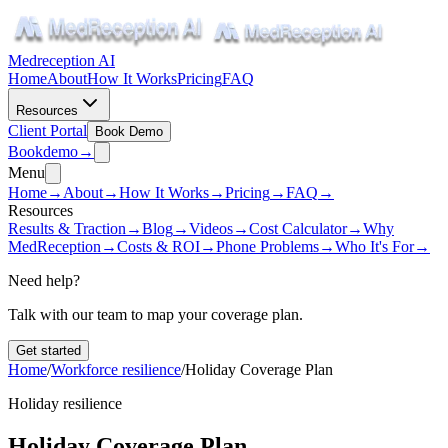
Medreception AI
Home
About
How It Works
Pricing
FAQ
Resources
Client Portal
Book Demo
Book
demo
→
Menu
Home
→
About
→
How It Works
→
Pricing
→
FAQ
→
Resources
Results & Traction
→
Blog
→
Videos
→
Cost Calculator
→
Why
MedReception
→
Costs & ROI
→
Phone Problems
→
Who It's For
→
Need help?
Talk with our team to map your coverage plan.
Get started
Home
/
Workforce resilience
/
Holiday Coverage Plan
Holiday resilience
Holiday Coverage Plan