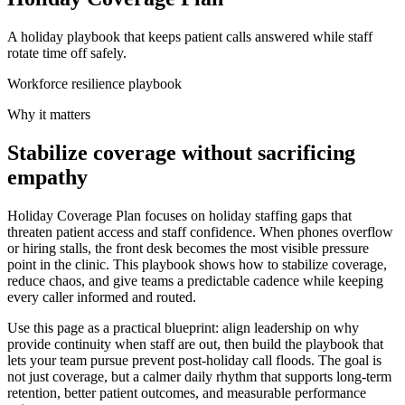
A holiday playbook that keeps patient calls answered while staff
rotate time off safely.
Workforce resilience playbook
Why it matters
Stabilize coverage without sacrificing
empathy
Holiday Coverage Plan focuses on holiday staffing gaps that
threaten patient access and staff confidence. When phones overflow
or hiring stalls, the front desk becomes the most visible pressure
point in the clinic. This playbook shows how to stabilize coverage,
reduce chaos, and give teams a predictable cadence while keeping
every caller informed and routed.
Use this page as a practical blueprint: align leadership on why
provide continuity when staff are out, then build the playbook that
lets your team pursue prevent post-holiday call floods. The goal is
not just coverage, but a calmer daily rhythm that supports long-term
retention, better patient outcomes, and measurable performance