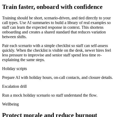
Train faster, onboard with confidence
Training should be short, scenario-driven, and tied directly to your
call types. Use AI summaries to build a library of real examples so
staff can learn the expected response in context. This shortens
onboarding and creates a shared standard that reduces variation
between shifts.
Pair each scenario with a simple checklist so staff can self-assess
quickly. When the checklist is visible on the desk, newer hires feel
less pressure to improvise and senior staff spend less time re-
explaining the same steps.
Holiday scripts
Prepare AI with holiday hours, on-call contacts, and closure details.
Escalation drill
Run a mock holiday scenario so staff understand the flow.
Wellbeing
Protect morale and reduce burnout