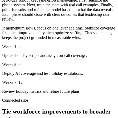
A 90-day rollout keeps the effort manageable. First, stabilize the
phone system. Next, train the team with real call examples. Finally,
publish results and refine the model based on what the data reveals.
Each phase should close with clear outcomes that leadership can
review.
If momentum slows, focus on one lever at a time. Stabilize coverage
first, then improve quality, then optimize staffing. This sequencing
keeps the project grounded in measurable wins.
Weeks 1–2
Update holiday scripts and assign on-call coverage.
Weeks 3–6
Deploy AI coverage and test holiday escalations.
Weeks 7–12
Review holiday metrics and refine future plans.
Connected silos
Tie workforce improvements to broader