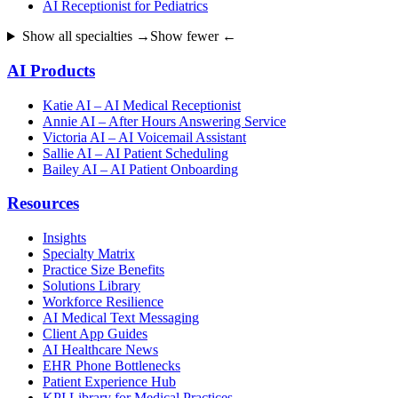
AI Receptionist for Pediatrics
Show all specialties →
Show fewer ←
AI Products
Katie AI – AI Medical Receptionist
Annie AI – After Hours Answering Service
Victoria AI – AI Voicemail Assistant
Sallie AI – AI Patient Scheduling
Bailey AI – AI Patient Onboarding
Resources
Insights
Specialty Matrix
Practice Size Benefits
Solutions Library
Workforce Resilience
AI Medical Text Messaging
Client App Guides
AI Healthcare News
EHR Phone Bottlenecks
Patient Experience Hub
KPI Library for Medical Practices