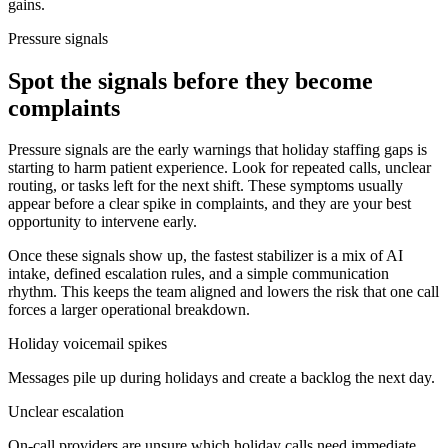
gains.
Pressure signals
Spot the signals before they become
complaints
Pressure signals are the early warnings that holiday staffing gaps is
starting to harm patient experience. Look for repeated calls, unclear
routing, or tasks left for the next shift. These symptoms usually
appear before a clear spike in complaints, and they are your best
opportunity to intervene early.
Once these signals show up, the fastest stabilizer is a mix of AI
intake, defined escalation rules, and a simple communication
rhythm. This keeps the team aligned and lowers the risk that one call
forces a larger operational breakdown.
Holiday voicemail spikes
Messages pile up during holidays and create a backlog the next day.
Unclear escalation
On-call providers are unsure which holiday calls need immediate