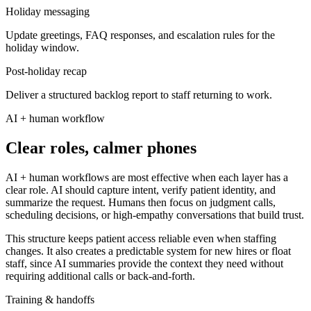
Holiday messaging
Update greetings, FAQ responses, and escalation rules for the
holiday window.
Post-holiday recap
Deliver a structured backlog report to staff returning to work.
AI + human workflow
Clear roles, calmer phones
AI + human workflows are most effective when each layer has a
clear role. AI should capture intent, verify patient identity, and
summarize the request. Humans then focus on judgment calls,
scheduling decisions, or high-empathy conversations that build trust.
This structure keeps patient access reliable even when staffing
changes. It also creates a predictable system for new hires or float
staff, since AI summaries provide the context they need without
requiring additional calls or back-and-forth.
Training & handoffs