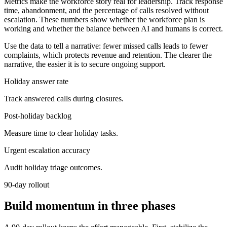
Metrics make the workforce story real for leadership. Track response
time, abandonment, and the percentage of calls resolved without
escalation. These numbers show whether the workforce plan is
working and whether the balance between AI and humans is correct.
Use the data to tell a narrative: fewer missed calls leads to fewer
complaints, which protects revenue and retention. The clearer the
narrative, the easier it is to secure ongoing support.
Holiday answer rate
Track answered calls during closures.
Post-holiday backlog
Measure time to clear holiday tasks.
Urgent escalation accuracy
Audit holiday triage outcomes.
90-day rollout
Build momentum in three phases