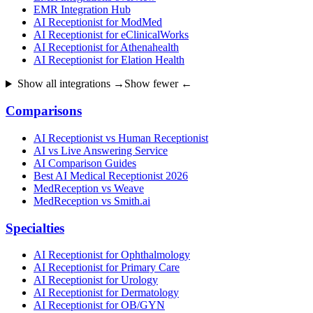
EMR Integration Hub
AI Receptionist for ModMed
AI Receptionist for eClinicalWorks
AI Receptionist for Athenahealth
AI Receptionist for Elation Health
Show all integrations →
Show fewer ←
Comparisons
AI Receptionist vs Human Receptionist
AI vs Live Answering Service
AI Comparison Guides
Best AI Medical Receptionist 2026
MedReception vs Weave
MedReception vs Smith.ai
Specialties
AI Receptionist for Ophthalmology
AI Receptionist for Primary Care
AI Receptionist for Urology
AI Receptionist for Dermatology
AI Receptionist for OB/GYN