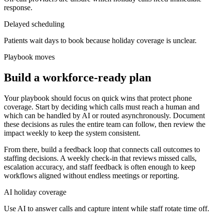
response.
Delayed scheduling
Patients wait days to book because holiday coverage is unclear.
Playbook moves
Build a workforce-ready plan
Your playbook should focus on quick wins that protect phone
coverage. Start by deciding which calls must reach a human and
which can be handled by AI or routed asynchronously. Document
these decisions as rules the entire team can follow, then review the
impact weekly to keep the system consistent.
From there, build a feedback loop that connects call outcomes to
staffing decisions. A weekly check-in that reviews missed calls,
escalation accuracy, and staff feedback is often enough to keep
workflows aligned without endless meetings or reporting.
AI holiday coverage
Use AI to answer calls and capture intent while staff rotate time off.