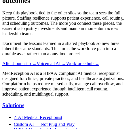
outcomes
Keep this playbook tied to the other silos so the team sees the full
picture. Staffing resilience supports patient experience, call routing,
and scheduling outcomes. The more you connect these pieces, the
easier it is to justify investments and maintain momentum across
leadership teams.
Document the lessons learned in a shared playbook so new hires
inherit the same standards. This turns the workforce plan into a
durable asset rather than a one-time project.
After-hours silo
→
Voicemail AI
→
Workforce hub
→
MedReception AI is a HIPAA-compliant AI medical receptionist
designed for clinics, private practices, and healthcare organizations.
Our platform helps reduce missed calls, manage call overflow, and
improve patient experience through intelligent call routing,
scheduling, and multilingual support.
Solutions
⭐
AI Medical Receptionist
Custom AI — Not Plug-and-Play