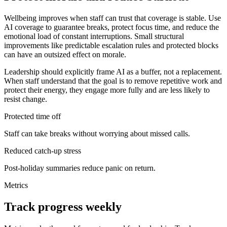
Wellbeing improves when staff can trust that coverage is stable. Use
AI coverage to guarantee breaks, protect focus time, and reduce the
emotional load of constant interruptions. Small structural
improvements like predictable escalation rules and protected blocks
can have an outsized effect on morale.
Leadership should explicitly frame AI as a buffer, not a replacement.
When staff understand that the goal is to remove repetitive work and
protect their energy, they engage more fully and are less likely to
resist change.
Protected time off
Staff can take breaks without worrying about missed calls.
Reduced catch-up stress
Post-holiday summaries reduce panic on return.
Metrics
Track progress weekly