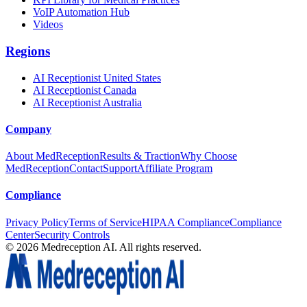
VoIP Automation Hub
Videos
Regions
AI Receptionist United States
AI Receptionist Canada
AI Receptionist Australia
Company
About MedReception
Results & Traction
Why Choose
MedReception
Contact
Support
Affiliate Program
Compliance
Privacy Policy
Terms of Service
HIPAA Compliance
Compliance
Center
Security Controls
©
2026
Medreception AI. All rights reserved.