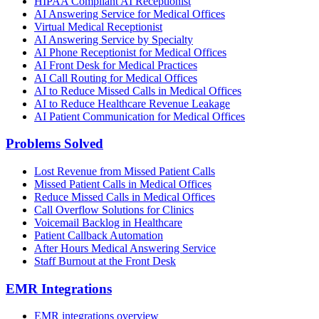
HIPAA Compliant AI Receptionist
AI Answering Service for Medical Offices
Virtual Medical Receptionist
AI Answering Service by Specialty
AI Phone Receptionist for Medical Offices
AI Front Desk for Medical Practices
AI Call Routing for Medical Offices
AI to Reduce Missed Calls in Medical Offices
AI to Reduce Healthcare Revenue Leakage
AI Patient Communication for Medical Offices
Problems Solved
Lost Revenue from Missed Patient Calls
Missed Patient Calls in Medical Offices
Reduce Missed Calls in Medical Offices
Call Overflow Solutions for Clinics
Voicemail Backlog in Healthcare
Patient Callback Automation
After Hours Medical Answering Service
Staff Burnout at the Front Desk
EMR Integrations
EMR integrations overview