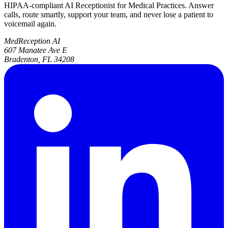
HIPAA-compliant AI Receptionist for Medical Practices. Answer
calls, route smartly, support your team, and never lose a patient to
voicemail again.
MedReception AI
607 Manatee Ave E
Bradenton, FL 34208