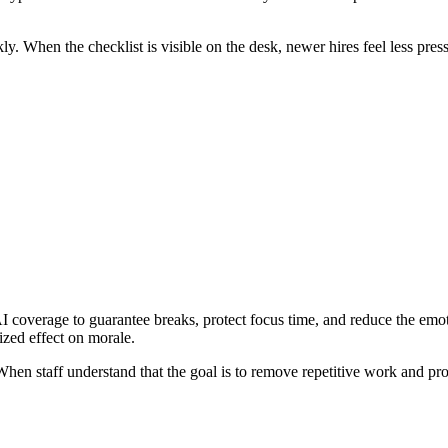
kly. When the checklist is visible on the desk, newer hires feel less pres
I coverage to guarantee breaks, protect focus time, and reduce the emot
ized effect on morale.
hen staff understand that the goal is to remove repetitive work and prote