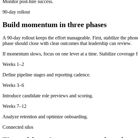
Monitor post-hire success.
90-day rollout
Build momentum in three phases
A 90-day rollout keeps the effort manageable. First, stabilize the phon
phase should close with clear outcomes that leadership can review.
If momentum slows, focus on one lever at a time. Stabilize coverage f
Weeks 1–2
Define pipeline stages and reporting cadence.
Weeks 3–6
Introduce candidate role previews and scoring.
Weeks 7–12
Analyze retention and optimize onboarding.
Connected silos