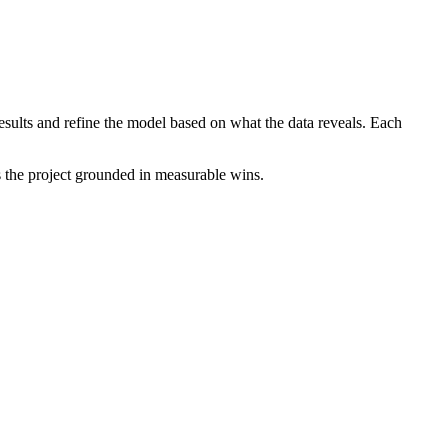
 results and refine the model based on what the data reveals. Each
s the project grounded in measurable wins.