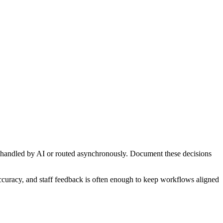
 handled by AI or routed asynchronously. Document these decisions
accuracy, and staff feedback is often enough to keep workflows aligned