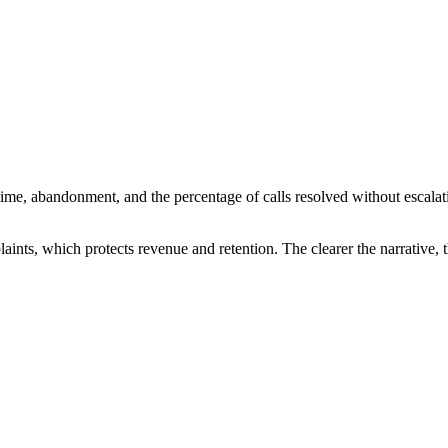
 time, abandonment, and the percentage of calls resolved without esca
laints, which protects revenue and retention. The clearer the narrative, t