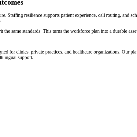
utcomes
ture. Staffing resilience supports patient experience, call routing, and 
s.
 the same standards. This turns the workforce plan into a durable asset
d for clinics, private practices, and healthcare organizations. Our pl
tilingual support.