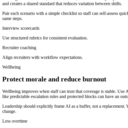
and creates a shared standard that reduces variation between shifts.
Pair each scenario with a simple checklist so staff can self-assess quic
same steps.
Interview scorecards
Use structured rubrics for consistent evaluation.
Recruiter coaching
Align recruiters with workflow expectations.
Wellbeing
Protect morale and reduce burnout
Wellbeing improves when staff can trust that coverage is stable. Use A
like predictable escalation rules and protected blocks can have an outs
Leadership should explicitly frame AI as a buffer, not a replacement. W
change.
Less overtime