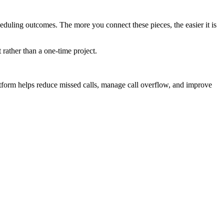
scheduling outcomes. The more you connect these pieces, the easier it is
 rather than a one-time project.
atform helps reduce missed calls, manage call overflow, and improve