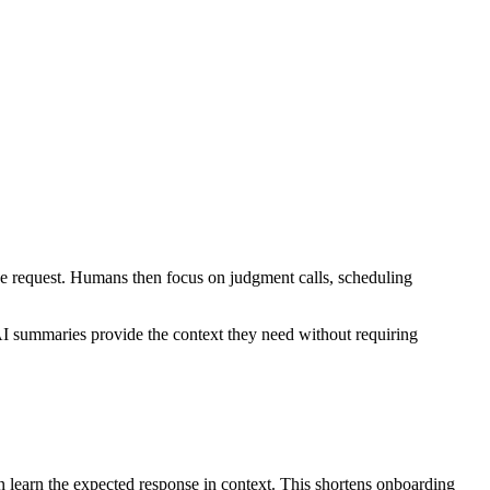
the request. Humans then focus on judgment calls, scheduling
e AI summaries provide the context they need without requiring
can learn the expected response in context. This shortens onboarding