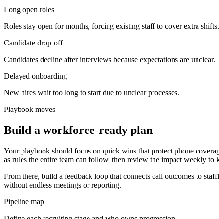
Long open roles
Roles stay open for months, forcing existing staff to cover extra shifts.
Candidate drop-off
Candidates decline after interviews because expectations are unclear.
Delayed onboarding
New hires wait too long to start due to unclear processes.
Playbook moves
Build a workforce-ready plan
Your playbook should focus on quick wins that protect phone coverag
as rules the entire team can follow, then review the impact weekly to 
From there, build a feedback loop that connects call outcomes to staf
without endless meetings or reporting.
Pipeline map
Define each recruiting stage and who owns progression.