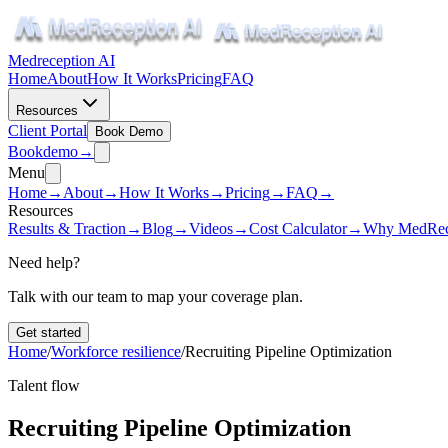
Medreception AI
Home
About
How It Works
Pricing
FAQ
Resources
Client Portal
Book Demo
Book
demo
→
Menu
Home
→
About
→
How It Works
→
Pricing
→
FAQ
→
Resources
Results & Traction
→
Blog
→
Videos
→
Cost Calculator
→
Why MedRec
Need help?
Talk with our team to map your coverage plan.
Get started
Home
/
Workforce resilience
/
Recruiting Pipeline Optimization
Talent flow
Recruiting Pipeline Optimization