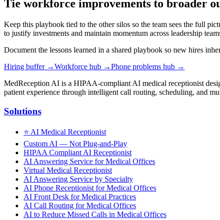
Tie workforce improvements to broader o
Keep this playbook tied to the other silos so the team sees the full pic
to justify investments and maintain momentum across leadership team
Document the lessons learned in a shared playbook so new hires inherit
Hiring buffer
→
Workforce hub
→
Phone problems hub
→
MedReception AI is a HIPAA-compliant AI medical receptionist designe
patient experience through intelligent call routing, scheduling, and mul
Solutions
⭐
AI Medical Receptionist
Custom AI — Not Plug-and-Play
HIPAA Compliant AI Receptionist
AI Answering Service for Medical Offices
Virtual Medical Receptionist
AI Answering Service by Specialty
AI Phone Receptionist for Medical Offices
AI Front Desk for Medical Practices
AI Call Routing for Medical Offices
AI to Reduce Missed Calls in Medical Offices