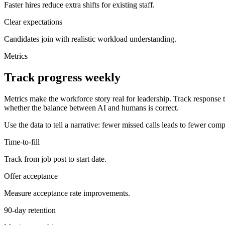
Faster hires reduce extra shifts for existing staff.
Clear expectations
Candidates join with realistic workload understanding.
Metrics
Track progress weekly
Metrics make the workforce story real for leadership. Track response
whether the balance between AI and humans is correct.
Use the data to tell a narrative: fewer missed calls leads to fewer comp
Time-to-fill
Track from job post to start date.
Offer acceptance
Measure acceptance rate improvements.
90-day retention