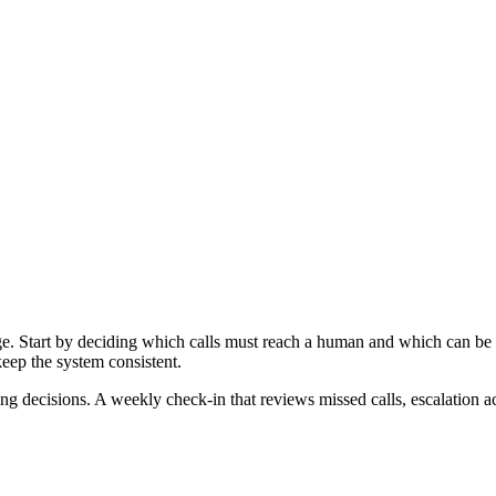
e. Start by deciding which calls must reach a human and which can be
keep the system consistent.
fing decisions. A weekly check-in that reviews missed calls, escalation 