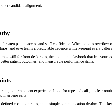
 better candidate alignment.
athy
t threaten patient access and staff confidence. When phones overflow or 
chaos, and give teams a predictable cadence while keeping every caller
ime-to-fill for front desk roles, then build the playbook that lets your t
, better patient outcomes, and measurable performance gains.
aints
tarting to harm patient experience. Look for repeated calls, unclear rout
o intervene early.
e, defined escalation rules, and a simple communication rhythm. This kee