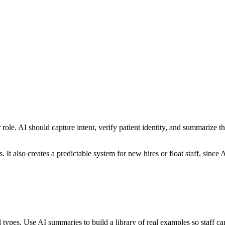
ole. AI should capture intent, verify patient identity, and summarize 
. It also creates a predictable system for new hires or float staff, sinc
ll types. Use AI summaries to build a library of real examples so staff 