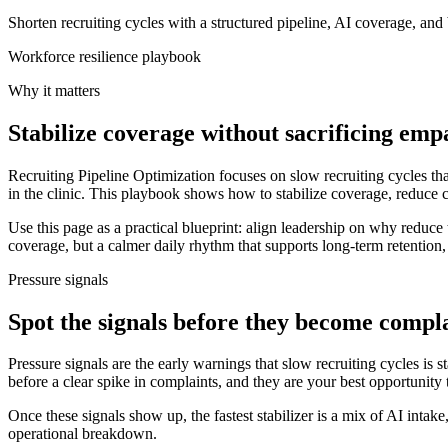
Shorten recruiting cycles with a structured pipeline, AI coverage, and
Workforce resilience playbook
Why it matters
Stabilize coverage without sacrificing emp
Recruiting Pipeline Optimization focuses on slow recruiting cycles tha
in the clinic. This playbook shows how to stabilize coverage, reduce 
Use this page as a practical blueprint: align leadership on why reduce t
coverage, but a calmer daily rhythm that supports long-term retention
Pressure signals
Spot the signals before they become compl
Pressure signals are the early warnings that slow recruiting cycles is s
before a clear spike in complaints, and they are your best opportunity t
Once these signals show up, the fastest stabilizer is a mix of AI intak
operational breakdown.