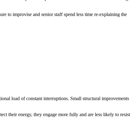
sure to improvise and senior staff spend less time re-explaining the
ional load of constant interruptions. Small structural improvements
ct their energy, they engage more fully and are less likely to resist