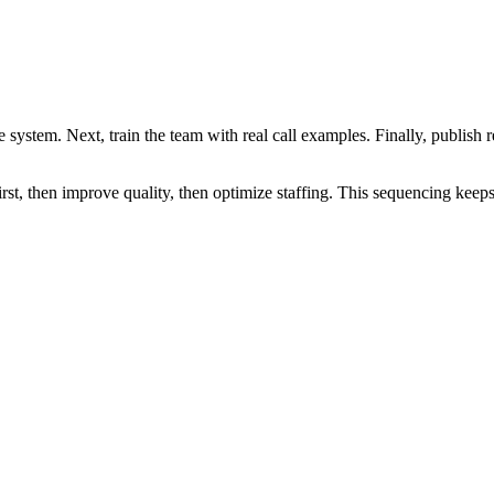
e system. Next, train the team with real call examples. Finally, publish
irst, then improve quality, then optimize staffing. This sequencing keep