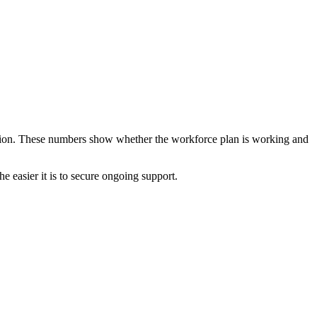
lation. These numbers show whether the workforce plan is working and
he easier it is to secure ongoing support.