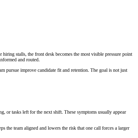
hiring stalls, the front desk becomes the most visible pressure point
 informed and routed.
eam pursue improve candidate fit and retention. The goal is not just
ing, or tasks left for the next shift. These symptoms usually appear
ps the team aligned and lowers the risk that one call forces a larger