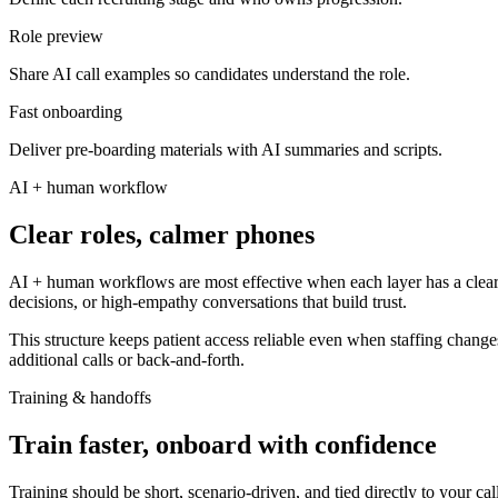
Role preview
Share AI call examples so candidates understand the role.
Fast onboarding
Deliver pre-boarding materials with AI summaries and scripts.
AI + human workflow
Clear roles, calmer phones
AI + human workflows are most effective when each layer has a clear r
decisions, or high-empathy conversations that build trust.
This structure keeps patient access reliable even when staffing changes
additional calls or back-and-forth.
Training & handoffs
Train faster, onboard with confidence
Training should be short, scenario-driven, and tied directly to your ca