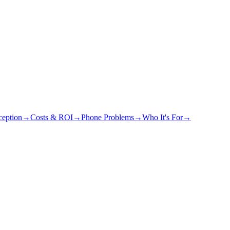
eption
→
Costs & ROI
→
Phone Problems
→
Who It's For
→