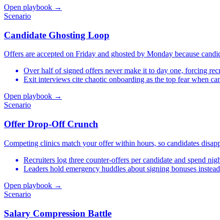
Open playbook →
Scenario
Candidate Ghosting Loop
Offers are accepted on Friday and ghosted by Monday because candidat
Over half of signed offers never make it to day one, forcing recr
Exit interviews cite chaotic onboarding as the top fear when ca
Open playbook →
Scenario
Offer Drop-Off Crunch
Competing clinics match your offer within hours, so candidates disap
Recruiters log three counter-offers per candidate and spend n
Leaders hold emergency huddles about signing bonuses instead
Open playbook →
Scenario
Salary Compression Battle