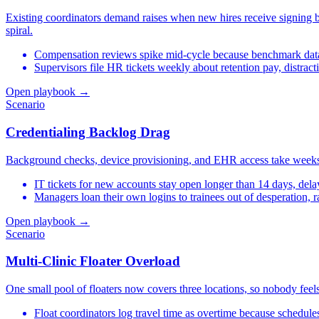
Existing coordinators demand raises when new hires receive signing bon
spiral.
Compensation reviews spike mid-cycle because benchmark da
Supervisors file HR tickets weekly about retention pay, distrac
Open playbook →
Scenario
Credentialing Backlog Drag
Background checks, device provisioning, and EHR access take weeks, 
IT tickets for new accounts stay open longer than 14 days, dela
Managers loan their own logins to trainees out of desperation, r
Open playbook →
Scenario
Multi-Clinic Floater Overload
One small pool of floaters now covers three locations, so nobody feels
Float coordinators log travel time as overtime because schedule