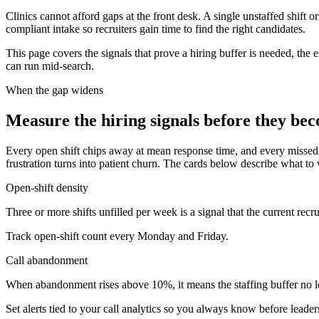
Clinics cannot afford gaps at the front desk. A single unstaffed shif
compliant intake so recruiters gain time to find the right candidates.
This page covers the signals that prove a hiring buffer is needed, the 
can run mid-search.
When the gap widens
Measure the hiring signals before they be
Every open shift chips away at mean response time, and every missed ca
frustration turns into patient churn. The cards below describe what to
Open-shift density
Three or more shifts unfilled per week is a signal that the current re
Track open-shift count every Monday and Friday.
Call abandonment
When abandonment rises above 10%, it means the staffing buffer no lon
Set alerts tied to your call analytics so you always know before leade