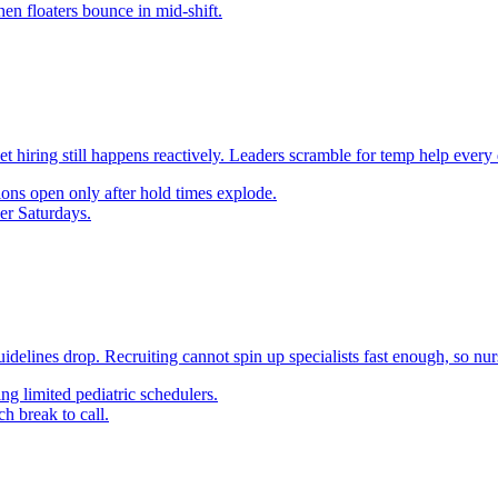
en floaters bounce in mid-shift.
yet hiring still happens reactively. Leaders scramble for temp help every
ons open only after hold times explode.
er Saturdays.
delines drop. Recruiting cannot spin up specialists fast enough, so nurs
g limited pediatric schedulers.
h break to call.