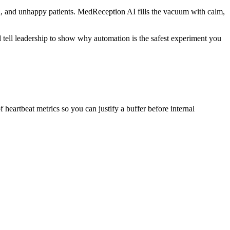
oad, and unhappy patients. MedReception AI fills the vacuum with calm,
ld tell leadership to show why automation is the safest experiment you
heartbeat metrics so you can justify a buffer before internal