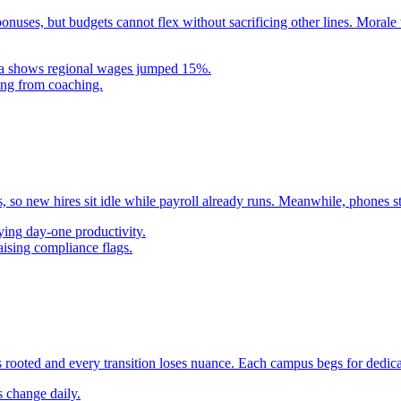
uses, but budgets cannot flex without sacrificing other lines. Morale t
ta shows regional wages jumped 15%.
ting from coaching.
so new hires sit idle while payroll already runs. Meanwhile, phones s
ying day-one productivity.
aising compliance flags.
 rooted and every transition loses nuance. Each campus begs for dedicate
s change daily.