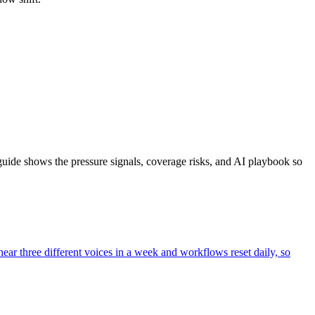
ide shows the pressure signals, coverage risks, and AI playbook so
hear three different voices in a week and workflows reset daily, so