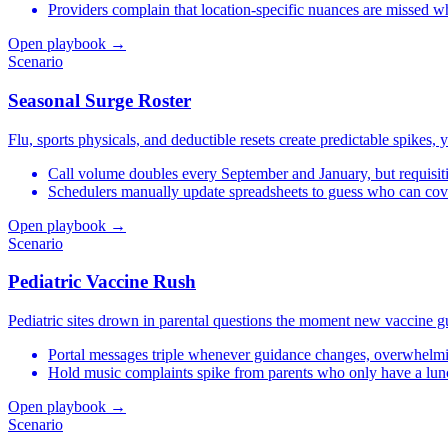
Providers complain that location-specific nuances are missed wh
Open playbook →
Scenario
Seasonal Surge Roster
Flu, sports physicals, and deductible resets create predictable spikes, 
Call volume doubles every September and January, but requisiti
Schedulers manually update spreadsheets to guess who can cov
Open playbook →
Scenario
Pediatric Vaccine Rush
Pediatric sites drown in parental questions the moment new vaccine gui
Portal messages triple whenever guidance changes, overwhelmin
Hold music complaints spike from parents who only have a lunc
Open playbook →
Scenario