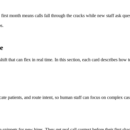
irst month means calls fall through the cracks while new staff ask ques
s.
ce
shift that can flex in real time. In this section, each card describes how
te patients, and route intent, so human staff can focus on complex cas
ippets for new hires. They get real call context before their first sha