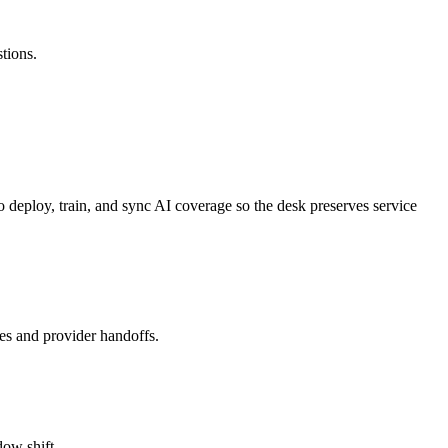
tions.
 to deploy, train, and sync AI coverage so the desk preserves service
es and provider handoffs.
dow shift.