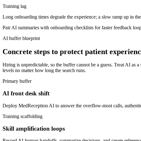
Training lag
Long onboarding times degrade the experience; a slow ramp up in the f
Pair AI summaries with onboarding checklists for faster feedback loop
AI buffer blueprint
Concrete steps to protect patient experien
Hiring is unpredictable, so the buffer cannot be a guess. Treat AI as a 
levels no matter how long the search runs.
Primary buffer
AI front desk shift
Deploy MedReception AI to answer the overflow-most calls, authentica
Training scaffolding
Skill amplification loops
Record AI-human handoffs, summarize decisions, and create reference sn