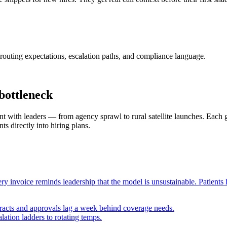
routing expectations, escalation paths, and compliance language.
bottleneck
ith leaders — from agency sprawl to rural satellite launches. Each gu
ts directly into hiring plans.
ry invoice reminds leadership that the model is unsustainable. Patients 
racts and approvals lag a week behind coverage needs.
alation ladders to rotating temps.