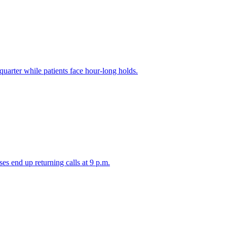
 quarter while patients face hour-long holds.
es end up returning calls at 9 p.m.