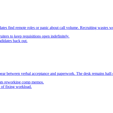
es find remote roles or panic about call volume. Recruiting wastes we
uiters to keep requisitions open indefinitely.
ndidates back out.
pear between verbal acceptance and paperwork. The desk remains half-st
ights reworking comp memos.
 of fixing workload.