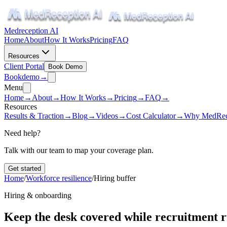
Medreception AI
Home
About
How It Works
Pricing
FAQ
Resources
Client Portal
Book Demo
Book
demo
→
Menu
Home
→
About
→
How It Works
→
Pricing
→
FAQ
→
Resources
Results & Traction
→
Blog
→
Videos
→
Cost Calculator
→
Why MedRec
Need help?
Talk with our team to map your coverage plan.
Get started
Home
/
Workforce resilience
/
Hiring buffer
Hiring & onboarding
Keep the desk covered while recruitment 