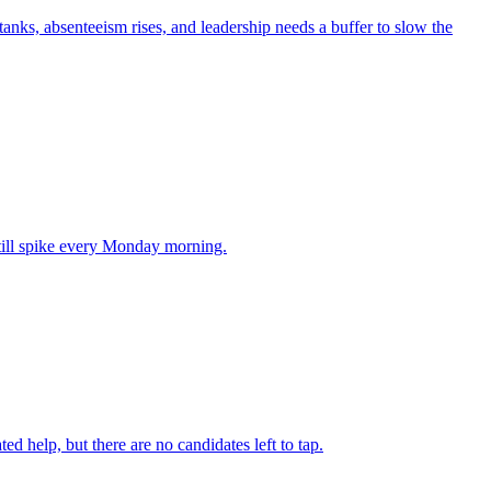
anks, absenteeism rises, and leadership needs a buffer to slow the
till spike every Monday morning.
d help, but there are no candidates left to tap.