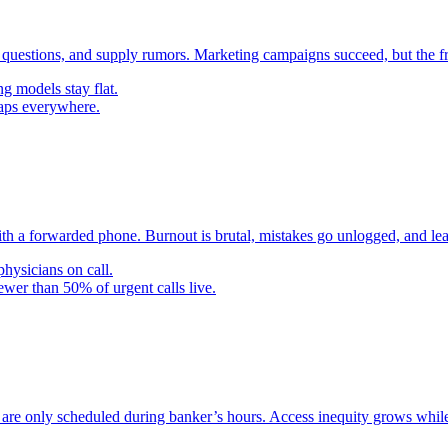
 questions, and supply rumors. Marketing campaigns succeed, but the f
g models stay flat.
gaps everywhere.
th a forwarded phone. Burnout is brutal, mistakes go unlogged, and lea
hysicians on call.
ewer than 50% of urgent calls live.
f are only scheduled during banker’s hours. Access inequity grows while 