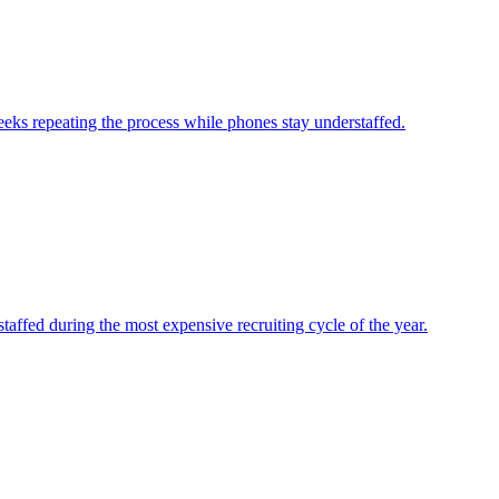
eks repeating the process while phones stay understaffed.
affed during the most expensive recruiting cycle of the year.