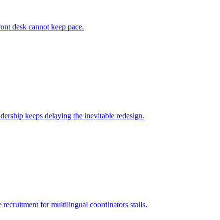
ront desk cannot keep pace.
dership keeps delaying the inevitable redesign.
recruitment for multilingual coordinators stalls.