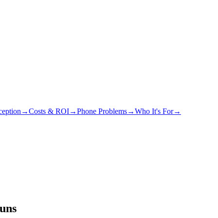
eption
→
Costs & ROI
→
Phone Problems
→
Who It's For
→
runs