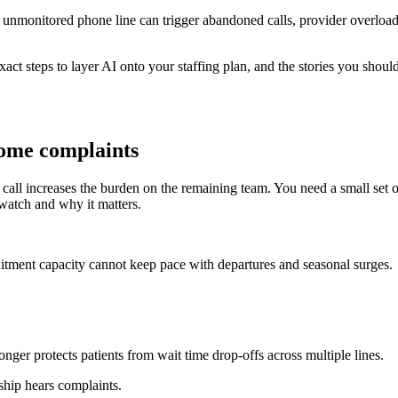
t or unmonitored phone line can trigger abandoned calls, provider overl
exact steps to layer AI onto your staffing plan, and the stories you shou
come complaints
ll increases the burden on the remaining team. You need a small set of 
 watch and why it matters.
cruitment capacity cannot keep pace with departures and seasonal surges.
ger protects patients from wait time drop-offs across multiple lines.
rship hears complaints.