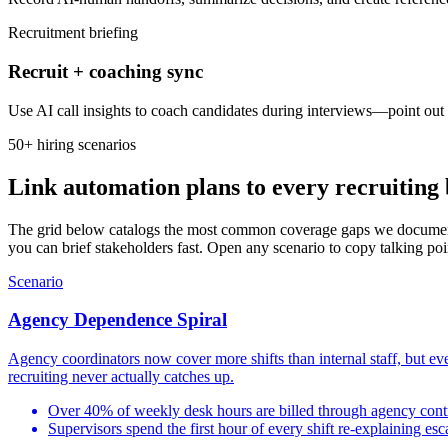
Recruitment briefing
Recruit + coaching sync
Use AI call insights to coach candidates during interviews—point out 
50+ hiring scenarios
Link automation plans to every recruiting 
The grid below catalogs the most common coverage gaps we document w
you can brief stakeholders fast. Open any scenario to copy talking poin
Scenario
Agency Dependence Spiral
Agency coordinators now cover more shifts than internal staff, but eve
recruiting never actually catches up.
Over 40% of weekly desk hours are billed through agency cont
Supervisors spend the first hour of every shift re-explaining esc