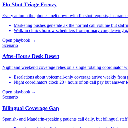
Flu Shot Triage Frenzy
Every autumn the phones melt down with flu shot requests, insurance
Marketing pushes generate 3x the normal call volume but staffin
Walk-in clinics borrow schedulers from primary care, leaving 
Open playbook →
Scenario
After-Hours Desk Desert
Night and weekend coverage relies on a single rotating coordinator wi
Escalations about voicemail-only coverage arrive weekly from p
Night coordinators clock 20+ hours of on-call pay but answer f
Open playbook →
Scenario
Bilingual Coverage Gap
Spanish- and Mandarin-speaking patients call daily, but bilingual staf