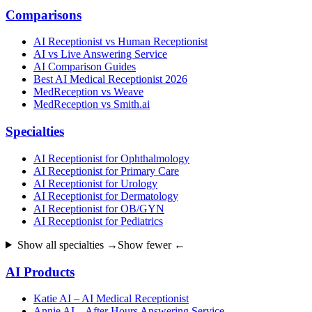
Comparisons
AI Receptionist vs Human Receptionist
AI vs Live Answering Service
AI Comparison Guides
Best AI Medical Receptionist 2026
MedReception vs Weave
MedReception vs Smith.ai
Specialties
AI Receptionist for Ophthalmology
AI Receptionist for Primary Care
AI Receptionist for Urology
AI Receptionist for Dermatology
AI Receptionist for OB/GYN
AI Receptionist for Pediatrics
Show all specialties →
Show fewer ←
AI Products
Katie AI – AI Medical Receptionist
Annie AI – After Hours Answering Service