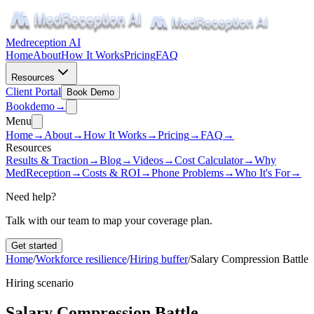
Medreception AI
Home
About
How It Works
Pricing
FAQ
Resources
Client Portal
Book Demo
Book
demo
→
Menu
Home
→
About
→
How It Works
→
Pricing
→
FAQ
→
Resources
Results & Traction
→
Blog
→
Videos
→
Cost Calculator
→
Why
MedReception
→
Costs & ROI
→
Phone Problems
→
Who It's For
→
Need help?
Talk with our team to map your coverage plan.
Get started
Home
/
Workforce resilience
/
Hiring buffer
/
Salary Compression Battle
Hiring scenario
Salary Compression Battle