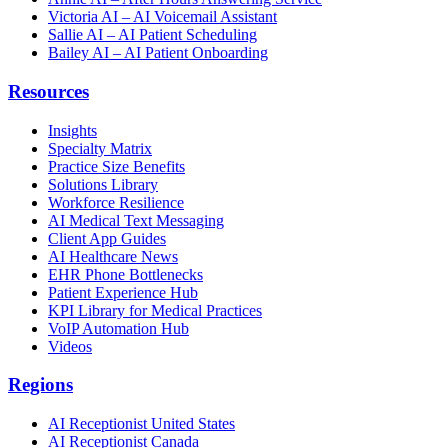
Victoria AI – AI Voicemail Assistant
Sallie AI – AI Patient Scheduling
Bailey AI – AI Patient Onboarding
Resources
Insights
Specialty Matrix
Practice Size Benefits
Solutions Library
Workforce Resilience
AI Medical Text Messaging
Client App Guides
AI Healthcare News
EHR Phone Bottlenecks
Patient Experience Hub
KPI Library for Medical Practices
VoIP Automation Hub
Videos
Regions
AI Receptionist United States
AI Receptionist Canada