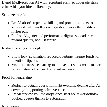
Blend MedReception AI with recruiting plans so coverage stays
calm while you hire deliberately.
Stabilize morale
Let AI absorb repetitive billing and portal questions so
seasoned staff handle concierge-level work that justifies
higher pay.
Publish AI-generated performance digests so leaders can
reward quality, not just tenure.
Redirect savings to people
Show how automation reduced overtime, freeing funds for
retention stipends.
Model future-state staffing that mixes AI shifts with smaller
raises instead of across-the-board increases.
Proof for leadership
Budget-to-actual reports highlight overtime decline after AI
coverage, supporting selective raises.
Exit-interview volume drops once staff see fewer double-
booked queues thanks to automation.
Next move