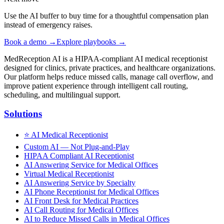
Use the AI buffer to buy time for a thoughtful compensation plan
instead of emergency raises.
Book a demo →
Explore playbooks →
MedReception AI is a HIPAA-compliant AI medical receptionist
designed for clinics, private practices, and healthcare organizations.
Our platform helps reduce missed calls, manage call overflow, and
improve patient experience through intelligent call routing,
scheduling, and multilingual support.
Solutions
⭐
AI Medical Receptionist
Custom AI — Not Plug-and-Play
HIPAA Compliant AI Receptionist
AI Answering Service for Medical Offices
Virtual Medical Receptionist
AI Answering Service by Specialty
AI Phone Receptionist for Medical Offices
AI Front Desk for Medical Practices
AI Call Routing for Medical Offices
AI to Reduce Missed Calls in Medical Offices