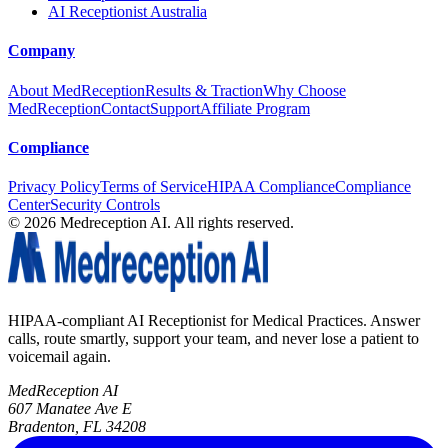
AI Receptionist Australia
Company
About MedReception
Results & Traction
Why Choose
MedReception
Contact
Support
Affiliate Program
Compliance
Privacy Policy
Terms of Service
HIPAA Compliance
Compliance
Center
Security Controls
©
2026
Medreception AI. All rights reserved.
HIPAA-compliant AI Receptionist for Medical Practices. Answer
calls, route smartly, support your team, and never lose a patient to
voicemail again.
MedReception AI
607 Manatee Ave E
Bradenton, FL 34208