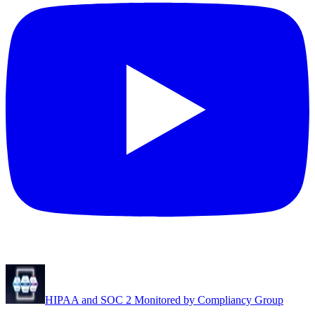
HIPAA and SOC 2 Monitored by Compliancy Group