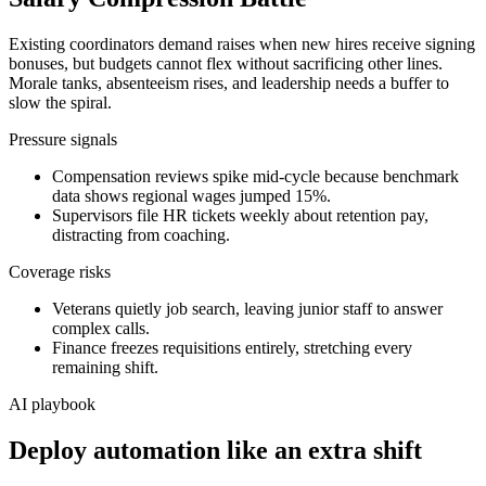
Existing coordinators demand raises when new hires receive signing
bonuses, but budgets cannot flex without sacrificing other lines.
Morale tanks, absenteeism rises, and leadership needs a buffer to
slow the spiral.
Pressure signals
Compensation reviews spike mid-cycle because benchmark
data shows regional wages jumped 15%.
Supervisors file HR tickets weekly about retention pay,
distracting from coaching.
Coverage risks
Veterans quietly job search, leaving junior staff to answer
complex calls.
Finance freezes requisitions entirely, stretching every
remaining shift.
AI playbook
Deploy automation like an extra shift