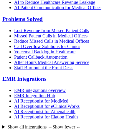
AI to Reduce Healthcare Revenue Leakage
AI Patient Communication for Medical Offices
Problems Solved
Lost Revenue from Missed Patient Calls
Missed Patient Calls in Medical Offices
Reduce Missed Calls in Medical Offices
Call Overflow Solutions for Clinics
Voicemail Backlog in Healthcare
Patient Callback Automation
After Hours Medical Answering Service
Staff Burnout at the Front Desk
EMR Integrations
EMR integrations overview
EMR Integration Hub
AI Receptionist for ModMed
AI Receptionist for eClinicalWorks
AI Receptionist for Athenahealth
AI Receptionist for Elation Health
Show all integrations →
Show fewer ←