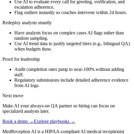
Use AI to evaluate every call for greeting, verification, and
escalation adherence.
Flag outliers instantly so coaches intervene within 24 hours.
Redeploy analysts smartly
Have analysts focus on complex cases AI flags rather than
random sampling.
Use AI trend data to justify targeted hires (e.g., bilingual QA)
when budgets thaw.
Proof for leadership
Audit completion rates jump to near-100% without adding
staff.
Regulatory submissions include detailed adherence evidence
from AI logs.
Next move
Make AI your always-on QA partner so hiring can focus on
specialized analysts later.
Book a demo →
Explore playbooks →
MedReception AI is a HIPAA-compliant AI medical receptionist