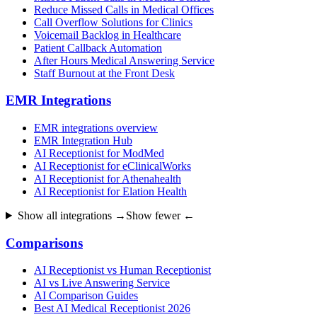
Reduce Missed Calls in Medical Offices
Call Overflow Solutions for Clinics
Voicemail Backlog in Healthcare
Patient Callback Automation
After Hours Medical Answering Service
Staff Burnout at the Front Desk
EMR Integrations
EMR integrations overview
EMR Integration Hub
AI Receptionist for ModMed
AI Receptionist for eClinicalWorks
AI Receptionist for Athenahealth
AI Receptionist for Elation Health
Show all integrations →
Show fewer ←
Comparisons
AI Receptionist vs Human Receptionist
AI vs Live Answering Service
AI Comparison Guides
Best AI Medical Receptionist 2026