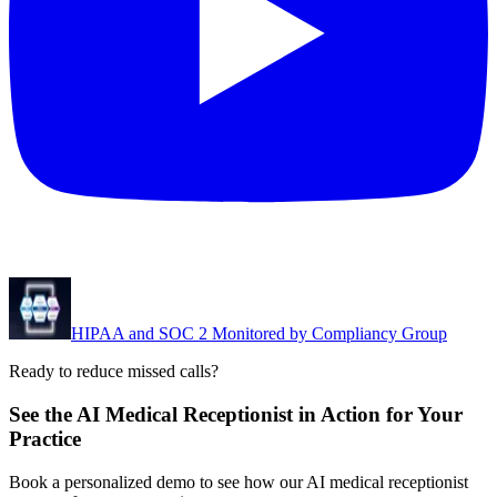
HIPAA and SOC 2 Monitored by Compliancy Group
Ready to reduce missed calls?
See the AI Medical Receptionist in Action for Your
Practice
Book a personalized demo to see how our AI medical receptionist