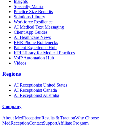
Insights
Specialty Matrix
Practice Size Benefits
Solutions Library
Workforce Resilience
AI Medical Text Messaging
Client App Guides
AI Healthcare News
EHR Phone Bottlenecks
Patient Experience Hub
KPI Library for Medical Practices
VoIP Automation Hub
Videos
Regions
AI Receptionist United States
AI Receptionist Canada
AI Receptionist Australia
Company
About MedReception
Results & Traction
Why Choose
MedReception
Contact
Support
Affiliate Program