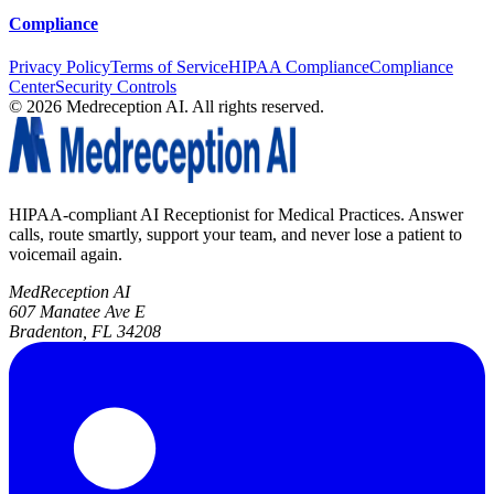
Compliance
Privacy Policy
Terms of Service
HIPAA Compliance
Compliance
Center
Security Controls
©
2026
Medreception AI. All rights reserved.
HIPAA-compliant AI Receptionist for Medical Practices. Answer
calls, route smartly, support your team, and never lose a patient to
voicemail again.
MedReception AI
607 Manatee Ave E
Bradenton, FL 34208