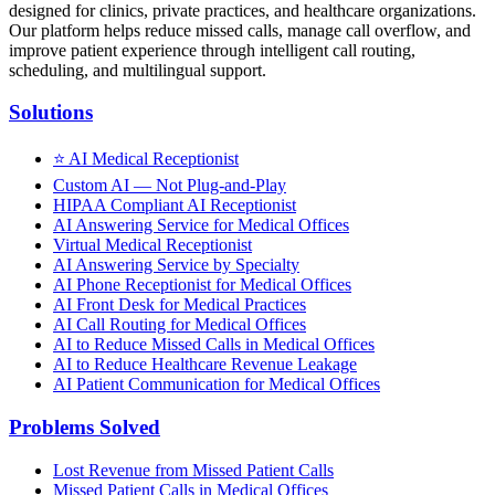
designed for clinics, private practices, and healthcare organizations.
Our platform helps reduce missed calls, manage call overflow, and
improve patient experience through intelligent call routing,
scheduling, and multilingual support.
Solutions
⭐
AI Medical Receptionist
Custom AI — Not Plug-and-Play
HIPAA Compliant AI Receptionist
AI Answering Service for Medical Offices
Virtual Medical Receptionist
AI Answering Service by Specialty
AI Phone Receptionist for Medical Offices
AI Front Desk for Medical Practices
AI Call Routing for Medical Offices
AI to Reduce Missed Calls in Medical Offices
AI to Reduce Healthcare Revenue Leakage
AI Patient Communication for Medical Offices
Problems Solved
Lost Revenue from Missed Patient Calls
Missed Patient Calls in Medical Offices