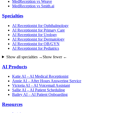
MedReception vs Weave
MedReception vs Smith.ai
Specialties
AI Receptionist for Ophthalmology
AI Receptionist for Primary Care
AI Receptionist for Urology
AI Receptionist for Dermatology
AI Receptionist for OB/GYN
AI Receptionist for Pediatrics
Show all specialties →
Show fewer ←
AI Products
Katie AI – AI Medical Receptionist
Annie AI – After Hours Answering Service
Victoria AI – AI Voicemail Assistant
Sallie AI – AI Patient Scheduling
Bailey AI – AI Patient Onboarding
Resources