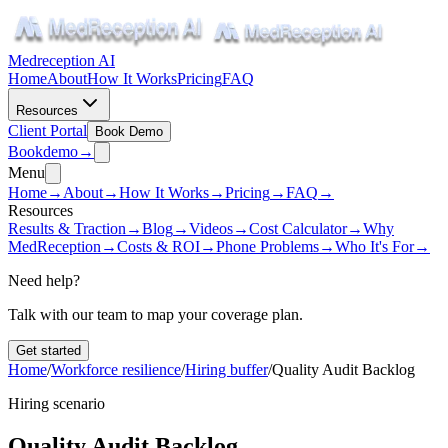
Medreception AI
Home
About
How It Works
Pricing
FAQ
Resources
Client Portal
Book Demo
Book
demo
→
Menu
Home
→
About
→
How It Works
→
Pricing
→
FAQ
→
Resources
Results & Traction
→
Blog
→
Videos
→
Cost Calculator
→
Why
MedReception
→
Costs & ROI
→
Phone Problems
→
Who It's For
→
Need help?
Talk with our team to map your coverage plan.
Get started
Home
/
Workforce resilience
/
Hiring buffer
/
Quality Audit Backlog
Hiring scenario
Quality Audit Backlog