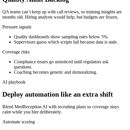
QA teams can’t keep up with call reviews, so training insights are
months old. Hiring analysts would help, but budgets are frozen.
Pressure signals
Quality dashboards show sampling rates below 5%.
Supervisors guess which scripts fail because data is stale.
Coverage risks
Compliance issues go unnoticed until regulators ask
questions.
Coaching becomes generic and demoralizing.
AI playbook
Deploy automation like an extra shift
Blend MedReception AI with recruiting plans so coverage stays
calm while you hire deliberately.
Automate scoring