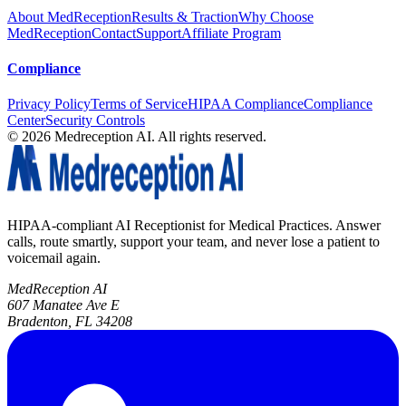
About MedReception
Results & Traction
Why Choose
MedReception
Contact
Support
Affiliate Program
Compliance
Privacy Policy
Terms of Service
HIPAA Compliance
Compliance
Center
Security Controls
©
2026
Medreception AI. All rights reserved.
HIPAA-compliant AI Receptionist for Medical Practices. Answer
calls, route smartly, support your team, and never lose a patient to
voicemail again.
MedReception AI
607 Manatee Ave E
Bradenton, FL 34208