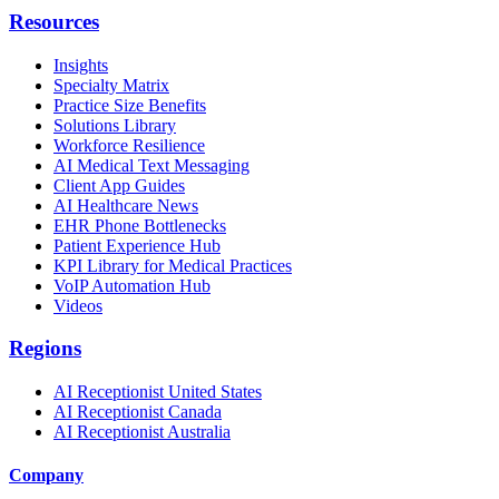
Resources
Insights
Specialty Matrix
Practice Size Benefits
Solutions Library
Workforce Resilience
AI Medical Text Messaging
Client App Guides
AI Healthcare News
EHR Phone Bottlenecks
Patient Experience Hub
KPI Library for Medical Practices
VoIP Automation Hub
Videos
Regions
AI Receptionist United States
AI Receptionist Canada
AI Receptionist Australia
Company