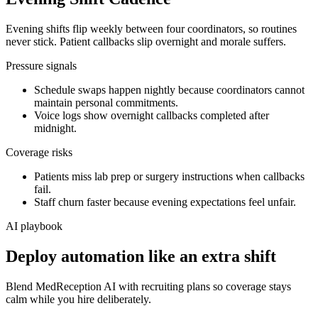
Evening shifts flip weekly between four coordinators, so routines
never stick. Patient callbacks slip overnight and morale suffers.
Pressure signals
Schedule swaps happen nightly because coordinators cannot
maintain personal commitments.
Voice logs show overnight callbacks completed after
midnight.
Coverage risks
Patients miss lab prep or surgery instructions when callbacks
fail.
Staff churn faster because evening expectations feel unfair.
AI playbook
Deploy automation like an extra shift
Blend MedReception AI with recruiting plans so coverage stays
calm while you hire deliberately.