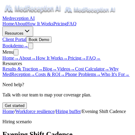
Medreception AI
Home
About
How It Works
Pricing
FAQ
Resources
Client Portal
Book Demo
Book
demo
→
Menu
Home
→
About
→
How It Works
→
Pricing
→
FAQ
→
Resources
Results & Traction
→
Blog
→
Videos
→
Cost Calculator
→
Why
MedReception
→
Costs & ROI
→
Phone Problems
→
Who It's For
→
Need help?
Talk with our team to map your coverage plan.
Get started
Home
/
Workforce resilience
/
Hiring buffer
/
Evening Shift Cadence
Hiring scenario
Evening Shift Cadence