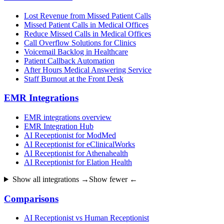
Lost Revenue from Missed Patient Calls
Missed Patient Calls in Medical Offices
Reduce Missed Calls in Medical Offices
Call Overflow Solutions for Clinics
Voicemail Backlog in Healthcare
Patient Callback Automation
After Hours Medical Answering Service
Staff Burnout at the Front Desk
EMR Integrations
EMR integrations overview
EMR Integration Hub
AI Receptionist for ModMed
AI Receptionist for eClinicalWorks
AI Receptionist for Athenahealth
AI Receptionist for Elation Health
Show all integrations →
Show fewer ←
Comparisons
AI Receptionist vs Human Receptionist