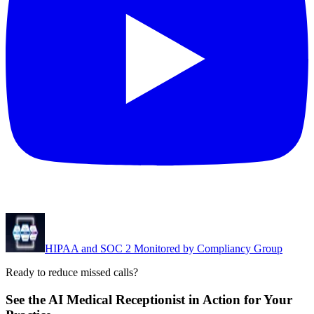
HIPAA and SOC 2 Monitored by Compliancy Group
Ready to reduce missed calls?
See the AI Medical Receptionist in Action for Your