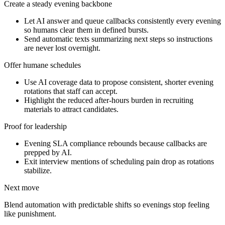
Create a steady evening backbone
Let AI answer and queue callbacks consistently every evening
so humans clear them in defined bursts.
Send automatic texts summarizing next steps so instructions
are never lost overnight.
Offer humane schedules
Use AI coverage data to propose consistent, shorter evening
rotations that staff can accept.
Highlight the reduced after-hours burden in recruiting
materials to attract candidates.
Proof for leadership
Evening SLA compliance rebounds because callbacks are
prepped by AI.
Exit interview mentions of scheduling pain drop as rotations
stabilize.
Next move
Blend automation with predictable shifts so evenings stop feeling
like punishment.