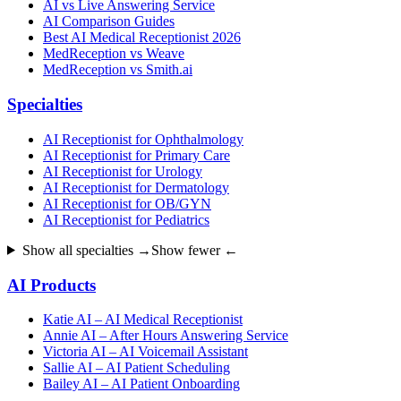
AI vs Live Answering Service
AI Comparison Guides
Best AI Medical Receptionist 2026
MedReception vs Weave
MedReception vs Smith.ai
Specialties
AI Receptionist for Ophthalmology
AI Receptionist for Primary Care
AI Receptionist for Urology
AI Receptionist for Dermatology
AI Receptionist for OB/GYN
AI Receptionist for Pediatrics
Show all specialties →
Show fewer ←
AI Products
Katie AI – AI Medical Receptionist
Annie AI – After Hours Answering Service
Victoria AI – AI Voicemail Assistant
Sallie AI – AI Patient Scheduling
Bailey AI – AI Patient Onboarding