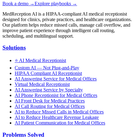
Book a demo →
Explore playbooks →
MedReception AI is a HIPAA-compliant AI medical receptionist
designed for clinics, private practices, and healthcare organizations.
Our platform helps reduce missed calls, manage call overflow, and
improve patient experience through intelligent call routing,
scheduling, and multilingual support.
Solutions
⭐
AI Medical Receptionist
Custom AI — Not Plug-and-Play
HIPAA Compliant AI Receptionist
AI Answering Service for Medical Offices
Virtual Medical Receptionist
AI Answering Service by Specialty
AI Phone Receptionist for Medical Offices
AI Front Desk for Medical Practices
AI Call Routing for Medical Offices
AI to Reduce Missed Calls in Medical Offices
AI to Reduce Healthcare Revenue Leakage
AI Patient Communication for Medical Offices
Problems Solved