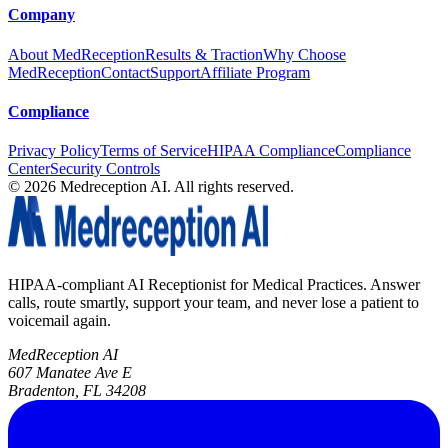
Company
About MedReception
Results & Traction
Why Choose
MedReception
Contact
Support
Affiliate Program
Compliance
Privacy Policy
Terms of Service
HIPAA Compliance
Compliance
Center
Security Controls
©
2026
Medreception AI. All rights reserved.
HIPAA-compliant AI Receptionist for Medical Practices. Answer
calls, route smartly, support your team, and never lose a patient to
voicemail again.
MedReception AI
607 Manatee Ave E
Bradenton, FL 34208