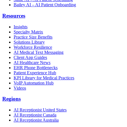
Bailey AI – AI Patient Onboarding
Resources
Insights
Specialty Matrix
Practice Size Benefits
Solutions Library
Workforce Resilience
AI Medical Text Messaging
Client App Guides
AI Healthcare News
EHR Phone Bottlenecks
Patient Experience Hub
KPI Library for Medical Practices
VoIP Automation Hub
Videos
Regions
AI Receptionist United States
AI Receptionist Canada
AI Receptionist Australia