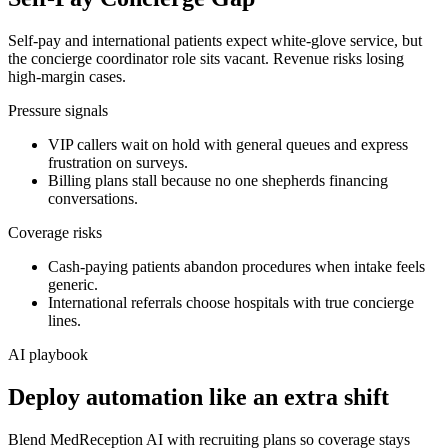
Self-pay and international patients expect white-glove service, but
the concierge coordinator role sits vacant. Revenue risks losing
high-margin cases.
Pressure signals
VIP callers wait on hold with general queues and express
frustration on surveys.
Billing plans stall because no one shepherds financing
conversations.
Coverage risks
Cash-paying patients abandon procedures when intake feels
generic.
International referrals choose hospitals with true concierge
lines.
AI playbook
Deploy automation like an extra shift
Blend MedReception AI with recruiting plans so coverage stays