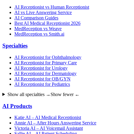
AI Receptionist vs Human Receptionist
AI vs Live Answering Service
AI Comparison Guides
Best AI Medical Receptionist 2026
MedReception vs Weave
MedReception vs Smith.ai
Specialties
AI Receptionist for Ophthalmology
AI Receptionist for Primary Care
AI Receptionist for Urology
AI Receptionist for Dermatology
AI Receptionist for OB/GYN
AI Receptionist for Pediatrics
Show all specialties →
Show fewer ←
AI Products
Katie AI – AI Medical Receptionist
Annie AI – After Hours Answering Service
Victoria AI – AI Voicemail Assistant
Sallie AI – AI Patient Scheduling