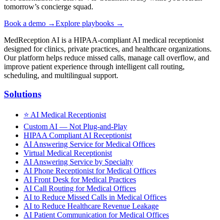
tomorrow’s concierge squad.
Book a demo →
Explore playbooks →
MedReception AI is a HIPAA-compliant AI medical receptionist
designed for clinics, private practices, and healthcare organizations.
Our platform helps reduce missed calls, manage call overflow, and
improve patient experience through intelligent call routing,
scheduling, and multilingual support.
Solutions
⭐
AI Medical Receptionist
Custom AI — Not Plug-and-Play
HIPAA Compliant AI Receptionist
AI Answering Service for Medical Offices
Virtual Medical Receptionist
AI Answering Service by Specialty
AI Phone Receptionist for Medical Offices
AI Front Desk for Medical Practices
AI Call Routing for Medical Offices
AI to Reduce Missed Calls in Medical Offices
AI to Reduce Healthcare Revenue Leakage
AI Patient Communication for Medical Offices