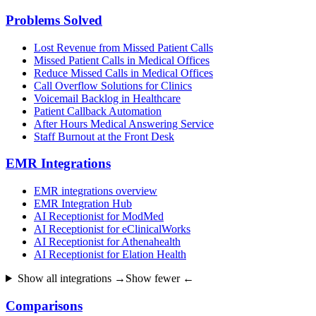
Problems Solved
Lost Revenue from Missed Patient Calls
Missed Patient Calls in Medical Offices
Reduce Missed Calls in Medical Offices
Call Overflow Solutions for Clinics
Voicemail Backlog in Healthcare
Patient Callback Automation
After Hours Medical Answering Service
Staff Burnout at the Front Desk
EMR Integrations
EMR integrations overview
EMR Integration Hub
AI Receptionist for ModMed
AI Receptionist for eClinicalWorks
AI Receptionist for Athenahealth
AI Receptionist for Elation Health
Show all integrations →
Show fewer ←
Comparisons