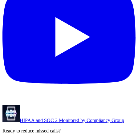
HIPAA and SOC 2 Monitored by Compliancy Group
Ready to reduce missed calls?