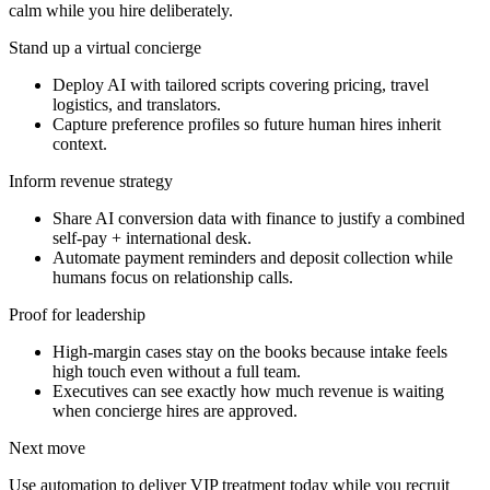
calm while you hire deliberately.
Stand up a virtual concierge
Deploy AI with tailored scripts covering pricing, travel
logistics, and translators.
Capture preference profiles so future human hires inherit
context.
Inform revenue strategy
Share AI conversion data with finance to justify a combined
self-pay + international desk.
Automate payment reminders and deposit collection while
humans focus on relationship calls.
Proof for leadership
High-margin cases stay on the books because intake feels
high touch even without a full team.
Executives can see exactly how much revenue is waiting
when concierge hires are approved.
Next move
Use automation to deliver VIP treatment today while you recruit