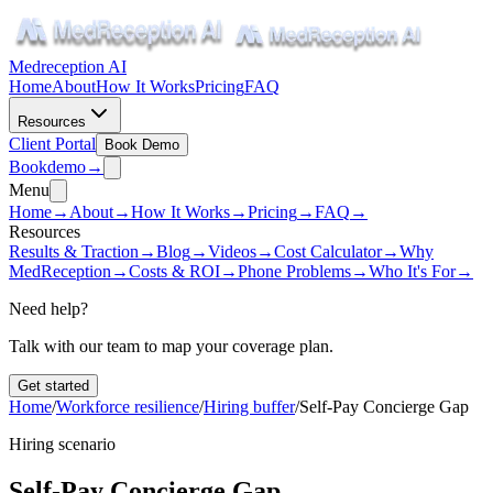
Medreception AI
Home
About
How It Works
Pricing
FAQ
Resources
Client Portal
Book Demo
Book
demo
→
Menu
Home
→
About
→
How It Works
→
Pricing
→
FAQ
→
Resources
Results & Traction
→
Blog
→
Videos
→
Cost Calculator
→
Why
MedReception
→
Costs & ROI
→
Phone Problems
→
Who It's For
→
Need help?
Talk with our team to map your coverage plan.
Get started
Home
/
Workforce resilience
/
Hiring buffer
/
Self-Pay Concierge Gap
Hiring scenario
Self-Pay Concierge Gap