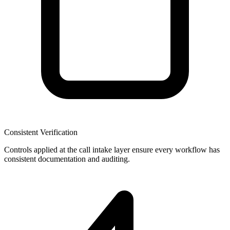
Consistent Verification
Controls applied at the call intake layer ensure every workflow has
consistent documentation and auditing.