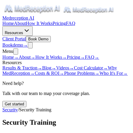
Medreception AI
Home
About
How It Works
Pricing
FAQ
Resources
Client Portal
Book Demo
Book
demo
→
Menu
Home
→
About
→
How It Works
→
Pricing
→
FAQ
→
Resources
Results & Traction
→
Blog
→
Videos
→
Cost Calculator
→
Why
MedReception
→
Costs & ROI
→
Phone Problems
→
Who It's For
→
Need help?
Talk with our team to map your coverage plan.
Get started
Security
/
Security Training
Security Training