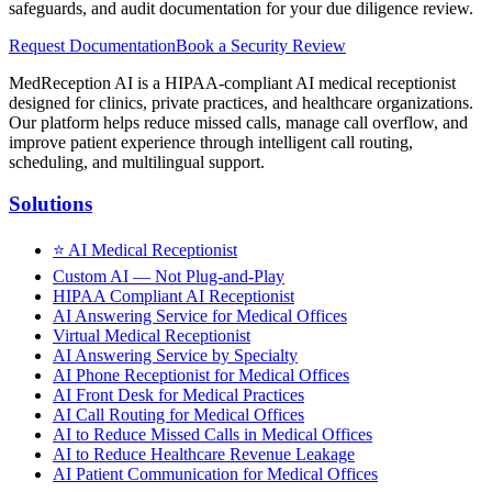
safeguards, and audit documentation for your due diligence review.
Request Documentation
Book a Security Review
MedReception AI is a HIPAA-compliant AI medical receptionist
designed for clinics, private practices, and healthcare organizations.
Our platform helps reduce missed calls, manage call overflow, and
improve patient experience through intelligent call routing,
scheduling, and multilingual support.
Solutions
⭐
AI Medical Receptionist
Custom AI — Not Plug-and-Play
HIPAA Compliant AI Receptionist
AI Answering Service for Medical Offices
Virtual Medical Receptionist
AI Answering Service by Specialty
AI Phone Receptionist for Medical Offices
AI Front Desk for Medical Practices
AI Call Routing for Medical Offices
AI to Reduce Missed Calls in Medical Offices
AI to Reduce Healthcare Revenue Leakage
AI Patient Communication for Medical Offices