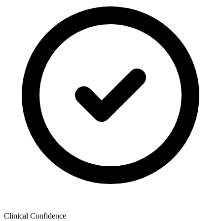
Clinical Confidence