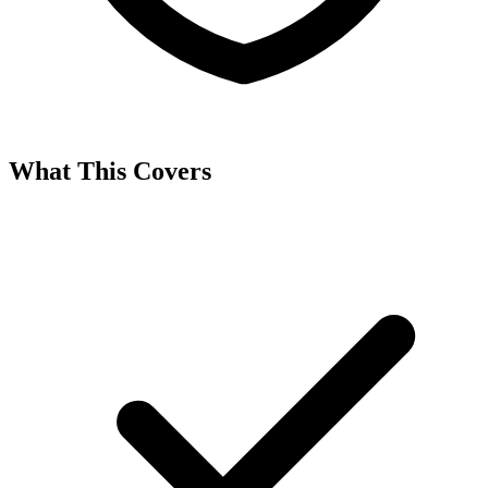
What This Covers