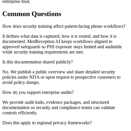
enterprise trust.
Common Questions
How does security training affect patient-facing phone workflows?
It defines what data is captured, how it is routed, and how it is
documented. MedReception AI keeps workflows aligned to
approved safeguards so PHI exposure stays limited and auditable
while security training requirements are met.
Is this documentation shared publicly?
No. We publish a public overview and share detailed security
policies under NDA or upon request to prospective customers to
avoid policy dumps.
How do you support enterprise audits?
We provide audit trails, evidence packages, and structured
documentation so security and compliance teams can validate
controls efficiently.
Does this apply to regional privacy frameworks?