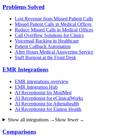
Problems Solved
Lost Revenue from Missed Patient Calls
Missed Patient Calls in Medical Offices
Reduce Missed Calls in Medical Offices
Call Overflow Solutions for Clinics
Voicemail Backlog in Healthcare
Patient Callback Automation
After Hours Medical Answering Service
Staff Burnout at the Front Desk
EMR Integrations
EMR integrations overview
EMR Integration Hub
AI Receptionist for ModMed
AI Receptionist for eClinicalWorks
AI Receptionist for Athenahealth
AI Receptionist for Elation Health
Show all integrations →
Show fewer ←
Comparisons