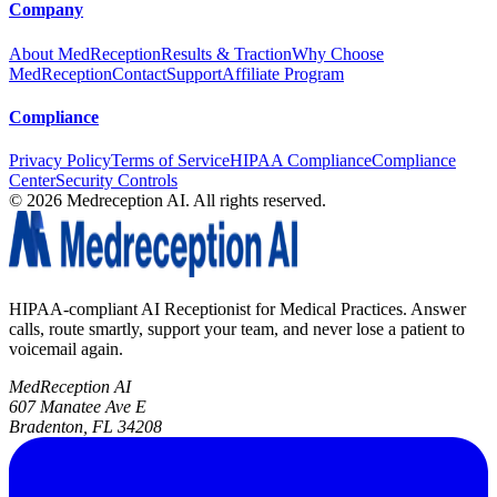
Company
About MedReception
Results & Traction
Why Choose
MedReception
Contact
Support
Affiliate Program
Compliance
Privacy Policy
Terms of Service
HIPAA Compliance
Compliance
Center
Security Controls
©
2026
Medreception AI. All rights reserved.
HIPAA-compliant AI Receptionist for Medical Practices. Answer
calls, route smartly, support your team, and never lose a patient to
voicemail again.
MedReception AI
607 Manatee Ave E
Bradenton, FL 34208