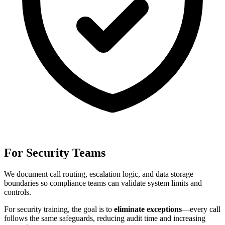
For Security Teams
We document call routing, escalation logic, and data storage
boundaries so compliance teams can validate system limits and
controls.
For
security training
, the goal is to
eliminate exceptions
—every call
follows the same safeguards, reducing audit time and increasing