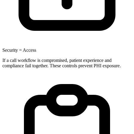
Security = Access
If a call workflow is compromised, patient experience and
compliance fail together. These controls prevent PHI exposure.