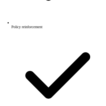
Policy reinforcement