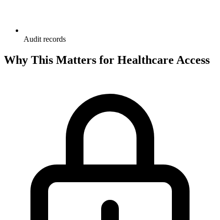
Audit records
Why This Matters for Healthcare Access