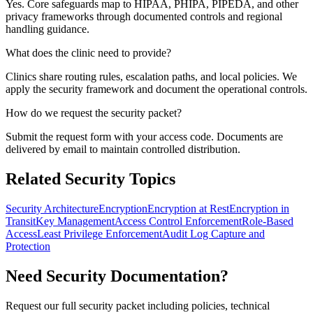
Yes. Core safeguards map to HIPAA, PHIPA, PIPEDA, and other
privacy frameworks through documented controls and regional
handling guidance.
What does the clinic need to provide?
Clinics share routing rules, escalation paths, and local policies. We
apply the security framework and document the operational controls.
How do we request the security packet?
Submit the request form with your access code. Documents are
delivered by email to maintain controlled distribution.
Related Security Topics
Security Architecture
Encryption
Encryption at Rest
Encryption in
Transit
Key Management
Access Control Enforcement
Role-Based
Access
Least Privilege Enforcement
Audit Log Capture and
Protection
Need Security Documentation?
Request our full security packet including policies, technical