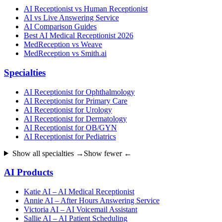
AI Receptionist vs Human Receptionist
AI vs Live Answering Service
AI Comparison Guides
Best AI Medical Receptionist 2026
MedReception vs Weave
MedReception vs Smith.ai
Specialties
AI Receptionist for Ophthalmology
AI Receptionist for Primary Care
AI Receptionist for Urology
AI Receptionist for Dermatology
AI Receptionist for OB/GYN
AI Receptionist for Pediatrics
Show all specialties →
Show fewer ←
AI Products
Katie AI – AI Medical Receptionist
Annie AI – After Hours Answering Service
Victoria AI – AI Voicemail Assistant
Sallie AI – AI Patient Scheduling