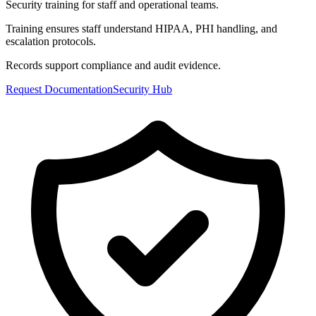
Security training for staff and operational teams.
Training ensures staff understand HIPAA, PHI handling, and
escalation protocols.
Records support compliance and audit evidence.
Request Documentation
Security Hub