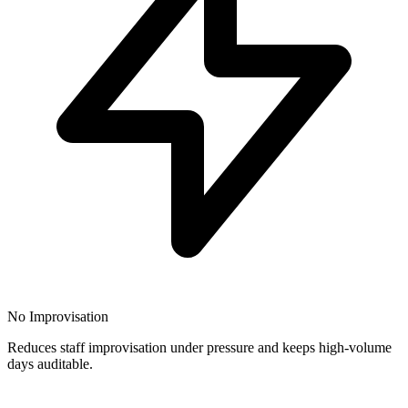
No Improvisation
Reduces staff improvisation under pressure and keeps high-volume
days auditable.