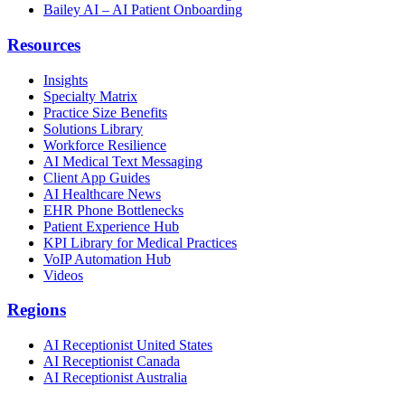
Bailey AI – AI Patient Onboarding
Resources
Insights
Specialty Matrix
Practice Size Benefits
Solutions Library
Workforce Resilience
AI Medical Text Messaging
Client App Guides
AI Healthcare News
EHR Phone Bottlenecks
Patient Experience Hub
KPI Library for Medical Practices
VoIP Automation Hub
Videos
Regions
AI Receptionist United States
AI Receptionist Canada
AI Receptionist Australia