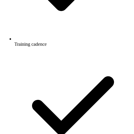
Training cadence