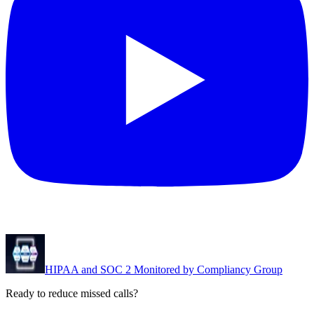
HIPAA and SOC 2 Monitored by Compliancy Group
Ready to reduce missed calls?