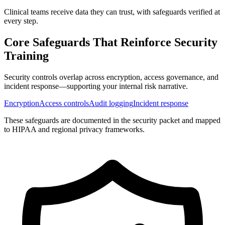
Clinical teams receive data they can trust, with safeguards verified at
every step.
Core Safeguards That Reinforce
Security
Training
Security controls overlap across encryption, access governance, and
incident response—supporting your internal risk narrative.
Encryption
Access controls
Audit logging
Incident response
These safeguards are documented in the security packet and mapped
to HIPAA and regional privacy frameworks.