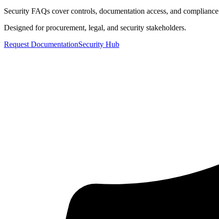
Security FAQs cover controls, documentation access, and compliance
Designed for procurement, legal, and security stakeholders.
Request Documentation
Security Hub