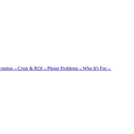
eption
→
Costs & ROI
→
Phone Problems
→
Who It's For
→