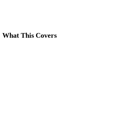
What This Covers