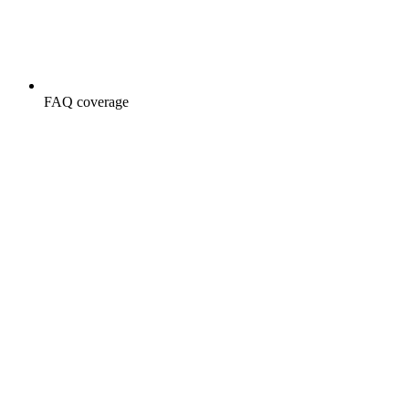
FAQ coverage