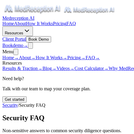
Medreception AI
Home
About
How It Works
Pricing
FAQ
Resources
Client Portal
Book Demo
Book
demo
→
Menu
Home
→
About
→
How It Works
→
Pricing
→
FAQ
→
Resources
Results & Traction
→
Blog
→
Videos
→
Cost Calculator
→
Why MedRec
Need help?
Talk with our team to map your coverage plan.
Get started
Security
/
Security FAQ
Security FAQ
Non-sensitive answers to common security diligence questions.