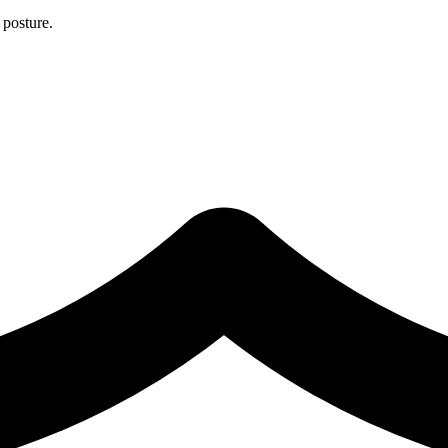
 posture.