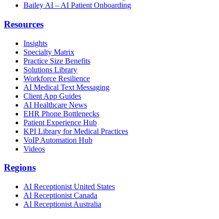
Bailey AI – AI Patient Onboarding
Resources
Insights
Specialty Matrix
Practice Size Benefits
Solutions Library
Workforce Resilience
AI Medical Text Messaging
Client App Guides
AI Healthcare News
EHR Phone Bottlenecks
Patient Experience Hub
KPI Library for Medical Practices
VoIP Automation Hub
Videos
Regions
AI Receptionist United States
AI Receptionist Canada
AI Receptionist Australia