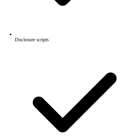
Disclosure scripts