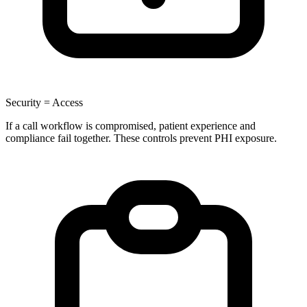
Security = Access
If a call workflow is compromised, patient experience and
compliance fail together. These controls prevent PHI exposure.