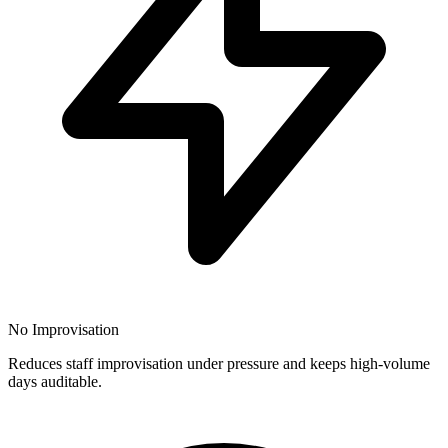
No Improvisation
Reduces staff improvisation under pressure and keeps high-volume
days auditable.