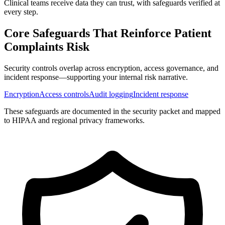
Clinical teams receive data they can trust, with safeguards verified at
every step.
Core Safeguards That Reinforce
Patient
Complaints Risk
Security controls overlap across encryption, access governance, and
incident response—supporting your internal risk narrative.
Encryption
Access controls
Audit logging
Incident response
These safeguards are documented in the security packet and mapped
to HIPAA and regional privacy frameworks.