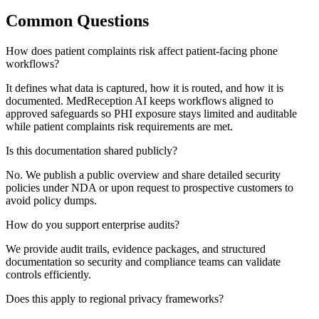
Common Questions
How does patient complaints risk affect patient-facing phone
workflows?
It defines what data is captured, how it is routed, and how it is
documented. MedReception AI keeps workflows aligned to
approved safeguards so PHI exposure stays limited and auditable
while patient complaints risk requirements are met.
Is this documentation shared publicly?
No. We publish a public overview and share detailed security
policies under NDA or upon request to prospective customers to
avoid policy dumps.
How do you support enterprise audits?
We provide audit trails, evidence packages, and structured
documentation so security and compliance teams can validate
controls efficiently.
Does this apply to regional privacy frameworks?