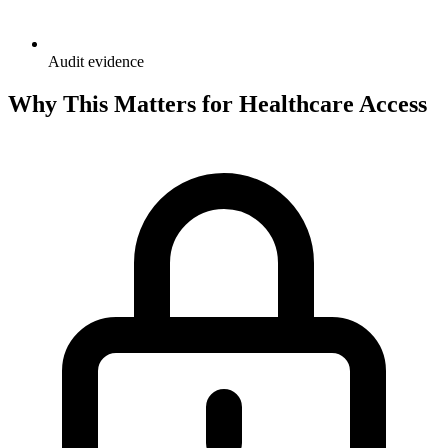
Audit evidence
Why This Matters for Healthcare Access