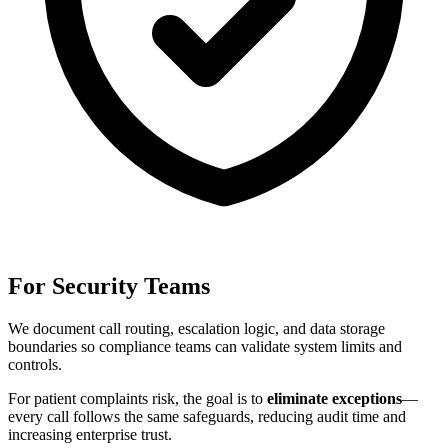
For Security Teams
We document call routing, escalation logic, and data storage
boundaries so compliance teams can validate system limits and
controls.
For
patient complaints risk
, the goal is to
eliminate exceptions
—
every call follows the same safeguards, reducing audit time and
increasing enterprise trust.