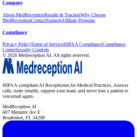
Company
About MedReception
Results & Traction
Why Choose
MedReception
Contact
Support
Affiliate Program
Compliance
Privacy Policy
Terms of Service
HIPAA Compliance
Compliance
Center
Security Controls
©
2026
Medreception AI. All rights reserved.
HIPAA-compliant AI Receptionist for Medical Practices. Answer
calls, route smartly, support your team, and never lose a patient to
voicemail again.
MedReception AI
607 Manatee Ave E
Bradenton, FL 34208