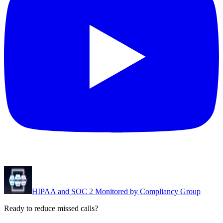
HIPAA and SOC 2 Monitored by Compliancy Group
Ready to reduce missed calls?