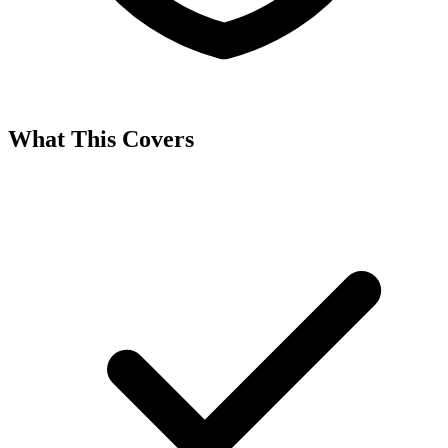
What This Covers