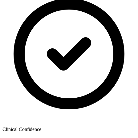
Clinical Confidence