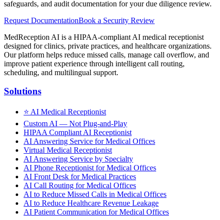
safeguards, and audit documentation for your due diligence review.
Request Documentation
Book a Security Review
MedReception AI is a HIPAA-compliant AI medical receptionist
designed for clinics, private practices, and healthcare organizations.
Our platform helps reduce missed calls, manage call overflow, and
improve patient experience through intelligent call routing,
scheduling, and multilingual support.
Solutions
⭐
AI Medical Receptionist
Custom AI — Not Plug-and-Play
HIPAA Compliant AI Receptionist
AI Answering Service for Medical Offices
Virtual Medical Receptionist
AI Answering Service by Specialty
AI Phone Receptionist for Medical Offices
AI Front Desk for Medical Practices
AI Call Routing for Medical Offices
AI to Reduce Missed Calls in Medical Offices
AI to Reduce Healthcare Revenue Leakage
AI Patient Communication for Medical Offices