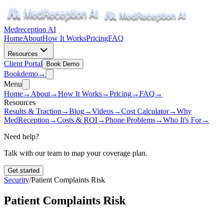
Medreception AI
Home
About
How It Works
Pricing
FAQ
Resources
Client Portal
Book Demo
Book
demo
→
Menu
Home
→
About
→
How It Works
→
Pricing
→
FAQ
→
Resources
Results & Traction
→
Blog
→
Videos
→
Cost Calculator
→
Why
MedReception
→
Costs & ROI
→
Phone Problems
→
Who It's For
→
Need help?
Talk with our team to map your coverage plan.
Get started
Security
/
Patient Complaints Risk
Patient Complaints Risk