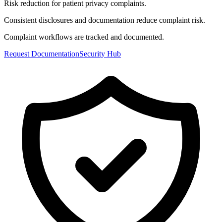
Risk reduction for patient privacy complaints.
Consistent disclosures and documentation reduce complaint risk.
Complaint workflows are tracked and documented.
Request Documentation
Security Hub