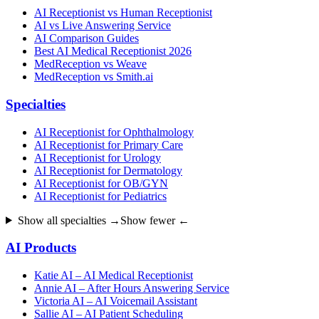
AI Receptionist vs Human Receptionist
AI vs Live Answering Service
AI Comparison Guides
Best AI Medical Receptionist 2026
MedReception vs Weave
MedReception vs Smith.ai
Specialties
AI Receptionist for Ophthalmology
AI Receptionist for Primary Care
AI Receptionist for Urology
AI Receptionist for Dermatology
AI Receptionist for OB/GYN
AI Receptionist for Pediatrics
Show all specialties →
Show fewer ←
AI Products
Katie AI – AI Medical Receptionist
Annie AI – After Hours Answering Service
Victoria AI – AI Voicemail Assistant
Sallie AI – AI Patient Scheduling