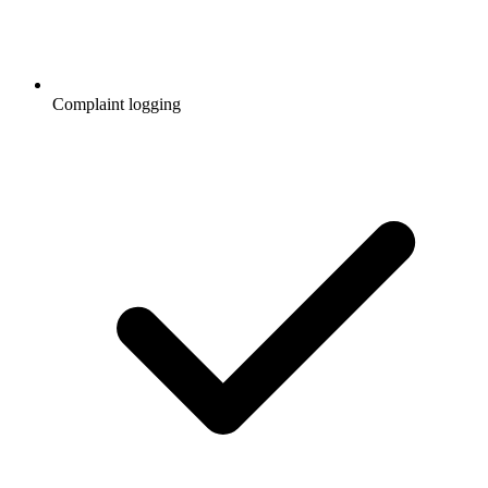
Complaint logging