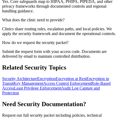
Yes. Core safeguards map to HIPAA, PHIPA, PIPEDA, and other
privacy frameworks through documented controls and regional
handling guidance.
What does the clinic need to provide?
Clinics share routing rules, escalation paths, and local policies. We
apply the security framework and document the operational controls.
How do we request the security packet?
Submit the request form with your access code. Documents are
delivered by email to maintain controlled distribution.
Related Security Topics
Security Architecture
Encryption
Encryption at Rest
Encryption in
Transit
Key Management
Access Control Enforcement
Role-Based
Access
Least Privilege Enforcement
Audit Log Capture and
Protection
Need Security Documentation?
Request our full security packet including policies, technical