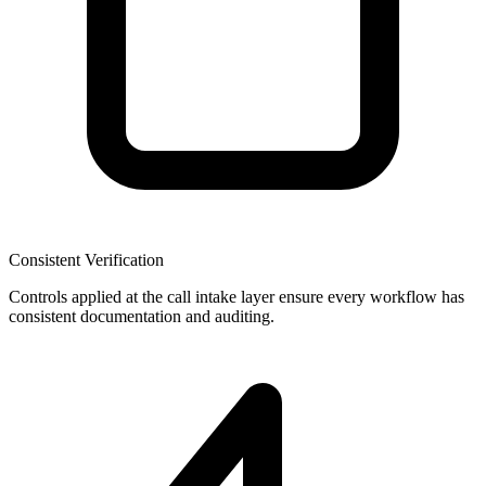
Consistent Verification
Controls applied at the call intake layer ensure every workflow has
consistent documentation and auditing.