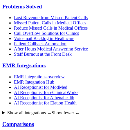
Problems Solved
Lost Revenue from Missed Patient Calls
Missed Patient Calls in Medical Offices
Reduce Missed Calls in Medical Offices
Call Overflow Solutions for Clinics
Voicemail Backlog in Healthcare
Patient Callback Automation
After Hours Medical Answering Service
Staff Burnout at the Front Desk
EMR Integrations
EMR integrations overview
EMR Integration Hub
AI Receptionist for ModMed
AI Receptionist for eClinicalWorks
AI Receptionist for Athenahealth
AI Receptionist for Elation Health
Show all integrations →
Show fewer ←
Comparisons