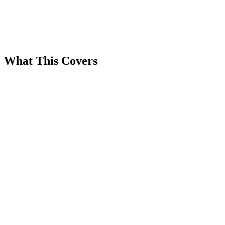
What This Covers