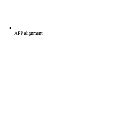
APP alignment