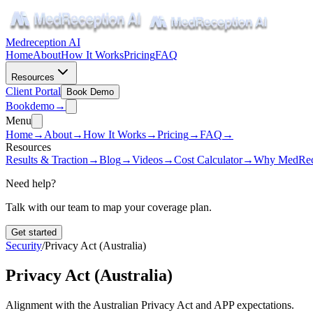
Medreception AI
Home
About
How It Works
Pricing
FAQ
Resources
Client Portal
Book Demo
Book
demo
→
Menu
Home
→
About
→
How It Works
→
Pricing
→
FAQ
→
Resources
Results & Traction
→
Blog
→
Videos
→
Cost Calculator
→
Why MedRec
Need help?
Talk with our team to map your coverage plan.
Get started
Security
/
Privacy Act (Australia)
Privacy Act (Australia)
Alignment with the Australian Privacy Act and APP expectations.