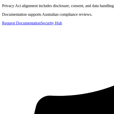
Privacy Act alignment includes disclosure, consent, and data handling
Documentation supports Australian compliance reviews.
Request Documentation
Security Hub