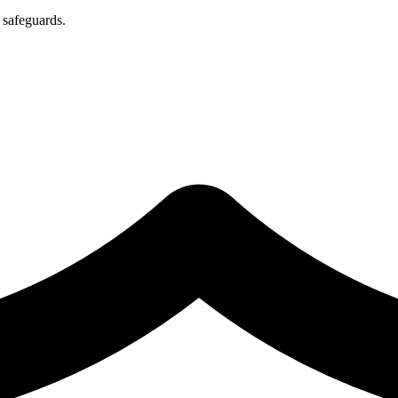
 safeguards.