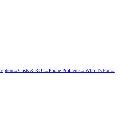
eption
→
Costs & ROI
→
Phone Problems
→
Who It's For
→