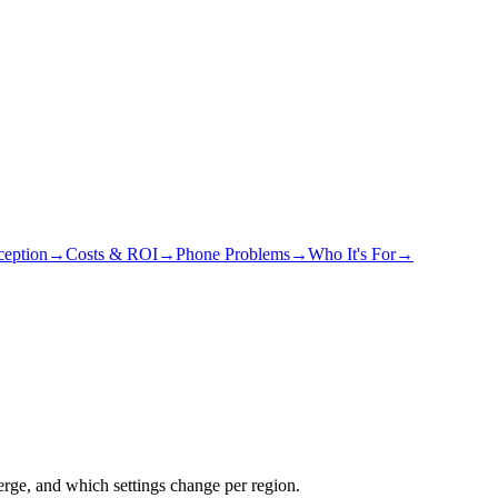
eption
→
Costs & ROI
→
Phone Problems
→
Who It's For
→
rge, and which settings change per region.