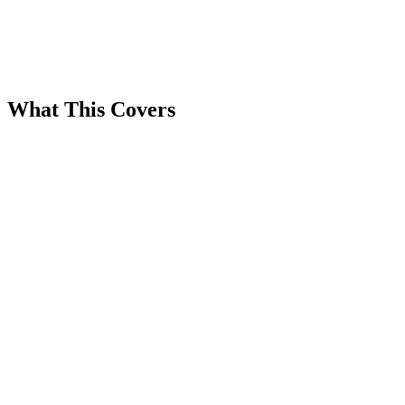
What This Covers