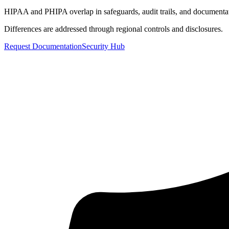
HIPAA and PHIPA overlap in safeguards, audit trails, and documenta
Differences are addressed through regional controls and disclosures.
Request Documentation
Security Hub