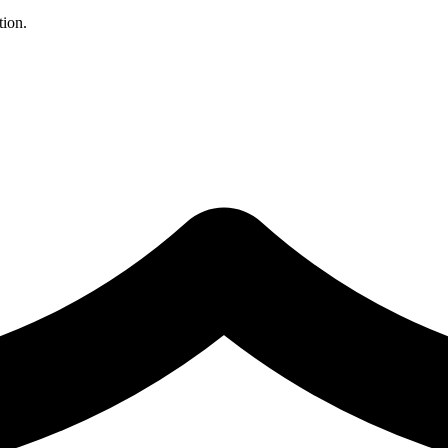
tion.