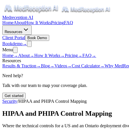
Medreception AI
Home
About
How It Works
Pricing
FAQ
Resources
Client Portal
Book Demo
Book
demo
→
Menu
Home
→
About
→
How It Works
→
Pricing
→
FAQ
→
Resources
Results & Traction
→
Blog
→
Videos
→
Cost Calculator
→
Why MedRec
Need help?
Talk with our team to map your coverage plan.
Get started
Security
/
HIPAA and PHIPA Control Mapping
HIPAA and PHIPA Control Mapping
Where the technical controls for a US and an Ontario deployment dive