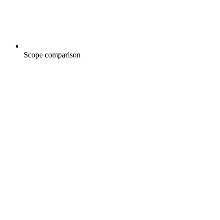
Scope comparison