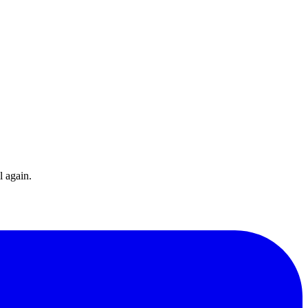
l again.