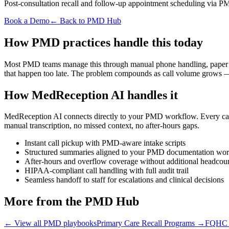
Post-consultation recall and follow-up appointment scheduling via PM
Book a Demo
← Back to PMD Hub
How PMD practices handle this today
Most PMD teams manage this through manual phone handling, paper note
that happen too late. The problem compounds as call volume grows — 
How MedReception AI handles it
MedReception AI connects directly to your PMD workflow. Every call i
manual transcription, no missed context, no after-hours gaps.
Instant call pickup with PMD-aware intake scripts
Structured summaries aligned to your PMD documentation wo
After-hours and overflow coverage without additional headcou
HIPAA-compliant call handling with full audit trail
Seamless handoff to staff for escalations and clinical decisions
More from the PMD Hub
← View all PMD playbooks
Primary Care Recall Programs
→
FQHC &