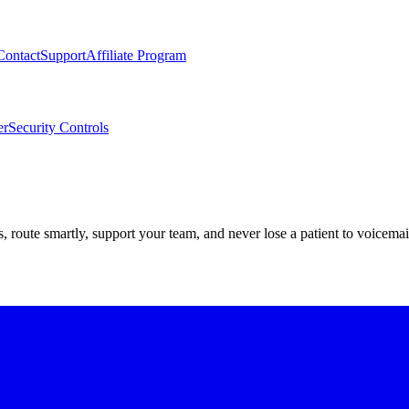
Contact
Support
Affiliate Program
er
Security Controls
route smartly, support your team, and never lose a patient to voicemai