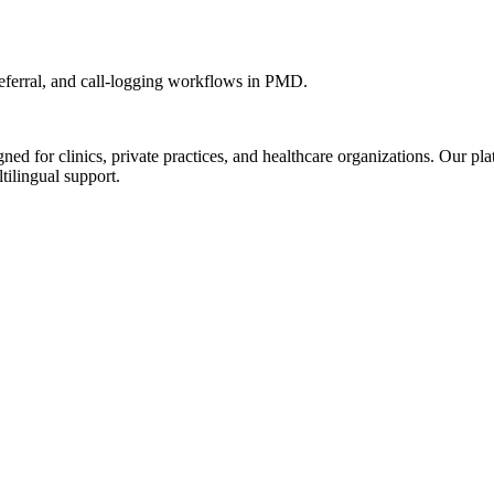
ferral, and call-logging workflows in PMD.
d for clinics, private practices, and healthcare organizations. Our pl
tilingual support.