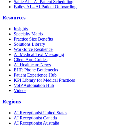
Sallie AI – AI Patient Scheduling
Bailey AI – AI Patient Onboarding
Resources
Insights
Specialty Matrix
Practice Size Benefits
Solutions Library
Workforce Resilience
AI Medical Text Messaging
Client App Guides
AI Healthcare News
EHR Phone Bottlenecks
Patient Experience Hub
KPI Library for Medical Practices
VoIP Automation Hub
Videos
Regions
AI Receptionist United States
AI Receptionist Canada
AI Receptionist Australia