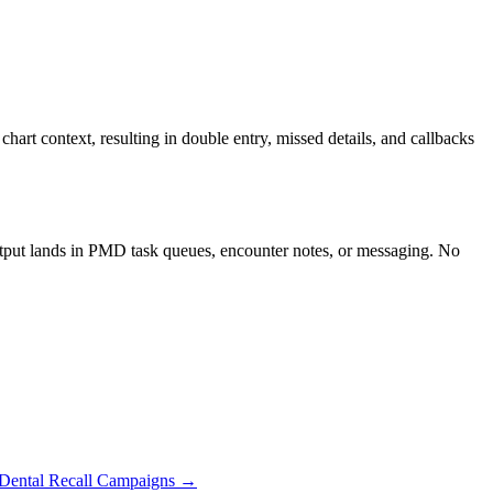
rt context, resulting in double entry, missed details, and callbacks
utput lands in PMD task queues, encounter notes, or messaging. No
Dental Recall Campaigns
→