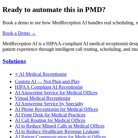
Ready to automate this in PMD?
Book a demo to see how MedReception AI handles real scheduling, re
Book a Demo →
MedReception AI is a HIPAA-compliant AI medical receptionist designe
patient experience through intelligent call routing, scheduling, and mul
Solutions
⭐
AI Medical Receptionist
Custom AI — Not Plug-and-Play
HIPAA Compliant AI Receptionist
AI Answering Service for Medical Offices
Virtual Medical Receptionist
AI Answering Service by Specialty
AI Phone Receptionist for Medical Offices
AI Front Desk for Medical Practices
AI Call Routing for Medical Offices
AI to Reduce Missed Calls in Medical Offices
AI to Reduce Healthcare Revenue Leakage
AI Patient Communication for Medical Offices