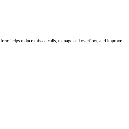
atform helps reduce missed calls, manage call overflow, and improve