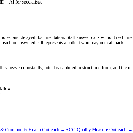
D + AI for specialists.
s, and delayed documentation. Staff answer calls without real-time cha
each unanswered call represents a patient who may not call back.
s answered instantly, intent is captured in structured form, and the o
rkflow
nt
 Community Health Outreach
→
ACO Quality Measure Outreach
→