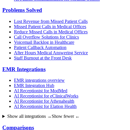
Problems Solved
Lost Revenue from Missed Patient Calls
Missed Patient Calls in Medical Offices
Reduce Missed Calls in Medical Offices
Call Overflow Solutions for Clinics
Voicemail Backlog in Healthcare
Patient Callback Automation
After Hours Medical Answering Service
Staff Burnout at the Front Desk
EMR Integrations
EMR integrations overview
EMR Integration Hub
AI Receptionist for ModMed
AI Receptionist for eClinicalWorks
AI Receptionist for Athenahealth
AI Receptionist for Elation Health
Show all integrations →
Show fewer ←
Comparisons