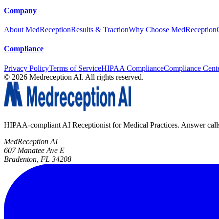
Company
About MedReception
Results & Traction
Why Choose MedReception
Compliance
Privacy Policy
Terms of Service
HIPAA Compliance
Compliance Cent
©
2026
Medreception AI. All rights reserved.
HIPAA-compliant AI Receptionist for Medical Practices. Answer calls, 
MedReception AI
607 Manatee Ave E
Bradenton, FL 34208