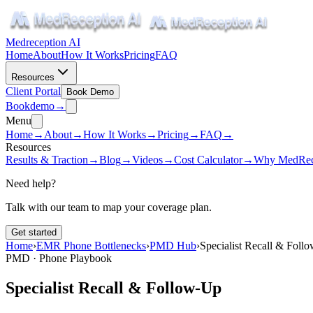
Medreception AI
Home
About
How It Works
Pricing
FAQ
Resources
Client Portal
Book Demo
Book
demo
→
Menu
Home
→
About
→
How It Works
→
Pricing
→
FAQ
→
Resources
Results & Traction
→
Blog
→
Videos
→
Cost Calculator
→
Why MedRec
Need help?
Talk with our team to map your coverage plan.
Get started
Home
›
EMR Phone Bottlenecks
›
PMD Hub
›
Specialist Recall & Foll
PMD · Phone Playbook
Specialist Recall & Follow-Up