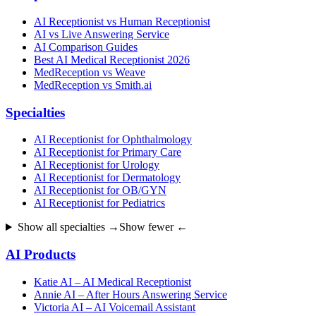
AI Receptionist vs Human Receptionist
AI vs Live Answering Service
AI Comparison Guides
Best AI Medical Receptionist 2026
MedReception vs Weave
MedReception vs Smith.ai
Specialties
AI Receptionist for Ophthalmology
AI Receptionist for Primary Care
AI Receptionist for Urology
AI Receptionist for Dermatology
AI Receptionist for OB/GYN
AI Receptionist for Pediatrics
Show all specialties →
Show fewer ←
AI Products
Katie AI – AI Medical Receptionist
Annie AI – After Hours Answering Service
Victoria AI – AI Voicemail Assistant