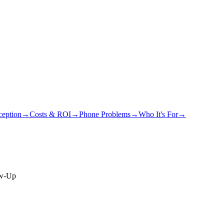
eption
→
Costs & ROI
→
Phone Problems
→
Who It's For
→
ow-Up