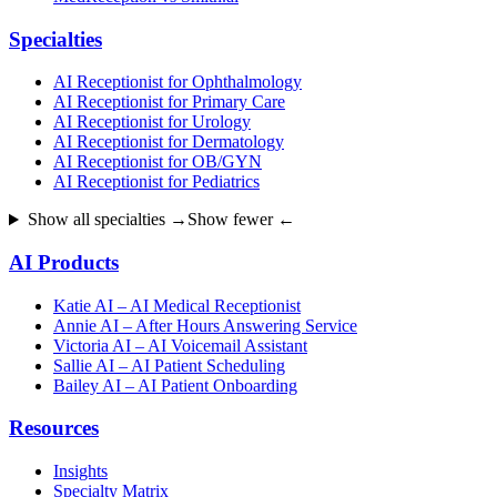
Specialties
AI Receptionist for Ophthalmology
AI Receptionist for Primary Care
AI Receptionist for Urology
AI Receptionist for Dermatology
AI Receptionist for OB/GYN
AI Receptionist for Pediatrics
Show all specialties →
Show fewer ←
AI Products
Katie AI – AI Medical Receptionist
Annie AI – After Hours Answering Service
Victoria AI – AI Voicemail Assistant
Sallie AI – AI Patient Scheduling
Bailey AI – AI Patient Onboarding
Resources
Insights
Specialty Matrix