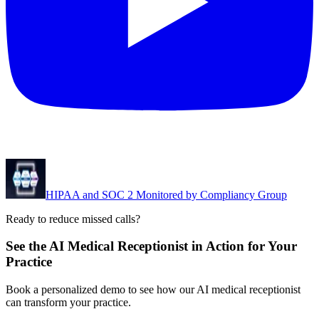
HIPAA and SOC 2 Monitored by Compliancy Group
Ready to reduce missed calls?
See the AI Medical Receptionist in Action for Your
Practice
Book a personalized demo to see how our AI medical receptionist
can transform your practice.