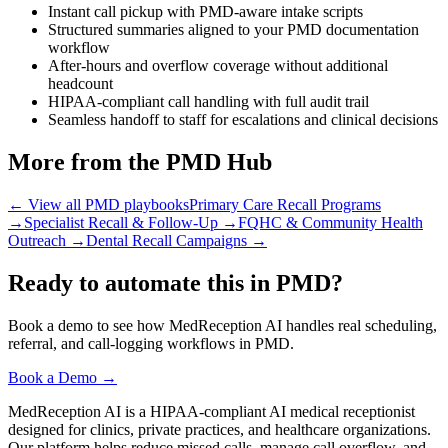
Instant call pickup with PMD-aware intake scripts
Structured summaries aligned to your PMD documentation
workflow
After-hours and overflow coverage without additional
headcount
HIPAA-compliant call handling with full audit trail
Seamless handoff to staff for escalations and clinical decisions
More from the PMD Hub
← View all PMD playbooks
Primary Care Recall Programs
→
Specialist Recall & Follow-Up
→
FQHC & Community Health
Outreach
→
Dental Recall Campaigns
→
Ready to automate this in PMD?
Book a demo to see how MedReception AI handles real scheduling,
referral, and call-logging workflows in PMD.
Book a Demo →
MedReception AI is a HIPAA-compliant AI medical receptionist
designed for clinics, private practices, and healthcare organizations.
Our platform helps reduce missed calls, manage call overflow, and