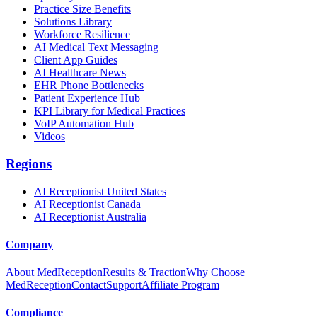
Practice Size Benefits
Solutions Library
Workforce Resilience
AI Medical Text Messaging
Client App Guides
AI Healthcare News
EHR Phone Bottlenecks
Patient Experience Hub
KPI Library for Medical Practices
VoIP Automation Hub
Videos
Regions
AI Receptionist United States
AI Receptionist Canada
AI Receptionist Australia
Company
About MedReception
Results & Traction
Why Choose
MedReception
Contact
Support
Affiliate Program
Compliance