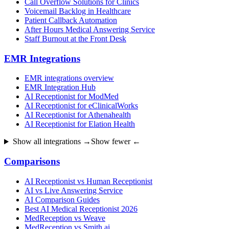
Call Overflow Solutions for Clinics
Voicemail Backlog in Healthcare
Patient Callback Automation
After Hours Medical Answering Service
Staff Burnout at the Front Desk
EMR Integrations
EMR integrations overview
EMR Integration Hub
AI Receptionist for ModMed
AI Receptionist for eClinicalWorks
AI Receptionist for Athenahealth
AI Receptionist for Elation Health
Show all integrations →
Show fewer ←
Comparisons
AI Receptionist vs Human Receptionist
AI vs Live Answering Service
AI Comparison Guides
Best AI Medical Receptionist 2026
MedReception vs Weave
MedReception vs Smith.ai