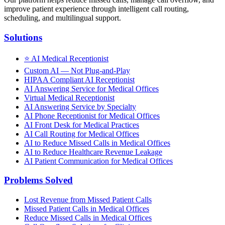
improve patient experience through intelligent call routing,
scheduling, and multilingual support.
Solutions
⭐
AI Medical Receptionist
Custom AI — Not Plug-and-Play
HIPAA Compliant AI Receptionist
AI Answering Service for Medical Offices
Virtual Medical Receptionist
AI Answering Service by Specialty
AI Phone Receptionist for Medical Offices
AI Front Desk for Medical Practices
AI Call Routing for Medical Offices
AI to Reduce Missed Calls in Medical Offices
AI to Reduce Healthcare Revenue Leakage
AI Patient Communication for Medical Offices
Problems Solved
Lost Revenue from Missed Patient Calls
Missed Patient Calls in Medical Offices
Reduce Missed Calls in Medical Offices