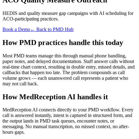
HEDIS and quality measure gap campaigns with AI scheduling for
ACO-participating practices.
Book a Demo
← Back to PMD Hub
How PMD practices handle this today
Most PMD teams manage this through manual phone handling,
paper notes, and delayed documentation. Staff answer calls without
real-time chart context, resulting in double entry, missed details, and
callbacks that happen too late. The problem compounds as call
volume grows — each unanswered call represents a patient who
may not call back.
How MedReception AI handles it
MedReception AI connects directly to your PMD workflow. Every
call is answered instantly, intent is captured in structured form, and
the output lands in PMD task queues, encounter notes, or
messaging. No manual transcription, no missed context, no after-
hours gaps.