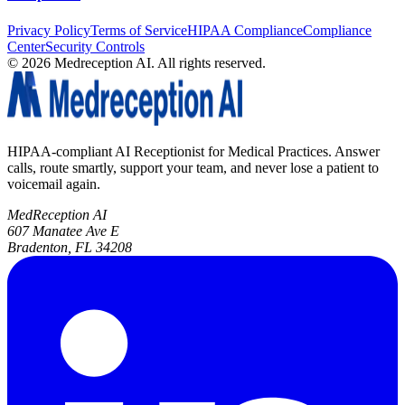
Privacy Policy
Terms of Service
HIPAA Compliance
Compliance
Center
Security Controls
©
2026
Medreception AI. All rights reserved.
HIPAA-compliant AI Receptionist for Medical Practices. Answer
calls, route smartly, support your team, and never lose a patient to
voicemail again.
MedReception AI
607 Manatee Ave E
Bradenton, FL 34208