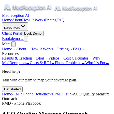
Medreception AI
Home
About
How It Works
Pricing
FAQ
Resources
Client Portal
Book Demo
Book
demo
→
Menu
Home
→
About
→
How It Works
→
Pricing
→
FAQ
→
Resources
Results & Traction
→
Blog
→
Videos
→
Cost Calculator
→
Why
MedReception
→
Costs & ROI
→
Phone Problems
→
Who It's For
→
Need help?
Talk with our team to map your coverage plan.
Get started
Home
›
EMR Phone Bottlenecks
›
PMD Hub
›
ACO Quality Measure
Outreach
PMD · Phone Playbook
ACO Quality Measure Outreach